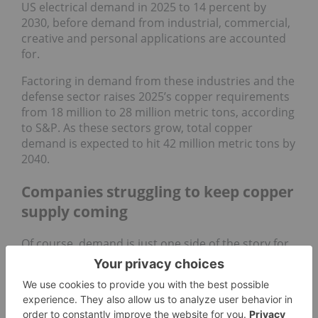
US electrical demand in 2025 to 14 percent by
2030, before demand from industrial, commercial,
creative and personal applications are accounted
for.
Factoring in demand from these industries and the
defense sector raises 2025’s copper requirements
from 18 million to 28 million metric tons, according
to S&P. As these sectors grow, total copper
demand is expected to hit 42 million metric tons by
2040.
Companies struggling to keep copper
supply coming
Of course, demand is just one side of the story for
copper prices. For more than a decade, the world’s
largest copper mines have struggled with steadily
declining copper grades and a lack of new copper
discoveries.