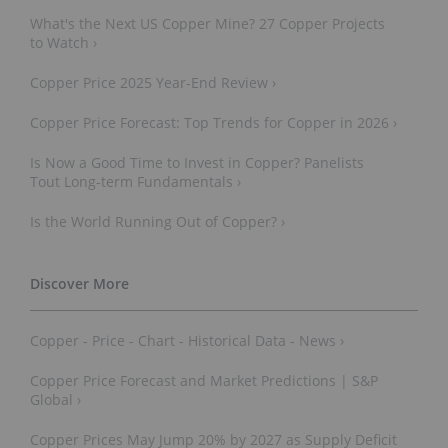
What's the Next US Copper Mine? 27 Copper Projects
to Watch ›
Copper Price 2025 Year-End Review ›
Copper Price Forecast: Top Trends for Copper in 2026 ›
Is Now a Good Time to Invest in Copper? Panelists
Tout Long-term Fundamentals ›
Is the World Running Out of Copper? ›
Copper - Price - Chart - Historical Data - News ›
Copper Price Forecast and Market Predictions | S&P
Global ›
Copper Prices May Jump 20% by 2027 as Supply Deficit