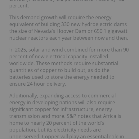
percent.
This demand growth will require the energy
equivalent of building 330 new hydroelectric dams
the size of Nevada’s Hoover Dam or 650 1 gigawatt
nuclear reactors each year between now and then.
In 2025, solar and wind combined for more than 90
percent of new electrical capacity installed
worldwide. These methods require substantial
quantities of copper to build out, as do the
batteries used to store the energy needed to
ensure 24 hour delivery.
Additionally, expanding access to commercial
energy in developing nations will also require
significant copper for infrastructure, energy
transmission and more. S&P notes that Africa is
home to nearly 20 percent of the world’s
population, but its electricity needs are
underserved. Copper will play an essential role in