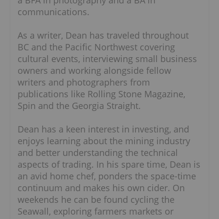
a BFA in photography and a BA in
communications.
As a writer, Dean has traveled throughout
BC and the Pacific Northwest covering
cultural events, interviewing small business
owners and working alongside fellow
writers and photographers from
publications like Rolling Stone Magazine,
Spin and the Georgia Straight.
Dean has a keen interest in investing, and
enjoys learning about the mining industry
and better understanding the technical
aspects of trading. In his spare time, Dean is
an avid home chef, ponders the space-time
continuum and makes his own cider. On
weekends he can be found cycling the
Seawall, exploring farmers markets or