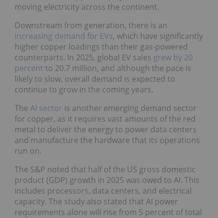
moving electricity across the continent.
Downstream from generation, there is an
increasing demand for EVs
, which have significantly
higher copper loadings than their gas-powered
counterparts. In 2025, global EV sales
grew by 20
percent
to 20.7 million, and although the pace is
likely to slow, overall demand is expected to
continue to grow in the coming years.
The
AI sector
is another emerging demand sector
for copper, as it requires vast amounts of the red
metal to deliver the energy to power data centers
and manufacture the hardware that its operations
run on.
The S&P noted that half of the US gross domestic
product (GDP) growth in 2025 was owed to AI. This
includes processors, data centers, and electrical
capacity. The study also stated that AI power
requirements alone will rise from 5 percent of total