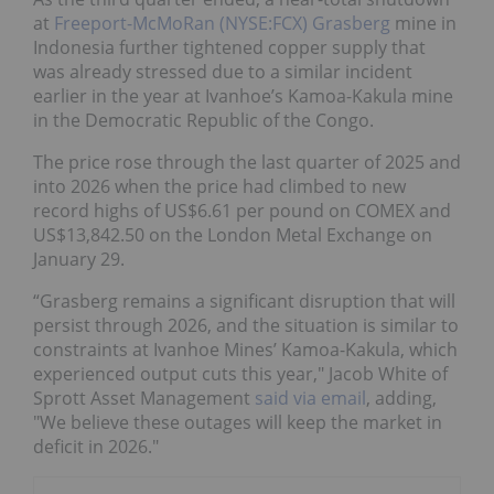
at
Freeport-McMoRan (NYSE:FCX)
Grasberg
mine in
Indonesia further tightened copper supply that
was already stressed due to a similar incident
earlier in the year at Ivanhoe’s Kamoa-Kakula mine
in the Democratic Republic of the Congo.
The price rose through the last quarter of 2025 and
into 2026 when the price had climbed to new
record highs of US$6.61 per pound on COMEX and
US$13,842.50 on the London Metal Exchange on
January 29.
“Grasberg remains a significant disruption that will
persist through 2026, and the situation is similar to
constraints at Ivanhoe Mines’ Kamoa-Kakula, which
experienced output cuts this year," Jacob White of
Sprott Asset Management
said via email
, adding,
"We believe these outages will keep the market in
deficit in 2026."