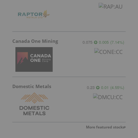
Canada One Mining
0.075
0.005
(
7.14
%
)
Domestic Metals
0.23
0.01
(
4.55
%
)
More featured stocks