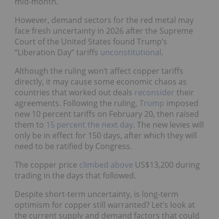
mid-month.
However, demand sectors for the red metal may
face fresh uncertainty in 2026 after the Supreme
Court of the United States found Trump’s
“Liberation Day” tariffs
unconstitutional
.
Although the ruling won’t affect copper tariffs
directly, it may cause some economic chaos as
countries that worked out deals
reconsider
their
agreements. Following the ruling,
Trump
imposed
new 10 percent tariffs on February 20, then raised
them to
15 percent the next day
. The new levies will
only be in effect for 150 days, after which they will
need to be ratified by Congress.
The copper price
climbed above
US$13,200 during
trading in the days that followed.
Despite short-term uncertainty, is long-term
optimism for copper still warranted? Let’s look at
the current supply and demand factors that could