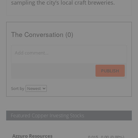
sampling the city’s local craft breweries.
The Conversation (0)
PUBLISH
Sort by
Featured Copper Investing Stocks
Azzuro Resources
0.015
0.00
(
0.00
%
)