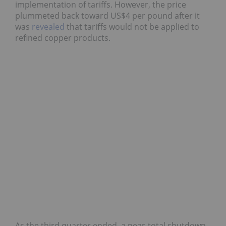
implementation of tariffs. However, the price
plummeted back toward US$4 per pound after it
was
revealed
that tariffs would not be applied to
refined copper products.
As the third quarter ended, a near-total shutdown