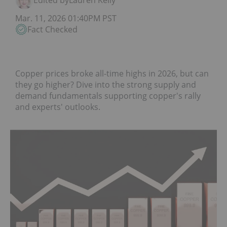
Edited by
Lauren Kelly
Mar. 11, 2026 01:40PM PST
Fact Checked
Copper prices broke all-time highs in 2026, but can
they go higher? Dive into the strong supply and
demand fundamentals supporting copper's rally
and experts' outlooks.