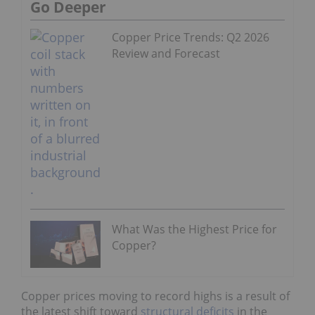
Go Deeper
Copper Price Trends: Q2 2026
Review and Forecast
What Was the Highest Price for
Copper?
Copper prices moving to record highs is a result of
the latest shift toward
structural deficits
in the