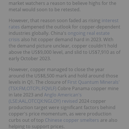
market watchers a reason to believe highs for the
metal would soon to be retested.
However, that reason soon faded as rising
interest
rates
dampened the outlook for copper-dependent
industries globally. China's
ongoing real estate
crisis
also hit copper demand hard in 2023. With
the demand picture unclear, copper couldn't hold
above the US$9,000 level, and slid to US$7,910 as of
early October 2023.
However, copper managed to close the year
around the US$8,500 mark and hold around those
levels in Q1. The closure of
First Quantum Minerals'
(TSX:FM,OTCPL:FQVLF)
Cobre Panama copper mine
in late 2023 and
Anglo American's
(LSE:AAL,OTCQX:NGLOY)
revised
2024 copper
production target were significant factors behind
copper's price momentum, as were production
curbs out of top
Chinese copper smelters
are also
helping to support prices.