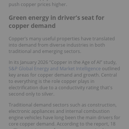
push copper prices higher.
Green energy in driver’s seat for
copper demand
Copper’s many useful properties have translated
into demand from diverse industries in both
traditional and emerging sectors.
In its January 2026 “Copper in the Age of AI” study,
S&P Global Energy and Market Intelligence
outlined
key areas for copper demand and growth. Central
to everything is the role copper plays in
electrification due to a conductivity rating that's
second only to silver.
Traditional demand sectors such as construction,
electronic appliances and internal combustion
engine vehicles have long been the main drivers for
core copper demand. According to the report, 18