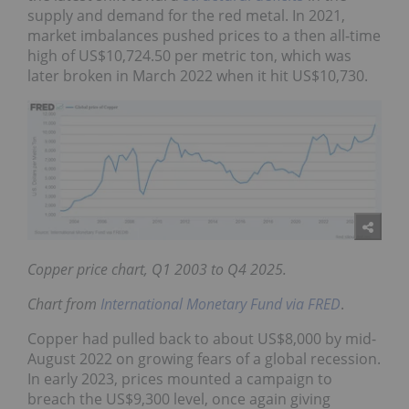
supply and demand for the red metal. In 2021,
market imbalances pushed prices to a then all-time
high of US$10,724.50 per metric ton, which was
later broken in March 2022 when it hit US$10,730.
Copper price chart, Q1 2003 to Q4 2025.
Chart from
International Monetary Fund via FRED
.
Copper had pulled back to about US$8,000 by mid-
August 2022 on growing fears of a global recession.
In early 2023, prices mounted a campaign to
breach the US$9,300 level, once again giving