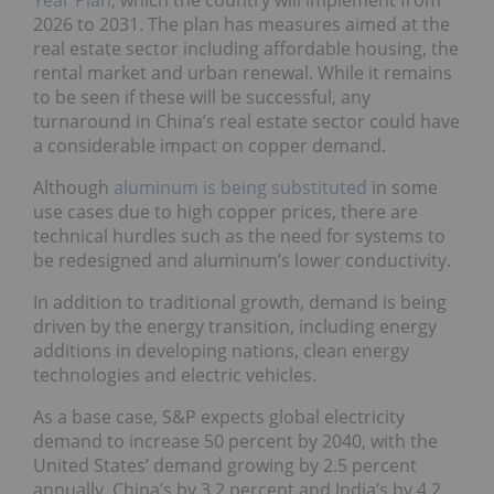
Year Plan
, which the country will implement from
2026 to 2031. The plan has measures aimed at the
real estate sector including affordable housing, the
rental market and urban renewal. While it remains
to be seen if these will be successful, any
turnaround in China’s real estate sector could have
a considerable impact on copper demand.
Although
aluminum is being substituted
in some
use cases due to high copper prices, there are
technical hurdles such as the need for systems to
be redesigned and aluminum’s lower conductivity.
In addition to traditional growth, demand is being
driven by the energy transition, including energy
additions in developing nations, clean energy
technologies and electric vehicles.
As a base case, S&P expects global electricity
demand to increase 50 percent by 2040, with the
United States’ demand growing by 2.5 percent
annually, China’s by 3.2 percent and India’s by 4.2