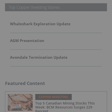
Top Copper Investing Stories
Whaleshark Exploration Update
AGM Presentation
Avondale Termination Update
Featured Content
COPPER INVESTING
Top 5 Canadian Mining Stocks This
Week: BCM Resources Surges 229
Percent