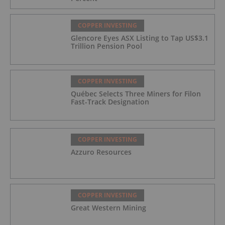
COPPER INVESTING
Glencore Eyes ASX Listing to Tap US$3.1
Trillion Pension Pool
COPPER INVESTING
Québec Selects Three Miners for Filon
Fast-Track Designation
COPPER INVESTING
Azzuro Resources
COPPER INVESTING
Great Western Mining