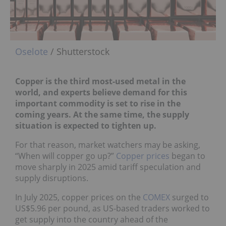
Oselote
/ Shutterstock
Copper is the third most-used metal in the
world, and experts believe demand for this
important commodity is set to rise in the
coming years. At the same time, the supply
situation is expected to tighten up.
For that reason, market watchers may be asking,
“When will copper go up?”
Copper prices
began to
move sharply in 2025 amid tariff speculation and
supply disruptions.
In July 2025, copper prices on the
COMEX
surged to
US$5.96 per pound, as US-based traders worked to
get supply into the country ahead of the