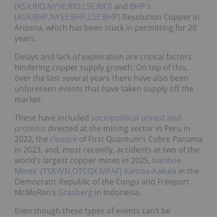
(ASX:RIO,NYSE:RIO,LSE:RIO)
and
BHP's
(ASX:BHP,NYSE:BHP,LSE:BHP)
Resolution Copper in
Arizona, which has been stuck in permitting for 28
years.
Delays and lack of exploration are critical factors
hindering copper supply growth. On top of this,
over the last several years there have also been
unforeseen events that have taken supply off the
market.
These have included
sociopolitical unrest and
protests
directed at the mining sector in Peru in
2022, the
closure
of First Quantum’s Cobre Panama
in 2023, and, most recently, accidents at two of the
world’s largest copper mines in 2025,
Ivanhoe
Mines' (TSX:IVN,OTCQX:IVPAF)
Kamoa-Kakula
in the
Democratic Republic of the Congo and Freeport
McMoRan’s
Grasberg
in Indonesia.
Even though these types of events can’t be