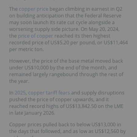
The
copper price
began climbing in earnest in Q2
on building anticipation that the Federal Reserve
may soon launch its rate cut cycle alongside a
worsening supply side picture. On May 20, 2024,
the
price of copper
reached its then highest
recorded price of US$5.20 per pound, or US$11,464
per metric ton.
However, the price of the base metal moved back
under US$10,000 by the end of the month, and
remained largely rangebound through the rest of
the year.
In
2025
,
copper tariff fears
and supply disruptions
pushed the price of copper upwards, and it
reached record highs of US$13,842.50 on the LME
in late January 2026.
Copper prices pulled back to below US$13,000 in
the days that followed, and as low as US$12,560 by