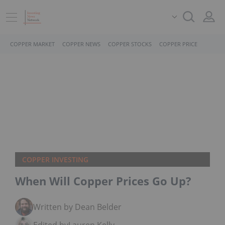
COPPER MARKET
COPPER NEWS
COPPER STOCKS
COPPER PRICE
COPPER INVESTING
When Will Copper Prices Go Up?
Written by Dean Belder