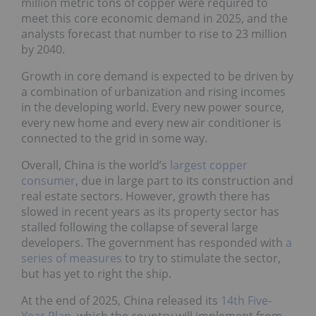
million metric tons of copper were required to
meet this core economic demand in 2025, and the
analysts forecast that number to rise to 23 million
by 2040.
Growth in core demand is expected to be driven by
a combination of urbanization and rising incomes
in the developing world. Every new power source,
every new home and every new air conditioner is
connected to the grid in some way.
Overall, China is the world’s
largest copper
consumer
, due in large part to its construction and
real estate sectors. However, growth there has
slowed in recent years as its property sector has
stalled following the collapse of several large
developers. The government has responded with
a
series of measures
to try to stimulate the sector,
but has yet to right the ship.
At the end of 2025, China released its
14th Five-