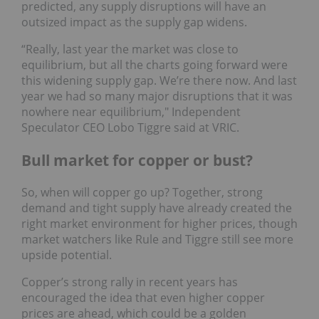
predicted, any supply disruptions will have an
outsized impact as the supply gap widens.
“Really, last year the market was close to
equilibrium, but all the charts going forward were
this widening supply gap. We’re there now. And last
year we had so many major disruptions that it was
nowhere near equilibrium," Independent
Speculator CEO Lobo Tiggre said at VRIC.
Bull market for copper or bust?
So, when will copper go up? Together, strong
demand and tight supply have already created the
right market environment for higher prices, though
market watchers like Rule and Tiggre still see more
upside potential.
Copper’s strong rally in recent years has
encouraged the idea that even higher copper
prices are ahead, which could be a golden