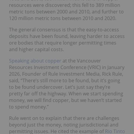
resources were discovered; this fell to 389 million
metric tons between 2000 and 2010, and further to
120 million metric tons between 2010 and 2020.
The general consensus is that the easy-to-access
deposits have been found, leaving harder to access
ore bodies that require longer permitting times
and higher capital costs.
Speaking about copper
at the Vancouver
Resources Investment Conference (VRIC) in January
2026, Founder of Rule Investment Media, Rick Rule,
said, “There’s still more to be found, but it’s going
to be found undercover. Let’s just say they’re
pretty far off the highway. When we start spending
money, we will find copper, but we haven’t started
to spend money.”
Rule went on to explain that there are challenges
beyond just the money, noting jurisdictional and
permitting issues. He cited the example of
Rio Tinto