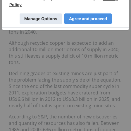
However, the challenge is that without new mining
operations, total mined copper supply is set to rise
from 23 million metric tons today to a peak of 27
million in 2030, but decline to 22 million metric
tons in 2040.
Although recycled copper is expected to add an
additional 10 million metric tons of supply in 2040,
this still leaves a supply deficit of 10 million metric
tons.
Declining grades at existing mines are just part of
the problem facing the supply side of the equation.
Since the end of the last commodity super cycle in
2011, exploration budgets have cratered from
US$6.6 billion in 2012 to US$3.3 billion in 2025, and
nearly half of that is spent on existing mine sites.
According to S&P, the number of new discoveries
and quantity of resources has also fallen. Between
1985 and 2000, 636 million metric tons of copper