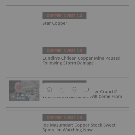
COPPER INVESTING
Star Copper
COPPER INVESTING
Lundin's Chilean Copper Mine Paused
Following Storm Damage
COPPER INVESTING
M. Stephen Enders: Copper Crunch?
Where the Next Mines Will Come From
COPPER INVESTING
Joe Mazumdar: Copper Stock Sweet
Spots I'm Watching Now