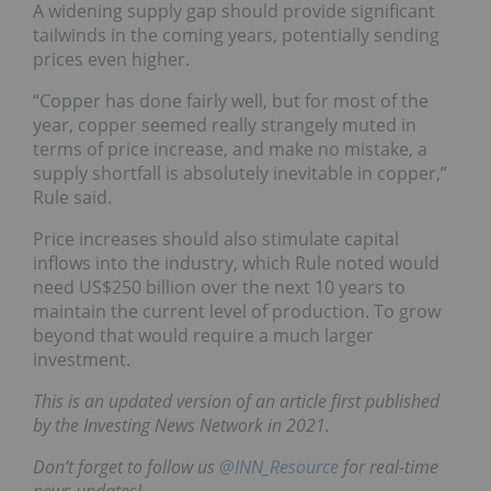
A widening supply gap should provide significant
tailwinds in the coming years, potentially sending
prices even higher.
“Copper has done fairly well, but for most of the
year, copper seemed really strangely muted in
terms of price increase, and make no mistake, a
supply shortfall is absolutely inevitable in copper,”
Rule said.
Price increases should also stimulate capital
inflows into the industry, which Rule noted would
need US$250 billion over the next 10 years to
maintain the current level of production. To grow
beyond that would require a much larger
investment.
This is an updated version of an article first published
by the Investing News Network in 2021.
Don’t forget to follow us
@INN_Resource
for real-time