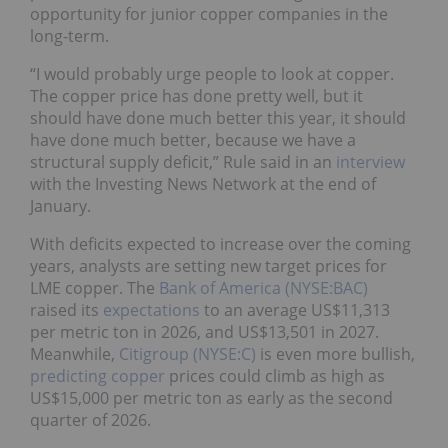
opportunity for junior copper companies in the
long-term.
“I would probably urge people to look at copper.
The copper price has done pretty well, but it
should have done much better this year, it should
have done much better, because we have a
structural supply deficit,” Rule said in an
interview
with the Investing News Network at the end of
January.
With deficits expected to increase over the coming
years, analysts are setting new target prices for
LME copper. The
Bank of America (NYSE:BAC)
raised its
expectations
to an average US$11,313
per metric ton in 2026, and US$13,501 in 2027.
Meanwhile,
Citigroup (NYSE:C)
is even more bullish,
predicting copper
prices could climb as high as
US$15,000 per metric ton as early as the second
quarter of 2026.