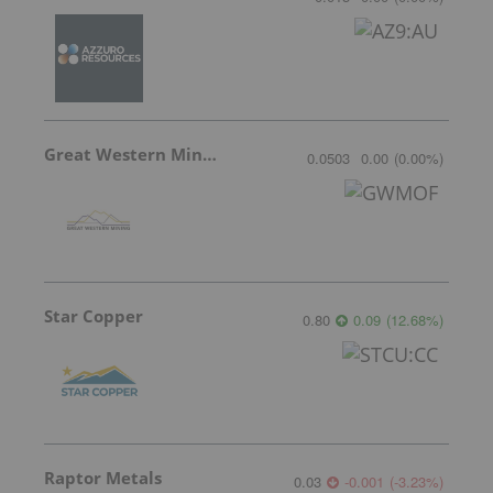
Great Western Mining
0.0503
0.00
(
0.00
%
)
Star Copper
0.80
0.09
(
12.68
%
)
Raptor Metals
0.03
-0.001
(
-3.23
%
)