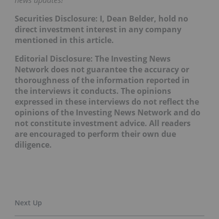
news updates!
Securities Disclosure: I, Dean Belder, hold no
direct investment interest in any company
mentioned in this article.
Editorial Disclosure: The Investing News
Network does not guarantee the accuracy or
thoroughness of the information reported in
the interviews it conducts. The opinions
expressed in these interviews do not reflect the
opinions of the Investing News Network and do
not constitute investment advice. All readers
are encouraged to perform their own due
diligence.