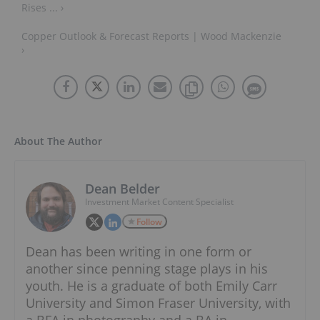
Rises ... ›
Copper Outlook & Forecast Reports | Wood Mackenzie
›
About The Author
Dean Belder
Investment Market Content Specialist
Follow
Dean has been writing in one form or
another since penning stage plays in his
youth. He is a graduate of both Emily Carr
University and Simon Fraser University, with