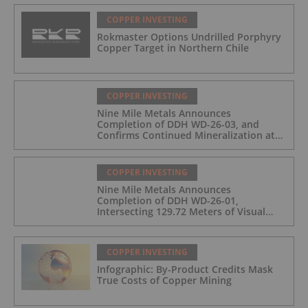
COPPER INVESTING
Rokmaster Options Undrilled Porphyry
Copper Target in Northern Chile
COPPER INVESTING
Nine Mile Metals Announces
Completion of DDH WD-26-03, and
Confirms Continued Mineralization at
the Wedge Deposit
COPPER INVESTING
Nine Mile Metals Announces
Completion of DDH WD-26-01,
Intersecting 129.72 Meters of Visual
Mineralization and Identifies Two
Massive Sulphide Zones
COPPER INVESTING
Infographic: By-Product Credits Mask
True Costs of Copper Mining