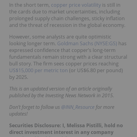
In the short term,
copper price volatility
is still in
the cards due to market uncertainties, including
prolonged supply chain challenges, sticky inflation
and the threat of recession in the global economy.
However, some analysts are quite optimistic
looking longer term.
Goldman Sachs (NYSE:GS)
has
expressed confidence that copper’s long-term
fundamentals remain strong with a clear structural
bull story. The firm sees copper prices reaching
US$15,000 per metric ton
(or US$6.80 per pound)
by 2025.
This is an updated version of an article originally
published by the Investing News Network in 2015.
Don’t forget to follow us
@INN_Resource
for more
updates!
Securities Disclosure: I, Melissa Pistilli, hold no
direct investment interest in any company