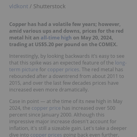
vldkont
/ Shutterstock
Copper has had a volatile few years; however,
amid various ups and downs, prices for the red
metal hit an
all-time high
on May 20, 2024,
trading at US$5.20 per pound on the COMEX.
Interestingly, by looking backwards it’s easy to see
that this spike was an expected feature of the
long-
term picture
for
copper prices
. The red metal has
rebounded after a downtrend from about 2011 to
2015, and over the last few decades prices have
increased even more dramatically.
Case in point — at the time of its new high in May
2024, the
copper price
has increased over 500
percent since January 2000. Although this
impressive major increase doesn't account for
inflation, it's still a sizeable gain. Let's take a deeper
dive into
copper prices
going back even further.