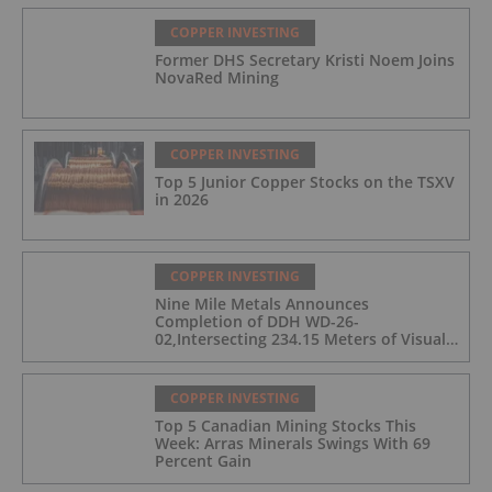
COPPER INVESTING
Former DHS Secretary Kristi Noem Joins
NovaRed Mining
COPPER INVESTING
Top 5 Junior Copper Stocks on the TSXV
in 2026
COPPER INVESTING
Nine Mile Metals Announces
Completion of DDH WD-26-
02,Intersecting 234.15 Meters of Visual
Mineralization and Discovers a New
Copper Rich VMS Horizon at the Wedge
Mine
COPPER INVESTING
Top 5 Canadian Mining Stocks This
Week: Arras Minerals Swings With 69
Percent Gain