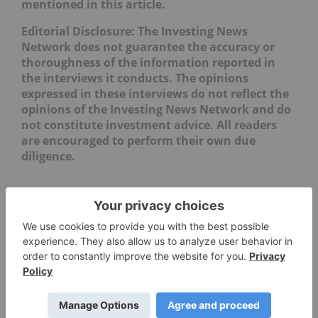
mentioned in this article.
Editorial Disclosure: The Investing News
Network does not guarantee the accuracy or
thoroughness of the information reported in
the interviews it conducts. The opinions
expressed in these interviews do not reflect the
opinions of the Investing News Network and do
not constitute investment advice. All readers
are encouraged to perform their own due
diligence.
LME Copper vs. COMEX Copper ›
Copper Price Update: Q2 2025 in Review ›