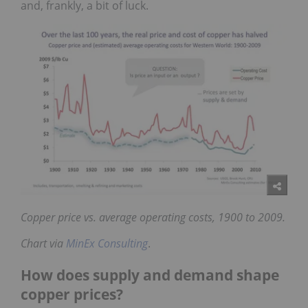
and, frankly, a bit of luck.
Copper price vs. average operating costs, 1900 to 2009.
Chart via
MinEx Consulting
.
How does supply and demand shape
copper prices?