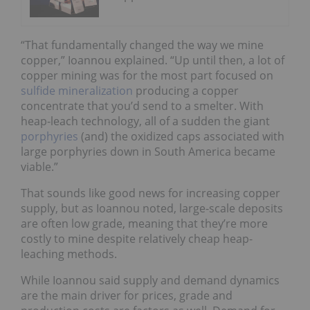
“That fundamentally changed the way we mine
copper,” Ioannou explained. “Up until then, a lot of
copper mining was for the most part focused on
sulfide mineralization
producing a copper
concentrate that you’d send to a smelter. With
heap-leach technology, all of a sudden the giant
porphyries
(and) the oxidized caps associated with
large porphyries down in South America became
viable.”
That sounds like good news for increasing copper
supply, but as Ioannou noted, large-scale deposits
are often low grade, meaning that they’re more
costly to mine despite relatively cheap heap-
leaching methods.
While Ioannou said supply and demand dynamics
are the main driver for prices, grade and