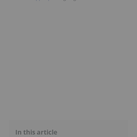
In this article