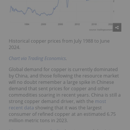
Historical copper prices from July 1988 to June
2024.
Chart via Trading Economics
.
Global demand for copper is currently dominated
by China, and those following the resource market
will no doubt remember a large spike in Chinese
demand that sent prices for copper and other
commodities soaring in recent years. China is still a
strong copper demand driver, with the
most
recent data
showing that it was the largest
consumer of refined copper at an estimated 6.75
million metric tons in 2023.