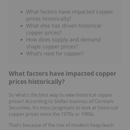
What factors have impacted copper
prices historically?
What else has driven historical
copper prices?
How does supply and demand
shape copper prices?
What’s next for copper?
What factors have impacted copper
prices historically?
So what’s the best way to view historical copper
prices? According to Stefan Ioannou of Cormark
Securities, it’s most pragmatic to look at historical
copper prices since the 1970s or 1980s.
That’s because of the rise of modern heap-leach