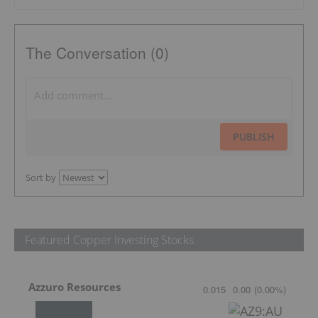
The Conversation (0)
PUBLISH
Sort by
Featured Copper Investing Stocks
Azzuro Resources
0.015
0.00
(
0.00
%
)