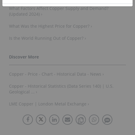
What Factors Affect Copper Supply and Demand?
(Updated 2024) ›
What Was the Highest Price for Copper? ›
Is the World Running Out of Copper? ›
Copper - Price - Chart - Historical Data - News ›
Copper - Historical Statistics (Data Series 140) | U.S.
Geological ... ›
LME Copper | London Metal Exchange ›