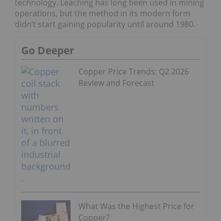
technology. Leaching has long been used in mining
operations, but the method in its modern form
didn’t start gaining popularity until around 1980.
Go Deeper
Copper Price Trends: Q2 2026
Review and Forecast
What Was the Highest Price for
Copper?