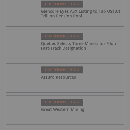
COPPER INVESTING
Glencore Eyes ASX Listing to Tap US$3.1
Trillion Pension Pool
COPPER INVESTING
Québec Selects Three Miners for Filon
Fast-Track Designation
COPPER INVESTING
Azzuro Resources
COPPER INVESTING
Great Western Mining