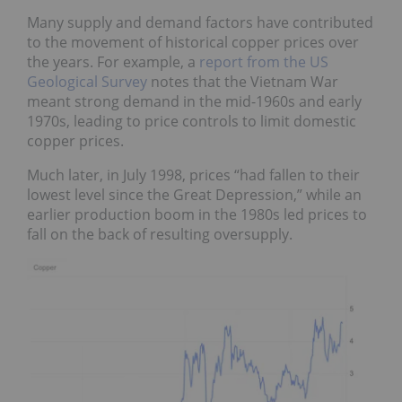
Many supply and demand factors have contributed
to the movement of historical copper prices over
the years. For example, a
report from the US
Geological Survey
notes that the Vietnam War
meant strong demand in the mid-1960s and early
1970s, leading to price controls to limit domestic
copper prices.
Much later, in July 1998, prices “had fallen to their
lowest level since the Great Depression,” while an
earlier production boom in the 1980s led prices to
fall on the back of resulting oversupply.