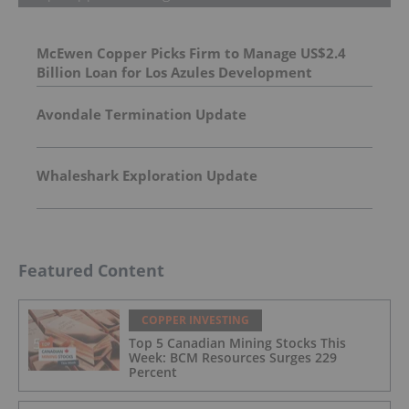
McEwen Copper Picks Firm to Manage US$2.4
Billion Loan for Los Azules Development
Avondale Termination Update
Whaleshark Exploration Update
Featured Content
COPPER INVESTING
Top 5 Canadian Mining Stocks This
Week: BCM Resources Surges 229
Percent