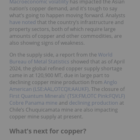
Macroeconomic volatility
has impacted the Asian
nation’s copper demand, and it’s tough to say
what’s going to happen moving forward. Analysts
have noted
that the country’s infrastructure and
property sectors, both of which require large
amounts of copper and other commodities, are
also showing signs of weakness.
On the supply side, a report from the
World
Bureau of Metal Statistics
showed that as of April
2024, the global refined copper supply shortage
came in at 120,900 MT, due in large part to
declining copper mine production from
Anglo
American (LSE:AAL,OTCQX:AAUKF)
. The closure of
First Quantum Minerals' (TSX:FM,OTC Pink:FQVLF)
Cobre Panama mine
and
declining production
at
Chile’s Chuquicamata mine are also impacting
copper mine supply at present.
What’s next for copper?