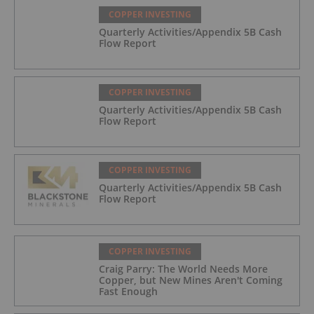
COPPER INVESTING
Quarterly Activities/Appendix 5B Cash
Flow Report
COPPER INVESTING
Quarterly Activities/Appendix 5B Cash
Flow Report
COPPER INVESTING
Quarterly Activities/Appendix 5B Cash
Flow Report
COPPER INVESTING
Craig Parry: The World Needs More
Copper, but New Mines Aren't Coming
Fast Enough