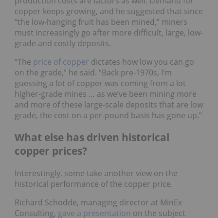
production costs are factors as well. Demand for
copper keeps growing, and he suggested that since
“the low-hanging fruit has been mined,” miners
must increasingly go after more difficult, large, low-
grade and costly deposits.
“The
price of copper
dictates how low you can go
on the grade,” he said. “Back pre-1970s, I’m
guessing a lot of copper was coming from a lot
higher-grade mines … as we’ve been mining more
and more of these large-scale deposits that are low
grade, the cost on a per-pound basis has gone up.”
What else has driven historical
copper prices?
Interestingly, some take another view on the
historical performance of the copper price.
Richard Schodde, managing director at MinEx
Consulting,
gave a presentation
on the subject