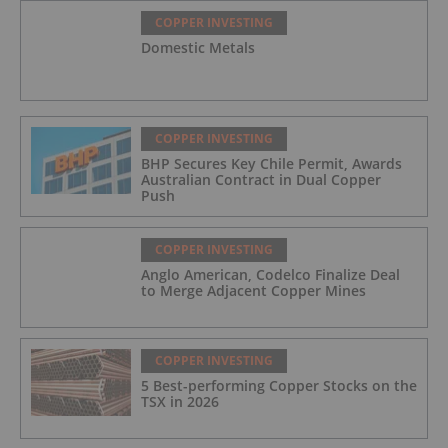
COPPER INVESTING
Domestic Metals
COPPER INVESTING
BHP Secures Key Chile Permit, Awards
Australian Contract in Dual Copper
Push
COPPER INVESTING
Anglo American, Codelco Finalize Deal
to Merge Adjacent Copper Mines
COPPER INVESTING
5 Best-performing Copper Stocks on the
TSX in 2026