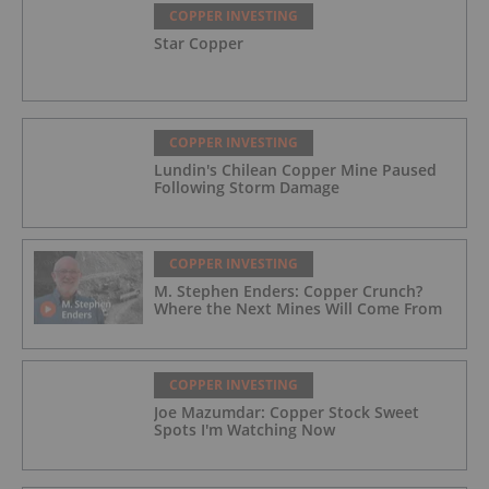
COPPER INVESTING
Star Copper
COPPER INVESTING
Lundin's Chilean Copper Mine Paused
Following Storm Damage
COPPER INVESTING
M. Stephen Enders: Copper Crunch?
Where the Next Mines Will Come From
COPPER INVESTING
Joe Mazumdar: Copper Stock Sweet
Spots I'm Watching Now