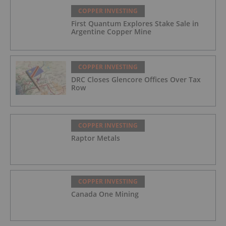
COPPER INVESTING
First Quantum Explores Stake Sale in
Argentine Copper Mine
COPPER INVESTING
DRC Closes Glencore Offices Over Tax
Row
COPPER INVESTING
Raptor Metals
COPPER INVESTING
Canada One Mining