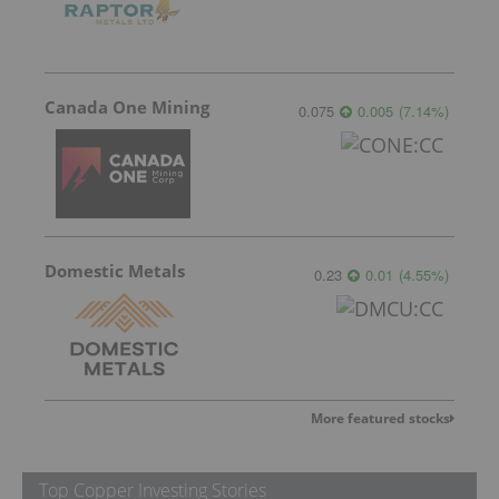
Canada One Mining
0.075
0.005
(
7.14
%
)
Domestic Metals
0.23
0.01
(
4.55
%
)
More featured stocks
Top Copper Investing Stories