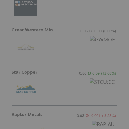
Great Western Mining
0.0503
0.00
(
0.00
%
)
Star Copper
0.80
0.09
(
12.68
%
)
Raptor Metals
0.03
-0.001
(
-3.23
%
)