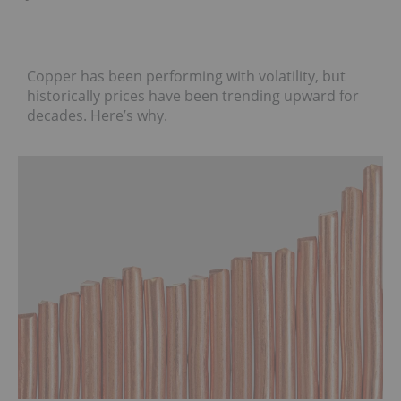
Copper has been performing with volatility, but
historically prices have been trending upward for
decades. Here’s why.