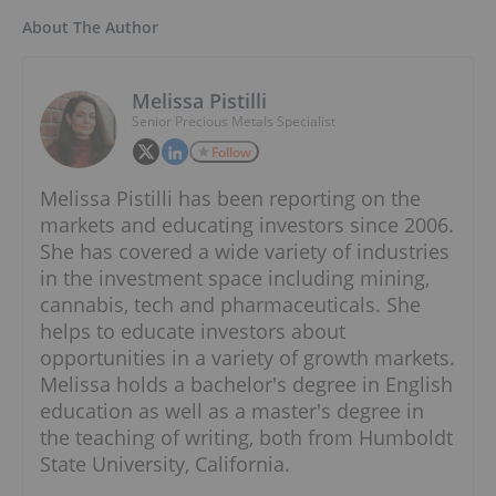
About The Author
Melissa Pistilli
Senior Precious Metals Specialist
Follow
Melissa Pistilli has been reporting on the
markets and educating investors since 2006.
She has covered a wide variety of industries
in the investment space including mining,
cannabis, tech and pharmaceuticals. She
helps to educate investors about
opportunities in a variety of growth markets.
Melissa holds a bachelor's degree in English
education as well as a master's degree in
the teaching of writing, both from Humboldt
State University, California.