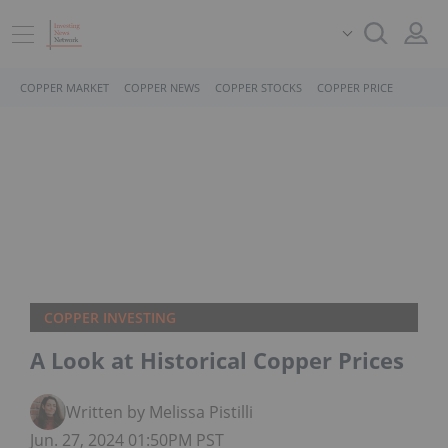
COPPER MARKET
COPPER NEWS
COPPER STOCKS
COPPER PRICE
COPPER INVESTING
A Look at Historical Copper Prices
Written by Melissa Pistilli
Jun. 27, 2024 01:50PM PST