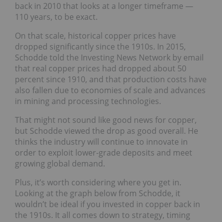
back in 2010 that looks at a longer timeframe —
110 years, to be exact.
On that scale, historical copper prices have
dropped significantly since the 1910s. In 2015,
Schodde told the Investing News Network by email
that real copper prices had dropped about 50
percent since 1910, and that production costs have
also fallen due to economies of scale and advances
in mining and processing technologies.
That might not sound like good news for copper,
but Schodde viewed the drop as good overall. He
thinks the industry will continue to innovate in
order to exploit lower-grade deposits and meet
growing global demand.
Plus, it’s worth considering where you get in.
Looking at the graph below from Schodde, it
wouldn’t be ideal if you invested in copper back in
the 1910s. It all comes down to strategy, timing