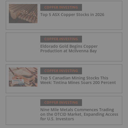
COPPER INVESTING
Top 5 ASX Copper Stocks in 2026
COPPER INVESTING
Eldorado Gold Begins Copper
Production at McIlvenna Bay
COPPER INVESTING
Top 5 Canadian Mining Stocks This
Week: Tintina Mines Soars 200 Percent
COPPER INVESTING
Nine Mile Metals Commences Trading
on the OTCID Market, Expanding Access
for U.S. Investors