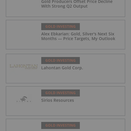
Gold Producers Offset Price Decline
With Strong Q2 Output
GOLD INVESTING
Alex Ebkarian: Gold, Silver's Next Six
Months — Price Targets, My Outlook
GOLD INVESTING
Lahontan Gold Corp.
GOLD INVESTING
Sirios Resources
GOLD INVESTING