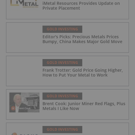
iMetal Resources Provides Update on
Private Placement
GOLD INVESTING
Editor's Picks: Precious Metals Prices
Bumpy, China Makes Major Gold Move
GOLD INVESTING
Frank Trotter: Gold Price Going Higher,
How to Put Your Metal to Work
GOLD INVESTING
Brent Cook: Junior Miner Red Flags, Plus
Metals I Like Now
GOLD INVESTING