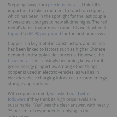
Stepping away from
precious metals
, I think it’s
important to take a
moment to touch on copper,
which has been in the spotlight for the last couple
of weeks as it surges to new all-time highs. The red
metal’s latest major move came this week, when it
topped US$4.90 per pound
for the first time ever.
Copper is a key metal in construction, and its rise
has been linked to factors such as higher Chinese
demand and supply-side concerns. However, the
base metal
is increasingly becoming known for its
green energy properties. Among other things,
copper is used in electric vehicles, as well as in
electric vehicle charging infrastructure and energy
storage applications.
With copper in mind,
we asked our Twitter
followers
if they think its high price levels are
sustainable. “Yes” was the clear answer, with nearly
75 percent of respondents replying in the
affirmative.