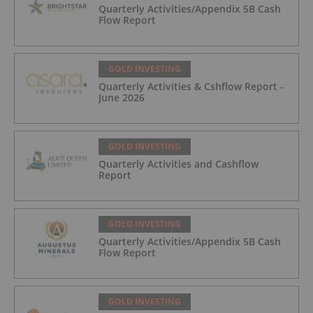
Quarterly Activities/Appendix 5B Cash
Flow Report
GOLD INVESTING
Quarterly Activities & Cshflow Report -
June 2026
GOLD INVESTING
Quarterly Activities and Cashflow
Report
GOLD INVESTING
Quarterly Activities/Appendix 5B Cash
Flow Report
GOLD INVESTING