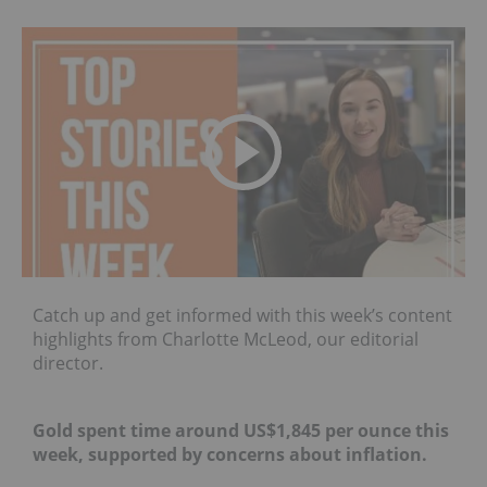
Catch up and get informed with this week’s content
highlights from Charlotte McLeod, our editorial
director.
Gold spent time around US$1,845 per ounce this
week, supported by concerns about inflation.