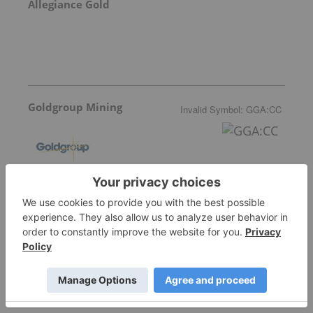
Allegiance Gold
Goldgroup Mining
Invalid Symbol
:
GGA:CC
More featured stocks
Top Precious Metals Investing Stories