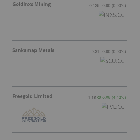
GoldInxs Mining
0.125
0.00
(
0.00
%
)
Sankamap Metals
0.31
0.00
(
0.00
%
)
Freegold Limited
1.18
0.05
(
4.42
%
)