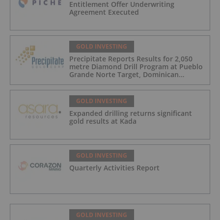
Entitlement Offer Underwriting
Agreement Executed
GOLD INVESTING
Precipitate Reports Results for 2,050
metre Diamond Drill Program at Pueblo
Grande Norte Target, Dominican
Republic
GOLD INVESTING
Expanded drilling returns significant
gold results at Kada
GOLD INVESTING
Quarterly Activities Report
GOLD INVESTING