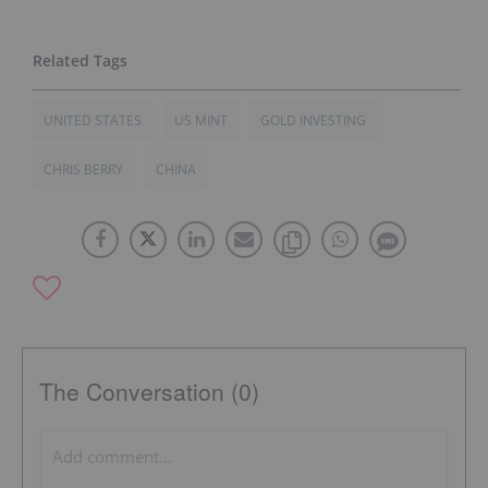
UNITED STATES
US MINT
GOLD INVESTING
CHRIS BERRY
CHINA
The Conversation (0)