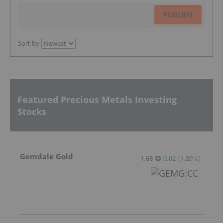
PUBLISH
Sort by
Featured Precious Metals Investing
Stocks
Gemdale Gold
1.68
0.02
(
1.20
%
)