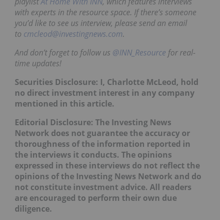
playlist
At Home With INN
, which features interviews
with experts in the resource space. If there’s someone
you’d like to see us interview, please send an email
to
cmcleod@investingnews.com
.
And don’t forget to follow us
@INN_Resource
for real-
time updates!
Securities Disclosure: I, Charlotte McLeod, hold
no direct investment interest in any company
mentioned in this article.
Editorial Disclosure:
The Investing News
Network does not guarantee the accuracy or
thoroughness of the information reported in
the interviews it conducts. The opinions
expressed in these interviews do not reflect the
opinions of the Investing News Network and do
not constitute investment advice. All readers
are encouraged to perform their own due
diligence.