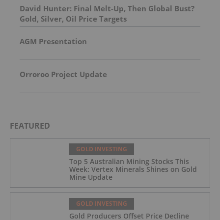
David Hunter: Final Melt-Up, Then Global Bust?
Gold, Silver, Oil Price Targets
AGM Presentation
Orroroo Project Update
FEATURED
GOLD INVESTING
Top 5 Australian Mining Stocks This
Week: Vertex Minerals Shines on Gold
Mine Update
GOLD INVESTING
Gold Producers Offset Price Decline