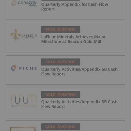
Quarterly Appendix 5B Cash Flow
Report
GOLD INVESTING
LaFleur Minerals Achieves Major
Milestone at Beacon Gold Mill
GOLD INVESTING
Quarterly Activities/Appendix 5B Cash
Flow Report
GOLD INVESTING
Quarterly Activities/Appendix 5B Cash
Flow Report
GOLD INVESTING