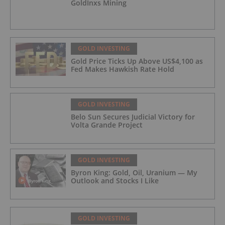
GoldInxs Mining
GOLD INVESTING
Gold Price Ticks Up Above US$4,100 as
Fed Makes Hawkish Rate Hold
GOLD INVESTING
Belo Sun Secures Judicial Victory for
Volta Grande Project
GOLD INVESTING
Byron King: Gold, Oil, Uranium — My
Outlook and Stocks I Like
GOLD INVESTING