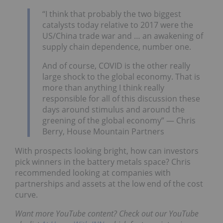
“I think that probably the two biggest
catalysts today relative to 2017 were the
US/China trade war and … an awakening of
supply chain dependence, number one.
And of course, COVID is the other really
large shock to the global economy. That is
more than anything I think really
responsible for all of this discussion these
days around stimulus and around the
greening of the global economy” — Chris
Berry, House Mountain Partners
With prospects looking bright, how can investors
pick winners in the battery metals space? Chris
recommended looking at companies with
partnerships and assets at the low end of the cost
curve.
Want more YouTube content? Check out our YouTube