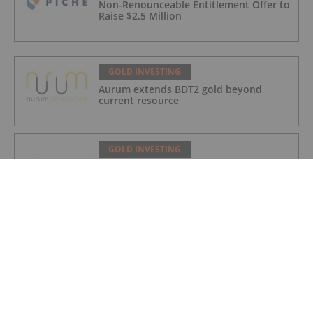
Non-Renounceable Entitlement Offer to
Raise $2.5 Million
GOLD INVESTING
Aurum extends BDT2 gold beyond
current resource
GOLD INVESTING
Gum Creek Open Pit DFS Confirms
Pathway for WA’s Next Major Gold Mine
Development
GOLD INVESTING
Acquisition of high grade copper gold
project in Mauritania
GOLD INVESTING