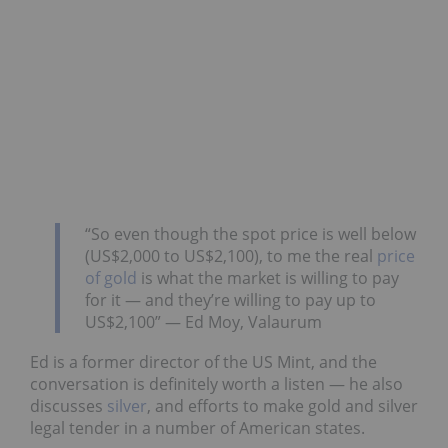
“So even though the spot price is well below
(US$2,000 to US$2,100), to me the real
price
of gold
is what the market is willing to pay
for it — and they’re willing to pay up to
US$2,100” — Ed Moy, Valaurum
Ed is a former director of the US Mint, and the
conversation is definitely worth a listen — he also
discusses
silver
, and efforts to make gold and silver
legal tender in a number of American states.