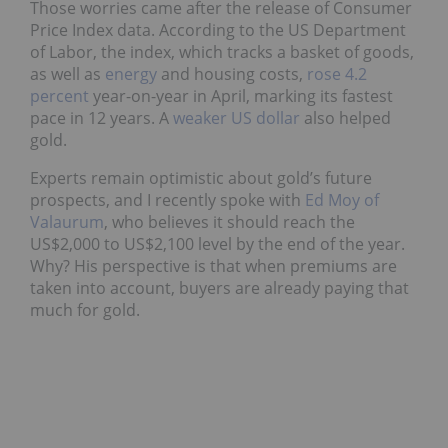
Those worries came after the release of Consumer
Price Index data. According to the US Department
of Labor, the index, which tracks a basket of goods,
as well as
energy
and housing costs,
rose 4.2
percent
year-on-year in April, marking its fastest
pace in 12 years. A
weaker US dollar
also helped
gold.
Experts remain optimistic about gold’s future
prospects, and I recently spoke with
Ed Moy of
Valaurum
, who believes it should reach the
US$2,000 to US$2,100 level by the end of the year.
Why? His perspective is that when premiums are
taken into account, buyers are already paying that
much for gold.