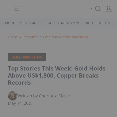
PRECIOUS METALS MARKET
PRECIOUS METALS NEWS
PRECIOUS METALS STO
Home
Resource
Precious Metals Investing
GOLD INVESTING
Top Stories This Week: Gold Holds
Above US$1,800, Copper Breaks
Records
Written by Charlotte McLeod
May 14, 2021