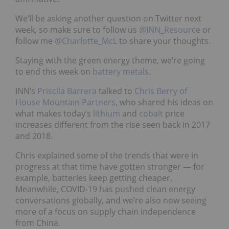
We’ll be asking another question on Twitter next
week, so make sure to follow us
@INN_Resource
or
follow me
@Charlotte_McL
to share your thoughts.
Staying with the green energy theme, we’re going
to end this week on
battery metals
.
INN’s
Priscila Barrera
talked to
Chris Berry of
House Mountain Partners
, who shared his ideas on
what makes today’s
lithium
and
cobalt
price
increases different from the rise seen back in 2017
and 2018.
Chris explained some of the trends that were in
progress at that time have gotten stronger — for
example, batteries keep getting cheaper.
Meanwhile, COVID-19 has pushed clean energy
conversations globally, and we’re also now seeing
more of a focus on supply chain independence
from China.