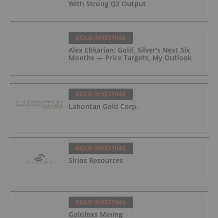
With Strong Q2 Output
GOLD INVESTING
Alex Ebkarian: Gold, Silver's Next Six
Months — Price Targets, My Outlook
GOLD INVESTING
Lahontan Gold Corp.
GOLD INVESTING
Sirios Resources
GOLD INVESTING
GoldInxs Mining