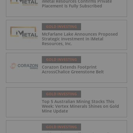
iMetal Resources Confirms Private
Placement Is Fully Subscribed
GOLD INVESTING
McFarlane Lake Announces Proposed
Strategic Investment in iMetal
Resources, Inc.
GOLD INVESTING
Corazon Extends Footprint
AcrossChalice Greenstone Belt
GOLD INVESTING
Top 5 Australian Mining Stocks This
Week: Vertex Minerals Shines on Gold
Mine Update
GOLD INVESTING