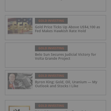
GOLD INVESTING
Gold Price Ticks Up Above US$4,100 as
Fed Makes Hawkish Rate Hold
GOLD INVESTING
Belo Sun Secures Judicial Victory for
Volta Grande Project
GOLD INVESTING
Byron King: Gold, Oil, Uranium — My
Outlook and Stocks I Like
GOLD INVESTING