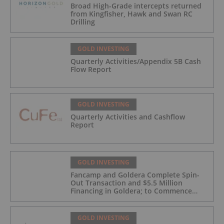
Broad High-Grade intercepts returned
from Kingfisher, Hawk and Swan RC
Drilling
GOLD INVESTING
Quarterly Activities/Appendix 5B Cash
Flow Report
GOLD INVESTING
Quarterly Activities and Cashflow
Report
GOLD INVESTING
Fancamp and Goldera Complete Spin-
Out Transaction and $5.5 Million
Financing in Goldera; to Commence
Trading August 5, 2026
GOLD INVESTING