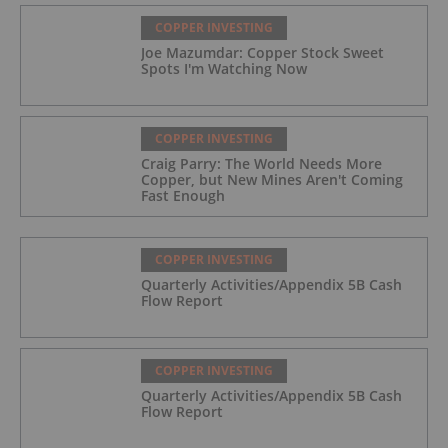
COPPER INVESTING
Joe Mazumdar: Copper Stock Sweet
Spots I'm Watching Now
COPPER INVESTING
Craig Parry: The World Needs More
Copper, but New Mines Aren't Coming
Fast Enough
COPPER INVESTING
Quarterly Activities/Appendix 5B Cash
Flow Report
COPPER INVESTING
Quarterly Activities/Appendix 5B Cash
Flow Report