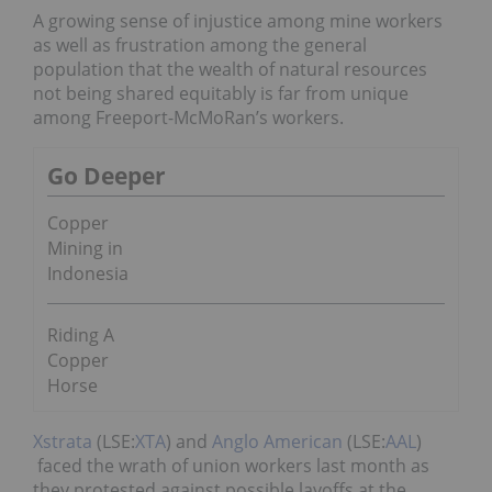
A growing sense of injustice among mine workers
as well as frustration among the general
population that the wealth of natural resources
not being shared equitably is far from unique
among Freeport-McMoRan’s workers.
Go Deeper
Copper
Mining in
Indonesia
Riding A
Copper
Horse
Xstrata
(LSE:
XTA
) and
Anglo American
(LSE:
AAL
)
faced the wrath of union workers last month as
they protested against possible layoffs at the