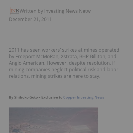
Written by Investing News Network
December 21, 2011
2011 has seen workers’ strikes at mines operated
by Freeport McMoRan, Xstrata, BHP Billiton, and
Anglo American. However, despite resolution, if
mining companies neglect political risk and labor
relations, mining strikes are here to stay.
By Shihoko Goto – Exclusive to
Copper Investing News