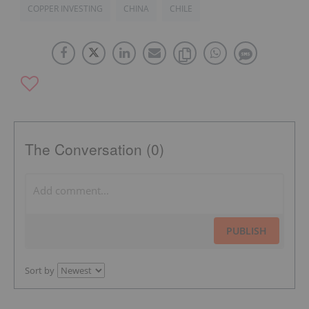
COPPER INVESTING
CHINA
CHILE
The Conversation (0)
PUBLISH
Sort by