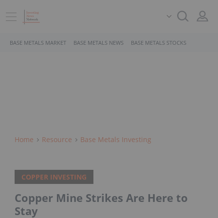
BASE METALS MARKET
BASE METALS NEWS
BASE METALS STOCKS
Home
Resource
Base Metals Investing
COPPER INVESTING
Copper Mine Strikes Are Here to
Stay