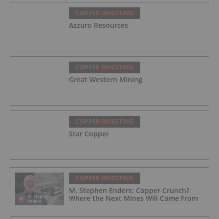
COPPER INVESTING
Azzuro Resources
COPPER INVESTING
Great Western Mining
COPPER INVESTING
Star Copper
COPPER INVESTING
M. Stephen Enders: Copper Crunch?
Where the Next Mines Will Come From