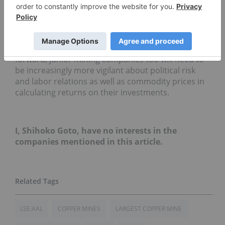
of strikes and bad weather is keeping supply tight,
as well as a fall in copper stockpile in China, are
also expected to keep the price of the red metal
high despite the continued sluggishness in the
global economy. It is clear nonetheless that moving
forward, junior mining companies too will need to
be increasingly more vigilant about political risk
and labor relations as well as commodity prices in
calculating returns on their investments.
I, Shihoko Goto, have no interests in the
companies mentioned in this article.
LSE:AAL
COPPER MINES
LARGEST COPPER MINE