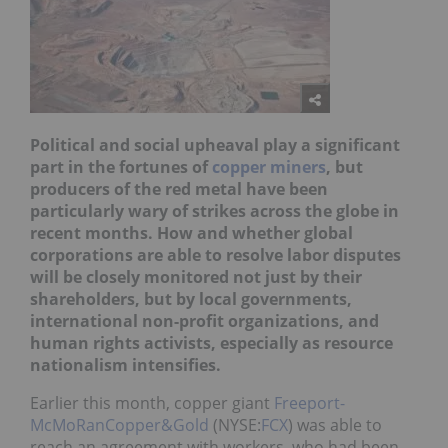
Political and social upheaval play a significant
part in the fortunes of
copper miners
, but
producers of the red metal have been
particularly wary of strikes across the globe in
recent months. How and whether global
corporations are able to resolve labor disputes
will be closely monitored not just by their
shareholders, but by local governments,
international non-profit organizations, and
human rights activists, especially as resource
nationalism intensifies.
Earlier this month, copper giant
Freeport-
McMoRanCopper&Gold
(NYSE:
FCX
) was able to
reach an agreement with workers, who had been