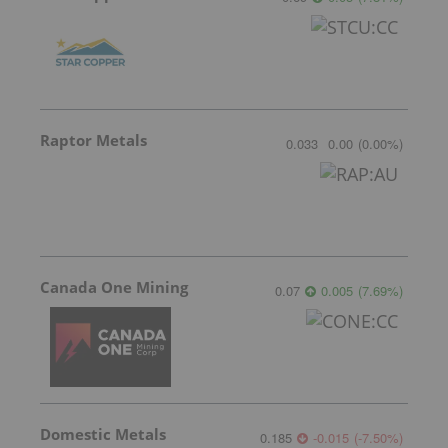
Raptor Metals
0.033
0.00
(
0.00
%
)
Canada One Mining
0.07
0.005
(
7.69
%
)
Domestic Metals
0.185
-0.015
(
-7.50
%
)