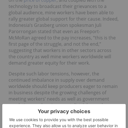
on the
price of copper
, and coupled with the
technology to broadcast their grievances to a
global audience, mine workers have been able to
rally greater global support for their cause. Indeed,
Indonesia’s Grasberg union spokesman Juli
Parorrongan stated that even as Freeport-
McMoRan agreed to the pay increases, “this is the
first page of the struggle, and not the end,”
suggesting that workers in other sectors across
the country as well mine workers worldwide will
demand greater equity for their work.
Despite such labor tensions, however, the
continued imbalance in supply over demand
worldwide should keep producers eager to remain
in business despite the growing challenges of
meeting workers’ needs as well as government
regulations and environmentalists’ demands.
Certainly, the 25 percent decline in output at the
world’s largest copper mine in Chile’s Escondida
mine operated by
BHP Billiton
(ASX:
BHP
) as a result