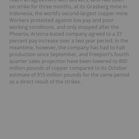
on strike for three months, at its Grasberg mine in
Indonesia, the world’s second-largest copper mine.
Workers protested against low pay and poor
working conditions, and only stopped after the
Phoenix, Arizona-based company agreed to a 37
percent pay increase over a two year period. In the
meantime, however, the company has had to halt
production since September, and Freeport’s fourth
quarter sales projection have been lowered to 800
million pounds of copper compared to its October
estimate of 915 million pounds for the same period
as a direct result of the strikes.