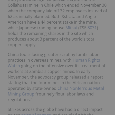
Collahuasi mine in Chile which ended November 30
when the company laid off 32 employees instead of
62 as initially planned. Both Xstrata and Anglo
American have a 44 percent stake in the mine,
while Japanese trading house
Mitsui
(TSE:
8031
)
holds the remaining shares in the site which
produces about 3 percent of the world’s total
copper supply.
China too is facing greater scrutiny for its labor
practices in overseas mines, with
Human Rights
Watch
going on the offensive over its treatment of
workers at Zambia’s copper mines. In early
November, the advocacy group released a report
stating that the four mines in the African nation
operated by state-owned
China Nonferrous Metal
Mining Group
“routinely flout labor laws and
regulations.”
Strikes across the globe have had a direct impact