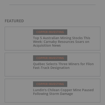
FEATURED
COPPER INVESTING
Top 5 Australian Mining Stocks This
Week: Carnaby Resources Soars on
Acquisition News
COPPER INVESTING
Québec Selects Three Miners for Filon
Fast-Track Designation
COPPER INVESTING
Lundin's Chilean Copper Mine Paused
Following Storm Damage