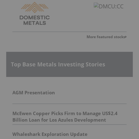
More featured stocks
Top Base Metals Investing Stories
AGM Presentation
McEwen Copper Picks Firm to Manage US$2.4
Billion Loan for Los Azules Development
Whaleshark Exploration Update