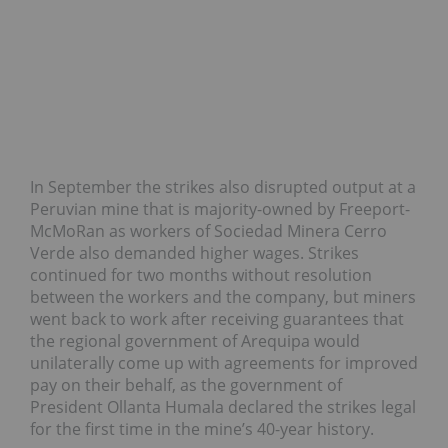
In September the strikes also disrupted output at a
Peruvian mine that is majority-owned by Freeport-
McMoRan as workers of Sociedad Minera Cerro
Verde also demanded higher wages. Strikes
continued for two months without resolution
between the workers and the company, but miners
went back to work after receiving guarantees that
the regional government of Arequipa would
unilaterally come up with agreements for improved
pay on their behalf, as the government of
President Ollanta Humala declared the strikes legal
for the first time in the mine’s 40-year history.