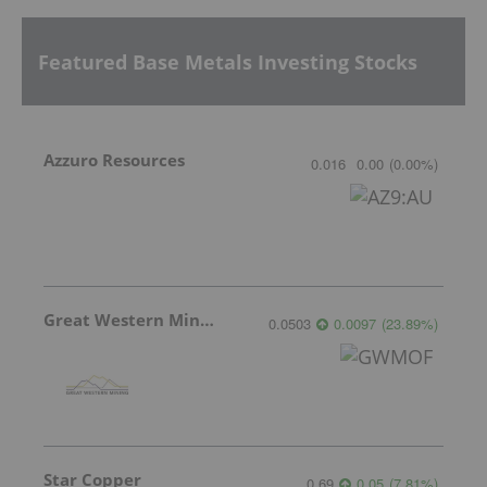
Featured Base Metals Investing Stocks
Azzuro Resources
0.016
0.00
(
0.00
%
)
Great Western Mining
0.0503
0.0097
(
23.89
%
)
Star Copper
0.69
0.05
(
7.81
%
)