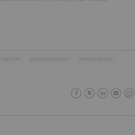
 DIRECTORS
IN VITRO DIAGNOSTICS
FINANCIAL RESULTS