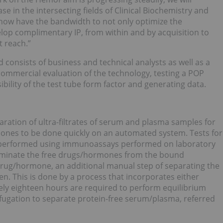
e in the intersecting fields of Clinical Biochemistry and
 now have the bandwidth to not only optimize the
op complimentary IP, from within and by acquisition to
t reach.”
consists of business and technical analysts as well as a
-commercial evaluation of the technology, testing a POP
ibility of the test tube form factor and generating data.
ration of ultra-filtrates of serum and plasma samples for
nes to be done quickly on an automated system. Tests for
y performed using immunoassays performed on laboratory
minate the free drugs/hormones from the bound
rug/hormone, an additional manual step of separating the
n. This is done by a process that incorporates either
tely eighteen hours are required to perform equilibrium
rifugation to separate protein-free serum/plasma, referred