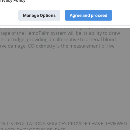
 the only handheld blood analysis technology which
oximetry. Currently this combination is not available on an
 technologies require users to purchase a second device to
gy has the advantage of being able to offer a single
red tests for Blood Gases & Electrolytes, with full CO-
tage of the HemoPalm system will be its ability to draw
he cartridge, providing an alternative to arterial blood.
nerve damage. CO-oximetry is the measurement of five
OR ITS REGULATIONS SERVICES PROVIDER HAVE REVIEWED