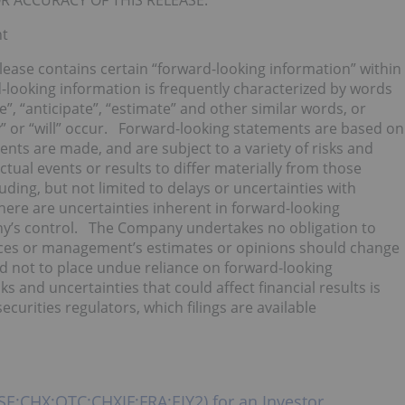
R ACCURACY OF THIS RELEASE.
nt
elease contains certain “forward-looking information” within
-looking information is frequently characterized by words
ve”, “anticipate”, “estimate” and other similar words, or
” or “will” occur. Forward-looking statements are based on
nts are made, and are subject to a variety of risks and
tual events or results to differ materially from those
uding, but not limited to delays or uncertainties with
here are uncertainties inherent in forward-looking
ny’s control. The Company undertakes no obligation to
nces or management’s estimates or opinions should change
d not to place undue reliance on forward-looking
s and uncertainties that could affect financial results is
curities regulators, which filings are available
SE:CHX;OTC:CHXIF;FRA:EIY2) for an Investor