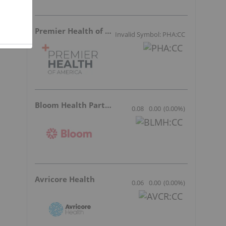
y
Premier Health of America
Invalid Symbol: PHA:CC
Bloom Health Partners
0.08
0.00
(
0.00
%
)
Avricore Health
0.06
0.00
(
0.00
%
)