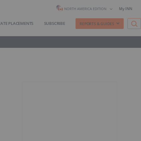
My INN
NORTH AMERICA EDITION
VATE PLACEMENTS
SUBSCRIBE
REPORTS & GUIDES