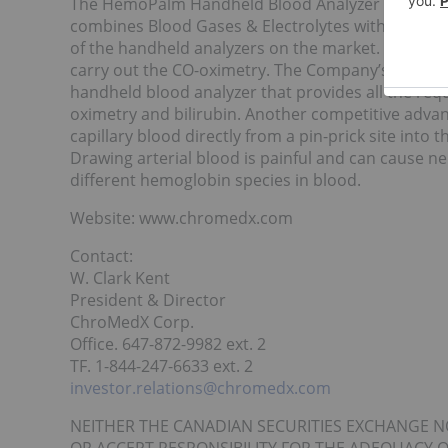
The HemoPalm Handheld Blood Analyzer System is
combines Blood Gases & Electrolytes with full CO-
of the handheld analyzers on the market. Existing
carry out the CO-oximetry. The Company’s technolo
handheld blood analyzer that provides all the requi
oximetry and bilirubin. Another competitive advan
capillary blood directly from a pin-prick site into t
Drawing arterial blood is painful and can cause 
different hemoglobin species in blood.
Website: www.chromedx.com
Contact:
W. Clark Kent
President & Director
ChroMedX Corp.
Office. 647-872-9982 ext. 2
TF. 1-844-247-6633 ext. 2
investor.relations@chromedx.com
NEITHER THE CANADIAN SECURITIES EXCHANGE N