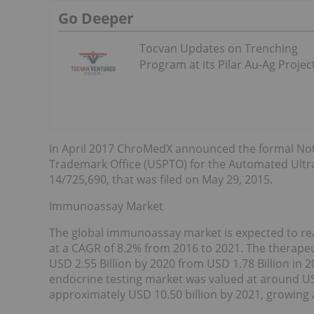
Go Deeper
Tocvan Updates on Trenching
Program at its Pilar Au-Ag Projec
In April 2017 ChroMedX announced the formal Not
Trademark Office (USPTO) for the Automated Ultra 
14/725,690, that was filed on May 29, 2015.
Immunoassay Market
The global immunoassay market is expected to reac
at a CAGR of 8.2% from 2016 to 2021. The therapeu
USD 2.55 Billion by 2020 from USD 1.78 Billion in 2
endocrine testing market was valued at around USD
approximately USD 10.50 billion by 2021, growing