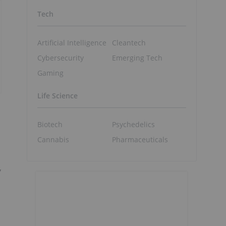
Tech
Artificial Intelligence
Cleantech
Cybersecurity
Emerging Tech
Gaming
Life Science
Biotech
Psychedelics
Cannabis
Pharmaceuticals
,