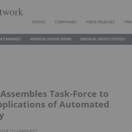
twork
VIDEOS
COMPANIES
PRESS RELEASES
PRI
ICE MARKET
MEDICAL DEVICE NEWS
MEDICAL DEVICE STOCKS
Assembles Task-Force to
Applications of Automated
y
 2018 10:19AM PST