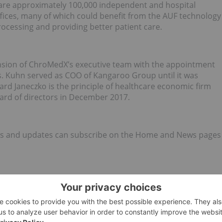
 are approximately 100,000 independent and hospital
offices, many of which could benefit from the AUF technology
ocessing and providing better patient care.
ion of ChroMedX’s executive team with the appointment
. Kuhn served as COO of Kangaroo Group until it was
hard Janeczko is the principle of healthcare economic firm
ard of directors in December 2017.
news and updates can subscribe on the Home and News pages
focused on the development of novel medical devices for
he devices are protected by the Company’s issued and
nalysis and plasma/serum processing.