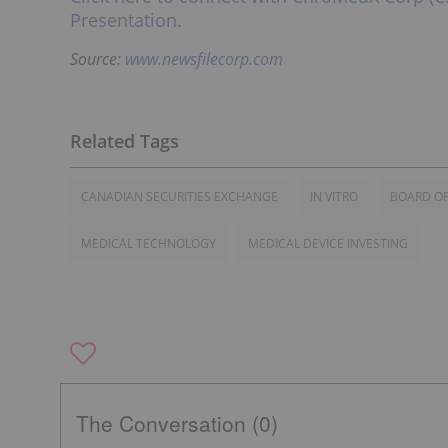
Presentation.
Source:
www.newsfilecorp.com
CANADIAN SECURITIES EXCHANGE
IN VITRO
BOARD OF
MEDICAL TECHNOLOGY
MEDICAL DEVICE INVESTING
The Conversation (0)