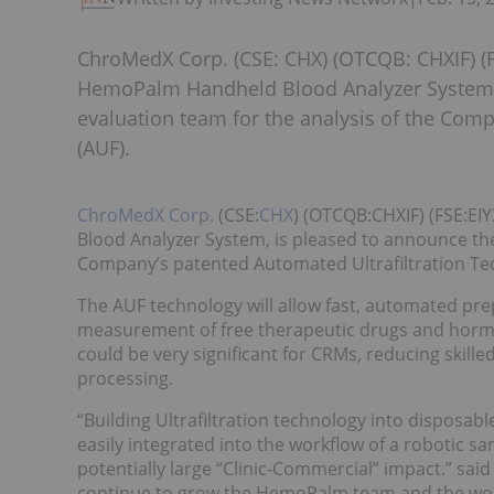
ChroMedX Corp. (CSE: CHX) (OTCQB: CHXIF) (FS
HemoPalm Handheld Blood Analyzer System, 
evaluation team for the analysis of the Com
(AUF).
ChroMedX Corp.
(CSE:
CHX
) (OTCQB:CHXIF) (FSE:E
Blood Analyzer System, is pleased to announce the
Company’s patented Automated Ultrafiltration Te
The AUF technology will allow fast, automated prep
measurement of free therapeutic drugs and hormon
could be very significant for CRMs, reducing skill
processing.
“Building Ultrafiltration technology into disposabl
easily integrated into the workflow of a robotic s
potentially large “Clinic-Commercial” impact.” sai
continue to grow the HemoPalm team and the work