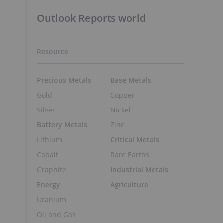
Outlook Reports world
Resource
Precious Metals
Base Metals
Gold
Copper
Silver
Nickel
Battery Metals
Zinc
Lithium
Critical Metals
Cobalt
Rare Earths
Graphite
Industrial Metals
Energy
Agriculture
Uranium
Oil and Gas