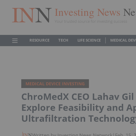
Investing News
Ne
Your trusted source for investing success
RESOURCE
TECH
LIFE SCIENCE
MEDICAL DEV
MEDICAL DEVICE INVESTING
ChroMedX CEO Lahav Gil 
Explore Feasibility and 
Ultrafiltration Technolog
Written by Investing News Network
|
Feb. 15,