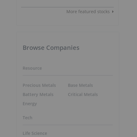
More featured stocks
Browse Companies
Resource
Precious Metals
Base Metals
Battery Metals
Critical Metals
Energy
Tech
Life Science