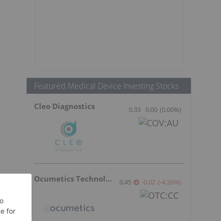
Featured Medical Device Investing Stocks
Cleo Diagnostics
0.33
0.00
(
0.00
%
)
Ocumetics Technology
0.45
-0.02
(
-4.26
%
)