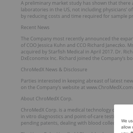
A preliminary market study has shown that there
laboratories in the US, not including physicians’ 
by reducing costs and time required for sample pr
Recent News
The Company most recently announced the expans
of COO Jessica Kuhn and CCO Richard Janeczko. Ms
acquired by Starfish Medical in April 2017. Dr. Ric
DxEconomix Inc. Richard joined the Company’s bo
ChroMedX News & Disclosure
Parties interested in keeping abreast of latest 
on the Company’s website at www.ChroMedX.com
About ChroMedX Corp.
ChroMedX Corp. is a medical technology company 
in vitro diagnostics and point-of-care testing. T
pending patents, dealing with blood collection, a