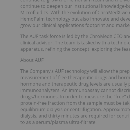
continue to deepen our institutional knowledge-bas
Microfluidics. With the evolution of ChroMedX we
HemoPalm technology but also innovate and devel
grow our clinical applications footprint and marke
The AUF task force is led by the ChroMedX CEO and 
clinical advisor. The team is tasked with a techno
apparatus, refining the concept, exploring the feas
About AUF
The Company’s AUF technology will allow the prepa
measurement of free therapeutic drugs and hormo
hormone and therapeutic drug levels are usuall
immunoanalyzers. An immunoassay cannot discri
drugs/hormones. In order to measure the “free” d
protein-free fraction from the sample must be take
equilibrium dialysis or centrifugation. Approxima
dialysis, and thirty minutes are required for cent
to as a serum/plasma ultra-filtrate.