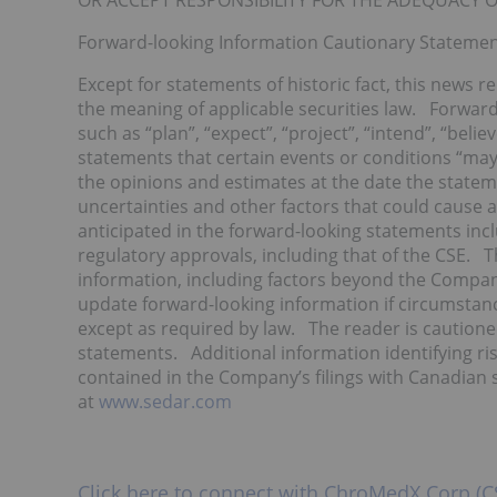
OR ACCEPT RESPONSIBILITY FOR THE ADEQUACY O
Forward-looking Information Cautionary Stateme
Except for statements of historic fact, this news r
the meaning of applicable securities law. Forward
such as “plan”, “expect”, “project”, “intend”, “belie
statements that certain events or conditions “may
the opinions and estimates at the date the stateme
uncertainties and other factors that could cause ac
anticipated in the forward-looking statements incl
regulatory approvals, including that of the CSE. T
information, including factors beyond the Compa
update forward-looking information if circumsta
except as required by law. The reader is cautione
statements. Additional information identifying risk
contained in the Company’s filings with Canadian se
at
www.sedar.com
Click here to connect with ChroMedX Corp (C