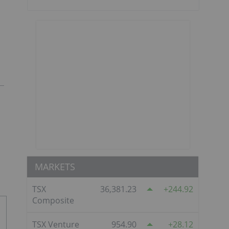
MARKETS
TSX
36,381.23
244.92
Composite
TSX Venture
954.90
28.12