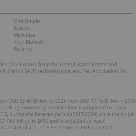
One Simple
t
Rule to
Maximize
Your Biotech
Returns
ice of Allowance from the United States Patent and
Filtration (AUF) technology patent, Pat. Application No.
h USD 25.45 Billion by 2021 from USD 17.16 Billion in 2016
tic drug monitoring market alone is projected to reach
015, during the forecast period (2015-2020) while the global
 7.00 billion in 2015 and is expected to reach
 at a CAGR of around 8.5% between 2016 and 2021.