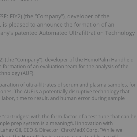
E: EIY2) (the “Company”), developer of the
is pleased to announce the formation of an
pany’s patented Automated Ultrafiltration Technology
IY2) (the “Company”), developer of the HemoPalm Handheld
 formation of an evaluation team for the analysis of the
chnology (AUF).
aration of ultra-filtrates of serum and plasma samples, for
es. The AUF is a potentially disruptive technology that
ed labor, time to result, and human error during sample
e “cartridges” with the form-factor of a test tube that can be
ample prep system is a meaningful innovation with
d Lahav Gil, CEO & Director, ChroMedX Corp. “While we
 on the HemoPalm is progressing steadily, we will