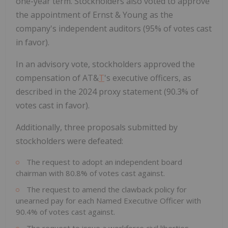
one-year term. Stockholders also voted to approve
the appointment of Ernst & Young as the
company's independent auditors (95% of votes cast
in favor).
In an advisory vote, stockholders approved the
compensation of AT&
T
's executive officers, as
described in the 2024 proxy statement (90.3% of
votes cast in favor).
Additionally, three proposals submitted by
stockholders were defeated:
The request to adopt an independent board
chairman with 80.8% of votes cast against.
The request to amend the clawback policy for
unearned pay for each Named Executive Officer with
90.4% of votes cast against.
The request to issue a workforce civil liberties