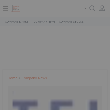
COMPANY MARKET
COMPANY NEWS
COMPANY STOCKS
Home
Company News