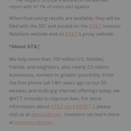
report with 97.7% of votes cast against.
When final voting results are available, they will be
filed with the SEC and posted on the
AT&
T
Investor
Relations website and on
AT&
T
's proxy website .
*About AT&
T
We help more than 100 million U.S. families,
friends, and neighbors, plus nearly 2.5 million
businesses, connect to greater possibility. From
the first phone call 140+ years ago to our 5G
wireless and multi-gig internet offerings today, we
@ATT innovate to improve lives. For more
information about
AT&T Inc
. (
NYSE:
T
), please
visit us at
about.att.com
. Investors can learn more
at
investors.att.com
.