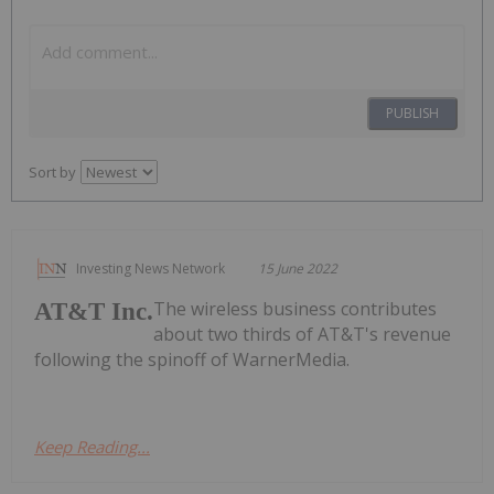
PUBLISH
Sort by
Investing News Network
15 June 2022
The wireless business contributes
AT&T Inc.
about two thirds of AT&T's revenue
following the spinoff of WarnerMedia.
Keep Reading...