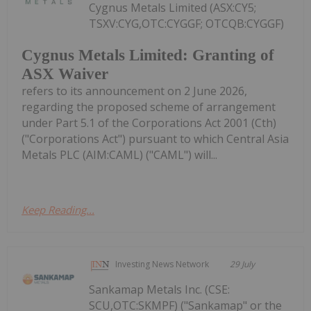
Cygnus Metals Limited (ASX:CY5;
TSXV:CYG,OTC:CYGGF; OTCQB:CYGGF)
Cygnus Metals Limited: Granting of
ASX Waiver
refers to its announcement on 2 June 2026,
regarding the proposed scheme of arrangement
under Part 5.1 of the Corporations Act 2001 (Cth)
("Corporations Act") pursuant to which Central Asia
Metals PLC (AIM:CAML) ("CAML") will...
Keep Reading...
Investing News Network
29 July
Sankamap Metals Inc. (CSE:
SCU,OTC:SKMPF) ("Sankamap" or the