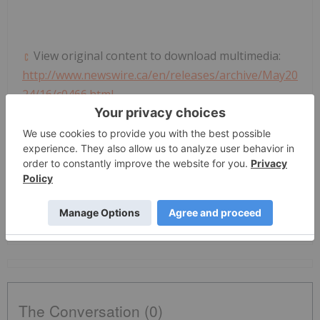
View original content to download multimedia:
http://www.newswire.ca/en/releases/archive/May20
24/16/c0466.html
News Provided by Canada Newswire via
QuoteMedia
Nyse:t
T
The Conversation (0)