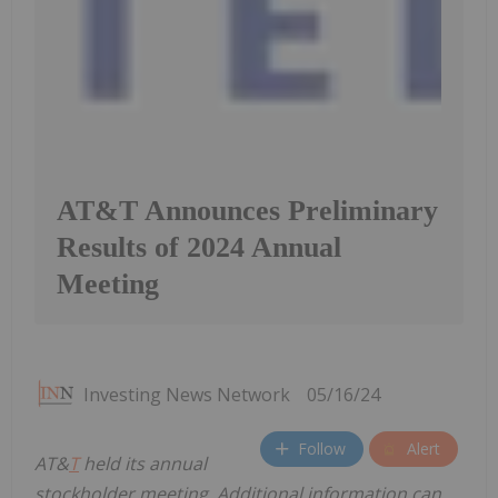
AT&T Announces Preliminary
Results of 2024 Annual
Meeting
Investing News Network
05/16/24
Follow
Alert
AT&
T
held its annual
stockholder meeting. Additional information can