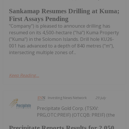
Sankamap Resumes Drilling at Kuma;
First Assays Pending
"Company") is pleased to announce drilling has
resumed on its 4,500-hectare ("ha") Kuma Property
("Kuma") in the Solomon Islands. Drill hole KU26-
001 has advanced to a depth of 840 metres ("m"),
intersecting multiple zones of...
Keep Reading...
Investing News Network
29 July
Precipitate Gold Corp. (TSXV:
PRG,OTC:PREIF) (OTCQB: PREIF) (the
Precipitate Reports Results for 2,050