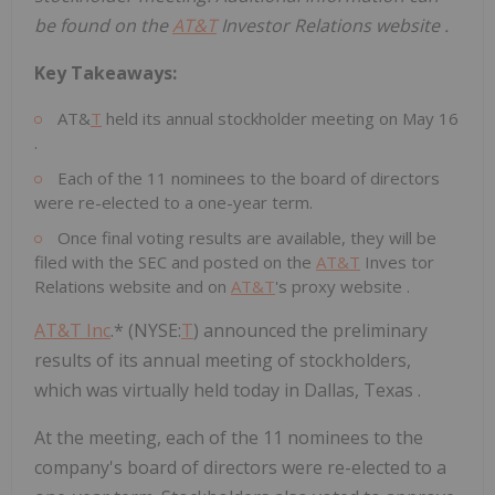
be found on the
AT&
T
Investor Relations website .
Key Takeaways:
AT&
T
held its annual
stockholder meeting
on
May 16
.
Each of the 11 nominees to the board of directors
were re-elected to a one-year term.
Once final voting results are available, they will be
filed with the SEC and posted on the
AT&
T
Inves
tor
Relations website
and on
AT&
T
's proxy website
.
AT&T Inc
.* (NYSE:
T
) announced the preliminary
results of its annual meeting of stockholders,
which was virtually held today in Dallas, Texas .
At the meeting, each of the 11 nominees to the
company's board of directors were re-elected to a