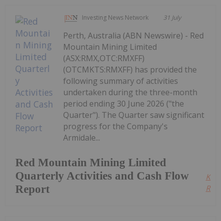
Investing News Network
31 July
Perth, Australia (ABN Newswire) - Red
Mountain Mining Limited
(ASX:RMX,OTC:RMXFF)
(OTCMKTS:RMXFF) has provided the
following summary of activities
undertaken during the three-month
period ending 30 June 2026 ("the
Quarter"). The Quarter saw significant
progress for the Company's
Armidale...
Red Mountain Mining Limited
Quarterly Activities and Cash Flow
Kee
Report
Read