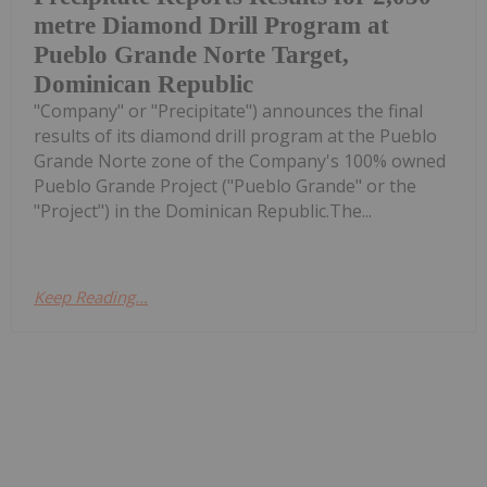
metre Diamond Drill Program at
Pueblo Grande Norte Target,
Dominican Republic
"Company" or "Precipitate") announces the final
results of its diamond drill program at the Pueblo
Grande Norte zone of the Company's 100% owned
Pueblo Grande Project ("Pueblo Grande" or the
"Project") in the Dominican Republic.The...
Keep Reading...