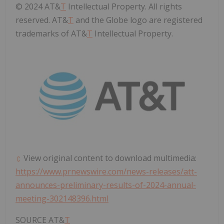
© 2024 AT&
T
Intellectual Property. All rights
reserved. AT&
T
and the Globe logo are registered
trademarks of AT&
T
Intellectual Property.
View original content to download multimedia:
https://www.prnewswire.com/news-releases/att-
announces-preliminary-results-of-2024-annual-
meeting-302148396.html
SOURCE AT&
T