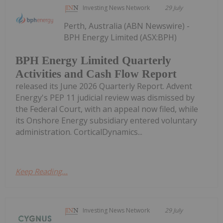
Investing News Network
29 July
Perth, Australia (ABN Newswire) -
BPH Energy Limited (ASX:BPH)
BPH Energy Limited Quarterly
Activities and Cash Flow Report
released its June 2026 Quarterly Report. Advent
Energy's PEP 11 judicial review was dismissed by
the Federal Court, with an appeal now filed, while
its Onshore Energy subsidiary entered voluntary
administration. CorticalDynamics...
Keep Reading...
Investing News Network
29 July