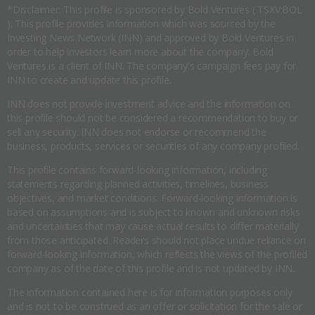
*Disclaimer: This profile is sponsored by Bold Ventures ( TSXV:BOL
). This profile provides information which was sourced by the
Investing News Network (INN) and approved by Bold Ventures in
order to help investors learn more about the company. Bold
Ventures is a client of INN. The company's campaign fees pay for
INN to create and update this profile.
INN does not provide investment advice and the information on
this profile should not be considered a recommendation to buy or
sell any security. INN does not endorse or recommend the
business, products, services or securities of any company profiled.
This profile contains forward-looking information, including
statements regarding planned activities, timelines, business
objectives, and market conditions. Forward-looking information is
based on assumptions and is subject to known and unknown risks
and uncertainties that may cause actual results to differ materially
from those anticipated. Readers should not place undue reliance on
forward-looking information, which reflects the views of the profiled
company as of the date of this profile and is not updated by INN.
The information contained here is for information purposes only
and is not to be construed as an offer or solicitation for the sale or