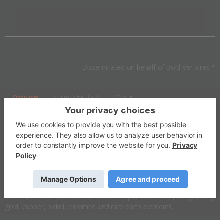
Invalid Symbol
:
BOL:CC
Disseminated on behalf of Bold Ventures *
Overview
Company Highlights
More ▼
Investor Insight
Bold Ventures is a Canadian mineral exploration company
advancing a diversified portfolio of
gold
and
critical mineral
assets
across Ontario and Quebec. Backed by a team involved in the Eagle
River, Windfall Lake and Ring of Fire discoveries, the company
offers investors exposure to multiple exploration catalysts spanning
gold, copper, nickel, chromite and rare earth elements.