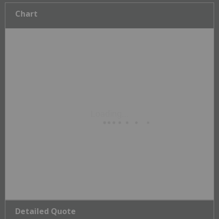
Chart
Detailed Quote