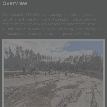
​Overview
Bold Ventures (TSXV:BOL) is advancing a portfolio of gold and
critical mineral projects in some of Canada’s most prospective
mining districts. The company’s assets are concentrated in the
Thunder Bay West, Wawa West and James Bay Lowlands regions
of Ontario, complemented by the Joutel project in Quebec.