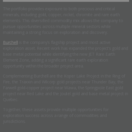
The portfolio provides exposure to both precious and critical
minerals, including gold, copper, nickel, chromite and rare earth
elements. This diversified commodity mix allows the company to
pursue opportunities across multiple mineral sectors while
maintaining a strong focus on exploration and discovery.
Burchell
is the company’s flagship project and most active
exploration asset. Recent work has expanded the project’s gold and
base metal potential while identifying the new JET Rare Earth
Element Zone, adding a significant rare earth exploration
opportunity within the broader project area.
Complementing Burchell are the Koper Lake Project in the Ring of
Fire, the Traxxin and Wilcorp gold projects near Thunder Bay, the
Farwell gold-copper project near Wawa, the Springpole East gold
project near Red Lake and the Joutel gold and base metal project in
Quebec.
Together, these assets provide multiple opportunities for
exploration success across a range of commodities and
jurisdictions.