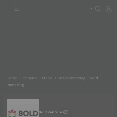
Home
Resource
Precious Metals Investing
Gold
Investing
Bold Ventures