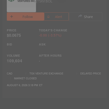
TSXV:BOL
Follow
Alert
Share
PRICE
TODAY'S CHANGE
$0.0675
-0.00
(
-3.57%
)
BID
ASK
VOLUME
AFTER HOURS
109,604
-
CAD
TSX VENTURE EXCHANGE
DELAYED PRICE
MARKET CLOSED
AUGUST 6, 2026 3:18 PM
ET