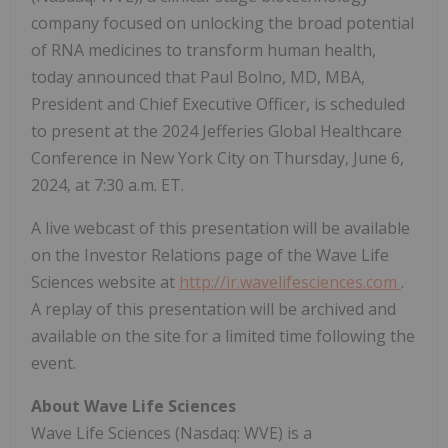
company focused on unlocking the broad potential
of RNA medicines to transform human health,
today announced that Paul Bolno, MD, MBA,
President and Chief Executive Officer, is scheduled
to present at the 2024 Jefferies Global Healthcare
Conference in New York City on Thursday, June 6,
2024, at 7:30 a.m. ET.
A live webcast of this presentation will be available
on the Investor Relations page of the Wave Life
Sciences website at
http://ir.wavelifesciences.com
.
A replay of this presentation will be archived and
available on the site for a limited time following the
event.
About Wave Life Sciences
Wave Life Sciences (Nasdaq: WVE) is a