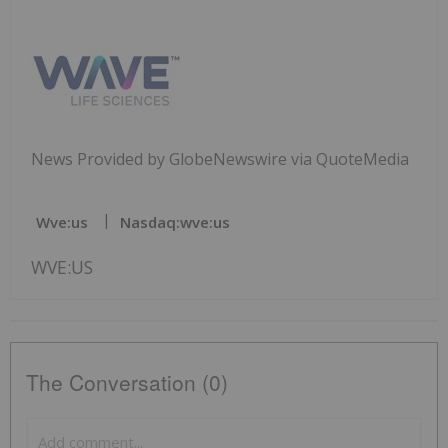
News Provided by GlobeNewswire via QuoteMedia
Wve:us
Nasdaq:wve:us
WVE:US
The Conversation (0)