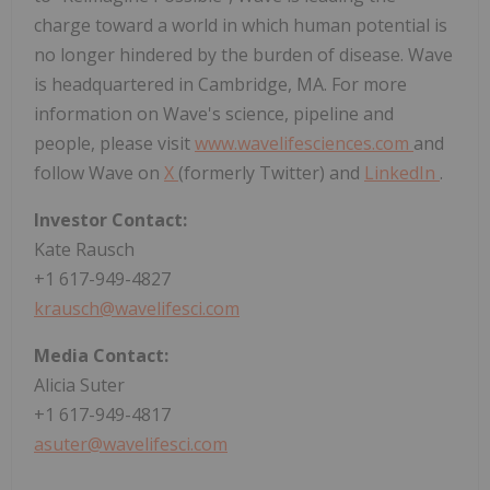
charge toward a world in which human potential is
no longer hindered by the burden of disease. Wave
is headquartered in Cambridge, MA. For more
information on Wave's science, pipeline and
people, please visit
www.wavelifesciences.com
and
follow Wave on
X
(formerly Twitter) and
LinkedIn
.
Investor Contact:
Kate Rausch
+1 617-949-4827
krausch@wavelifesci.com
Media Contact:
Alicia Suter
+1 617-949-4817
asuter@wavelifesci.com