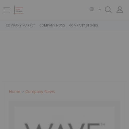
COMPANY MARKET
COMPANY NEWS
COMPANY STOCKS
Home
Company News