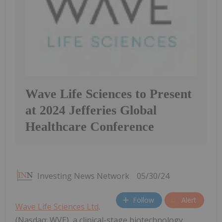
Wave Life Sciences to Present
at 2024 Jefferies Global
Healthcare Conference
Investing News Network
05/30/24
Follow
Alert
Wave Life Sciences Ltd
.
(Nasdaq: WVE), a clinical-stage biotechnology