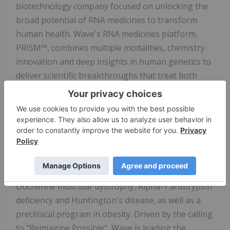
biotechnology company focused on unlocking the
broad potential of RNA medicines to transform
human health. Wave's RNA medicines platform,
PRISM™, combines multiple modalities, chemistry
innovation and deep insights in human genetics to
deliver scientific breakthroughs that treat both
rare and prevalent disorders. Its toolkit of RNA-
targeting modalities includes editing, splicing, RNA
interference and antisense silencing, providing
Wave with unmatched capabilities for designing
and sustainably delivering candidates that
optimally address disease biology. Wave's
diversified pipeline includes clinical programs in
Duchenne muscular dystrophy, Alpha-1 antitrypsin
deficiency and Huntington's disease, as well as a
preclinical program in obesity. Driven by the calling
to "Reimagine Possible", Wave is leading the