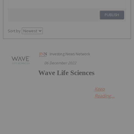
PUBLISH
Sort by
Investing News Network
06 December 2022
Wave Life Sciences
Keep
Reading...