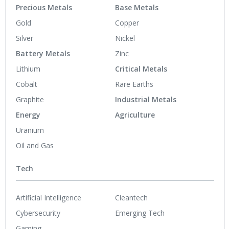
Precious Metals
Base Metals
Gold
Copper
Silver
Nickel
Battery Metals
Zinc
Lithium
Critical Metals
Cobalt
Rare Earths
Graphite
Industrial Metals
Energy
Agriculture
Uranium
Oil and Gas
Tech
Artificial Intelligence
Cleantech
Cybersecurity
Emerging Tech
Gaming