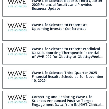
Wave Life Sciences Reports Third Quarter
2025 Financial Results and Provides
Business Update
Wave Life Sciences to Present at
Upcoming Investor Conferences
Wave Life Sciences to Present Preclinical
Data Supporting Therapeutic Potential
of WVE-007 for Obesity at ObesityWeek®
2025
Wave Life Sciences Third Quarter 2025
Financial Results Scheduled for November
10, 2025
Correcting and Replacing Wave Life
Sciences Announced Positive Target
Engagement Data from INLIGHT Clinical
Trial of WVE-007 for Obesity During