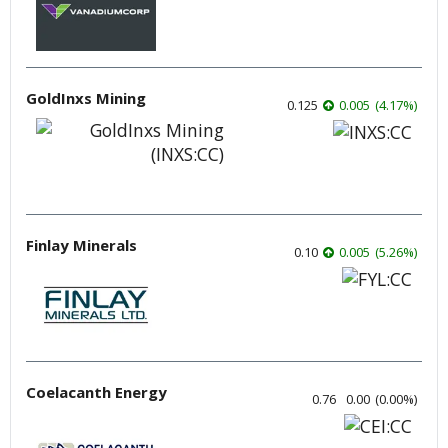
GoldInxs Mining
0.125
0.005
(
4.17
%
)
Finlay Minerals
0.10
0.005
(
5.26
%
)
Coelacanth Energy
0.76
0.00
(
0.00
%
)