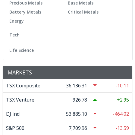
Precious Metals
Base Metals
Battery Metals
Critical Metals
Energy
Tech
Life Science
MARKETS
TSX Composite
36,136.31
-10.11
TSX Venture
926.78
2.95
DJ Ind
53,885.10
-464.02
S&P 500
7,709.96
-13.59