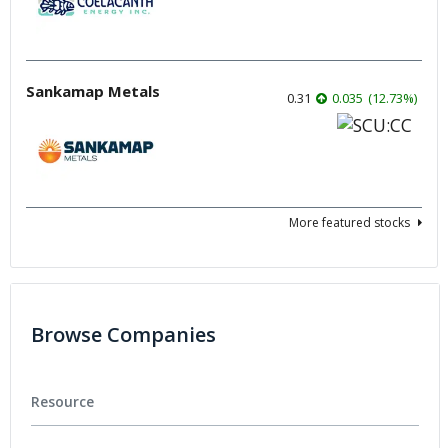
Sankamap Metals
0.31
0.035
(
12.73
%
)
More featured stocks
Browse Companies
Resource