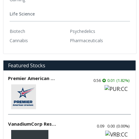
Life Science
Biotech
Psychedelics
Cannabis
Pharmaceuticals
Featured Stocks
Premier American Uranium
0.56
0.01
(
1.82
%
)
VanadiumCorp Resource
0.09
0.00
(
0.00
%
)