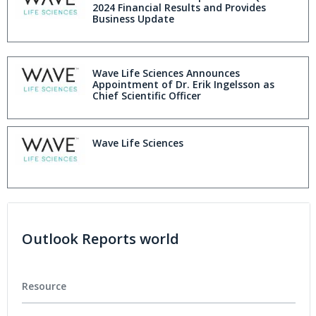
2024 Financial Results and Provides
Business Update
Wave Life Sciences Announces
Appointment of Dr. Erik Ingelsson as
Chief Scientific Officer
Wave Life Sciences
Outlook Reports world
Resource