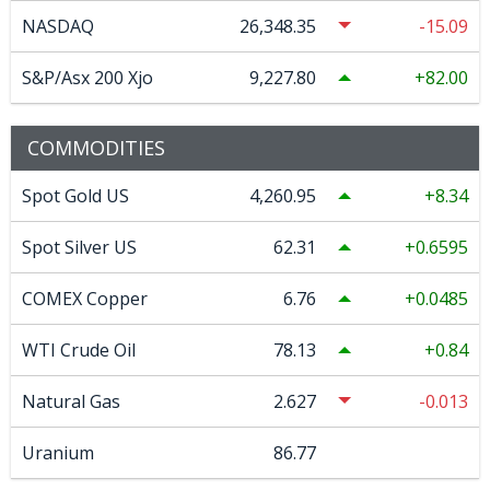
NASDAQ
26,348.35
-15.09
S&P/Asx 200 Xjo
9,227.80
82.00
COMMODITIES
Spot Gold US
4,260.95
8.34
Spot Silver US
62.31
0.6595
COMEX Copper
6.76
0.0485
WTI Crude Oil
78.13
0.84
Natural Gas
2.627
-0.013
Uranium
86.77