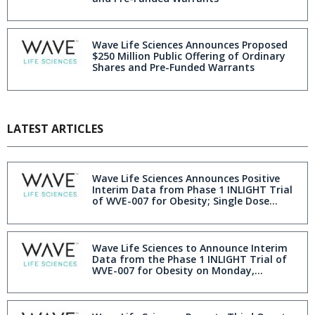
Wave Life Sciences Announces Proposed
$250 Million Public Offering of Ordinary
Shares and Pre-Funded Warrants
LATEST ARTICLES
Wave Life Sciences Announces Positive
Interim Data from Phase 1 INLIGHT Trial
of WVE-007 for Obesity; Single Dose
Resulted in Improvement in Body
Composition With Fat Loss Similar to GLP-
1 at Three Months Without Muscle Loss
Wave Life Sciences to Announce Interim
Data from the Phase 1 INLIGHT Trial of
WVE-007 for Obesity on Monday,
December 8, 2025