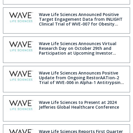
Annual Research Day
Wave Life Sciences Announced Positive
Target Engagement Data from INLIGHT
Clinical Trial of WVE-007 for Obesity
During Annual Research Day
Wave Life Sciences Announces Virtual
Research Day on October 29th and
Participation at Upcoming Investor
Conferences
Wave Life Sciences Announces Positive
Update from Ongoing RestorAATion-2
Trial of WVE-006 in Alpha-1 Antitrypsin
Deficiency
Wave Life Sciences to Present at 2024
Jefferies Global Healthcare Conference
Wave Life Sciences Reports First Quarter