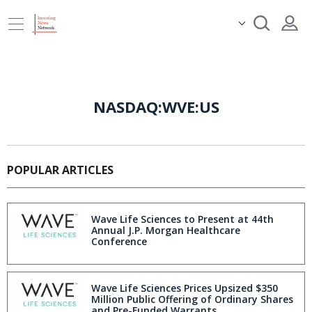
NASDAQ:WVE:US
POPULAR ARTICLES
Wave Life Sciences to Present at 44th
Annual J.P. Morgan Healthcare
Conference
Wave Life Sciences Prices Upsized $350
Million Public Offering of Ordinary Shares
and Pre-Funded Warrants