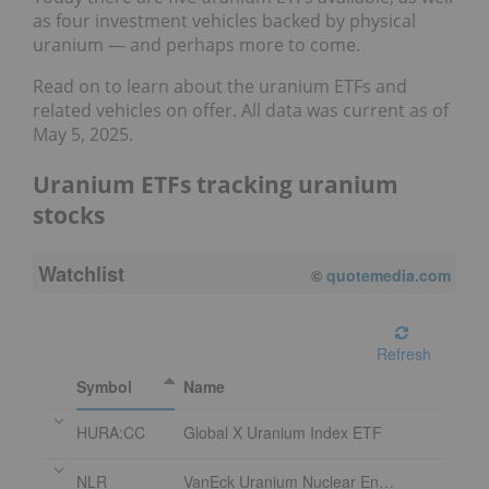
as four investment vehicles backed by physical
uranium — and perhaps more to come.
Read on to learn about the uranium ETFs and
related vehicles on offer. All data was current as of
May 5, 2025.
Uranium ETFs tracking uranium
stocks
Watchlist
©
quotemedia.com
Refresh
Symbol
Name
HURA:CC
Global X Uranium Index ETF
NLR
VanEck Uranium Nuclear Energy ETF