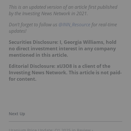
This is an updated version of an article first published
by the Investing News Network in 2021.
Don’t forget to follow us
@INN_Resource
for real-time
updates!
Securities Disclosure: I, Georgia Williams, hold
no direct investment interest in any company
mentioned in this article.
Editorial Disclosure: xU3O8 is a client of the
Investing News Network. This article is not paid-
for content.
Uranium Price Update: Q1 2025 in Review ›