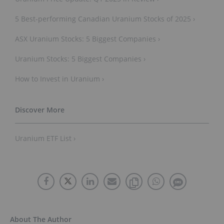
5 Best-performing Canadian Uranium Stocks of 2025 ›
ASX Uranium Stocks: 5 Biggest Companies ›
Uranium Stocks: 5 Biggest Companies ›
How to Invest in Uranium ›
Uranium ETF List ›
About The Author