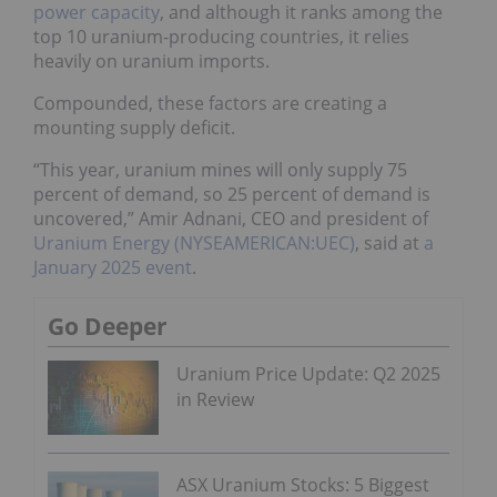
power capacity
, and although it ranks among the
top 10 uranium-producing countries, it relies
heavily on uranium imports.
Compounded, these factors are creating a
mounting supply deficit.
“This year, uranium mines will only supply 75
percent of demand, so 25 percent of demand is
uncovered,” Amir Adnani, CEO and president of
Uranium Energy (NYSEAMERICAN:UEC)
, said at
a
January 2025 event
.
Go Deeper
Uranium Price Update: Q2 2025
in Review
ASX Uranium Stocks: 5 Biggest