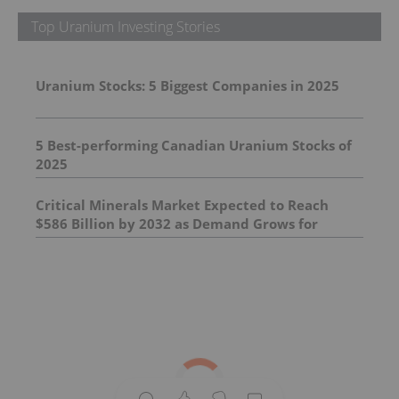
Top Uranium Investing Stories
Uranium Stocks: 5 Biggest Companies in 2025
5 Best-performing Canadian Uranium Stocks of
2025
Critical Minerals Market Expected to Reach
$586 Billion by 2032 as Demand Grows for
Supply of Essential Minerals