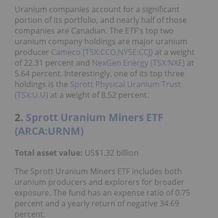
Uranium companies account for a significant
portion of its portfolio, and nearly half of those
companies are Canadian. The ETF's top two
uranium company holdings are major uranium
producer
Cameco (TSX:CCO,NYSE:CCJ)
at a weight
of 22.31 percent and
NexGen Energy (TSX:NXE)
at
5.64 percent. Interestingly, one of its top three
holdings is the
Sprott Physical Uranium Trust
(TSX:U.U)
at a weight of 8.52 percent.
2.
Sprott Uranium Miners ETF
(ARCA:URNM)
Total asset value:
US$1.32 billion
The Sprott Uranium Miners ETF includes both
uranium producers and explorers for broader
exposure. The fund has an expense ratio of 0.75
percent and a yearly return of negative 34.69
percent.