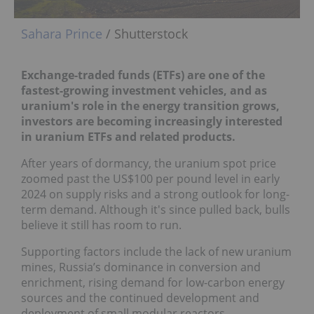
Sahara Prince
/ Shutterstock
Exchange-traded funds (ETFs) are one of the
fastest-growing investment vehicles, and as
uranium's role in the energy transition grows,
investors are becoming increasingly interested
in uranium ETFs and related products.
After years of dormancy, the uranium spot price
zoomed past the US$100 per pound level in early
2024 on supply risks and a strong outlook for long-
term demand. Although it's since pulled back, bulls
believe it still has room to run.
Supporting factors include the lack of new uranium
mines, Russia’s dominance in conversion and
enrichment, rising demand for low-carbon energy
sources and the continued development and
deployment of small modular reactors.