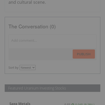
and cultural scene.
The Conversation (0)
PUBLISH
Sort by
Featured Uranium Investing Stocks
Saga Metals
0.53
0.045
(
9.28
%
)