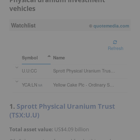
vehicles
Watchlist
©
quotemedia.com
Refresh
Symbol
Name
U.U:CC
Sprott Physical Uranium Trust Trust Units
YCA:LN
Yellow Cake Plc - Ordinary Shares
NA
1.
Sprott Physical Uranium Trust
(TSX:U.U)
Total asset value:
US$4.09 billion