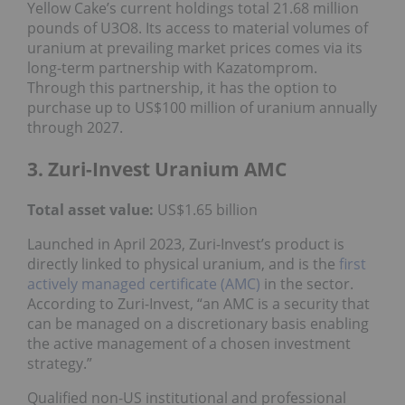
Yellow Cake’s current holdings total 21.68 million
pounds of U3O8. Its access to material volumes of
uranium at prevailing market prices comes via its
long-term partnership with Kazatomprom.
Through this partnership, it has the option to
purchase up to US$100 million of uranium annually
through 2027.
3. Zuri-Invest Uranium AMC
Total asset value:
US$1.65 billion
Launched in April 2023, Zuri-Invest’s product is
directly linked to physical uranium, and is the
first
actively managed certificate (AMC)
in the sector.
According to Zuri-Invest, “an AMC is a security that
can be managed on a discretionary basis enabling
the active management of a chosen investment
strategy.”
Qualified non-US institutional and professional