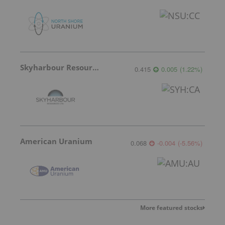
Skyharbour Resources
0.415
0.005
(
1.22
%
)
American Uranium
0.068
-0.004
(
-5.56
%
)
More featured stocks