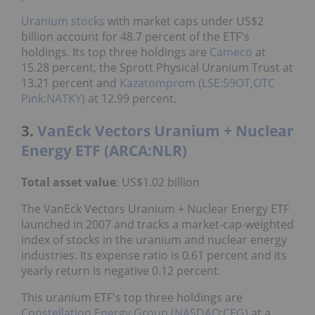
Uranium stocks
with market caps under US$2
billion account for 48.7 percent of the ETF's
holdings. Its top three holdings are
Cameco
at
15.28 percent, the Sprott Physical Uranium Trust at
13.21 percent and
Kazatomprom (LSE:59OT,OTC
Pink:NATKY)
at 12.99 percent.
3.
VanEck Vectors Uranium + Nuclear
Energy ETF (ARCA:NLR)
Total asset value
: US$1.02 billion
The VanEck Vectors Uranium + Nuclear Energy ETF
launched in 2007 and tracks a market-cap-weighted
index of stocks in the uranium and nuclear energy
industries. Its expense ratio is 0.61 percent and its
yearly return is negative 0.12 percent.
This uranium ETF's top three holdings are
Constellation Energy Group (NASDAQ:CEG)
at a