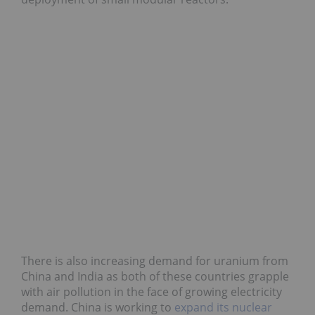
There is also increasing demand for uranium from
China and India as both of these countries grapple
with air pollution in the face of growing electricity
demand. China is working to
expand its nuclear