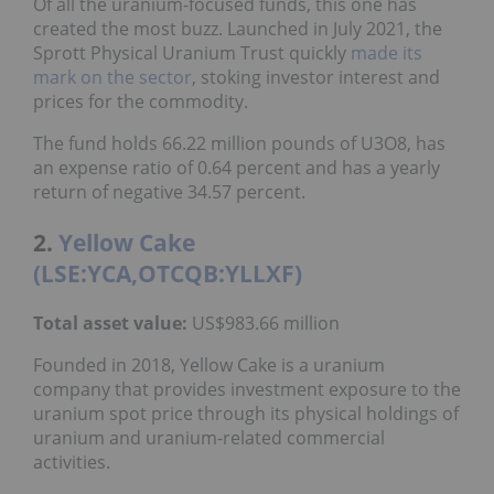
Of all the uranium-focused funds, this one has
created the most buzz. Launched in July 2021, the
Sprott Physical Uranium Trust quickly
made its
mark on the sector
, stoking investor interest and
prices for the commodity.
The fund holds 66.22 million pounds of U3O8, has
an expense ratio of 0.64 percent and has a yearly
return of negative 34.57 percent.
2.
Yellow Cake
(LSE:YCA,OTCQB:YLLXF)
Total asset value
:
US$983.66 million
Founded in 2018, Yellow Cake is a uranium
company that provides investment exposure to the
uranium spot price through its physical holdings of
uranium and uranium-related commercial
activities.