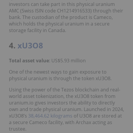
investors can take part in this physical uranium
AMC (Swiss ISIN code CH1214916533) through their
bank. The custodian of the product is Cameco,
which holds the physical uranium in a secure
storage facility in Canada.
4.
xU3O8
Total asset value
: US$5.93 million
One of the newest ways to gain exposure to
physical uranium is through the token xU3O8.
Using the power of the Tezos blockchain and real-
world asset tokenization, the xU3O8 token from
uranium.io gives investors the ability to directly
own and trade physical uranium. Launched in 2024,
xU3O8’s
38,464.62 kilograms
of U3O8 are stored at
a secure Cameco facility, with Archax acting as
trustee.