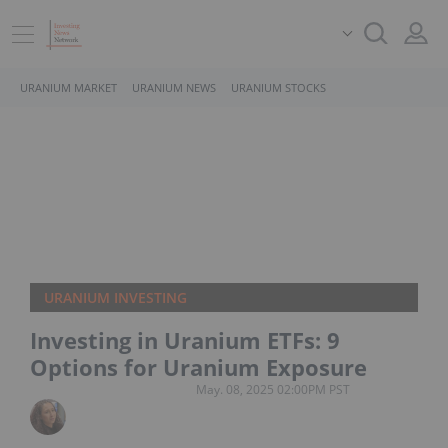
URANIUM MARKET
URANIUM NEWS
URANIUM STOCKS
URANIUM INVESTING
Investing in Uranium ETFs: 9
Options for Uranium Exposure
May. 08, 2025 02:00PM PST