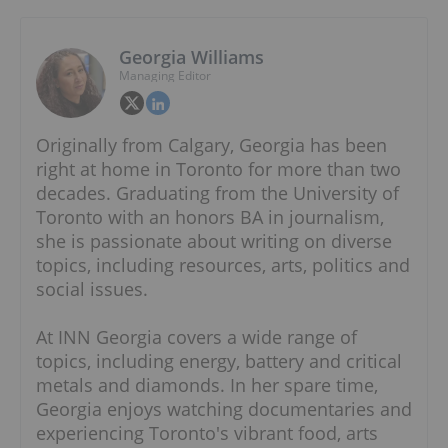
Georgia Williams
Managing Editor
Originally from Calgary, Georgia has been
right at home in Toronto for more than two
decades. Graduating from the University of
Toronto with an honors BA in journalism,
she is passionate about writing on diverse
topics, including resources, arts, politics and
social issues.
At INN Georgia covers a wide range of
topics, including energy, battery and critical
metals and diamonds. In her spare time,
Georgia enjoys watching documentaries and
experiencing Toronto's vibrant food, arts