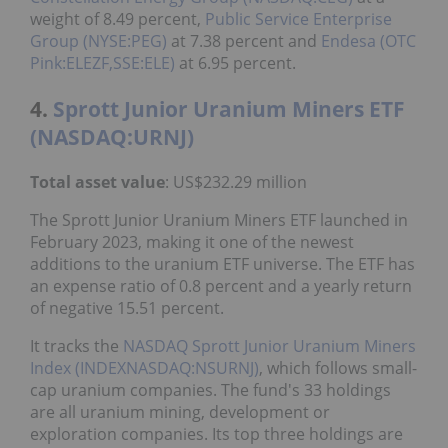
weight of 8.49 percent,
Public Service Enterprise
Group (NYSE:PEG)
at 7.38 percent and
Endesa (OTC
Pink:ELEZF,SSE:ELE)
at 6.95 percent.
4.
Sprott Junior Uranium Miners ETF
(NASDAQ:URNJ)
Total asset value
: US$232.29 million
The Sprott Junior Uranium Miners ETF launched in
February 2023, making it one of the newest
additions to the uranium ETF universe. The ETF has
an expense ratio of 0.8 percent and a yearly return
of negative 15.51 percent.
It tracks the
NASDAQ
Sprott Junior Uranium Miners
Index (INDEXNASDAQ:NSURNJ)
, which follows small-
cap uranium companies. The fund's 33 holdings
are all uranium mining, development or
exploration companies. Its top three holdings are