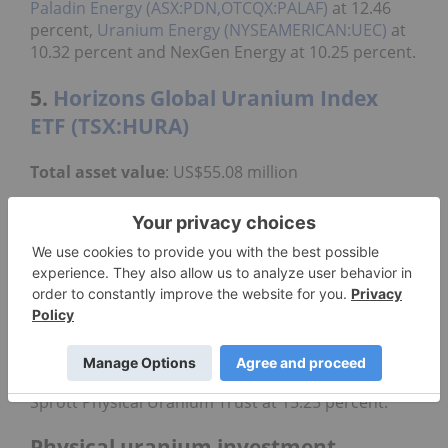
Paladin Energy (ASX:PDN,OTCQX:PALAF)
at 12.46
percent,
Uranium Energy (NYSEAMERICAN:UEC)
at
10.32 percent and NexGen Energy at 10.25 percent.
5.
Horizons Global Uranium Index
ETF (TSX:HURA)
Total asset value
: US$55.08 million
The Horizons Global Uranium Index ETF was
Canada's first pure-play uranium ETF and provides
exposure to uranium industry growth. It has an
expense ratio of 1.06 percent and a yearly return of
negative 25.2 percent.
Created in 2019, the fund's top holdings are
Cameco with a weight of 20.68 percent,
Kazatomprom at a weight of 17.12 percent and the
Sprott Physical Uranium Trust at 15.25 percent.
Physical uranium investment