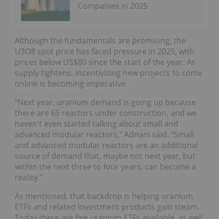
Companies in 2025
Although the fundamentals are promising, the
U3O8 spot price has faced pressure in 2025, with
prices below US$80 since the start of the year. As
supply tightens, incentivizing new projects to come
online is becoming imperative.
“Next year, uranium demand is going up because
there are 65 reactors under construction, and we
haven't even started talking about small and
advanced modular reactors,” Adnani said. “Small
and advanced modular reactors are an additional
source of demand that, maybe not next year, but
within the next three to four years, can become a
reality.”
As mentioned, that backdrop is helping uranium
ETFs and related investment products gain steam.
Today there are five uranium ETFs available, as well