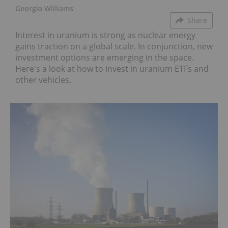
Georgia Williams
Share
Interest in uranium is strong as nuclear energy
gains traction on a global scale. In conjunction, new
investment options are emerging in the space.
Here's a look at how to invest in uranium ETFs and
other vehicles.