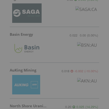
Basin Energy
0.022
0.00
(
0.00
%
)
AuKing Mining
0.018
-0.002
(
-10.00
%
)
North Shore Uranium
0.20
0.025
(
14.29
%
)