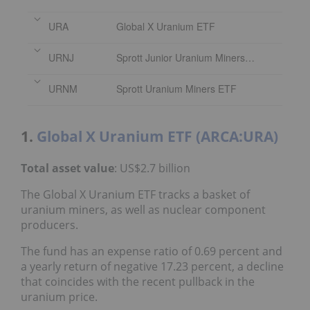
URA
Global X Uranium ETF
URNJ
Sprott Junior Uranium Miners ETF
URNM
Sprott Uranium Miners ETF
1.
Global X Uranium ETF (ARCA:URA)
Total asset value
: US$2.7 billion
The Global X Uranium ETF tracks a basket of
uranium miners, as well as nuclear component
producers.
The fund has an expense ratio of 0.69 percent and
a yearly return of negative 17.23 percent, a decline
that coincides with the recent pullback in the
uranium price.