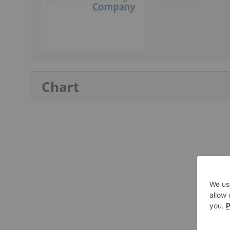
Chart