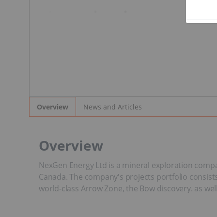
News and Articles
Overview
Overview
NexGen Energy Ltd is a mineral exploration compan
Canada. The company's projects portfolio consists
world-class Arrow Zone, the Bow discovery. as wel