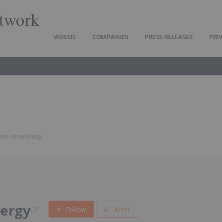
twork
VIDEOS
COMPANIES
PRESS RELEASES
PRI
m Investing
ergy
Follow
Alert