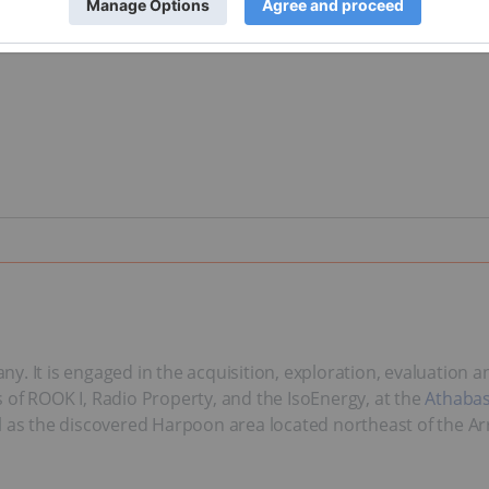
y. It is engaged in the acquisition, exploration, evaluation
 of ROOK I, Radio Property, and the IsoEnergy, at the
Athabas
l as the discovered Harpoon area located northeast of the Ar