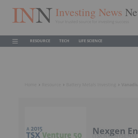
Investing News
Ne
Your trusted source for investing success
RESOURCE
TECH
LIFE SCIENCE
Home
Resource
Battery Metals Investing
Vanadiu
Nexgen En
TSX:NXE,NYSE:NXE