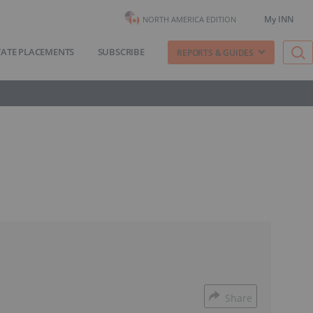
My INN
NORTH AMERICA EDITION
VATE PLACEMENTS
SUBSCRIBE
REPORTS & GUIDES
Share