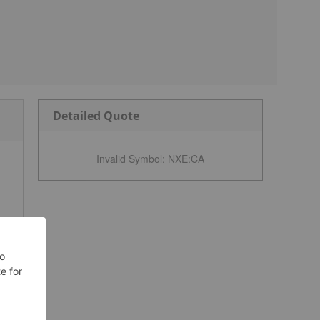
Detailed Quote
Invalid Symbol
:
NXE:CA