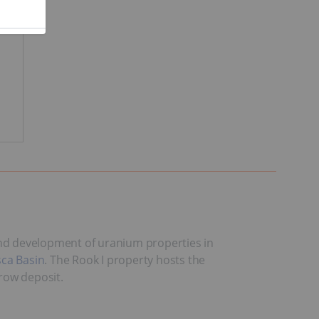
 and development of uranium properties in
ca Basin
. The Rook I property hosts the
row deposit.