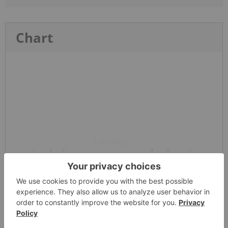
Chart