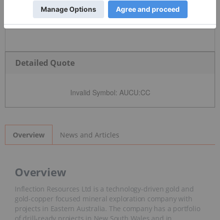
Detailed Quote
Invalid Symbol
:
AUCU:CC
News and Articles
Overview
Overview
Inflection Resources Ltd is a technology-driven gold and
gold-copper focused mineral exploration company with
projects in Eastern Australia. The company has a portfolio
of drill-ready projects in New South Wales and in