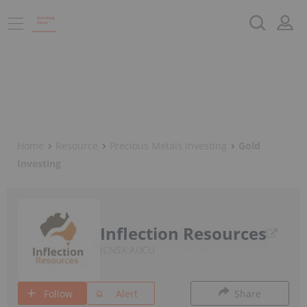
Home
Resource
Precious Metals Investing
Gold
Investing
Inflection Resources
CNSX:AUCU
Follow
Alert
Share