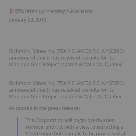
Written by Investing News Network
January 09, 2013
Richmont Mines Inc. (TSX:RIC, AMEX: RIC, NYSE:RIC)
announced that it has received permits for its
Monique Gold Project located in Val-d’Or, Quebec.
Richmont Mines Inc. (TSX:RIC, AMEX: RIC, NYSE:RIC)
announced that it has received permits for its
Monique Gold Project located in Val-d’Or, Quebec.
As quoted in the press release:
The Corporation will begin overburden
removal shortly, with a view to extracting a
5,000 tonne bulk sample to be processed at