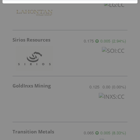
Sirios Resources
0.175
0.005
(
2.94
%
)
GoldInxs Mining
0.125
0.00
(
0.00
%
)
Transition Metals
0.065
0.005
(
8.33
%
)