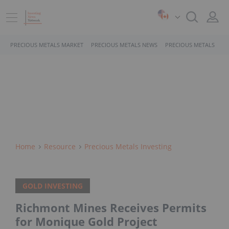
PRECIOUS METALS MARKET
PRECIOUS METALS NEWS
PRECIOUS METALS STO
Home
Resource
Precious Metals Investing
GOLD INVESTING
Richmont Mines Receives Permits
for Monique Gold Project