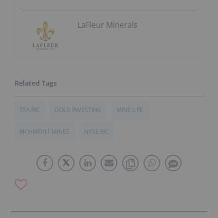
LaFleur Minerals
TSX:RIC
GOLD INVESTING
MINE LIFE
RICHMONT MINES
NYSE:RIC