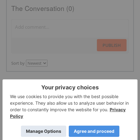
The Conversation (0)
PUBLISH
Sort by
Featured Precious Metals Investing
Stocks
Lahontan Gold Corp.
0.3525
0.0175
(
5.22
%
)