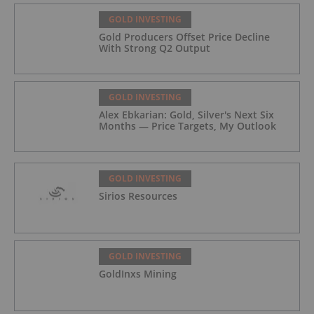
GOLD INVESTING
Gold Producers Offset Price Decline
With Strong Q2 Output
GOLD INVESTING
Alex Ebkarian: Gold, Silver's Next Six
Months — Price Targets, My Outlook
GOLD INVESTING
Sirios Resources
GOLD INVESTING
GoldInxs Mining