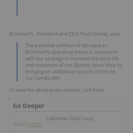
Richmont’s President and CEO, Paul Carmel, said:
The potential addition of Monique to
Richmont’s operating mines is consistent
with our strategy to increase the mine life
and resources of our Quebec asset base by
bringing on additional sources of ore for
our Camflo Mill.
To view the whole press release, click here.
Go Deeper
Lahontan Gold Corp.