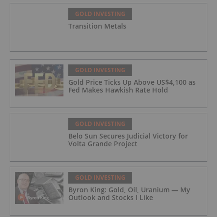
GOLD INVESTING
Transition Metals
GOLD INVESTING
Gold Price Ticks Up Above US$4,100 as
Fed Makes Hawkish Rate Hold
GOLD INVESTING
Belo Sun Secures Judicial Victory for
Volta Grande Project
GOLD INVESTING
Byron King: Gold, Oil, Uranium — My
Outlook and Stocks I Like