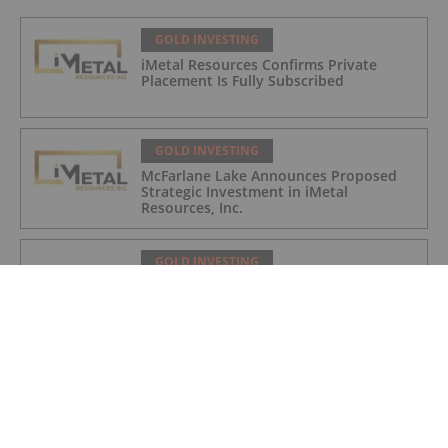
GOLD INVESTING
iMetal Resources Confirms Private
Placement Is Fully Subscribed
GOLD INVESTING
McFarlane Lake Announces Proposed
Strategic Investment in iMetal
Resources, Inc.
GOLD INVESTING
Corazon Extends Footprint
AcrossChalice Greenstone Belt
GOLD INVESTING
Top 5 Australian Mining Stocks This
Week: Vertex Minerals Shines on Gold
Mine Update