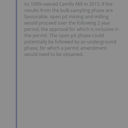
its 100%-owned Camflo Mill in 2013. If the
results from the bulk sampling phase are
favourable, open pit mining and milling
would proceed over the following 2 year
period, the approval for which is inclusive in
the permit. The open pit phase could
potentially be followed by an underground
phase, for which a permit amendment
would need to be obtained.