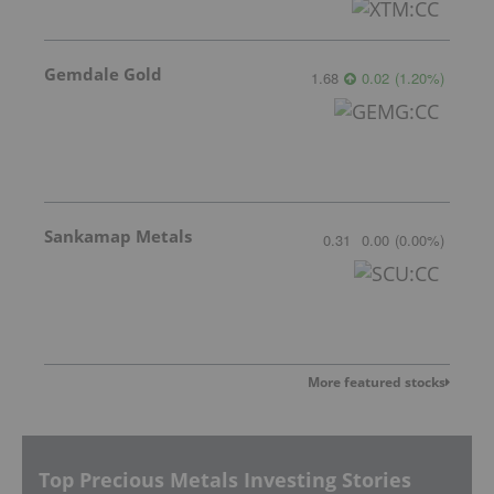
Gemdale Gold
1.68
0.02
(
1.20
%
)
Sankamap Metals
0.31
0.00
(
0.00
%
)
More featured stocks
Top Precious Metals Investing Stories