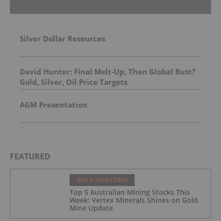
Silver Dollar Resources
David Hunter: Final Melt-Up, Then Global Bust?
Gold, Silver, Oil Price Targets
AGM Presentation
FEATURED
GOLD INVESTING
Top 5 Australian Mining Stocks This
Week: Vertex Minerals Shines on Gold
Mine Update