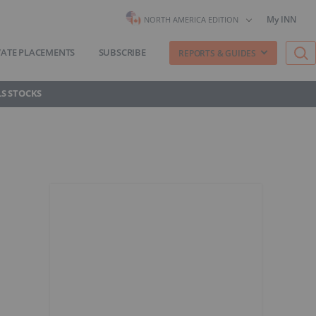
My INN
NORTH AMERICA EDITION
VATE PLACEMENTS
SUBSCRIBE
REPORTS & GUIDES
S STOCKS