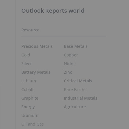
Outlook Reports world
Resource
Precious Metals
Base Metals
Gold
Copper
s
Silver
Nickel
Battery Metals
Zinc
Lithium
Critical Metals
Cobalt
Rare Earths
Graphite
Industrial Metals
Energy
Agriculture
Uranium
Oil and Gas