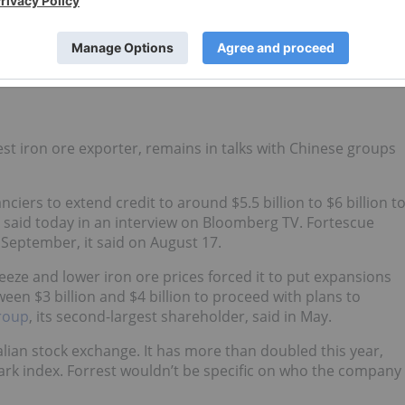
nalco following shareholder criticism as well as a rise in th
set sales this year and a separate iron-ore venture with
0 billion.
gest iron ore exporter, remains in talks with Chinese groups
iers to extend credit to around $5.5 billion to $6 billion t
t said today in an interview on Bloomberg TV. Fortescue
 September, it said on August 17.
eze and lower iron ore prices forced it to put expansions
n $3 billion and $4 billion to proceed with plans to
Group
, its second-largest shareholder, said in May.
alian stock exchange. It has more than doubled this year,
rk index. Forrest wouldn’t be specific on who the company