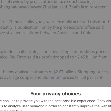
hs of review by prosecutors before court hearings,
hanghai-based lawyer Zhai Jian said. Zhai’s firm represent
three Chinese colleagues, were formally arrested this month
industry, a publication run by the prosecutors’ office said
ave strained relations between Australia and China.
 in first-half earnings, hurt by falling commodities prices
alco. Rio Tinto said its profit dropped to $2.45 billion from
it below analyst estimates of $2.67 billion. Slumping prices
t, as average copper and
aluminum
prices fell 50 per cent
a $294 million dent out of earnings, while it took a $182
ell assets to Chinalco.
lf, opted to raise $15.2 billion through selling discounted