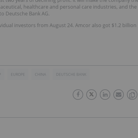
t two years of declining profit. It will make the company th
aceutical, healthcare and personal care industries, and the
 to Deutsche Bank AG.
vidual investors from August 24. Amcor also got $1.2 billion
P
EUROPE
CHINA
DEUTSCHE BANK