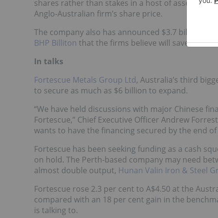
shares rather than stakes in a host of assets to Chi
Anglo-Australian firm’s share price.
The company also has announced $3.7 billion of as
BHP Billiton
that the firms believe will save them $1
In talks
Fortescue Metals Group Ltd
, Australia’s third big
to secure as much as $6 billion to expand.
“We have held discussions with major Chinese financ
Fortescue,” Chief Executive Officer Andrew Forres
wants to have the financing secured by the end of
Fortescue has been seeking funding as a cash sque
on hold. The Perth-based company may need betwee
almost double output,
Hunan Valin Iron & Steel 
Fortescue rose 2.3 per cent to A$4.50 at the Austr
compared with an 18 per cent gain in the benchma
is talking to.