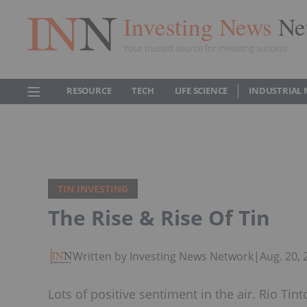
Investing News
Ne
Your trusted source for investing success
RESOURCE
TECH
LIFE SCIENCE
INDUSTRIAL 
TIN INVESTING
The Rise & Rise Of Tin
Written by Investing News Network
|
Aug. 20,
Lots of positive sentiment in the air. Rio Tin