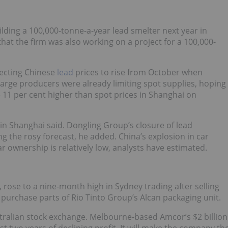
building a 100,000-tonne-a-year lead smelter next year in
at the firm was also working on a project for a 100,000-
pecting Chinese
lead
prices to rise from October when
Large producers were already limiting spot supplies, hoping
e 11 per cent higher than spot prices in Shanghai on
 in Shanghai said. Dongling Group’s closure of lead
g the rosy forecast, he added. China’s explosion in car
ar ownership is relatively low, analysts have estimated.
 rose to a nine-month high in Sydney trading after selling
p purchase parts of Rio Tinto Group’s Alcan packaging unit.
stralian stock exchange. Melbourne-based Amcor’s $2 billion