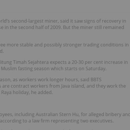
orld’s second-largest miner, said it saw signs of recovery in
e in the second half of 2009. But the miner still remained
 see more stable and possibly stronger trading conditions in
d.
itung Timah Sejahtera expects a 20-30 per cent increase in
 Muslim fasting season which starts on Saturday.
eason, as workers work longer hours, said BBTS
 are contract workers from Java island, and they work the
i Raya holiday, he added.
oyees, including Australian
Stern Hu
, for alleged bribery an
according to a law firm representing two executives.