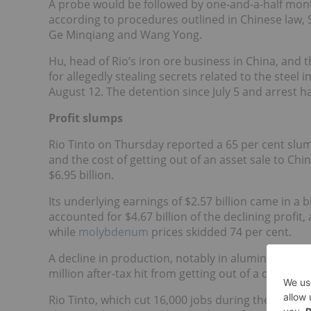
A probe would be followed by one-and-a-half mont
according to procedures outlined in Chinese law, S
Ge Minqiang
and
Wang Yong
.
Hu, head of Rio’s iron ore business in China, and 
for allegedly stealing secrets related to the steel 
August 12. The detention since July 5 and arrest h
Profit slumps
Rio Tinto on Thursday reported a 65 per cent slump
and the cost of getting out of an asset sale to Chin
$6.95 billion.
Its underlying earnings of $2.57 billion came in a b
accounted for $4.67 billion of the declining profi
while
molybdenum
prices skidded 74 per cent.
A decline in production, notably in aluminum, took 
million after-tax hit from getting out of a deal to s
Rio Tinto, which cut 16,000 jobs during the first ha