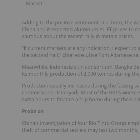
Market
Adding to the positive sentiment,
Rio Tinto
, the w
China and it expected aluminum AL-FT prices to ris
cautious about the recent rally in metals prices.
“If current markets are any indication, I expect to
the second half,” chief executive Tom Albanese sai
Meanwhile, Indonesia’s tin consortium, Bangka Bel
its monthly production of 2,000 tonnes during the
Production usually increases during the fasting s
commissioner Ismiryadi. Most of the BBTS workers
extra hours to finance a trip home during the Har
Probe on
China’s investigation of four Rio Tinto Group empl
theft of commercial secrets may last two months, 