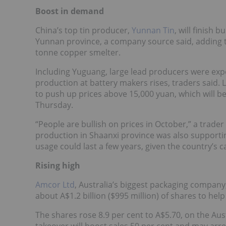
Boost in demand
China’s top tin producer,
Yunnan Tin
, will finish 
Yunnan province, a company source said, adding th
tonne copper smelter.
Including Yuguang, large lead producers were ex
production at battery makers rises, traders said. 
to push up prices above 15,000 yuan, which will b
Thursday.
“People are bullish on prices in October,” a trader
production in Shaanxi province was also supportin
usage could last a few years, given the country’s c
Rising high
Amcor Ltd
, Australia’s biggest packaging company,
about A$1.2 billion ($995 million) of shares to hel
The shares rose 8.9 per cent to A$5.70, on the Au