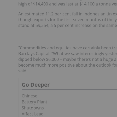
high of $14,400 and was last at $14,100 a tonne 
An estimated 11.2 per cent fall in Indonesian tin e
though exports for the first seven months of the 
stand at 59,354, a 5 per cent increase on the same
“Commodities and equities have certainly been tra
Barclays Capital. “What we saw interestingly yest
dipped below $6,000 – maybe there’s not a huge a
become much more positive about the outlook for 
said.
Go Deeper
Chinese
Battery Plant
Shutdowns
Affect Lead