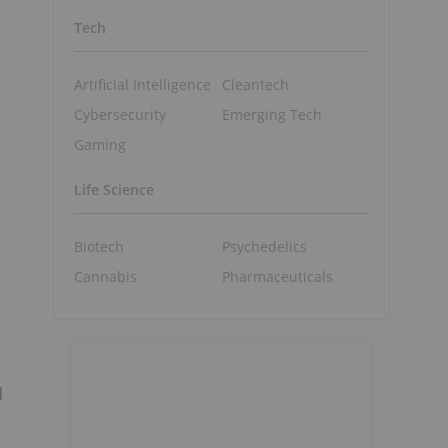
Tech
Artificial Intelligence
Cleantech
Cybersecurity
Emerging Tech
Gaming
Life Science
Biotech
Psychedelics
Cannabis
Pharmaceuticals
d