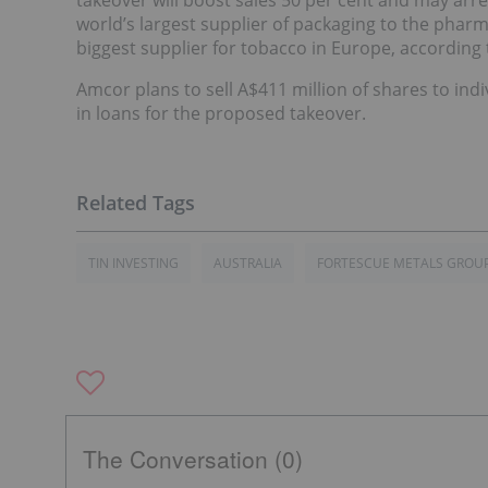
takeover will boost sales 50 per cent and may arres
world’s largest supplier of packaging to the pharm
biggest supplier for tobacco in Europe, according
Amcor plans to sell A$411 million of shares to indi
in loans for the proposed takeover.
TIN INVESTING
AUSTRALIA
FORTESCUE METALS GROU
The Conversation (0)