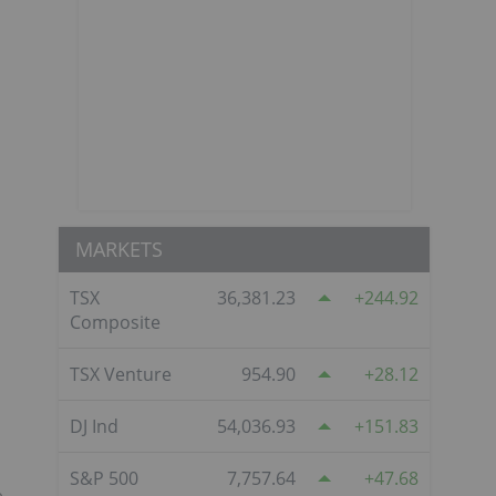
MARKETS
TSX
36,381.23
244.92
Composite
TSX Venture
954.90
28.12
DJ Ind
54,036.93
151.83
S&P 500
7,757.64
47.68