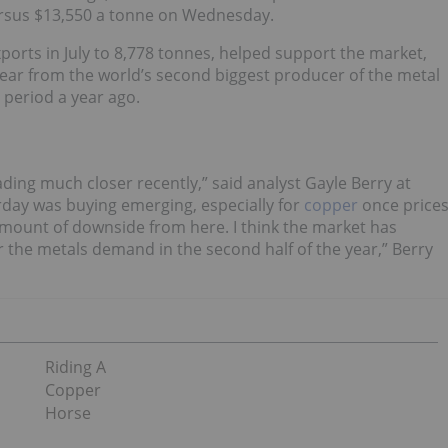
versus $13,550 a tonne on Wednesday.
xports in July to 8,778 tonnes, helped support the market,
year from the world’s second biggest producer of the metal
 period a year ago.
ding much closer recently,” said analyst Gayle Berry at
erday was buying emerging, especially for
copper
once price
mount of downside from here. I think the market has
the metals demand in the second half of the year,” Berry
Riding A
Copper
Horse