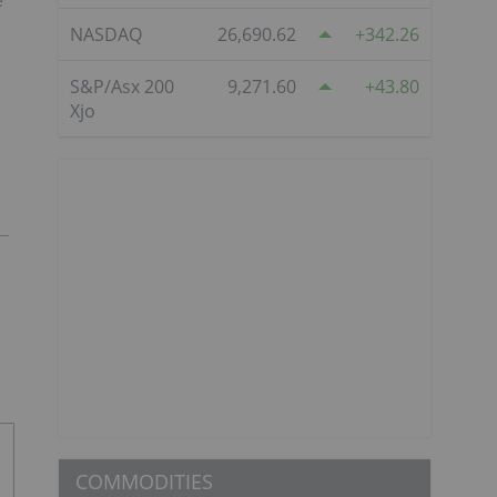
e
NASDAQ
26,690.62
342.26
S&P/Asx 200
9,271.60
43.80
Xjo
COMMODITIES