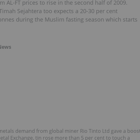
 AL-FT prices to rise in the second half of 2009.
Timah Sejahtera too expects a 20-30 per cent
tonnes during the Muslim fasting season which starts
 News
metals demand from global miner Rio Tinto Ltd gave a boos
etal Exchange, tin rose more than 5 per cent to touch a