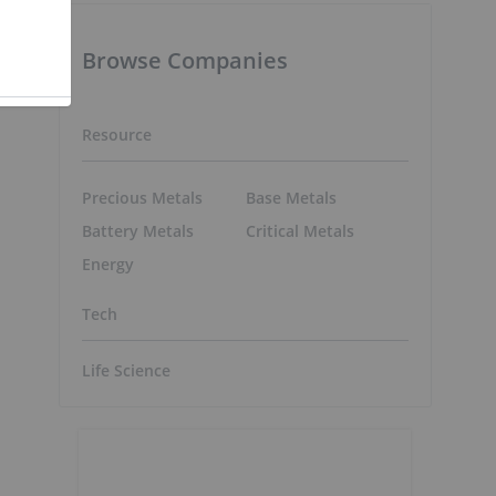
e
Browse Companies
Resource
Precious Metals
Base Metals
Battery Metals
Critical Metals
o
Energy
Tech
Life Science