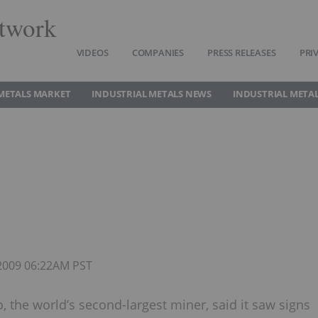
twork
VIDEOS
COMPANIES
PRESS RELEASES
PRI
METALS MARKET
INDUSTRIAL METALS NEWS
INDUSTRIAL METAL
 2009 06:22AM PST
to, the world’s second-largest miner, said it saw signs