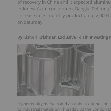
of recovery in China and it expected aluminum
Indonesia’s tin consortium, Bangka Belitung 
increase in its monthly production of 2,000 
on Saturday.
By Kishori Krishnan Exclusive To Tin Investing
Higher equity markets and an upbeat outlook on 
to industrial metals on Thursday. At the London M