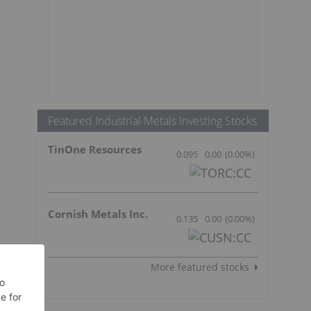
Featured Industrial Metals Investing Stocks
TinOne Resources
0.095
0.00
(
0.00
%
)
Cornish Metals Inc.
0.135
0.00
(
0.00
%
)
More featured stocks