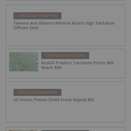
TANTALUM INVESTING
Tawana and Alliance Mineral Assets Sign Tantalum
Offtake Deal
TANTALUM INVESTING
Roskill Predicts Tantalum Prices Will
Reach $80
TANTALUM INVESTING
US House Passes Dodd-Frank Repeal Bill