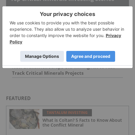
Rare Earths Reserves: Top 8 Countries
Rare Earths Stocks: 9 Biggest Companies
New Brunswick Scraps Old Mining Act to Fast
Track Critical Minerals Projects
FEATURED
TANTALUM INVESTING
What is Coltan? 5 Facts to Know About
the Conflict Mineral