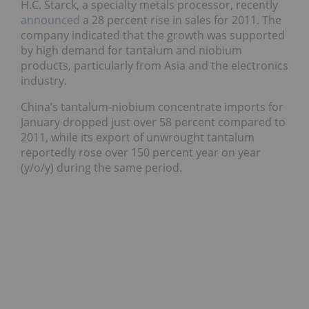
H.C. Starck, a specialty metals processor, recently
announced
a 28 percent rise in sales for 2011. The
company indicated that the growth was supported
by high demand for tantalum and niobium
products, particularly from Asia and the electronics
industry.
China’s tantalum-niobium concentrate imports for
January dropped just over 58 percent compared to
2011, while its export of unwrought tantalum
reportedly rose over 150 percent year on year
(y/o/y) during the same period.