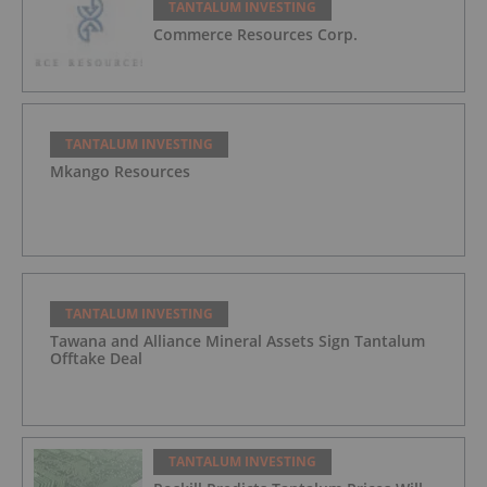
TANTALUM INVESTING
Commerce Resources Corp.
TANTALUM INVESTING
Mkango Resources
TANTALUM INVESTING
Tawana and Alliance Mineral Assets Sign Tantalum
Offtake Deal
TANTALUM INVESTING