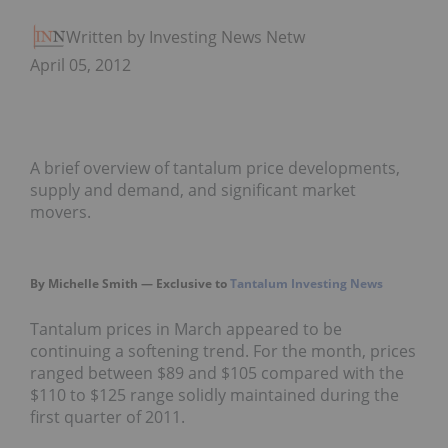
Written by Investing News Network
April 05, 2012
A brief overview of tantalum price developments,
supply and demand, and significant market
movers.
By Michelle Smith — Exclusive to
Tantalum Investing News
Tantalum prices in March appeared to be
continuing a softening trend. For the month, prices
ranged between $89 and $105 compared with the
$110 to $125 range solidly maintained during the
first quarter of 2011.