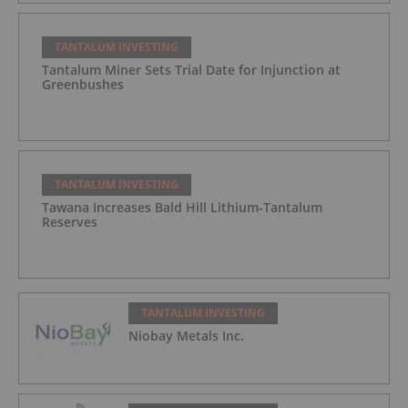
TANTALUM INVESTING
Tantalum Miner Sets Trial Date for Injunction at
Greenbushes
TANTALUM INVESTING
Tawana Increases Bald Hill Lithium-Tantalum
Reserves
TANTALUM INVESTING
Niobay Metals Inc.