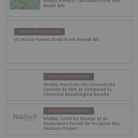
Roskill Predicts Tantalum Prices Will
Reach $80
TANTALUM INVESTING
US House Passes Dodd-Frank Repeal Bill
TANTALUM INVESTING
NioBay Improves the Concentrate
Content by 56% as Compared to
Historical Metallurgical Results
TANTALUM INVESTING
NioBay Confirms Receipt of an
Exploration Permit for its James Bay
Niobium Project