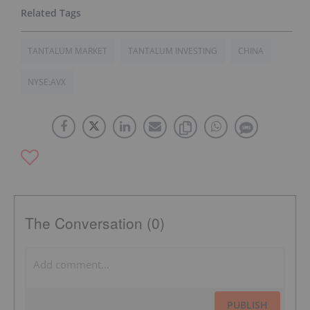
TANTALUM MARKET
TANTALUM INVESTING
CHINA
NYSE:AVX
The Conversation (0)
PUBLISH