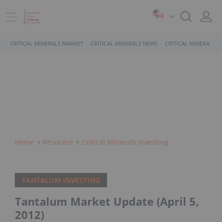
CRITICAL MINERALS MARKET
CRITICAL MINERALS NEWS
CRITICAL MINERALS 
Home
Resource
Critical Minerals Investing
TANTALUM INVESTING
Tantalum Market Update (April 5,
2012)