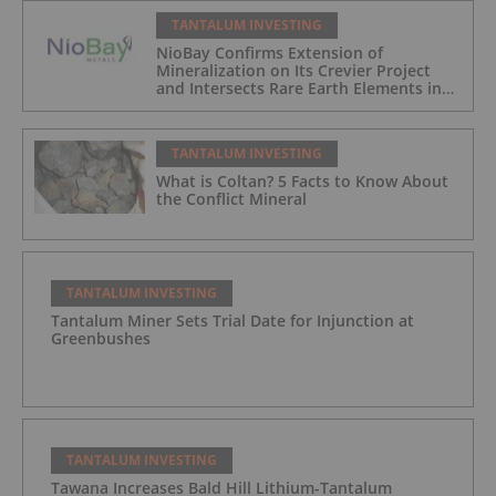
TANTALUM INVESTING
NioBay Confirms Extension of
Mineralization on Its Crevier Project
and Intersects Rare Earth Elements in
Its Northernmost Holes
TANTALUM INVESTING
What is Coltan? 5 Facts to Know About
the Conflict Mineral
TANTALUM INVESTING
Tantalum Miner Sets Trial Date for Injunction at
Greenbushes
TANTALUM INVESTING
Tawana Increases Bald Hill Lithium-Tantalum