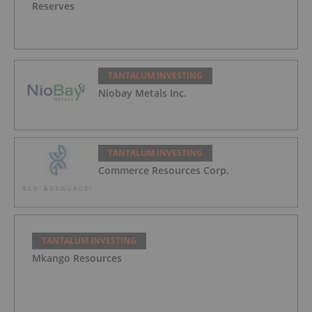
Reserves
TANTALUM INVESTING
Niobay Metals Inc.
TANTALUM INVESTING
Commerce Resources Corp.
TANTALUM INVESTING
Mkango Resources