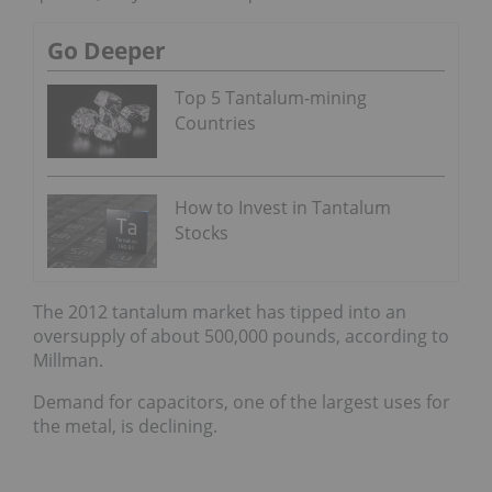
Go Deeper
Top 5 Tantalum-mining
Countries
How to Invest in Tantalum
Stocks
The 2012 tantalum market has tipped into an
oversupply of about 500,000 pounds, according to
Millman.
Demand for capacitors, one of the largest uses for
the metal, is declining.