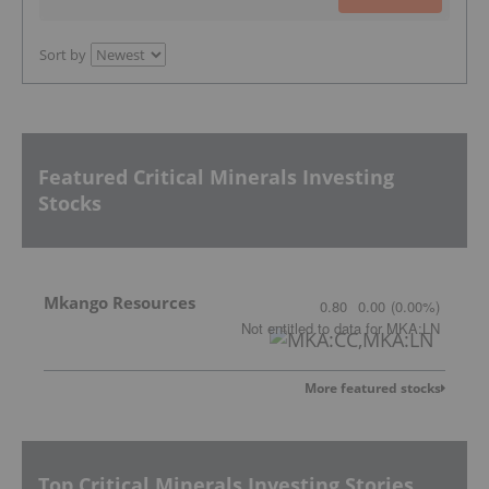
Sort by
Featured Critical Minerals Investing
Stocks
Mkango Resources
0.80
0.00
(
0.00
%
)
Not entitled to data
for
MKA:LN
More featured stocks
Top Critical Minerals Investing Stories