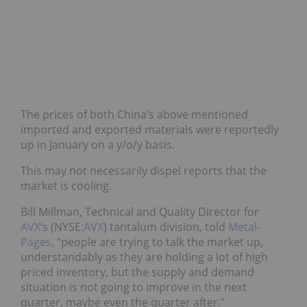
The prices of both China’s above mentioned
imported and exported materials were reportedly
up in January on a y/o/y basis.
This may not necessarily dispel reports that the
market is cooling.
Bill Millman, Technical and Quality Director for
AVX
‘s (NYSE:
AVX
) tantalum division, told
Metal-
Pages
, “people are trying to talk the market up,
understandably as they are holding a lot of high
priced inventory, but the supply and demand
situation is not going to improve in the next
quarter, maybe even the quarter after.”