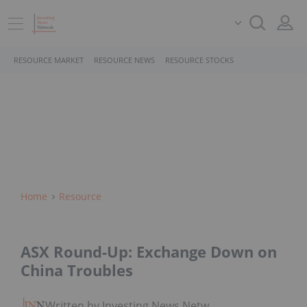
RESOURCE MARKET
RESOURCE NEWS
RESOURCE STOCKS
Home
Resource
ASX Round-Up: Exchange Down on
China Troubles
Written by Investing News Network