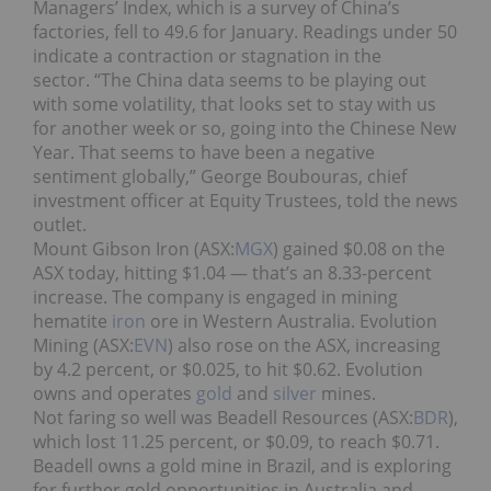
Managers’ Index, which is a survey of China’s
factories, fell to 49.6 for January. Readings under 50
indicate a contraction or stagnation in the
sector. “The China data seems to be playing out
with some volatility, that looks set to stay with us
for another week or so, going into the Chinese New
Year. That seems to have been a negative
sentiment globally,” George Boubouras, chief
investment officer at Equity Trustees, told the news
outlet.
Mount Gibson Iron (ASX:
MGX
) gained $0.08 on the
ASX today, hitting $1.04 — that’s an 8.33-percent
increase. The company is engaged in mining
hematite
iron
ore in Western Australia. Evolution
Mining (ASX:
EVN
) also rose on the ASX, increasing
by 4.2 percent, or $0.025, to hit $0.62. Evolution
owns and operates
gold
and
silver
mines.
Not faring so well was Beadell Resources (ASX:
BDR
),
which lost 11.25 percent, or $0.09, to reach $0.71.
Beadell owns a gold mine in Brazil, and is exploring
for further gold opportunities in Australia and