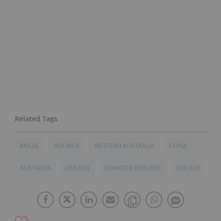
BRAZIL
ASX:MGX
WESTERN AUSTRALIA
CHINA
AUSTRALIA
ASX:EVN
HEMATITE IRON ORE
ASX:BDR