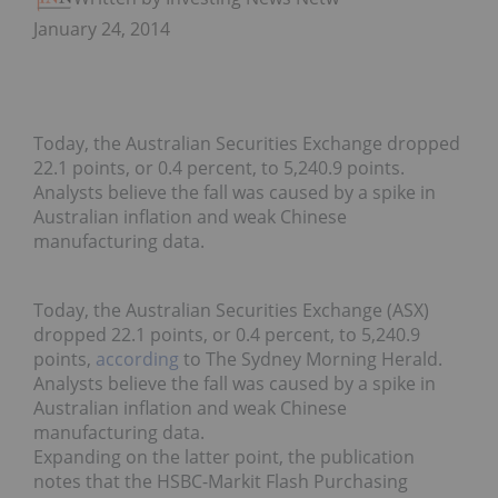
January 24, 2014
Today, the Australian Securities Exchange dropped
22.1 points, or 0.4 percent, to 5,240.9 points.
Analysts believe the fall was caused by a spike in
Australian inflation and weak Chinese
manufacturing data.
Today, the Australian Securities Exchange (ASX)
dropped 22.1 points, or 0.4 percent, to 5,240.9
points,
according
to The Sydney Morning Herald.
Analysts believe the fall was caused by a spike in
Australian inflation and weak Chinese
manufacturing data.
Expanding on the latter point, the publication
notes that the HSBC-Markit Flash Purchasing