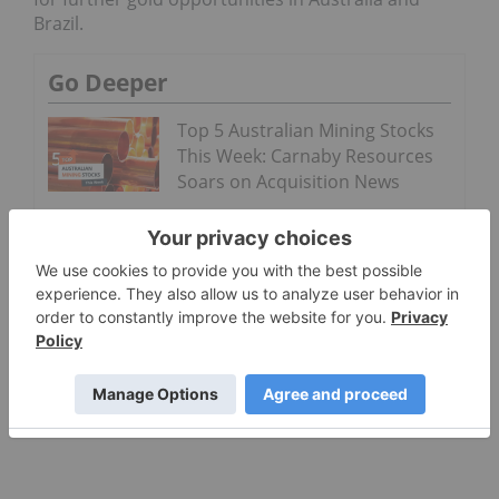
Brazil.
Go Deeper
Top 5 Australian Mining Stocks
This Week: Carnaby Resources
Soars on Acquisition News
Top 5 ASX Gold Stocks in 2026