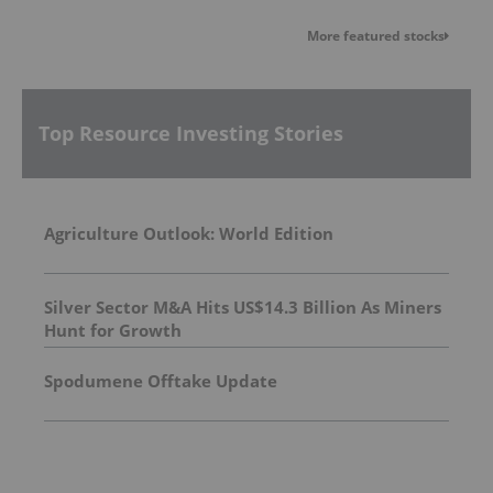
More featured stocks
Top Resource Investing Stories
Agriculture Outlook: World Edition
Silver Sector M&A Hits US$14.3 Billion As Miners
Hunt for Growth
Spodumene Offtake Update