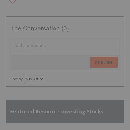
The Conversation (0)
PUBLISH
Sort by
Featured Resource Investing Stocks