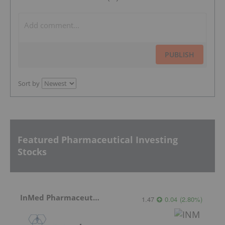
PUBLISH
Sort by
Featured Pharmaceutical Investing
Stocks
InMed Pharmaceuticals
1.47
0.04
(
2.80
%
)