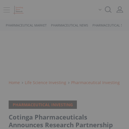
PHARMACEUTICAL MARKET
PHARMACEUTICAL NEWS
PHARMACEUTICAL STOC
Home
Life Science Investing
Pharmaceutical Investing
PHARMACEUTICAL INVESTING
Cotinga Pharmaceuticals
Announces Research Partnership