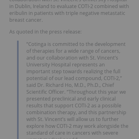
in Dublin, Ireland to evaluate COTI-2 combined with
eribulin in patients with triple negative metastatic
breast cancer.
As quoted in the press release:
“Cotinga is committed to the development
of therapies for a wide range of cancers,
and our collaboration with St. Vincent’s
University Hospital represents an
important step towards realizing the full
potential of our lead compound, COTI-2,”
said Dr. Richard Ho, M.D., Ph.D., Chief
Scientific Officer. “Throughout this year we
presented preclinical and early clinical
results that support COTI-2 as a possible
combination therapy, and this partnership
with St. Vincent’s will allow us to further
explore how COTI-2 may work alongside the
standard of care in cancers with severe