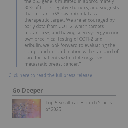
the p53 gene is mutated in approximately
80% of triple-negative tumors, and suggests
that mutant p53 has potential as a
therapeutic target. We are encouraged by
early data from COTI-2, which targets
mutant p53, and having seen synergy in our
own preclinical testing of COTI-2 and
eribulin, we look forward to evaluating the
compound in combination with standard of
care for patients with triple negative
metastatic breast cancer.”
Click here to read the full press release.
Go Deeper
Top 5 Small-cap Biotech Stocks
of 2025