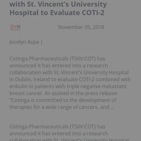
with St. Vincent’s University
Hospital to Evaluate COTI-2
November 05, 2018
Jocelyn Aspa
Cotinga Pharmaceuticals (TSXV:COT) has
announced it has entered into a research
collaboration with St. Vincent’s University Hospital
in Dublin, Ireland to evaluate COTI-2 combined with
eribulin in patients with triple negative metastatic
breast cancer. As quoted in the press release:
“Cotinga is committed to the development of
therapies for a wide range of cancers, and …
Cotinga Pharmaceuticals (TSXV:COT) has
announced it has entered into a research
collaboration with St. Vincent’s University Hospital