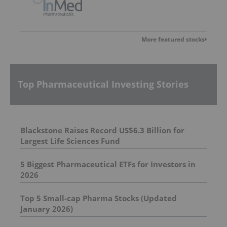
More featured stocks
Top Pharmaceutical Investing Stories
Blackstone Raises Record US$6.3 Billion for
Largest Life Sciences Fund
5 Biggest Pharmaceutical ETFs for Investors in
2026
Top 5 Small-cap Pharma Stocks (Updated
January 2026)