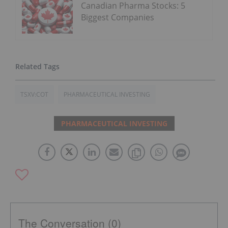
Canadian Pharma Stocks: 5
Biggest Companies
TSXV:COT
PHARMACEUTICAL INVESTING
PHARMACEUTICAL INVESTING
The Conversation (0)