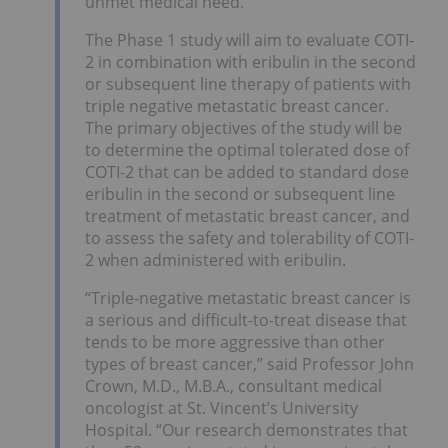
unmet medical need.”
The Phase 1 study will aim to evaluate COTI-
2 in combination with eribulin in the second
or subsequent line therapy of patients with
triple negative metastatic breast cancer.
The primary objectives of the study will be
to determine the optimal tolerated dose of
COTI-2 that can be added to standard dose
eribulin in the second or subsequent line
treatment of metastatic breast cancer, and
to assess the safety and tolerability of COTI-
2 when administered with eribulin.
“Triple-negative metastatic breast cancer is
a serious and difficult-to-treat disease that
tends to be more aggressive than other
types of breast cancer,” said Professor John
Crown, M.D., M.B.A., consultant medical
oncologist at St. Vincent’s University
Hospital. “Our research demonstrates that