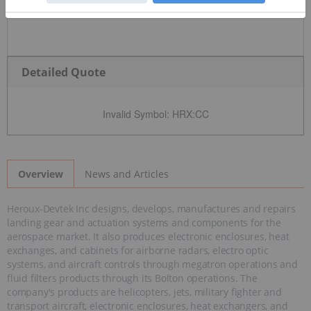
Detailed Quote
Invalid Symbol
:
HRX:CC
News and Articles
Overview
Heroux-Devtek Inc designs, develops, manufactures and repairs
landing gear and actuation systems and components for the
aerospace market. It also produces electronic enclosures, heat
exchanges, and cabinets for airborne radars, electro optic
systems, and aircraft controls through megatron operations and
fluid filters products through its Bolton operations. The
company's products are helicopters, jets, military fighter and
transport aircraft, electronic enclosures, heat exchangers, and