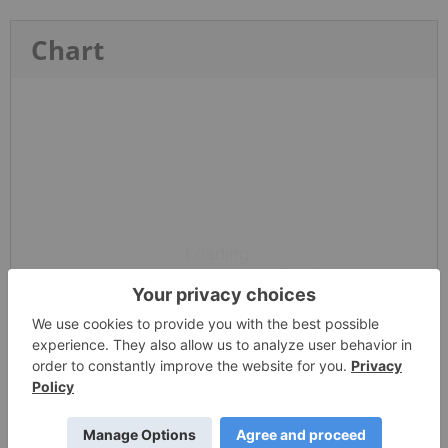
Chart