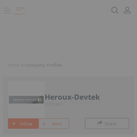
Home
Company Profiles
Heroux-Devtek
TSX:HRX
Follow
Alert
Share