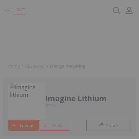
Home
Resource
Energy Investing
Imagine Lithium
TSXV:ILI
Follow
Alert
Share