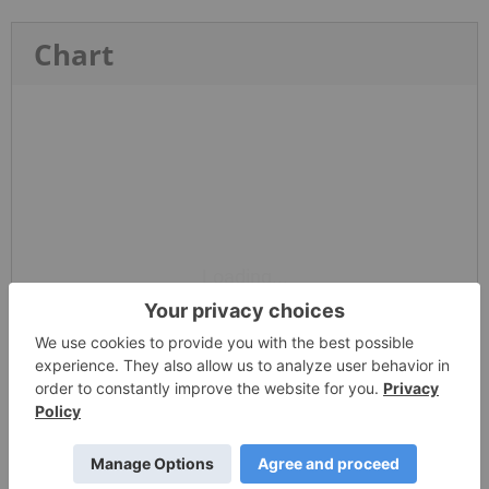
Chart