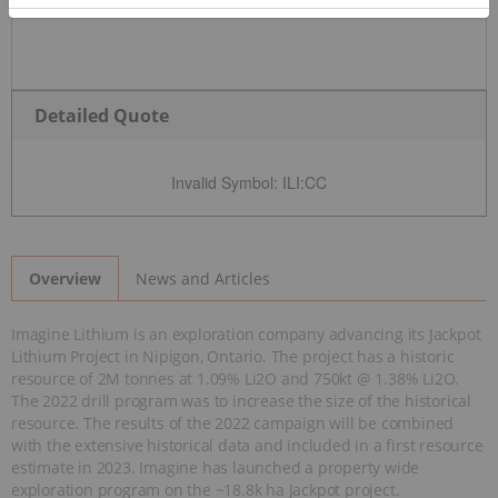
Detailed Quote
Invalid Symbol
:
ILI:CC
News and Articles
Overview
Imagine Lithium is an exploration company advancing its Jackpot
Lithium Project in Nipigon, Ontario. The project has a historic
resource of 2M tonnes at 1.09% Li2O and 750kt @ 1.38% Li2O.
The 2022 drill program was to increase the size of the historical
resource. The results of the 2022 campaign will be combined
with the extensive historical data and included in a first resource
estimate in 2023. Imagine has launched a property wide
exploration program on the ~18.8k ha Jackpot project.