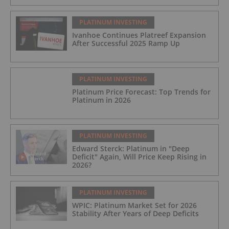
PLATINUM INVESTING
Ivanhoe Continues Platreef Expansion
After Successful 2025 Ramp Up
PLATINUM INVESTING
Platinum Price Forecast: Top Trends for
Platinum in 2026
PLATINUM INVESTING
Edward Sterck: Platinum in "Deep
Deficit" Again, Will Price Keep Rising in
2026?
PLATINUM INVESTING
WPIC: Platinum Market Set for 2026
Stability After Years of Deep Deficits