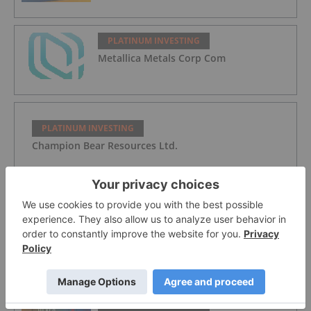
PLATINUM INVESTING
Metallica Metals Corp Com
PLATINUM INVESTING
Champion Bear Resources Ltd.
PLATINUM INVESTING
WPIC: Platinum Heading for Fourth
Supply Deficit in a Row
PLATINUM INVESTING