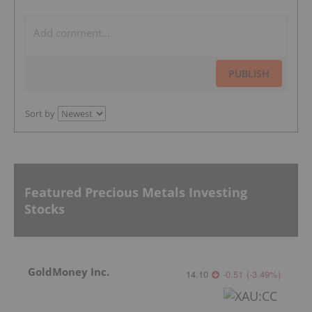
PUBLISH
Sort by
Featured Precious Metals Investing
Stocks
GoldMoney Inc.
14.10
-0.51
(
-3.49
%
)