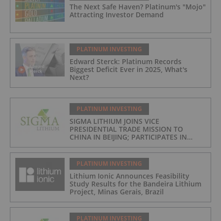
The Next Safe Haven? Platinum's "Mojo"
Attracting Investor Demand
PLATINUM INVESTING
Edward Sterck: Platinum Records
Biggest Deficit Ever in 2025, What's
Next?
PLATINUM INVESTING
SIGMA LITHIUM JOINS VICE
PRESIDENTIAL TRADE MISSION TO
CHINA IN BEIJING; PARTICIPATES IN
ASPEN INSTITUTE-COLUMBIA
UNIVERSITY GLOBAL ENERGY FORUM IN
BRAZIL
PLATINUM INVESTING
Lithium Ionic Announces Feasibility
Study Results for the Bandeira Lithium
Project, Minas Gerais, Brazil
PLATINUM INVESTING