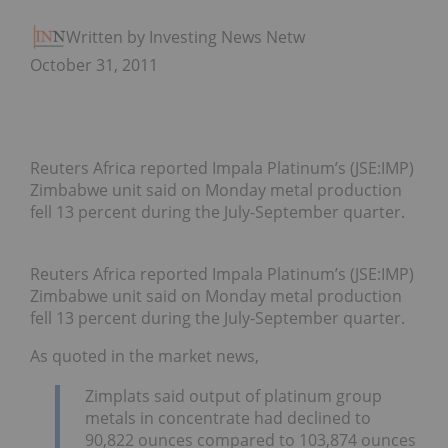
Written by Investing News Network
October 31, 2011
Reuters Africa reported Impala Platinum’s (JSE:IMP)
Zimbabwe unit said on Monday metal production
fell 13 percent during the July-September quarter.
Reuters Africa reported Impala Platinum’s (JSE:IMP)
Zimbabwe unit said on Monday metal production
fell 13 percent during the July-September quarter.
As quoted in the market news,
Zimplats said output of platinum group
metals in concentrate had declined to
90,822 ounces compared to 103,874 ounces