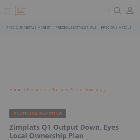
PRECIOUS METALS MARKET
PRECIOUS METALS NEWS
PRECIOUS METALS STO
Home
Resource
Precious Metals Investing
PLATINUM INVESTING
Zimplats Q1 Output Down, Eyes
Local Ownership Plan