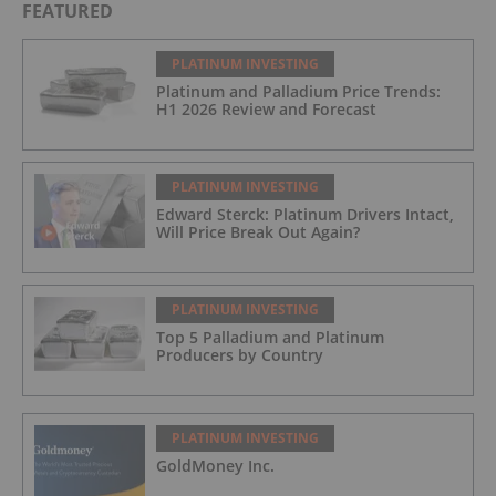
FEATURED
PLATINUM INVESTING
Platinum and Palladium Price Trends:
H1 2026 Review and Forecast
PLATINUM INVESTING
Edward Sterck: Platinum Drivers Intact,
Will Price Break Out Again?
PLATINUM INVESTING
Top 5 Palladium and Platinum
Producers by Country
PLATINUM INVESTING
GoldMoney Inc.