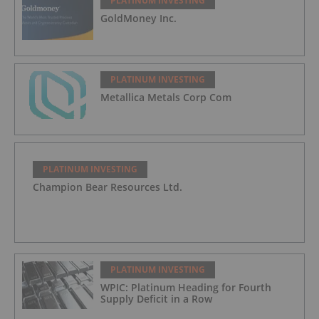
PLATINUM INVESTING
GoldMoney Inc.
PLATINUM INVESTING
Metallica Metals Corp Com
PLATINUM INVESTING
Champion Bear Resources Ltd.
PLATINUM INVESTING
WPIC: Platinum Heading for Fourth
Supply Deficit in a Row