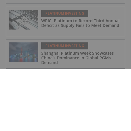
PLATINUM INVESTING
WPIC: Platinum to Record Third Annual
Deficit as Supply Fails to Meet Demand
PLATINUM INVESTING
Shanghai Platinum Week Showcases
China’s Dominance in Global PGMs
Demand
PLATINUM INVESTING
Platinum Price Update: H1 2025 in
Review
PLATINUM INVESTING
Editor's Picks: Platinum Hits 11 Year
High, Expert Touts Silver's Bullish
Future