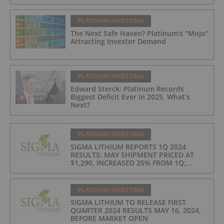
PLATINUM INVESTING
The Next Safe Haven? Platinum's "Mojo"
Attracting Investor Demand
PLATINUM INVESTING
Edward Sterck: Platinum Records
Biggest Deficit Ever in 2025, What's
Next?
PLATINUM INVESTING
SIGMA LITHIUM REPORTS 1Q 2024
RESULTS: MAY SHIPMENT PRICED AT
$1,290, INCREASED 25% FROM 1Q;
PRODUCTION COSTS AT $397/t, 2ND
LOWEST IN INDUSTRY
PLATINUM INVESTING
SIGMA LITHIUM TO RELEASE FIRST
QUARTER 2024 RESULTS MAY 16, 2024,
BEFORE MARKET OPEN