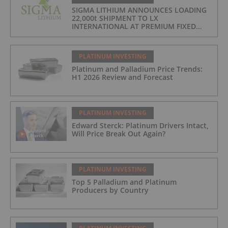
SIGMA LITHIUM ANNOUNCES LOADING
22,000t SHIPMENT TO LX
INTERNATIONAL AT PREMIUM FIXED
FORMULA: 9% OF LME LITHIUM
HYDROXIDE
PLATINUM INVESTING
Platinum and Palladium Price Trends:
H1 2026 Review and Forecast
PLATINUM INVESTING
Edward Sterck: Platinum Drivers Intact,
Will Price Break Out Again?
PLATINUM INVESTING
Top 5 Palladium and Platinum
Producers by Country