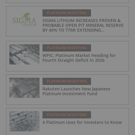
PLATINUM INVESTING
SIGMA LITHIUM INCREASES PROVEN &
PROBABLE OPEN PIT MINERAL RESERVE
BY 40% TO 77Mt EXTENDING
OPERATIONS TO 25 YEARS
PLATINUM INVESTING
WPIC: Platinum Market Heading for
Fourth Straight Deficit in 2026
PLATINUM INVESTING
Rakuten Launches New Japanese
Platinum Investment Fund
PLATINUM INVESTING
4 Platinum Uses for Investors to Know