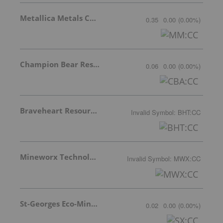
Metallica Metals Corp Com
0.35
0.00
(
0.00
%
)
Champion Bear Resources Ltd.
0.06
0.00
(
0.00
%
)
Braveheart Resources Inc.
Invalid Symbol
:
BHT:CC
Mineworx Technologies Ltd.
Invalid Symbol
:
MWX:CC
St-Georges Eco-Mining Corp
0.02
0.00
(
0.00
%
)