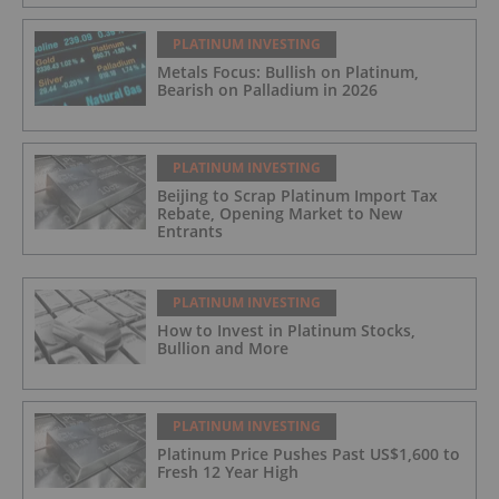
PLATINUM INVESTING
Metals Focus: Bullish on Platinum,
Bearish on Palladium in 2026
PLATINUM INVESTING
Beijing to Scrap Platinum Import Tax
Rebate, Opening Market to New
Entrants
PLATINUM INVESTING
How to Invest in Platinum Stocks,
Bullion and More
PLATINUM INVESTING
Platinum Price Pushes Past US$1,600 to
Fresh 12 Year High