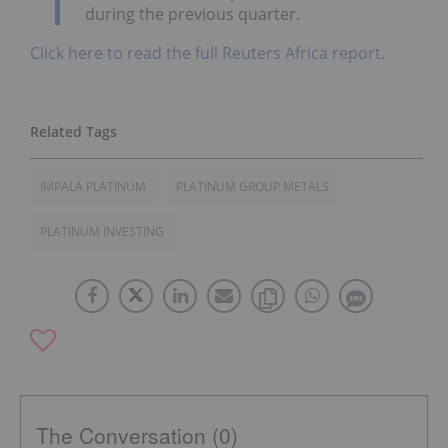
during the previous quarter.
Click here to read the full Reuters Africa report.
IMPALA PLATINUM
PLATINUM GROUP METALS
PLATINUM INVESTING
The Conversation (0)