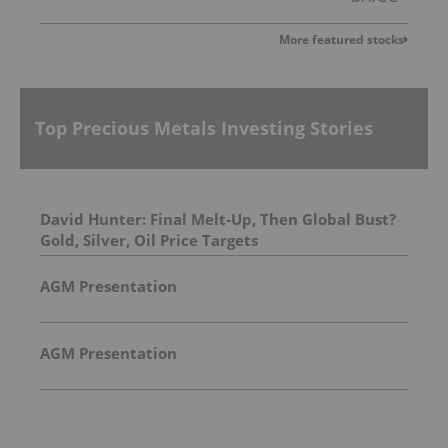
More featured stocks
Top Precious Metals Investing Stories
David Hunter: Final Melt-Up, Then Global Bust?
Gold, Silver, Oil Price Targets
AGM Presentation
AGM Presentation