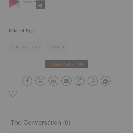
COAL INVESTING
TSXV:CCF
COAL INVESTING
The Conversation (0)