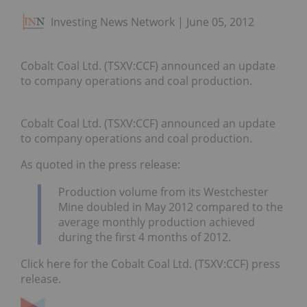
Investing News Network
June 05, 2012
Cobalt Coal Ltd. (TSXV:CCF) announced an update
to company operations and coal production.
Cobalt Coal Ltd. (TSXV:CCF) announced an update
to company operations and coal production.
As quoted in the press release:
Production volume from its Westchester
Mine doubled in May 2012 compared to the
average monthly production achieved
during the first 4 months of 2012.
Click here for the Cobalt Coal Ltd. (TSXV:CCF) press
release.