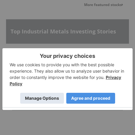
More featured stocks
Top Industrial Metals Investing Stories
How to Invest in Aluminum Stocks
Inside Billionaire Gina Rinehart's Key Mining
Investments
How to Invest in Tin