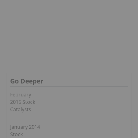
Go Deeper
February
2015 Stock
Catalysts
January 2014
Stock