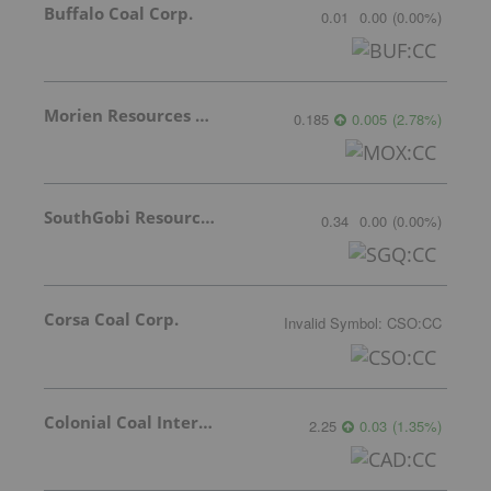
Buffalo Coal Corp.
0.01
0.00
(
0.00
%
)
Morien Resources Corp.
0.185
0.005
(
2.78
%
)
SouthGobi Resources Ltd.
0.34
0.00
(
0.00
%
)
Corsa Coal Corp.
Invalid Symbol
:
CSO:CC
Colonial Coal International Corp.
2.25
0.03
(
1.35
%
)