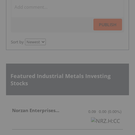
PUBLISH
Sort by
Featured Industrial Metals Investing
Stocks
Norzan Enterprises Ltd.
0.09
0.00
(
0.00
%
)