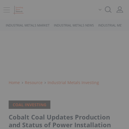
INDUSTRIAL METALS MARKET
INDUSTRIAL METALS NEWS
INDUSTRIAL METALS
Home
Resource
Industrial Metals Investing
COAL INVESTING
Cobalt Coal Updates Production
and Status of Power Installation