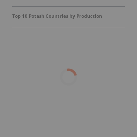
Top 10 Potash Countries by Production