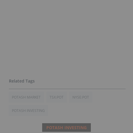
POTASH MARKET
TSX:POT
NYSE:POT
POTASH INVESTING
POTASH INVESTING