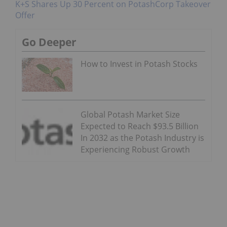
K+S Shares Up 30 Percent on PotashCorp Takeover
Offer
Go Deeper
How to Invest in Potash Stocks
Global Potash Market Size
Expected to Reach $93.5 Billion
In 2032 as the Potash Industry is
Experiencing Robust Growth