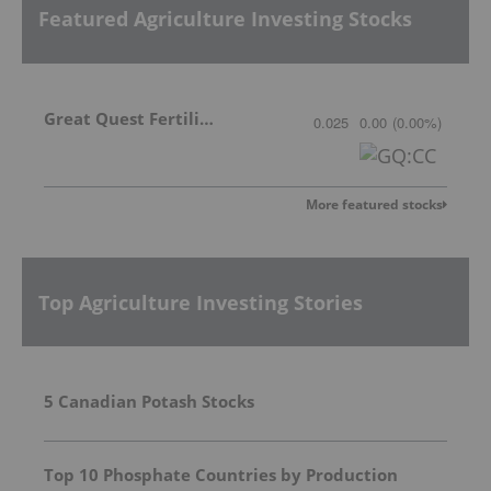
Featured Agriculture Investing Stocks
Great Quest Fertilizer Ltd.
0.025
0.00
(
0.00
%
)
More featured stocks
Top Agriculture Investing Stories
5 Canadian Potash Stocks
Top 10 Phosphate Countries by Production