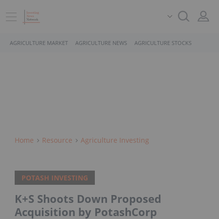
AGRICULTURE MARKET
AGRICULTURE NEWS
AGRICULTURE STOCKS
Home
Resource
Agriculture Investing
POTASH INVESTING
K+S Shoots Down Proposed
Acquisition by PotashCorp