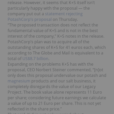
release. However, it seems that K+S itself isn’t
particularly happy with the proposal — the
company put out a
statement rejecting
PotashCorp’s proposal
on Thursday.
“The proposed transaction does not reflect the
fundamental value of K+S and is not in the best
interest of the company,” K+S notes in the release.
PotashCorp’s plan was to acquire all of the
outstanding shares of K+S for 41 euros each, which
according to The Globe and Mail is equivalent to a
total of
US$8.7 billion
.
Expanding on the problems K+S has with the
proposal, CEO Norbert Steiner commented, “[n]ot
only does this proposal undervalue our potash and
magnesium
products and our salt business, it
completely disregards the value of our Legacy
Project. The book value alone represents 11 Euro
per share; considering future earnings we calculate
a value of up to 21 Euro per share. This is not yet
reflected in the share price.”