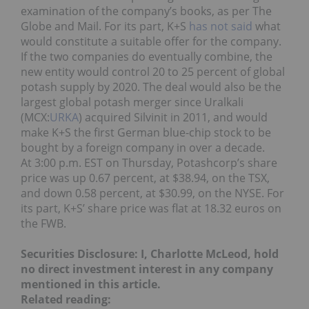
examination of the company’s books, as per The
Globe and Mail. For its part, K+S
has not said
what
would constitute a suitable offer for the company.
If the two companies do eventually combine, the
new entity would control 20 to 25 percent of global
potash supply by 2020. The deal would also be the
largest global potash merger since Uralkali
(MCX:
URKA
) acquired Silvinit in 2011, and would
make K+S the first German blue-chip stock to be
bought by a foreign company in over a decade.
At 3:00 p.m. EST on Thursday, Potashcorp’s share
price was up 0.67 percent, at $38.94, on the TSX,
and down 0.58 percent, at $30.99, on the NYSE. For
its part, K+S’ share price was flat at 18.32 euros on
the FWB.
Securities Disclosure: I, Charlotte McLeod, hold
no direct investment interest in any company
mentioned in this article.
Related reading: