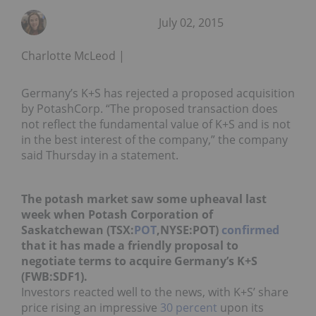
July 02, 2015
Charlotte McLeod
Germany’s K+S has rejected a proposed acquisition
by PotashCorp. “The proposed transaction does
not reflect the fundamental value of K+S and is not
in the best interest of the company,” the company
said Thursday in a statement.
The potash market saw some upheaval last
week when Potash Corporation of
Saskatchewan (TSX:
POT
,NYSE:POT)
confirmed
that it has made a friendly proposal to
negotiate terms to acquire Germany’s K+S
(FWB:SDF1).
Investors reacted well to the news, with K+S’ share
price rising an impressive
30 percent
upon its