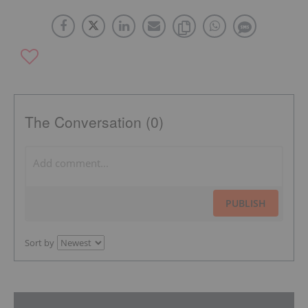
The Conversation (0)
PUBLISH
Sort by