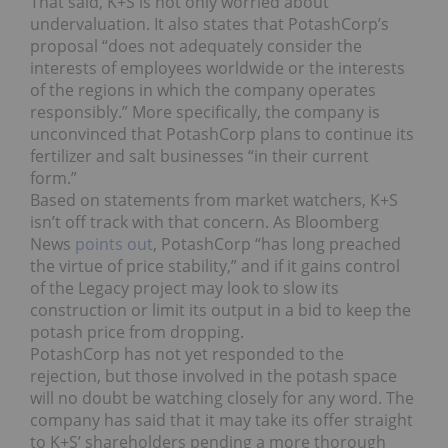
That said, K+S is not only worried about
undervaluation. It also states that PotashCorp’s
proposal “does not adequately consider the
interests of employees worldwide or the interests
of the regions in which the company operates
responsibly.” More specifically, the company is
unconvinced that PotashCorp plans to continue its
fertilizer and salt businesses “in their current
form.”
Based on statements from market watchers, K+S
isn’t off track with that concern. As Bloomberg
News
points out
, PotashCorp “has long preached
the virtue of price stability,” and if it gains control
of the Legacy project may look to slow its
construction or limit its output in a bid to keep the
potash price from dropping.
PotashCorp has not yet responded to the
rejection, but those involved in the potash space
will no doubt be watching closely for any word. The
company has said that it may take its offer straight
to K+S’ shareholders pending a more thorough