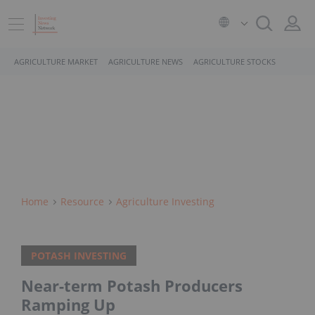
AGRICULTURE MARKET
AGRICULTURE NEWS
AGRICULTURE STOCKS
Home
Resource
Agriculture Investing
POTASH INVESTING
Near-term Potash Producers
Ramping Up