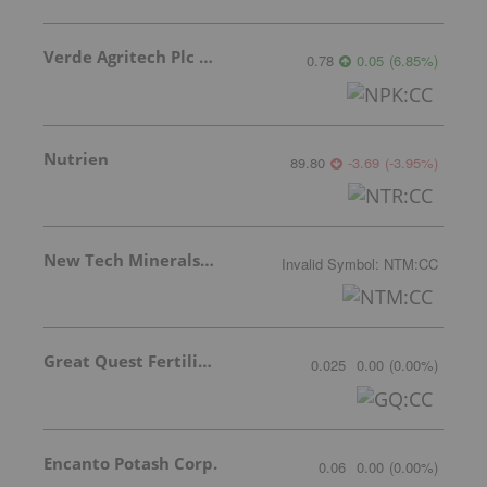
Verde Agritech Plc Ordinary Shares
0.78
0.05
(
6.85
%
)
Nutrien
89.80
-3.69
(
-3.95
%
)
New Tech Minerals Corp.
Invalid Symbol
:
NTM:CC
Great Quest Fertilizer Ltd.
0.025
0.00
(
0.00
%
)
Encanto Potash Corp.
0.06
0.00
(
0.00
%
)