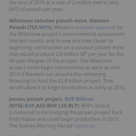
the end of 2015 at a rate of 2 million metric tons
(MT) of potash per year.
Milestone solution potash mine, Western
Potash (TSX:
WPX
)
: Western
received approval
for
the Milestone project’s environmental assessment
late last month, and is now one step closer to
beginning construction on a solution potash mine
that would produce 2.8 million MT per year for the
40-year lifespan of the project. The Milestone
project could begin construction as early as mid-
2013 if Western can acquire the remaining
financing to fund the $2.8-billion project. That
would allow it to begin production as early as 2016.
Jansen potash project,
BHP Billiton
(NYSE:
BHP
,ASX:BHP,LSE:BLT)
: BHP’s board
is rumored to be bringing the Jansen project back
from hiatus and could begin production in 2013,
The Sydney Morning Herald
reported
.