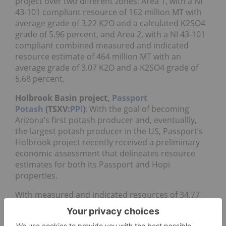
project over two different zones: Area 1, with a NI
43-101 compliant resource of 162 million MT with
average grade of 3.22 K2O and a calculated K2SO4
grade of 5.96 percent, and Area 2, with a NI 43-101
compliant combined measured and indicated
resource estimate of 464 million MT with an
average grade of 3.07 K2O and a K2SO4 grade of
5.68 percent.
Holbrook Basin project,
Passport
Potash
(TSXV:
PPI
)
: With the goal of becoming
Arizona’s first potash producer and, eventuallly,
the largest potash producer in the US, Passport’s
Holbrook project recently received a preliminary
economic assessment that delineates resource
estimates for both its Passport and Hopi
properties.
With measured and indicated resources of 34.77
million MT and 363.17 million MT at K2O grades of
14.38 percent and 14.68 percent, respectively, the