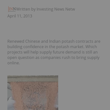
Written by Investing News Network
April 11, 2013
Renewed Chinese and Indian potash contracts are
building confidence in the potash market. Which
projects will help supply future demand is still an
open question as companies rush to bring supply
online.