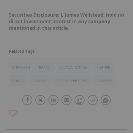
Securities Disclosure: I, James Wellstead, hold no
direct investment interest in any company
mentioned in this article.
IC POTASH
BRAZIL
ALLANA POTASH
EUROPE
CHINA
CANADA
POTASH INVESTING
ASX:BHP