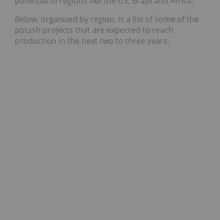
potential of regions like the US, Brazil and Africa.
Below, organized by region, is a list of some of the
potash projects that are expected to reach
production in the next two to three years.