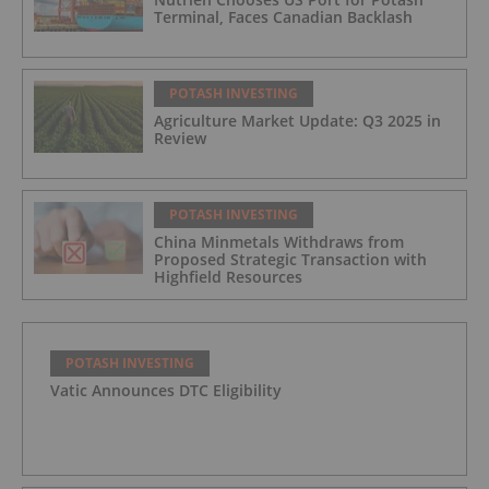
Terminal, Faces Canadian Backlash
POTASH INVESTING
Agriculture Market Update: Q3 2025 in
Review
POTASH INVESTING
China Minmetals Withdraws from
Proposed Strategic Transaction with
Highfield Resources
POTASH INVESTING
Vatic Announces DTC Eligibility