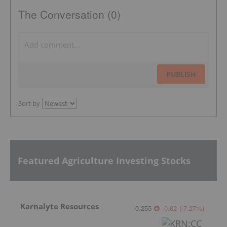
The Conversation (0)
PUBLISH
Sort by
Featured Agriculture Investing Stocks
Karnalyte Resources
0.255
-0.02
(
-7.27
%
)