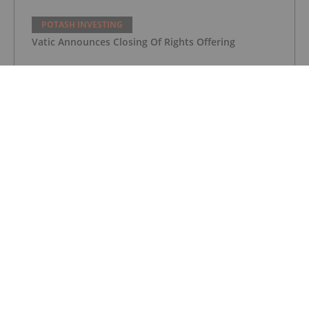
POTASH INVESTING
Vatic Announces Closing Of Rights Offering
POTASH INVESTING
Vatic Enters into Negotiations for Coltan Property
in Sierra Leone
POTASH INVESTING
Top 5 Australian Mining Stocks This
Week: Highfield Climbs Amid Spiking
Fertilizer Prices
POTASH INVESTING