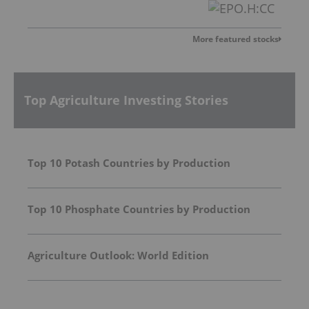
More featured stocks
Top Agriculture Investing Stories
Top 10 Potash Countries by Production
Top 10 Phosphate Countries by Production
Agriculture Outlook: World Edition