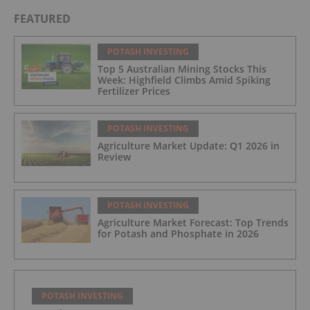
FEATURED
POTASH INVESTING
Top 5 Australian Mining Stocks This
Week: Highfield Climbs Amid Spiking
Fertilizer Prices
POTASH INVESTING
Agriculture Market Update: Q1 2026 in
Review
POTASH INVESTING
Agriculture Market Forecast: Top Trends
for Potash and Phosphate in 2026
POTASH INVESTING