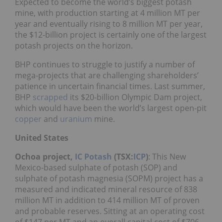
Expected to become the world’s biggest potash
mine, with production starting at 4 million MT per
year and eventually rising to 8 million MT per year,
the $12-billion project is certainly one of the largest
potash projects on the horizon.
BHP continues to struggle to justify a number of
mega-projects that are challenging shareholders’
patience in uncertain financial times. Last summer,
BHP
scrapped
its $20-billion Olympic Dam project,
which would have been the world’s largest open-pit
copper
and
uranium
mine.
United States
Ochoa project,
IC Potash
(TSX:
ICP
)
: This New
Mexico-based sulphate of potash (SOP) and
sulphate of potash magnesia (SOPM) project has a
measured and indicated mineral resource of 838
million MT in addition to 414 million MT of proven
and probable reserves. Sitting at an operating cost