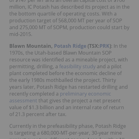
of $147 per MT and an overall capital cost of $706
million, IC Potash has described its project as in the
the bottom quartile of operating costs. With a
production target of 568,000 MT per year of SOP
and 275,000 MT of SOPM, production could start by
mid-2015.
Blawn Mountain,
Potash Ridge
(TSX:
PRK
)
: In the
1970s, the Utah-based Blawn Mountain SOP
resource was identified as a mineable project, with
permitting, drilling, a
feasibility study
and a pilot
plant completed before the economic decline of
the early 1980s mothballed the project. Thirty
years later, Potash Ridge has restarted drilling and
recently completed a
preliminary economic
assessment
that gives the project a net present
value of $1.3 billion and an internal rate of return
of 21.3 percent after tax.
Currently in the prefeasibility phase, Potash Ridge
is targeting a 680,000-MT-per-year, 30-year mine