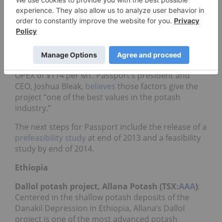
proposed 26-year mine would extract 2.5 million
MT of muriate of potash annually through a
conventional underground room and pillar
method.
The project has a projected cost of $1.95 billion, a
2.5-million-MT-per-year production rate and an
OPEX of $114 per MT. Passport’s president and
CEO, Joshua Bleak,
believes
those factors give the
project “one of the best values in the potash
industry.”
The next steps for Passport include the release of a
prefeasibility study
at end of 2013 and a feasibility
study by end of 2014.
Ethiopia
Dallol potash project, Allana Potash (TSX:
AAA
)
:
Centered in the shallow potash deposits of the
Danakil Depression in Ethiopia, Allana’s Dallol
project is one of the most advanced potash