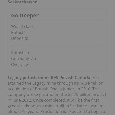
Saskatchewan
Go Deeper
World-class
Potash
Deposits
Potash in
Germany: An
Overview
Legacy potash mine, K+S Potash Canada
: K+S
attained the Legacy mine through its $434-million
acquisition of Potash One, a junior, in 2010. The
company broke ground on the $3.25-billion project
in June 2012. Once completed, it will be the first
greenfields potash mine built in Saskatchewan in
almost 40 years. Production is expected to begin at