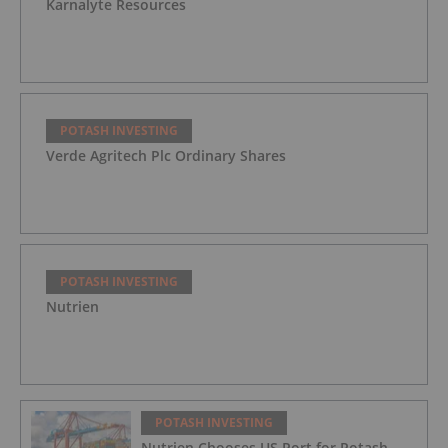
Karnalyte Resources
POTASH INVESTING
Verde Agritech Plc Ordinary Shares
POTASH INVESTING
Nutrien
POTASH INVESTING
Nutrien Chooses US Port for Potash