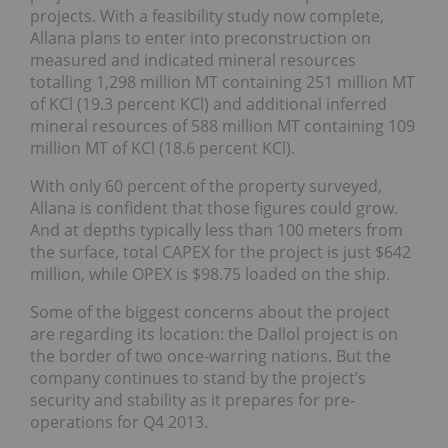
projects. With a feasibility study now complete,
Allana plans to enter into preconstruction on
measured and indicated mineral resources
totalling 1,298 million MT containing 251 million MT
of KCl (19.3 percent KCl) and additional inferred
mineral resources of 588 million MT containing 109
million MT of KCl (18.6 percent KCl).
With only 60 percent of the property surveyed,
Allana is confident that those figures could grow.
And at depths typically less than 100 meters from
the surface, total CAPEX for the project is just $642
million, while OPEX is $98.75 loaded on the ship.
Some of the biggest concerns about the project
are regarding its location: the Dallol project is on
the border of two once-warring nations. But the
company continues to stand by the project’s
security and stability as it prepares for pre-
operations for Q4 2013.