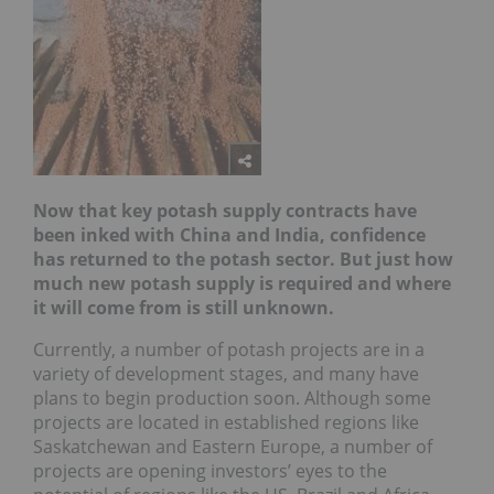
Now that key potash supply contracts have
been inked with China and India, confidence
has returned to the potash sector. But just how
much new potash supply is required and where
it will come from is still unknown.
Currently, a number of potash projects are in a
variety of development stages, and many have
plans to begin production soon. Although some
projects are located in established regions like
Saskatchewan and Eastern Europe, a number of
projects are opening investors’ eyes to the