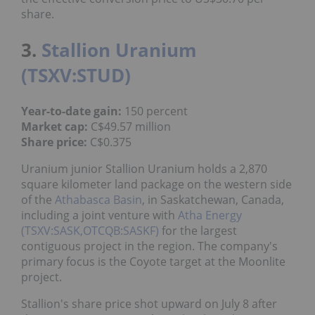
share.
3.
Stallion Uranium
(TSXV:STUD)
Year-to-date gain:
150 percent
Market cap:
C$49.57 million
Share price:
C$0.375
Uranium junior Stallion Uranium holds a 2,870
square kilometer land package on the western side
of the
Athabasca Basin
, in Saskatchewan, Canada,
including a joint venture with
Atha Energy
(TSXV:SASK,OTCQB:SASKF)
for the largest
contiguous project in the region. The company's
primary focus is the Coyote target at the Moonlite
project.
Stallion's share price shot upward on July 8 after