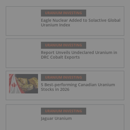
URANIUM INVESTING
Eagle Nuclear Added to Solactive Global
Uranium Index
URANIUM INVESTING
Report Unveils Undeclared Uranium in
DRC Cobalt Exports
URANIUM INVESTING
5 Best-performing Canadian Uranium
Stocks in 2026
URANIUM INVESTING
Jaguar Uranium