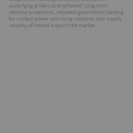
underlying drivers strengthened. Long-term
demand projections, renewed government backing
for nuclear power and rising concerns over supply
security all helped support the market.