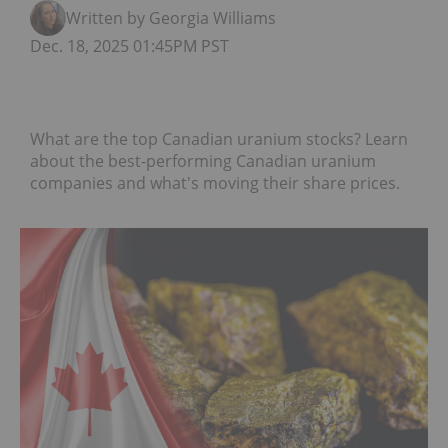
Written by Georgia Williams
Dec. 18, 2025 01:45PM PST
What are the top Canadian uranium stocks? Learn
about the best-performing Canadian uranium
companies and what's moving their share prices.