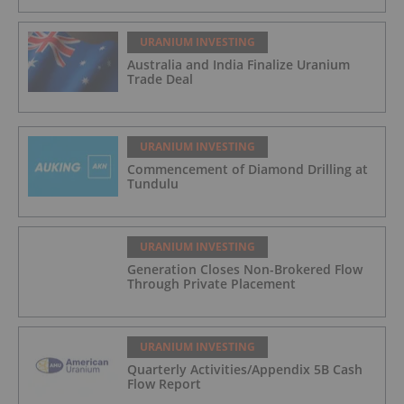
URANIUM INVESTING
Australia and India Finalize Uranium
Trade Deal
URANIUM INVESTING
Commencement of Diamond Drilling at
Tundulu
URANIUM INVESTING
Generation Closes Non-Brokered Flow
Through Private Placement
URANIUM INVESTING
Quarterly Activities/Appendix 5B Cash
Flow Report