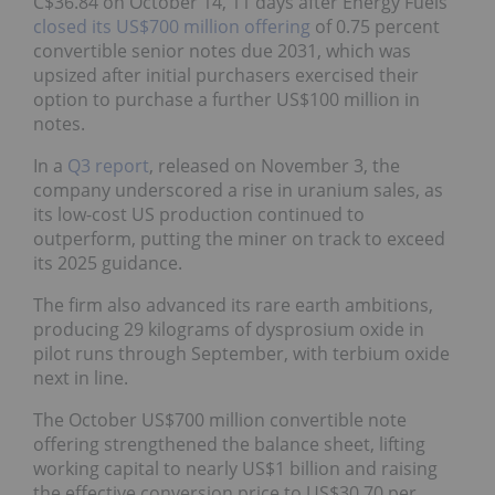
C$36.84 on October 14, 11 days after Energy Fuels
closed its US$700 million offering
of 0.75 percent
convertible senior notes due 2031, which was
upsized after initial purchasers exercised their
option to purchase a further US$100 million in
notes.
In a
Q3 report
, released on November 3, the
company underscored a rise in uranium sales, as
its low-cost US production continued to
outperform, putting the miner on track to exceed
its 2025 guidance.
The firm also advanced its rare earth ambitions,
producing 29 kilograms of dysprosium oxide in
pilot runs through September, with terbium oxide
next in line.
The October US$700 million convertible note
offering strengthened the balance sheet, lifting
working capital to nearly US$1 billion and raising
the effective conversion price to US$30.70 per