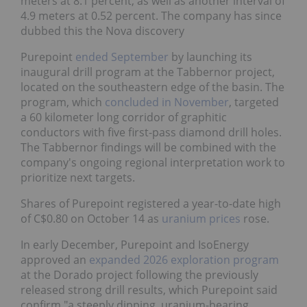
meters at 8.1 percent, as well as another interval of
4.9 meters at 0.52 percent. The company has since
dubbed this the Nova discovery
Purepoint
ended September
by launching its
inaugural drill program at the Tabbernor project,
located on the southeastern edge of the basin. The
program, which
concluded in November
, targeted
a 60 kilometer long corridor of graphitic
conductors with five first-pass diamond drill holes.
The Tabbernor findings will be combined with the
company's ongoing regional interpretation work to
prioritize next targets.
Shares of Purepoint registered a year-to-date high
of C$0.80 on October 14 as
uranium prices
rose.
In early December, Purepoint and IsoEnergy
approved an
expanded 2026 exploration program
at the Dorado project following the previously
released strong drill results, which Purepoint said
confirm "a steeply dipping, uranium-bearing