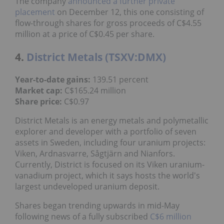
The company
announced a further private
placement
on December 12, this one consisting of
flow-through shares for gross proceeds of C$4.55
million at a price of C$0.45 per share.
4.
District Metals (TSXV:DMX)
Year-to-date gains:
139.51 percent
Market cap:
C$165.24 million
Share price:
C$0.97
District Metals is an energy metals and polymetallic
explorer and developer with a portfolio of seven
assets in Sweden, including four uranium projects:
Viken, Ardnasvarre, Sågtjärn and Nianfors.
Currently, District is focused on its Viken uranium-
vanadium project, which it says hosts the world's
largest undeveloped uranium deposit.
Shares began trending upwards in mid-May
following news of a fully subscribed
C$6 million