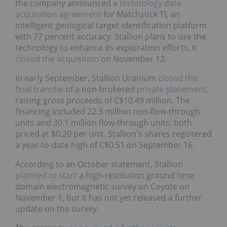
the company announced a
technology data
acquisition agreement
for Matchstick TI, an
intelligent geological target identification platform
with 77 percent accuracy. Stallion plans to use the
technology to enhance its exploration efforts. It
closed the acquisition
on November 12.
In early September, Stallion Uranium
closed the
final tranche
of a non-brokered
private placement
,
raising gross proceeds of C$10.49 million. The
financing included 22.3 million non-flow-through
units and 30.1 million flow-through units, both
priced at $0.20 per unit. Stallion's shares registered
a year-to-date high of C$0.51 on September 16.
According to an October statement, Stallion
planned to start
a high-resolution ground time
domain electromagnetic survey on Coyote on
November 1, but it has not yet released a further
update on the survey.