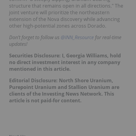
structure that remains open in all directions." The
joint venture will prioritize the northeastern
extension of the Nova discovery while advancing
other high-potential zones across Dorado.
Don’t forget to follow us
@INN_Resource
for real-time
updates!
Securities Disclosure: I, Georgia Williams, hold
no direct investment interest in any company
mentioned in this article.
Editorial Disclosure: North Shore Uranium,
Purepoint Uranium and Stallion Uranium are
clients of the Investing News Network. This
article is not paid-for content.