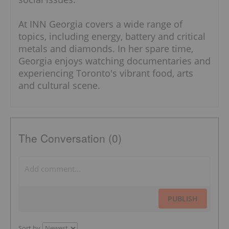
At INN Georgia covers a wide range of
topics, including energy, battery and critical
metals and diamonds. In her spare time,
Georgia enjoys watching documentaries and
experiencing Toronto's vibrant food, arts
and cultural scene.
The Conversation (0)
PUBLISH
Sort by