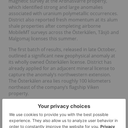
magnetic survey at the Ardnasvarre property,
which identified strong and large anomalies
associated with uranium polymetallic occurrences.
District also reported fresh momentum at its alum
shale properties after completing airborne
MobileMT surveys across the Österkälen, Tåsjö and
Malgomaj licenses this summer.
The first batch of results, released in late October,
outlined a significant new geophysical anomaly at
its wholly owned Österkälen license. District has
already applied for an adjacent mineral license to
capture the anomaly’s northwestern extension.
The Österkälen area lies roughly 100 kilometers
northeast of the company’s flagship Viken
property.
Later, District
discovered high-priority
targets at
the Tåsjö alum shale property, and of
large, robust
targets
at the Malgomaj alum shale property, both
of which led the company to file applications for