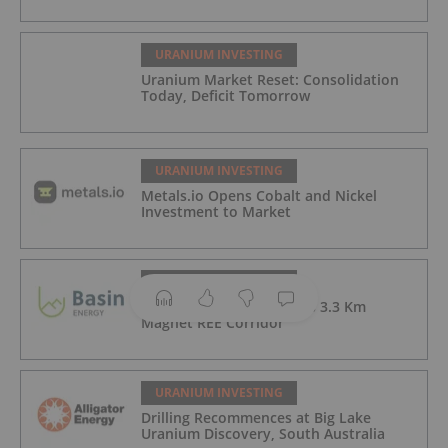
URANIUM INVESTING
Uranium Market Reset: Consolidation
Today, Deficit Tomorrow
URANIUM INVESTING
Metals.io Opens Cobalt and Nickel
Investment to Market
URANIUM INVESTING
Newmans Drilling Defines 3.3 Km
Magnet REE Corridor
URANIUM INVESTING
Drilling Recommences at Big Lake
Uranium Discovery, South Australia