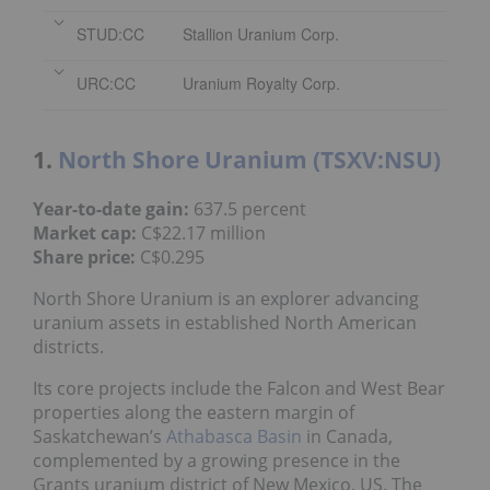
STUD:CC
Stallion Uranium Corp.
URC:CC
Uranium Royalty Corp.
1.
North Shore Uranium (TSXV:NSU)
Year-to-date gain:
637.5 percent
Market cap:
C$22.17 million
Share price:
C$0.295
North Shore Uranium is an explorer advancing
uranium assets in established North American
districts.
Its core projects include the Falcon and West Bear
properties along the eastern margin of
Saskatchewan’s
Athabasca Basin
in Canada,
complemented by a growing presence in the
Grants uranium district of New Mexico, US. The