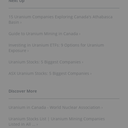
15 Uranium Companies Exploring Canada's Athabasca
Basin ›
Guide to Uranium Mining in Canada ›
Investing in Uranium ETFs: 9 Options for Uranium
Exposure ›
Uranium Stocks: 5 Biggest Companies ›
ASX Uranium Stocks: 5 Biggest Companies ›
Uranium in Canada - World Nuclear Association ›
Uranium Stocks List | Uranium Mining Companies
Listed in All ... ›