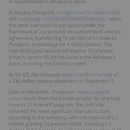
in Saskatchewan's Athabasca Basin.
In January, Purepoint
strengthened its relationship
with
IsoEnergy (TSX:ISO,NYSEAMERICAN:ISOU)
when
the latter exercised its put option under the
framework of a previously announced joint-venture
agreement, transferring 10 percent of its stake to
Purepoint in exchange for 4 million shares. The
now 50/50 joint venture will explore 10 uranium
projects across 98,000 hectares in the Athabasca
Basin, including the Dorado project.
As for Q3, the company
closed the final tranche
of
a C$6 million private placement on September 5.
Later in the month, Purepoint
released partial
assay results
from the Dorado project for one hole
from its 11 hole drill program. The drill hole
returned the most significant intervals to date,
according to the company, with one interval of 2.1
meters grading 1.6 percent U3O8, including 0.4