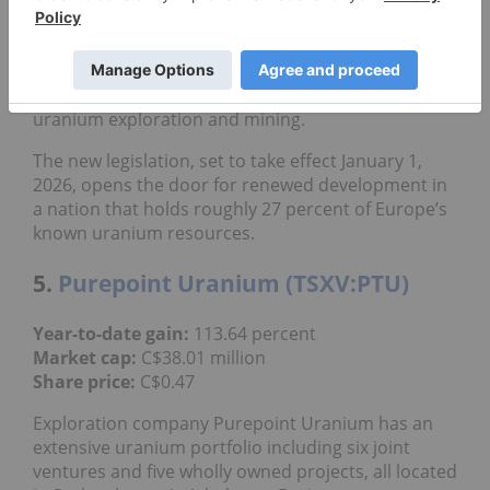
adjacent mineral licenses.
In early November, District Metals
welcomed a
landmark decision
in Sweden when parliament
voted to repeal the country’s 2018 moratorium on
uranium exploration and mining.
The new legislation, set to take effect January 1,
2026, opens the door for renewed development in
a nation that holds roughly 27 percent of Europe’s
known uranium resources.
5.
Purepoint Uranium (TSXV:PTU)
Year-to-date gain:
113.64 percent
Market cap:
C$38.01 million
Share price:
C$0.47
Exploration company Purepoint Uranium has an
extensive uranium portfolio including six joint
ventures and five wholly owned projects, all located