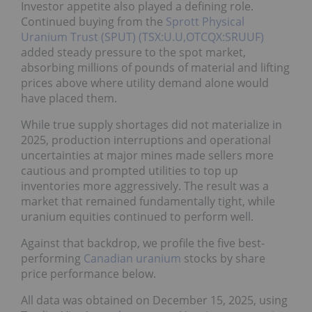
Investor appetite also played a defining role.
Continued buying from the
Sprott Physical
Uranium Trust (SPUT) (TSX:U.U,OTCQX:SRUUF)
added steady pressure to the spot market,
absorbing millions of pounds of material and lifting
prices above where utility demand alone would
have placed them.
While true supply shortages did not materialize in
2025, production interruptions and operational
uncertainties at major mines made sellers more
cautious and prompted utilities to top up
inventories more aggressively. The result was a
market that remained fundamentally tight, while
uranium equities continued to perform well.
Against that backdrop, we profile the five best-
performing
Canadian uranium
stocks by share
price performance below.
All data was obtained on December 15, 2025, using