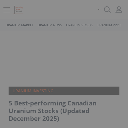
URANIUM MARKET
URANIUM NEWS
URANIUM STOCKS
URANIUM PRICE
URANIUM INVESTING
5 Best-performing Canadian
Uranium Stocks (Updated
December 2025)