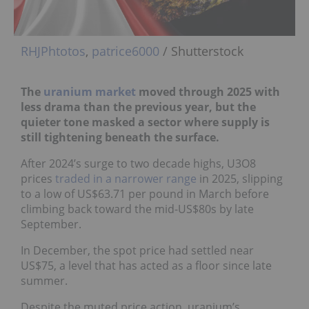
RHJPhtotos
,
patrice6000
/ Shutterstock
The
uranium market
moved through 2025 with
less drama than the previous year, but the
quieter tone masked a sector where supply is
still tightening beneath the surface.
After 2024’s surge to two decade highs, U3O8
prices
traded in a narrower range
in 2025, slipping
to a low of US$63.71 per pound in March before
climbing back toward the mid-US$80s by late
September.
In December, the spot price had settled near
US$75, a level that has acted as a floor since late
summer.
Despite the muted price action, uranium’s