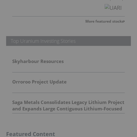
More featured stocks
Top Uranium Investing Stories
Skyharbour Resources
Orroroo Project Update
Saga Metals Consolidates Legacy Lithium Project
and Expands Large Contiguous Lithium-Focused
Land Package in Eastern James Bay, Quebec
Amid Spodumene Price Rally
Featured Content