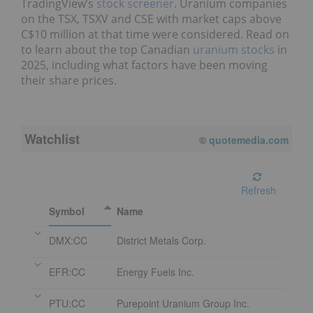
TradingView’s
stock screener
. Uranium companies
on the TSX, TSXV and CSE with market caps above
C$10 million at that time were considered. Read on
to learn about the top Canadian
uranium stocks
in
2025, including what factors have been moving
their share prices.
Watchlist
08/06/2026 4:06 PM
EDT
Refresh
Symbol
Name
DMX:CC
District Metals Corp.
EFR:CC
Energy Fuels Inc.
PTU:CC
Purepoint Uranium Group Inc.