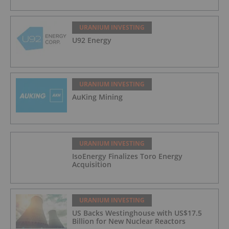
URANIUM INVESTING
U92 Energy
URANIUM INVESTING
AuKing Mining
URANIUM INVESTING
IsoEnergy Finalizes Toro Energy
Acquisition
URANIUM INVESTING
US Backs Westinghouse with US$17.5
Billion for New Nuclear Reactors