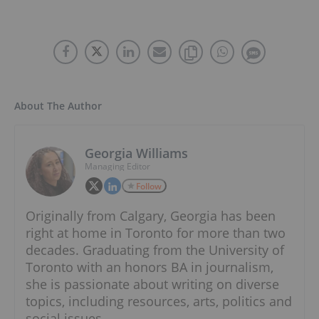
About The Author
Georgia Williams
Managing Editor
Follow
Originally from Calgary, Georgia has been
right at home in Toronto for more than two
decades. Graduating from the University of
Toronto with an honors BA in journalism,
she is passionate about writing on diverse
topics, including resources, arts, politics and
social issues.