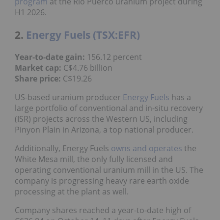
program
at the Rio Puerco uranium project during
H1 2026.
2.
Energy Fuels (TSX:EFR)
Year-to-date gain:
156.12 percent
Market cap:
C$4.76 billion
Share price:
C$19.26
US-based uranium producer
Energy Fuels
has a
large portfolio of conventional and in-situ recovery
(ISR) projects across the Western US, including
Pinyon Plain in Arizona, a top national producer.
Additionally, Energy Fuels
owns and operates
the
White Mesa mill, the only fully licensed and
operating conventional uranium mill in the US. The
company is progressing heavy rare earth oxide
processing at the plant as well.
Company shares reached a year-to-date high of