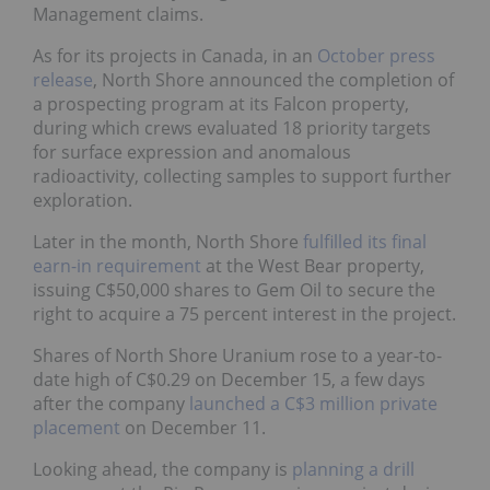
Management claims.
As for its projects in Canada, in an
October press
release
, North Shore announced the completion of
a prospecting program at its Falcon property,
during which crews evaluated 18 priority targets
for surface expression and anomalous
radioactivity, collecting samples to support further
exploration.
Later in the month, North Shore
fulfilled its final
earn-in requirement
at the West Bear property,
issuing C$50,000 shares to Gem Oil to secure the
right to acquire a 75 percent interest in the project.
Shares of North Shore Uranium rose to a year-to-
date high of C$0.29 on December 15, a few days
after the company
launched a C$3 million private
placement
on December 11.
Looking ahead, the company is
planning a drill