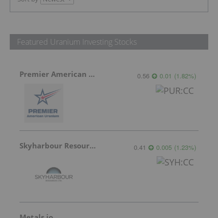
Featured Uranium Investing Stocks
Premier American Uranium
0.56
0.01
(
1.82
%
)
Skyharbour Resources
0.41
0.005
(
1.23
%
)
Metals.io