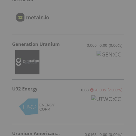
Generation Uranium
0.065
0.00
(
0.00
%
)
U92 Energy
0.38
-0.005
(
-1.30
%
)
Uranium American Resources
0.0163
0.00
(
0.00
%
)