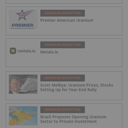
URANIUM INVESTING
Premier American Uranium
URANIUM INVESTING
Metals.io
URANIUM INVESTING
Scott Melbye: Uranium Prices, Stocks
Setting Up for Year-End Rally
URANIUM INVESTING
Brazil Proposes Opening Uranium
Sector to Private Investment