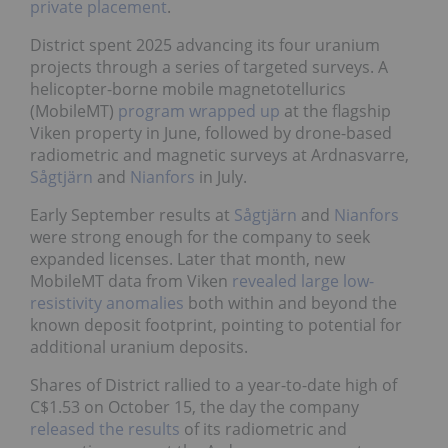
private placement
.
District spent 2025 advancing its four uranium
projects through a series of targeted surveys. A
helicopter-borne mobile magnetotellurics
(MobileMT)
program wrapped up
at the flagship
Viken property in June, followed by drone-based
radiometric and magnetic surveys at Ardnasvarre,
Sågtjärn
and
Nianfors
in July.
Early September results at
Sågtjärn
and
Nianfors
were strong enough for the company to seek
expanded licenses. Later that month, new
MobileMT data from Viken
revealed large low-
resistivity anomalies
both within and beyond the
known deposit footprint, pointing to potential for
additional uranium deposits.
Shares of District rallied to a year-to-date high of
C$1.53 on October 15, the day the company
released the results
of its radiometric and