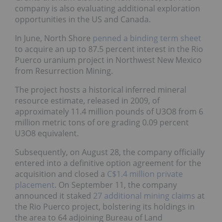
company is also evaluating additional exploration
opportunities in the US and Canada.
In June, North Shore
penned a binding term sheet
to acquire an up to 87.5 percent interest in the Rio
Puerco uranium project in Northwest New Mexico
from Resurrection Mining.
The project hosts a historical inferred mineral
resource estimate, released in 2009, of
approximately 11.4 million pounds of U3O8 from 6
million metric tons of ore grading 0.09 percent
U3O8 equivalent.
Subsequently, on August 28, the company officially
entered into a definitive option agreement for the
acquisition and closed a
C$1.4 million private
placement
. On September 11, the company
announced it staked
27 additional mining claims
at
the Rio Puerco project, bolstering its holdings in
the area to 64 adjoining Bureau of Land