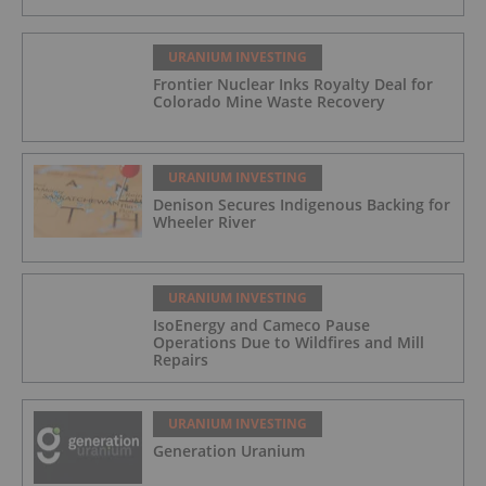
URANIUM INVESTING
Frontier Nuclear Inks Royalty Deal for
Colorado Mine Waste Recovery
URANIUM INVESTING
Denison Secures Indigenous Backing for
Wheeler River
URANIUM INVESTING
IsoEnergy and Cameco Pause
Operations Due to Wildfires and Mill
Repairs
URANIUM INVESTING
Generation Uranium