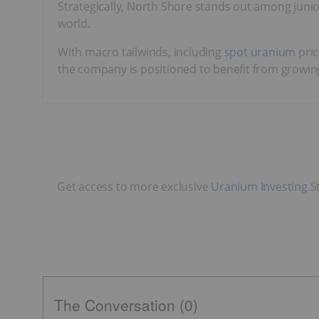
Strategically, North Shore stands out among junio
world.
With macro tailwinds, including
spot uranium
pric
the company is positioned to benefit from growi
Get access to more exclusive
Uranium Investing
St
The Conversation (0)