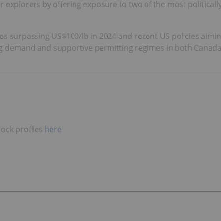
r explorers by offering exposure to two of the most politica
es surpassing US$100/lb in 2024 and recent US policies aiming
ng demand and supportive permitting regimes in both Canada 
ock profiles
here