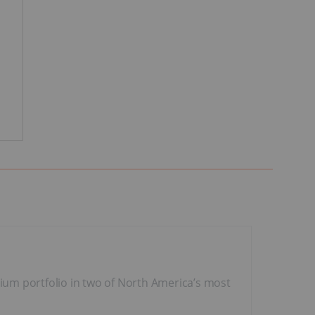
nium portfolio in two of North America’s most