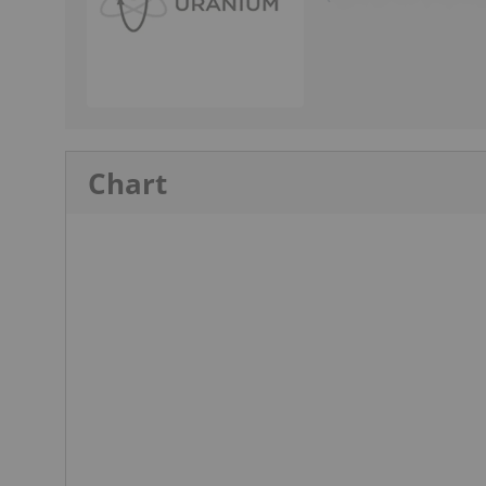
Chart