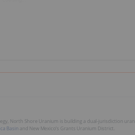
tegy, North Shore Uranium is building a dual-jurisdiction ura
ca Basin
and New Mexico’s Grants Uranium District.