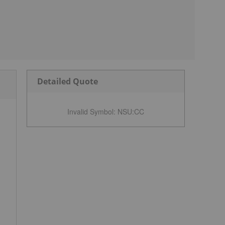
Detailed Quote
Invalid Symbol
:
NSU:CC