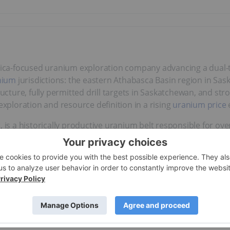
rica-focused uranium exploration company advancing a dual-t
nium
jurisdictions: the eastern Athabasca Basin region in S
ructure, fully permitted drill targets in Saskatchewan, and st
exploration and resource definition in a rising
uranium price
, is a historically productive uranium belt responsible for ov
torical drill holes a JORC-compliant inferred resource estim
tial for in-situ recovery (ISR) mining – one of the lowest-cost
maiden
2024 drill program
confirmed near-surface uranium mine
veries. The company has identified a 7-kilometre conductive co
ing and
follow-up drill programs
.