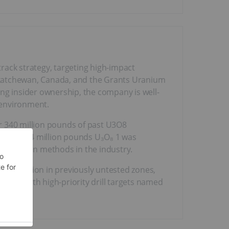
rack strategy, targeting high-impact
askatchewan, Canada, and the Grants Uranium
rong insider ownership, the company is well-
environment.
er 340 million pounds of past U3O8
ate of 11.4 million pounds U₃O₈ 1 was
 extraction methods in the industry.
ralization in previously untested zones,
rridor with high-priority drill targets named