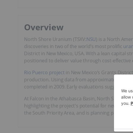
Overview
North Shore Uranium (TSXV:
NSU
) is a North Ame
discoveries in two of the world’s most prolific
ura
District in New Mexico, USA. With a lean capital st
positioned to deliver value through cost-effective 
Rio Puerco project
in New Mexico’s Grants District
production. Using data from approximately 800 his
completed in 2009. Early evaluations suggest poten
At Falcon in the Athabasca Basin, North Shore’s 
highlighting the project's potential for new disco
the South Priority Area, and is planning prospect