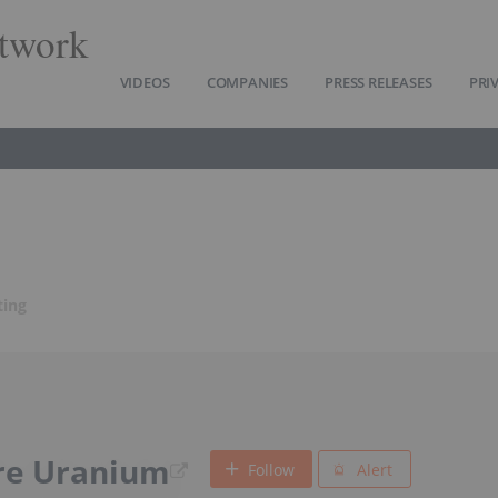
twork
VIDEOS
COMPANIES
PRESS RELEASES
PRI
ting
re Uranium
Follow
Alert