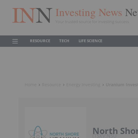
Investing News
Ne
Your trusted source for investing success
RESOURCE
TECH
LIFE SCIENCE
Home
Resource
Energy Investing
Uranium Inves
North Sho
TSXV:NSU