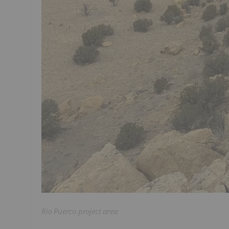
Rio Puerco project area