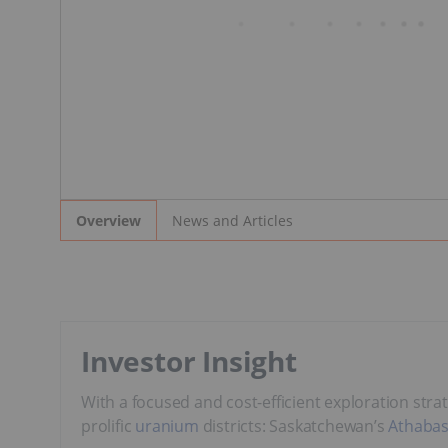
News and Articles
Overview
Investor Insight
With a focused and cost-efficient exploration stra
prolific
uranium
districts: Saskatchewan’s
Athabas