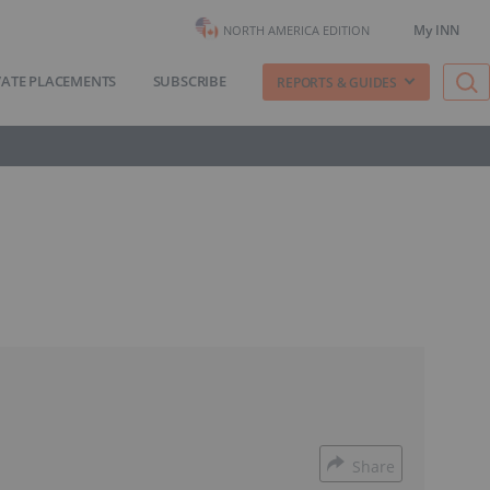
My INN
NORTH AMERICA EDITION
VATE PLACEMENTS
SUBSCRIBE
REPORTS & GUIDES
Share