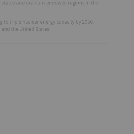
lly stable and uranium-endowed regions in the
 to triple nuclear energy capacity by 2050,
and the United States.