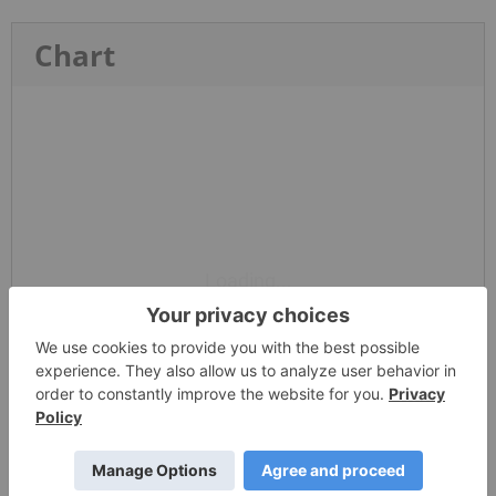
Chart