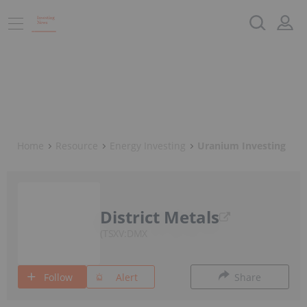
Home
Resource
Energy Investing
Uranium Investing
District Metals
TSXV:DMX
Follow
Alert
Share