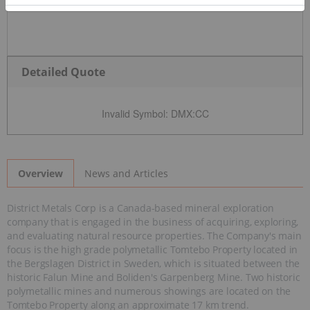
Detailed Quote
Invalid Symbol
:
DMX:CC
News and Articles
Overview
District Metals Corp is a Canada-based mineral exploration
company that is engaged in the business of acquiring, exploring,
and evaluating natural resource properties. The Company's main
focus is the high grade polymetallic Tomtebo Property located in
the Bergslagen District in Sweden, which is situated between the
historic Falun Mine and Boliden's Garpenberg Mine. Two historic
polymetallic mines and numerous showings are located on the
Tomtebo Property along an approximate 17 km trend.