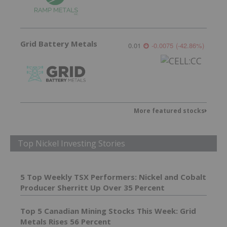
Grid Battery Metals
0.01
-0.0075
(
-42.86
%
)
More featured stocks
Top Nickel Investing Stories
5 Top Weekly TSX Performers: Nickel and Cobalt
Producer Sherritt Up Over 35 Percent
Top 5 Canadian Mining Stocks This Week: Grid
Metals Rises 56 Percent