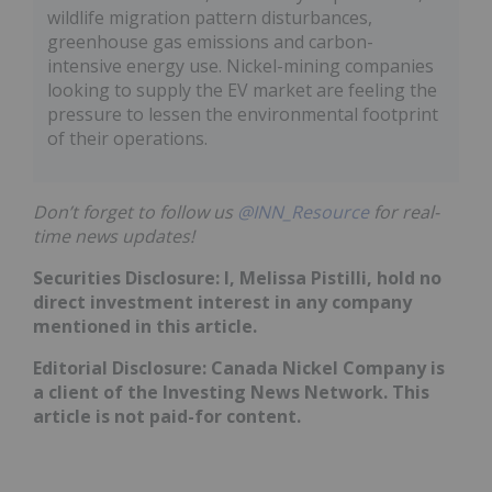
wildlife migration pattern disturbances,
greenhouse gas emissions and carbon-
intensive energy use. Nickel-mining companies
looking to supply the EV market are feeling the
pressure to lessen the environmental footprint
of their operations.
Don’t forget to follow us
@INN_Resource
for real-
time news updates!
Securities Disclosure: I, Melissa Pistilli, hold no
direct investment interest in any company
mentioned in this article.
Editorial Disclosure: Canada Nickel Company is
a client of the Investing News Network. This
article is not paid-for content.