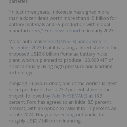
batteries.
"In just three years, Indonesia has signed more
than a dozen deals worth more than $15 billion for
battery materials and EV production with global
manufacturers,"
Euronews reported
in early 2023.
Major auto maker
Ford (NYSE:F)
announced in
December 2023
that it is taking a direct stake in the
proposed US$3.8 billion Pomalaa battery nickel
plant, which is planned to produce 120,000 MT of
nickel annually using high pressure acid leaching
technology.
Zhejiang Huayou Cobalt, one of the world’s largest
nickel producers, has a 73.2 percent stake in the
project, followed by
Vale (NYSE:VALE)
at 18.3
percent. Ford has agreed to an initial 8.5 percent
interest, with an option to raise it to 17 percent. As
of late 2024, Huayou is
seeking
out banks for
roughly US$2.7 billion in financing.