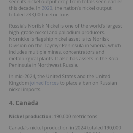
seen its nickel output drop from totals seen earlier
this decade. In
2020
, the nation’s nickel output
totaled 283,000 metric tons.
Russia’s Norilsk Nickel is one of the world’s largest
high-grade nickel and palladium producers.
Nornickel's flagship nickel asset is its Norilsk
Division on the Taymyr Peninsula in Siberia, which
includes multiple mines, concentrators and
metallurgical plants. It also has assets in the Kola
Peninsula in Northwest Russia.
In mid-2024, the United States and the United
Kingdom
joined forces
to place a ban on Russian
nickel imports.
4. Canada
Nickel
production:
190,000 metric tons
Canada’s nickel production in 2024 totaled 190,000