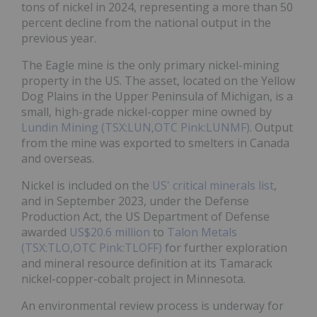
tons of nickel in 2024, representing a more than 50
percent decline from the national output in the
previous year.
The Eagle mine is the only primary nickel-mining
property in the US. The asset, located on the Yellow
Dog Plains in the Upper Peninsula of Michigan, is a
small, high-grade nickel-copper mine owned by
Lundin Mining (TSX:LUN,OTC Pink:LUNMF)
. Output
from the mine was exported to smelters in Canada
and overseas.
Nickel is included on the
US' critical minerals list
,
and in September 2023, under the Defense
Production Act, the US Department of Defense
awarded
US$20.6 million
to
Talon Metals
(TSX:TLO,OTC Pink:TLOFF)
for further exploration
and mineral resource definition at its Tamarack
nickel-copper-cobalt project in Minnesota.
An environmental review process is underway for