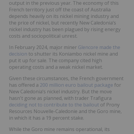
output in the previous year. The economy of this
French territory just off the coast of Australia
depends heavily on its nickel mining industry and
the price of nickel, but recently New Caledonia’s
nickel industry has been plagued by rising energy
costs and sociopolitical unrest.
In February 2024, major miner
Glencore
made the
decision
to shutter its Koniambo nickel mine and
put it up for sale. The company cited high
operating costs and a weak nickel market.
Given these circumstances, the French government
has offered a
200 million euro bailout package
for
New Caledonia’s nickel industry. But the move
hasn't gone as planned, with trader Trafigura
deciding not to contribute to the bailout
of Prony
Resources Nouvelle-Caledonie and the Goro mine,
in which it has a 19 percent stake.
While the Goro mine remains operational, its