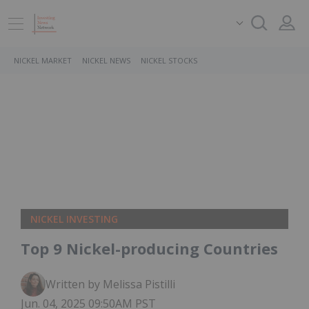
NICKEL MARKET
NICKEL NEWS
NICKEL STOCKS
NICKEL INVESTING
Top 9 Nickel-producing Countries
Written by Melissa Pistilli
Jun. 04, 2025 09:50AM PST