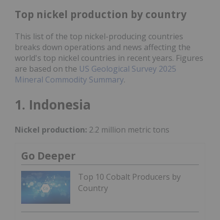
Top nickel production by country
This list of the top nickel-producing countries
breaks down operations and news affecting the
world's top nickel countries in recent years. Figures
are based on the
US Geological Survey 2025
Mineral Commodity Summary
.
1. Indonesia
Nickel production:
2.2 million metric tons
Go Deeper
Top 10 Cobalt Producers by
Country