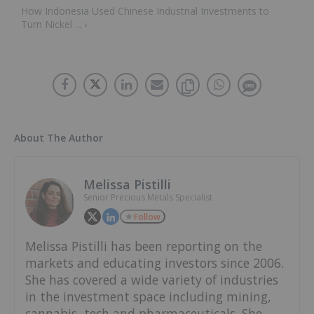
How Indonesia Used Chinese Industrial Investments to
Turn Nickel ... ›
About The Author
Melissa Pistilli
Senior Precious Metals Specialist
Follow
Melissa Pistilli has been reporting on the
markets and educating investors since 2006.
She has covered a wide variety of industries
in the investment space including mining,
cannabis, tech and pharmaceuticals. She