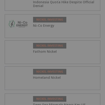
Indonesia Quota Hike Despite Official
Denial
NICKEL INVESTING
Ni-Co Energy
NICKEL INVESTING
Fathom Nickel
NICKEL INVESTING
Homeland Nickel
NICKEL INVESTING
Deep Sea Minerals Nears Key US