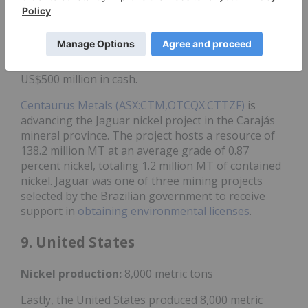
cobalt sulfide mine in the state of Bahia.
Anglo
American (LSE:AAL,OTCQX:AAUKF)
is
set to sell
its
nickel portfolio in the country, including its Barro
Alto mine, to
MMG (OTC Pink:MMLTF,HKEX:1208)
subsidiary
MMG Singapore Resources for up to
US$500 million in cash.
Centaurus Metals (ASX:CTM,OTCQX:CTTZF)
is
advancing the Jaguar nickel project in the Carajás
mineral province. The project hosts a resource of
138.2 million MT at an average grade of 0.87
percent nickel, totaling 1.2 million MT of contained
nickel. Jaguar was one of three mining projects
selected by the Brazilian government to receive
support in
obtaining environmental licenses
.
9. United States
Nickel
production:
8,000 metric tons
Lastly, the United States produced 8,000 metric