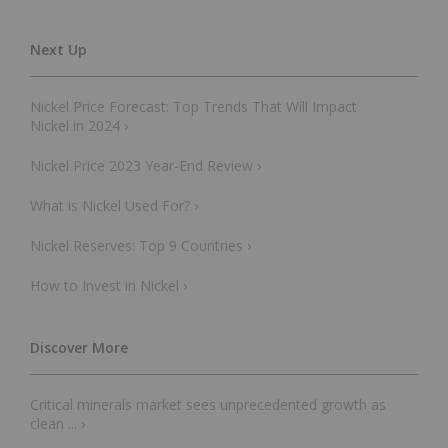
Nickel Price Forecast: Top Trends That Will Impact
Nickel in 2024 ›
Nickel Price 2023 Year-End Review ›
What is Nickel Used For? ›
Nickel Reserves: Top 9 Countries ›
How to Invest in Nickel ›
Critical minerals market sees unprecedented growth as
clean ... ›