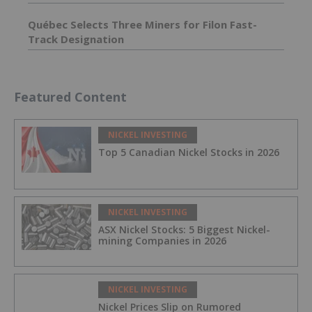
Québec Selects Three Miners for Filon Fast-
Track Designation
Featured Content
NICKEL INVESTING
Top 5 Canadian Nickel Stocks in 2026
NICKEL INVESTING
ASX Nickel Stocks: 5 Biggest Nickel-
mining Companies in 2026
NICKEL INVESTING
Nickel Prices Slip on Rumored