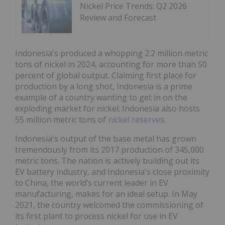
Nickel Price Trends: Q2 2026
Review and Forecast
Indonesia's produced a whopping 2.2 million metric
tons of nickel in 2024, accounting for more than 50
percent of global output. Claiming first place for
production by a long shot, Indonesia is a prime
example of a country wanting to get in on the
exploding market for nickel. Indonesia also hosts
55 million metric tons of
nickel reserves
.
Indonesia's output of the base metal has grown
tremendously from its 2017 production of 345,000
metric tons. The nation is actively building out its
EV battery industry, and Indonesia's close proximity
to China, the world’s current leader in EV
manufacturing, makes for an ideal setup. In May
2021, the country welcomed the commissioning of
its first plant to process nickel for use in EV