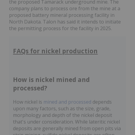
the proposed Tamarack underground mine. The
company plans to process ore from the mine at a
proposed battery mineral processing facility in
North Dakota. Talon has said it intends to initiate
the permitting process for the facility in 2025.
FAQs for nickel production
How is nickel mined and
processed?
How nickel is
mined and processed
depends
upon many factors, such as the size, grade,
morphology and depth of the nickel deposit
that's under consideration. While lateritic nickel
deposits are generally mined from open pits via