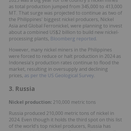
as total production jumped from 345,000 to 413,000
MT. That surge was projected to continue as two of
the Philippines' biggest nickel producers, Nickel
Asia and Global Ferronickel, were planning to invest
about a combined US$2 billion to build new nickel-
processing plants,
Bloomberg reported
.
However, many nickel miners in the Philippines
were forced to reduce or halt production in 2024 as
Indonesia's production rates continue to flood the
market, resulting in oversupply and declining
prices,
as per the US Geological Survey
.
3. Russia
Nickel production:
210,000 metric tons
Russia produced 210,000 metric tons of nickel in
2024. Even though it holds the third spot on this list
of the world's top nickel producers, Russia has