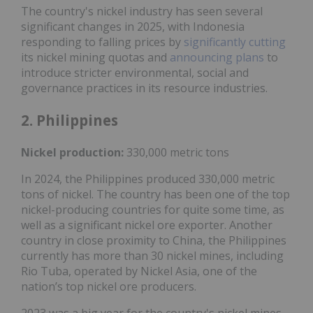
The country's nickel industry has seen several
significant changes in 2025, with Indonesia
responding to falling prices by
significantly cutting
its nickel mining quotas and
announcing plans
to
introduce stricter environmental, social and
governance practices in its resource industries.
2. Philippines
Nickel production:
330,000 metric tons
In 2024, the Philippines produced 330,000 metric
tons of nickel. The country has been one of the top
nickel-producing countries for quite some time, as
well as a significant nickel ore exporter. Another
country in close proximity to China, the Philippines
currently has more than 30 nickel mines, including
Rio Tuba, operated by Nickel Asia, one of the
nation’s top nickel ore producers.
2023 was a big year for the country's nickel mines