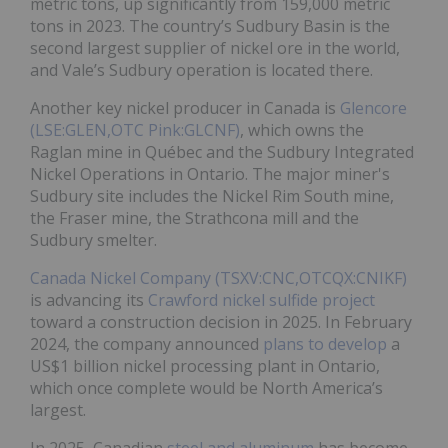
metric tons, up significantly from 159,000 metric
tons in 2023. The country’s Sudbury Basin is the
second largest supplier of nickel ore in the world,
and Vale’s Sudbury operation is located there.
Another key nickel producer in Canada is
Glencore
(LSE:GLEN,OTC Pink:GLCNF)
, which owns the
Raglan mine in Québec and the Sudbury Integrated
Nickel Operations in Ontario. The major miner's
Sudbury site includes the Nickel Rim South mine,
the Fraser mine, the Strathcona mill and the
Sudbury smelter.
Canada Nickel Company (TSXV:CNC,OTCQX:CNIKF)
is advancing its
Crawford nickel sulfide project
toward a construction decision in 2025. In February
2024, the company announced
plans to develop
a
US$1 billion nickel processing plant in Ontario,
which once complete would be North America’s
largest.
In 2025, Canadian
steel and aluminum
has become