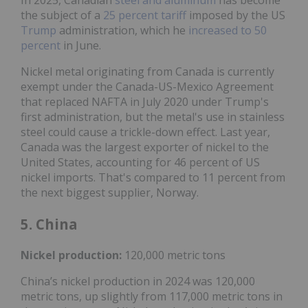
the subject of a
25 percent tariff
imposed by the US
Trump
administration, which he
increased to 50
percent
in June.
Nickel metal originating from Canada is currently
exempt under the Canada-US-Mexico Agreement
that replaced NAFTA in July 2020 under Trump's
first administration, but the metal's use in stainless
steel could cause a trickle-down effect. Last year,
Canada was the largest exporter of nickel to the
United States, accounting for 46 percent of US
nickel imports. That's compared to 11 percent from
the next biggest supplier, Norway.
5. China
Nickel
production:
120,000 metric tons
China’s nickel production in 2024 was 120,000
metric tons, up slightly from 117,000 metric tons in