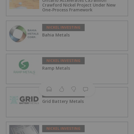
Ontario Accelerates C$5 Billion
Crawford Nickel Project Under New
One-Process Framework
NICKEL INVESTING
Bahia Metals
NICKEL INVESTING
Ramp Metals
NICKEL INVESTING
Grid Battery Metals
NICKEL INVESTING