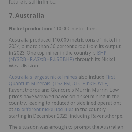
future is still in limbo.
7. Australia
Nickel
production:
110,000 metric tons
Australia produced 110,000 metric tons of nickel in
2024, a more than 26 percent drop from its output
in 2023. One top miner in the country is
BHP
(NYSE:BHP,ASX:BHP,LSE:BHP)
through its Nickel
West division.
Australia's largest nickel mines
also include
First
Quantum Minerals' (TSX:FM,OTC Pink:FQVLF)
Ravensthorpe and Glencore's Murrin Murrin. Low
prices have wreaked havoc on nickel mining in the
country, leading to reduced or sidelined operations
at
six different nickel facilities
in the country
starting in December 2023, including Ravensthorpe.
The situation was enough to prompt the Australian