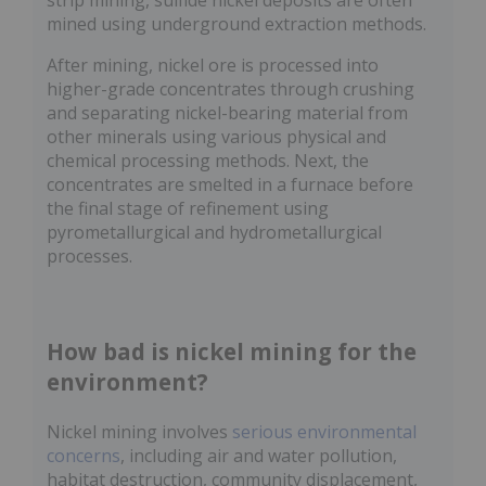
strip mining, sulfide nickel deposits are often
mined using underground extraction methods.
After mining, nickel ore is processed into
higher-grade concentrates through crushing
and separating nickel-bearing material from
other minerals using various physical and
chemical processing methods. Next, the
concentrates are smelted in a furnace before
the final stage of refinement using
pyrometallurgical and hydrometallurgical
processes.
How bad is nickel mining for the
environment?
Nickel mining involves
serious environmental
concerns
, including air and water pollution,
habitat destruction, community displacement,