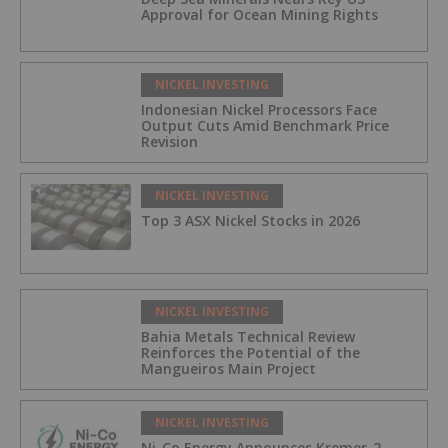
Approval for Ocean Mining Rights
NICKEL INVESTING
Indonesian Nickel Processors Face
Output Cuts Amid Benchmark Price
Revision
NICKEL INVESTING
Top 3 ASX Nickel Stocks in 2026
NICKEL INVESTING
Bahia Metals Technical Review
Reinforces the Potential of the
Mangueiros Main Project
NICKEL INVESTING
Ni-Co Energy Announces Kremer-2