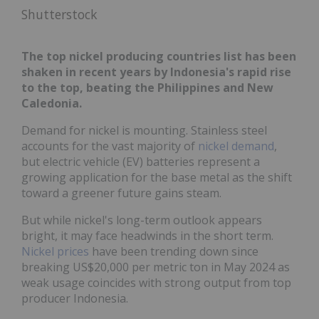
Shutterstock
The top nickel producing countries list has been
shaken in recent years by Indonesia's rapid rise
to the top, beating the Philippines and New
Caledonia.
Demand for nickel is mounting. Stainless steel
accounts for the vast majority of
nickel demand
,
but electric vehicle (EV) batteries represent a
growing application for the base metal as the shift
toward a greener future gains steam.
But while nickel's long-term outlook appears
bright, it may face headwinds in the short term.
Nickel prices
have been trending down since
breaking US$20,000 per metric ton in May 2024 as
weak usage coincides with strong output from top
producer Indonesia.