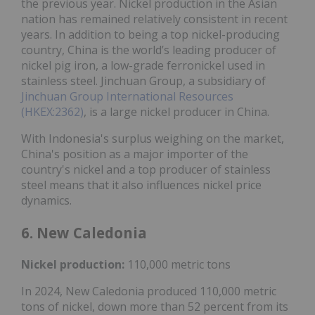
the previous year. Nickel production in the Asian
nation has remained relatively consistent in recent
years. In addition to being a top nickel-producing
country, China is the world’s leading producer of
nickel pig iron, a low-grade ferronickel used in
stainless steel. Jinchuan Group, a subsidiary of
Jinchuan Group International Resources
(HKEX:2362)
, is a large nickel producer in China.
With Indonesia's surplus weighing on the market,
China's position as a major importer of the
country's nickel and a top producer of stainless
steel means that it also influences nickel price
dynamics.
6. New Caledonia
Nickel
production:
110,000 metric tons
In 2024, New Caledonia produced 110,000 metric
tons of nickel, down more than 52 percent from its