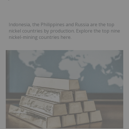
Indonesia, the Philippines and Russia are the top
nickel countries by production. Explore the top nine
nickel-mining countries here.