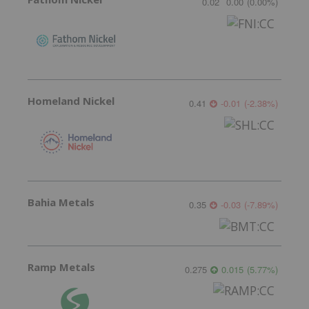
0.02
0.00
(
0.00
%
)
Homeland Nickel
0.41
-0.01
(
-2.38
%
)
Bahia Metals
0.35
-0.03
(
-7.89
%
)
Ramp Metals
0.275
0.015
(
5.77
%
)