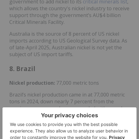
government to add nickel to its
critical minerals list
,
which allows the country's nickel industry to receive
support through the government’s AU$4 billion
Critical Minerals Facility.
Australia is the source of 8 percent of US nickel
imports according to US Geological Survey data. As
of late-April 2025, Australian nickel is not yet the
subject of US import tariffs.
8. Brazil
Nickel
production:
77,000 metric tons
Brazil’s nickel production came in at 77,000 metric
tons in 2024, down nearly 7 percent from the
previous year as producers grappled with a weaker
market.
Major nickel mining operations in the country
include Atlantic Nickel's Santa Rita nickel-copper-