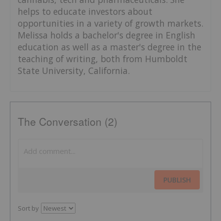
helps to educate investors about
opportunities in a variety of growth markets.
Melissa holds a bachelor's degree in English
education as well as a master's degree in the
teaching of writing, both from Humboldt
State University, California.
The Conversation (2)
PUBLISH
Sort by