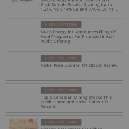
Grab Sample Results Grading Up to
1.21% Ni, 0.14% Cu and 0.10% Co; 11 of
33 Kremer-2 Samples Returned More
Than 0.5% Ni.
NICKEL INVESTING
Ni-Co Energy Inc. Announces Filing Of
Final Prospectus For Proposed Initial
Public Offering
NICKEL INVESTING
Nickel Price Update: Q1 2026 in Review
NICKEL INVESTING
Top 5 Canadian Mining Stocks This
Week: Homeland Nickel Gains 132
Percent
NICKEL INVESTING