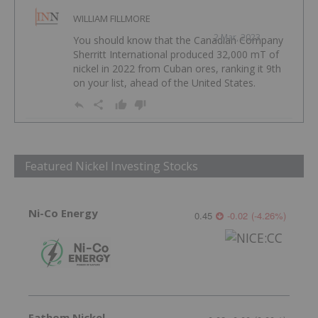
WILLIAM FILLMORE
2 Mar, 2023
You should know that the Canadian Company
Sherritt International produced 32,000 mT of
nickel in 2022 from Cuban ores, ranking it 9th
on your list, ahead of the United States.
Featured Nickel Investing Stocks
Ni-Co Energy
0.45
-0.02
(
-4.26
%
)
Fathom Nickel