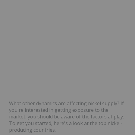
What other dynamics are affecting nickel supply? If
you're interested in getting exposure to the
market, you should be aware of the factors at play.
To get you started, here's a look at the top nickel-
producing countries.