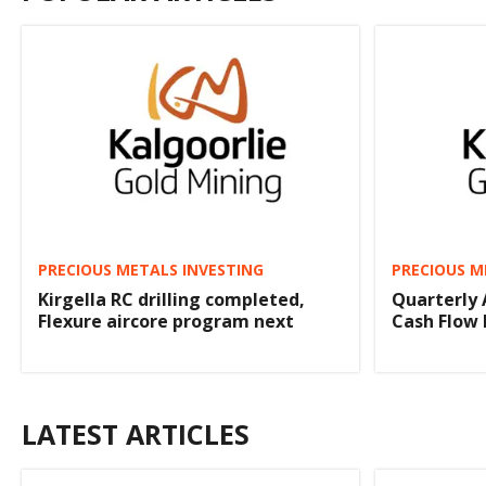
PRECIOUS METALS INVESTING
PRECIOUS M
Kirgella RC drilling completed,
Quarterly 
Flexure aircore program next
Cash Flow 
LATEST ARTICLES