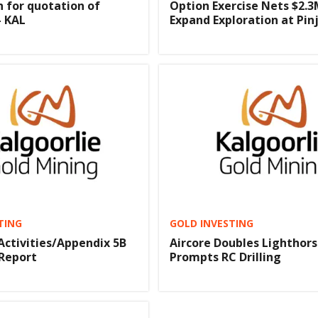
n for quotation of
Option Exercise Nets $2.3
- KAL
Expand Exploration at Pinj
TING
GOLD INVESTING
Activities/Appendix 5B
Aircore Doubles Lighthors
Report
Prompts RC Drilling