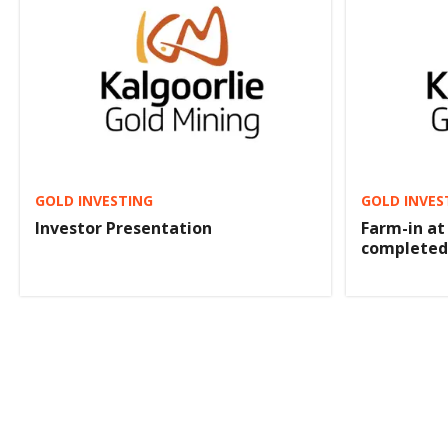
GOLD INVESTING
GOLD INVES
Investor Presentation
Farm-in at
completed