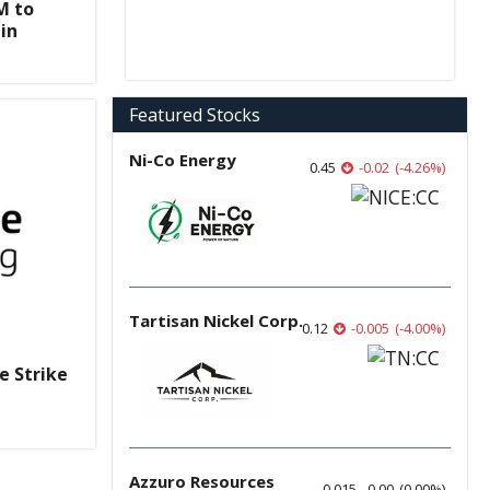
M to
in
Featured Stocks
Ni-Co Energy
0.45
-0.02
(
-4.26
%
)
Tartisan Nickel Corp.
0.12
-0.005
(
-4.00
%
)
e Strike
Azzuro Resources
0.015
0.00
(
0.00
%
)