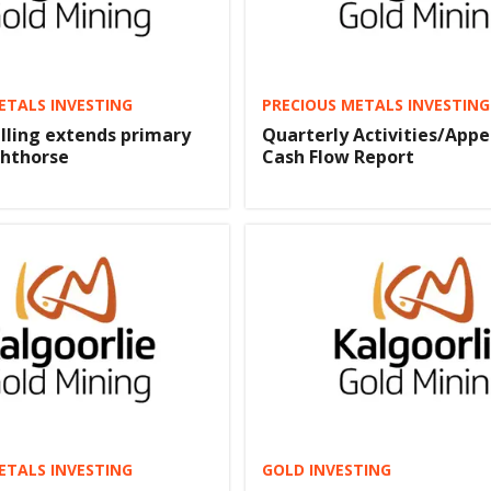
ETALS INVESTING
PRECIOUS METALS INVESTING
lling extends primary
Quarterly Activities/Appe
ghthorse
Cash Flow Report
ETALS INVESTING
GOLD INVESTING