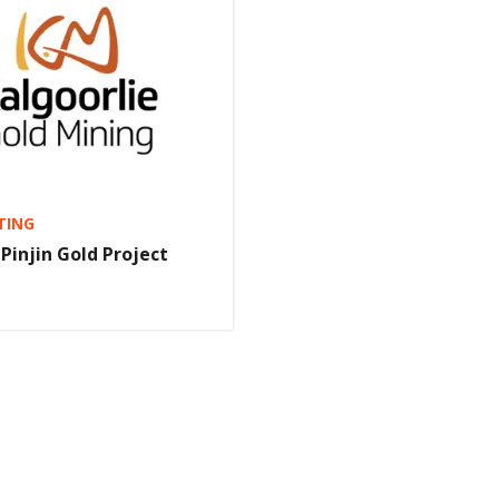
TING
 Pinjin Gold Project