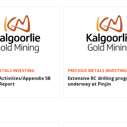
ETALS INVESTING
PRECIOUS METALS INVESTING
Activities/Appendix 5B
Extensive RC drilling pro
Report
underway at Pinjin