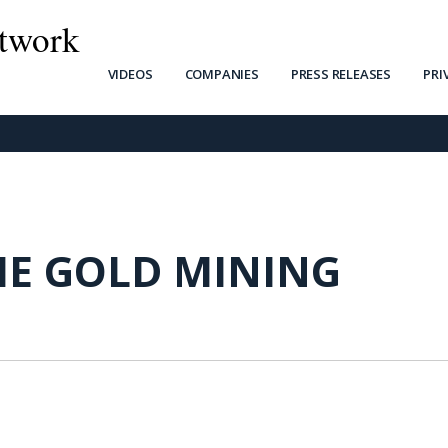
twork
VIDEOS
COMPANIES
PRESS RELEASES
PRI
IE GOLD MINING