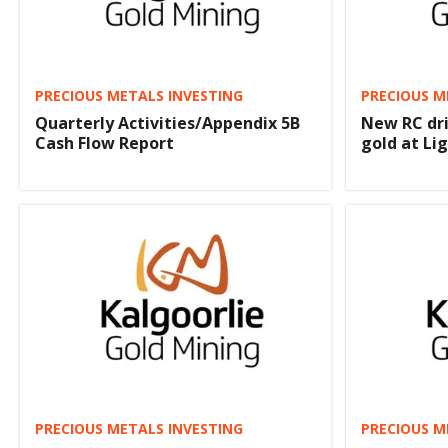
PRECIOUS METALS INVESTING
PRECIOUS M
Quarterly Activities/Appendix 5B
New RC dri
Cash Flow Report
gold at Li
PRECIOUS METALS INVESTING
PRECIOUS M