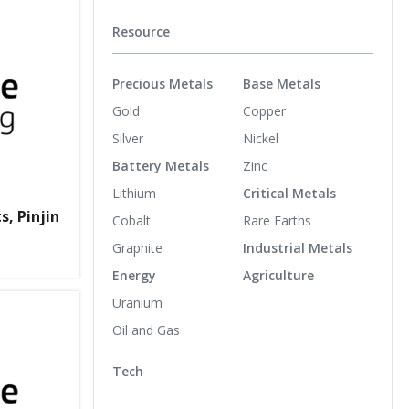
Resource
Precious Metals
Base Metals
Gold
Copper
Silver
Nickel
Battery Metals
Zinc
Lithium
Critical Metals
s, Pinjin
Cobalt
Rare Earths
Graphite
Industrial Metals
Energy
Agriculture
Uranium
Oil and Gas
Tech