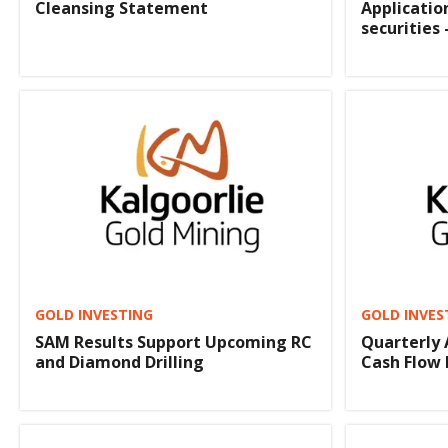
Cleansing Statement
Applicatio
securities 
GOLD INVESTING
GOLD INVES
SAM Results Support Upcoming RC
Quarterly 
and Diamond Drilling
Cash Flow 