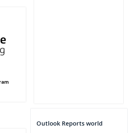
gram
Outlook Reports world