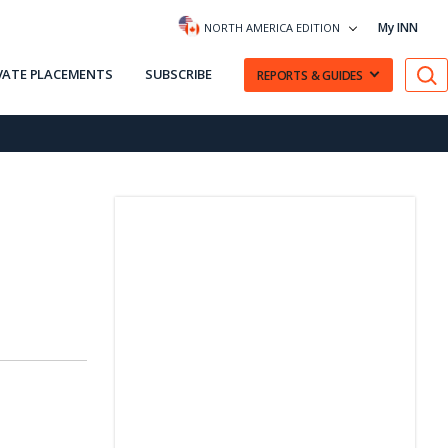
My INN
NORTH AMERICA EDITION
VATE PLACEMENTS
SUBSCRIBE
REPORTS & GUIDES