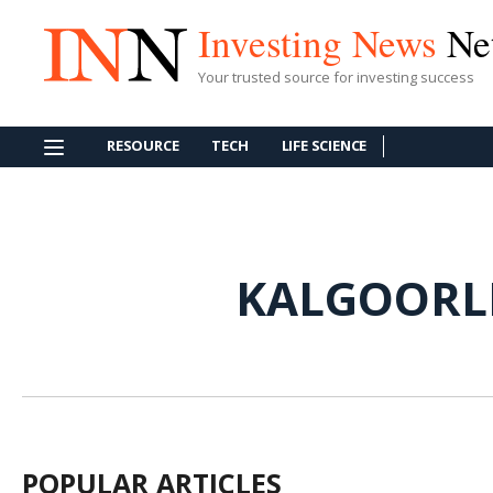
Investing News
Ne
Your trusted source for investing success
RESOURCE
TECH
LIFE SCIENCE
KALGOORL
POPULAR ARTICLES