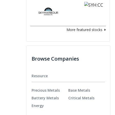
More featured stocks
Browse Companies
Resource
Precious Metals
Base Metals
Battery Metals
Critical Metals
Energy