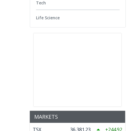
Tech
Life Science
MARKETS
TSX
36,381.23
244.92