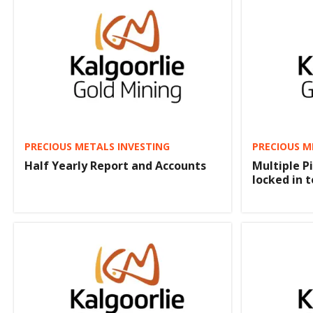
PRECIOUS METALS INVESTING
PRECIOUS M
Half Yearly Report and Accounts
Multiple Pi
locked in 