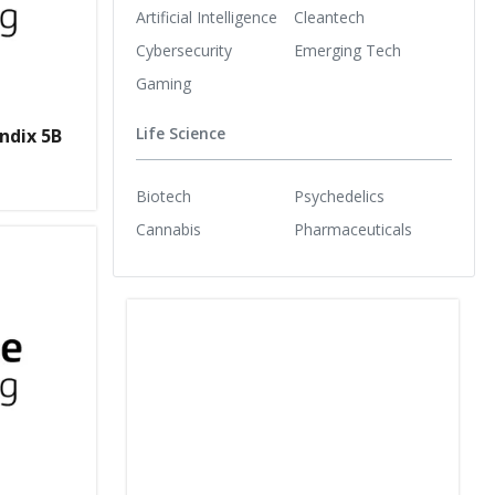
Artificial Intelligence
Cleantech
Cybersecurity
Emerging Tech
Gaming
Life Science
ndix 5B
Biotech
Psychedelics
Cannabis
Pharmaceuticals