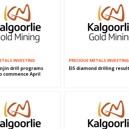
ETALS INVESTING
PRECIOUS METALS INVESTING
njin drill programs
EIS diamond drilling result
to commence April