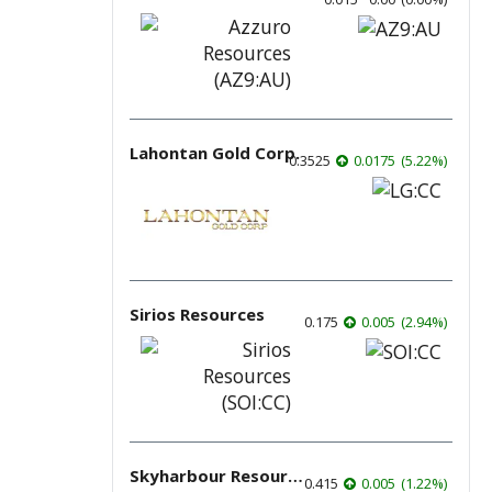
Lahontan Gold Corp.
0.3525
0.0175
(
5.22
%
)
Sirios Resources
0.175
0.005
(
2.94
%
)
Skyharbour Resources
0.415
0.005
(
1.22
%
)