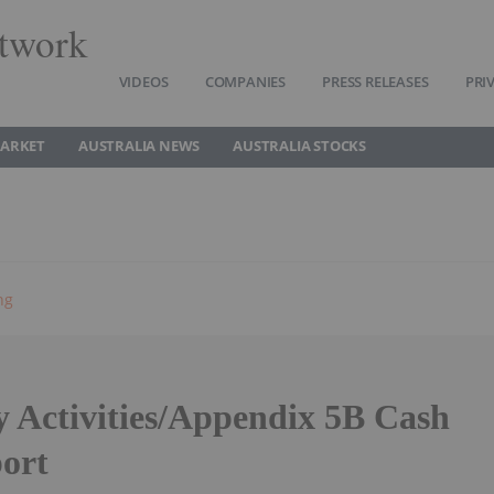
twork
VIDEOS
COMPANIES
PRESS RELEASES
PRI
MARKET
AUSTRALIA NEWS
AUSTRALIA STOCKS
ng
y Activities/Appendix 5B Cash
ort