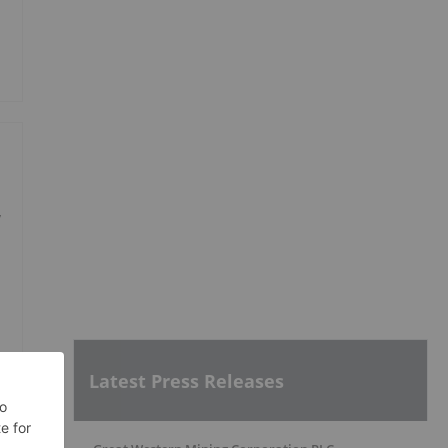
y
Latest Press Releases