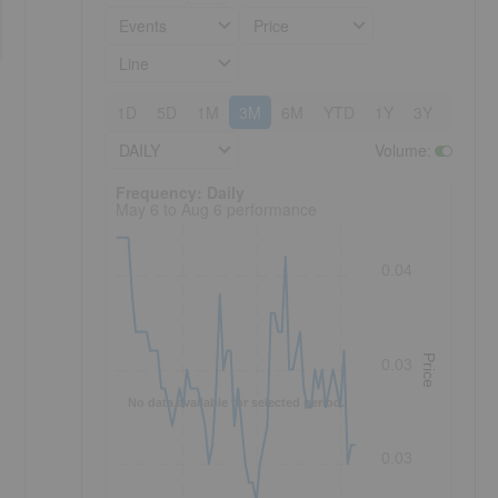
Events
Price
Line
1D
5D
1M
3M
6M
YTD
1Y
3Y
5Y
DAILY
Volume
:
Frequency: Daily. to performance.
Frequency: Daily
May 6 to Aug 6 performance
0.04
Price
0.03
No data available for selected period.
0.03