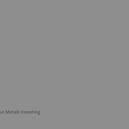
us Metals Investing