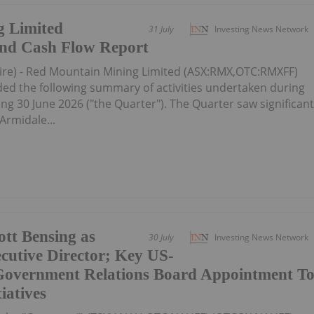
 Limited
31 July
Investing News Network
 and Cash Flow Report
ire) - Red Mountain Mining Limited (ASX:RMX,OTC:RMXFF)
d the following summary of activities undertaken during
g 30 June 2026 ("the Quarter"). The Quarter saw significan
Armidale...
tt Bensing as
30 July
Investing News Network
cutive Director; Key US-
Government Relations Board Appointment T
iatives