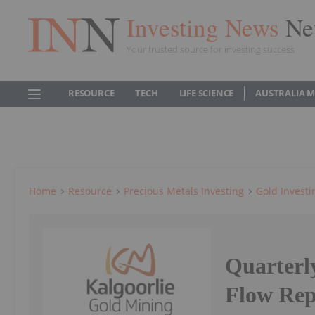
Investing News
Ne
Your trusted source for investing success
RESOURCE
TECH
LIFE SCIENCE
AUSTRALIA 
Home
Resource
Precious Metals Investing
Gold Investi
Quarterl
Flow Rep