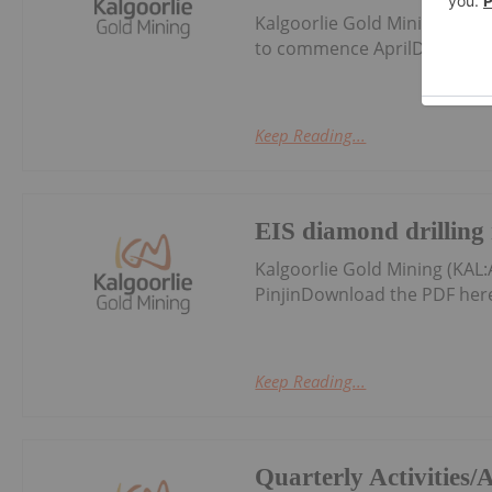
Kalgoorlie Gold Mining (KAL:
to commence AprilDownload
Keep Reading...
EIS diamond drilling r
Kalgoorlie Gold Mining (KAL:
PinjinDownload the PDF her
Keep Reading...
Quarterly Activities