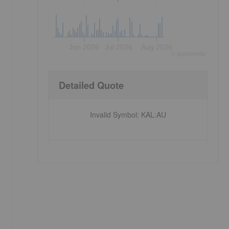
Jun 2026
Jul 2026
Aug 2026
©
quote
media
Detailed Quote
Invalid Symbol
:
KAL:AU