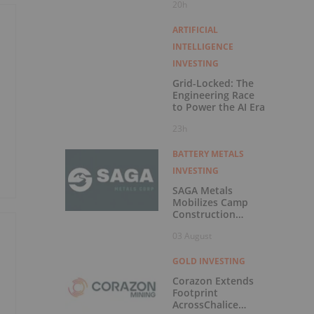
20h
Exercise of
Warrants & Total
Voting Rights
ARTIFICIAL
INTELLIGENCE
INVESTING
Grid-Locked: The
Engineering Race
t
to Power the AI Era
23h
BATTERY METALS
INVESTING
SAGA Metals
Mobilizes Camp
Construction
Ahead of Drilling at
03 August
Wolverine Heavy
Rare Earth Element
Project in
GOLD INVESTING
o
Labrador
Corazon Extends
Footprint
AcrossChalice