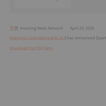
Investing News Network
April 28, 2026
Kalgoorlie Gold Mining
(
KAL:AU
) has announced Quarte
Download the PDF here.