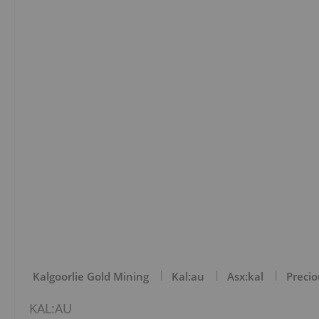
Kalgoorlie Gold Mining
Kal:au
Asx:kal
Precio
KAL:AU