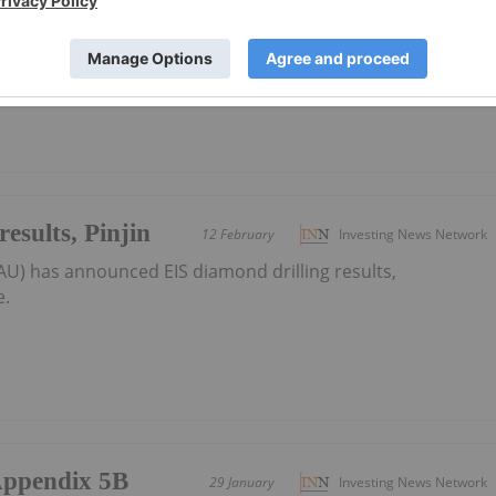
AU) has announced Multiple Pinjin drill programs locked in
 the PDF here.
esults, Pinjin
12 February
Investing News Network
AU) has announced EIS diamond drilling results,
e.
/Appendix 5B
29 January
Investing News Network