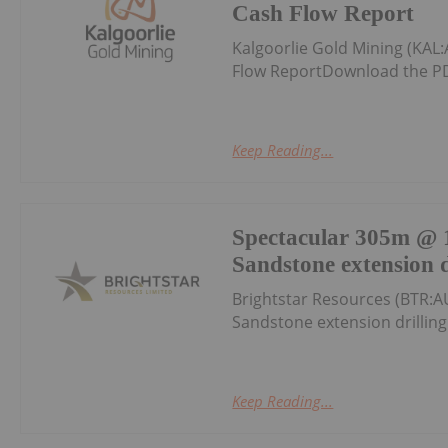
Cash Flow Report
Kalgoorlie Gold Mining (KAL
Flow ReportDownload the PD
Keep Reading...
Spectacular 305m @ 1
Sandstone extension d
Brightstar Resources (BTR:A
Sandstone extension drillin
Keep Reading...