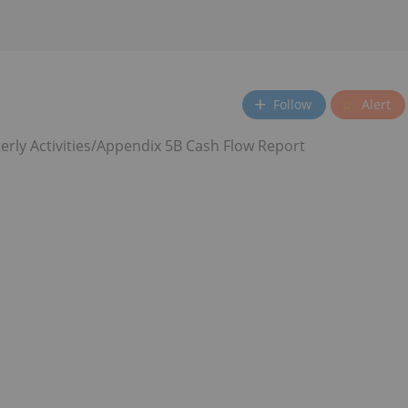
Follow
Alert
rly Activities/Appendix 5B Cash Flow Report