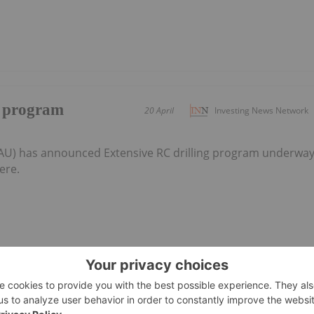
g program
20 April
Investing News Network
:AU) has announced Extensive RC drilling program underwa
ere.
 programs locked
10 March
Investing News Network