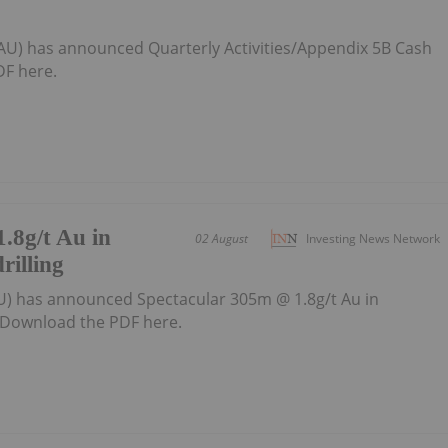
:AU) has announced Quarterly Activities/Appendix 5B Cash
F here.
.8g/t Au in
02 August
Investing News Network
rilling
U) has announced Spectacular 305m @ 1.8g/t Au in
gDownload the PDF here.