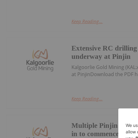
Keep Reading...
Extensive RC drillin
underway at Pinjin
Kalgoorlie Gold Mining (KAL
at PinjinDownload the PDF h
Keep Reading...
Multiple Pinjin drill
in to commence April