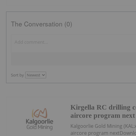
The Conversation (0)
Sort by
Kirgella RC drilling 
aircore program next
Kalgoorlie Gold Mining (KAL:
aircore program nextDownlo