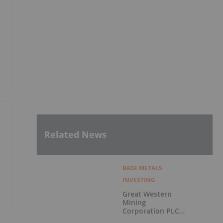
Related News
BASE METALS
INVESTING
Great Western
Mining
Corporation PLC
Announces