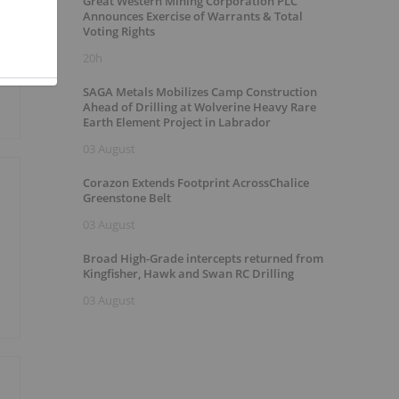
Great Western Mining Corporation PLC
Announces Exercise of Warrants & Total
Voting Rights
20h
SAGA Metals Mobilizes Camp Construction
Ahead of Drilling at Wolverine Heavy Rare
Earth Element Project in Labrador
03 August
Corazon Extends Footprint AcrossChalice
Greenstone Belt
03 August
Broad High-Grade intercepts returned from
Kingfisher, Hawk and Swan RC Drilling
03 August