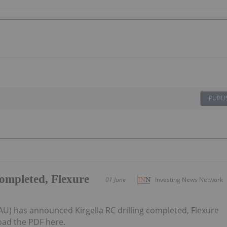
PUBLI
completed, Flexure
01 June
Investing News Network
AU) has announced Kirgella RC drilling completed, Flexure
ad the PDF here.