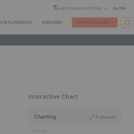
My INN
NORTH AMERICA EDITION
VATE PLACEMENTS
SUBSCRIBE
REPORTS & GUIDES
Interactive Chart
Charting
Fullscreen
KAL:AU