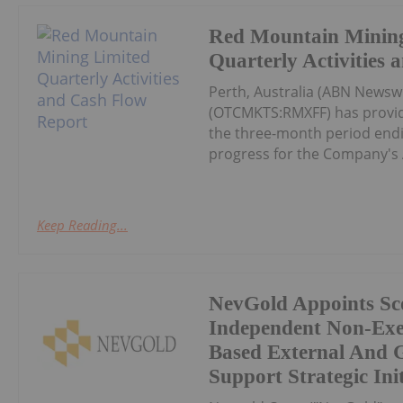
Red Mountain Mining
Quarterly Activities
Perth, Australia (ABN Newsw
(OTCMKTS:RMXFF) has provide
the three-month period endin
progress for the Company's 
Keep Reading...
NevGold Appoints Sco
Independent Non-Exe
Based External And 
Support Strategic Init