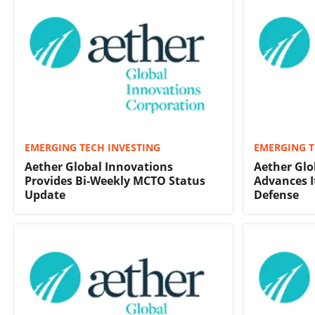
EMERGING TECH INVESTING
EMERGING T
Aether Global Innovations
Aether Glo
Provides Bi-Weekly MCTO Status
Advances I
Update
Defense