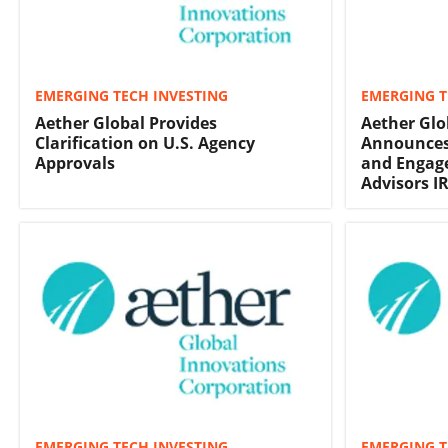
EMERGING TECH INVESTING
EMERGING T
Aether Global Provides
Aether Glo
Clarification on U.S. Agency
Announces
Approvals
and Engage
Advisors I
EMERGING TECH INVESTING
EMERGING T