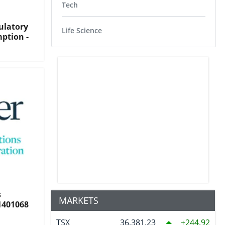
Tech
ulatory
Life Science
ption -
s
MARKETS
1401068
TSX
36,381.23
244.92