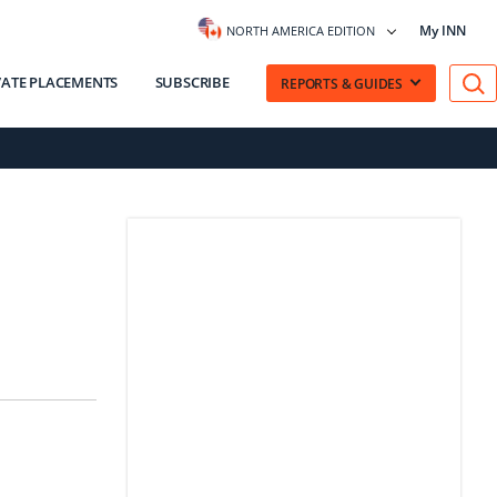
My INN
NORTH AMERICA EDITION
VATE PLACEMENTS
SUBSCRIBE
REPORTS & GUIDES