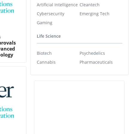
Artificial Intelligence
Cleantech
Cybersecurity
Emerging Tech
Gaming
Life Science
s
provals
dvanced
Biotech
Psychedelics
nology
Cannabis
Pharmaceuticals