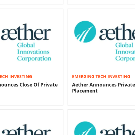
ECH INVESTING
EMERGING TECH INVESTING
ounces Close Of Private
Aether Announces Private
Placement