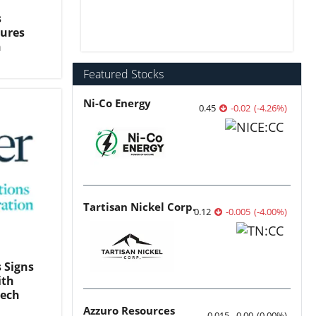
s
sures
n
Featured Stocks
Ni-Co Energy
0.45
-0.02
(
-4.26
%
)
Tartisan Nickel Corp.
0.12
-0.005
(
-4.00
%
)
 Signs
ith
Tech
Azzuro Resources
0.015
0.00
(
0.00
%
)