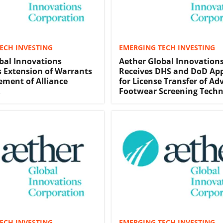
ECH INVESTING
EMERGING TECH INVESTING
bal Innovations
Aether Global Innovation
 Extension of Warrants
Receives DHS and DoD Ap
ment of Alliance
for License Transfer of A
R
Footwear Screening Tech
ECH INVESTING
EMERGING TECH INVESTING