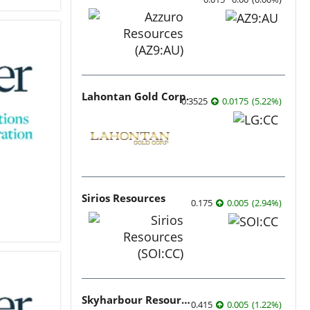
Lahontan Gold Corp.
0.3525
0.0175
(
5.22
%
)
Sirios Resources
0.175
0.005
(
2.94
%
)
Skyharbour Resources
0.415
0.005
(
1.22
%
)