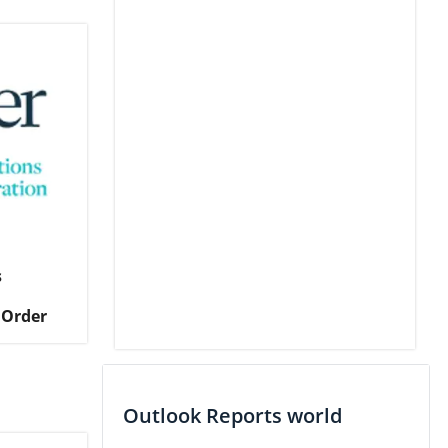
s
 Order
Outlook Reports world