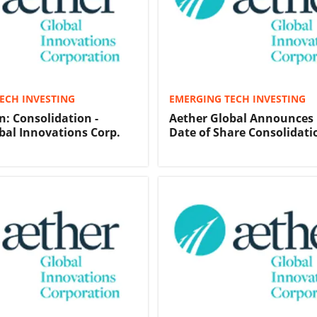
ECH INVESTING
EMERGING TECH INVESTING
n: Consolidation -
Aether Global Announces 
bal Innovations Corp.
Date of Share Consolidati