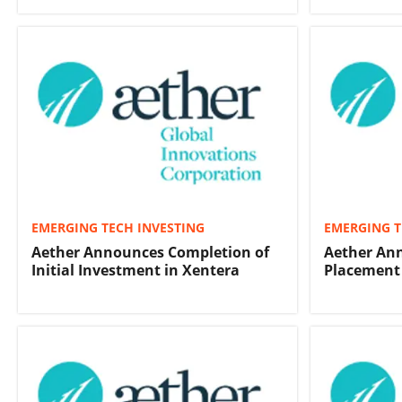
EMERGING TECH INVESTING
EMERGING T
Aether Announces Completion of
Aether Ann
Initial Investment in Xentera
Placement