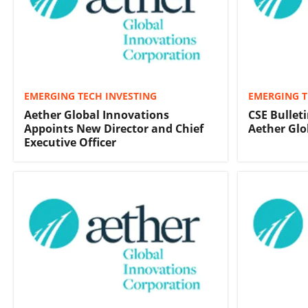
EMERGING TECH INVESTING
EMERGING T
Aether Global Innovations
CSE Bulleti
Appoints New Director and Chief
Aether Glo
Executive Officer