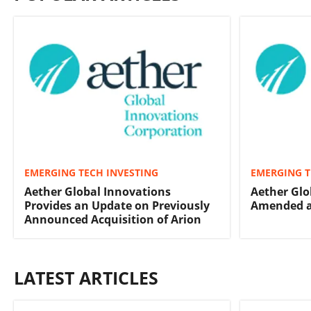
EMERGING TECH INVESTING
EMERGING T
Aether Global Innovations
Aether Glo
Provides an Update on Previously
Amended a
Announced Acquisition of Arion
LATEST ARTICLES