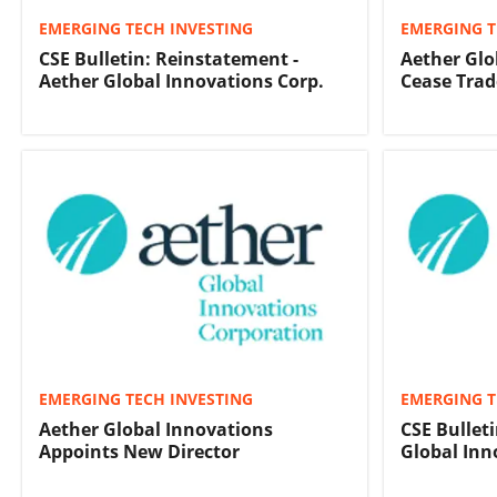
EMERGING TECH INVESTING
EMERGING T
CSE Bulletin: Reinstatement -
Aether Glo
Aether Global Innovations Corp.
Cease Trad
EMERGING TECH INVESTING
EMERGING T
Aether Global Innovations
CSE Bullet
Appoints New Director
Global Inn