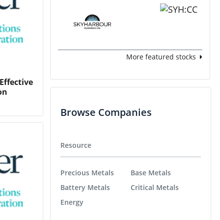
More featured stocks
Effective
on
Browse Companies
Resource
Precious Metals
Base Metals
Battery Metals
Critical Metals
Energy