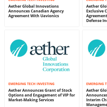
Aether Global Innovations
Aether Glo
Announces Canadian Agency
Exclusive 
Agreement With Uavionics
Agreement
Defense In
EMERGING TECH INVESTING
EMERGING T
Aether Announces Grant of Stock
Aether Glo
Options and Engagement of VIP for
Announces
Market-Making Services
Interim Chi
Manageme