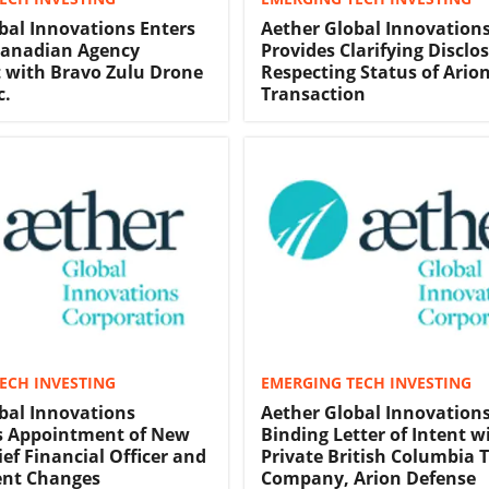
bal Innovations Enters
Aether Global Innovation
Canadian Agency
Provides Clarifying Disclo
 with Bravo Zulu Drone
Respecting Status of Ario
c.
Transaction
ECH INVESTING
EMERGING TECH INVESTING
bal Innovations
Aether Global Innovations
 Appointment of New
Binding Letter of Intent w
ef Financial Officer and
Private British Columbia 
nt Changes
Company, Arion Defense