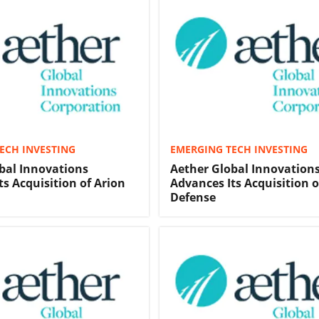
ECH INVESTING
EMERGING TECH INVESTING
bal Innovations
Aether Global Innovation
ts Acquisition of Arion
Advances Its Acquisition o
Defense