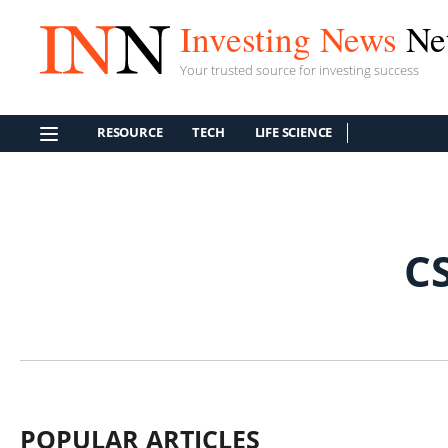
Investing News
Ne
Your trusted source for investing success
RESOURCE
TECH
LIFE SCIENCE
C
POPULAR ARTICLES