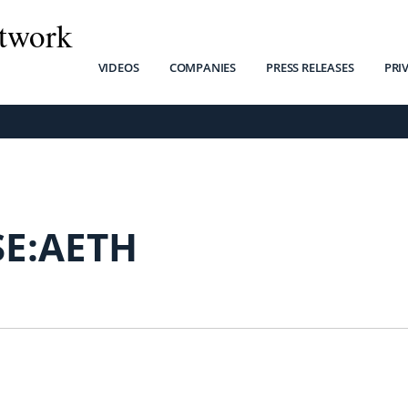
twork
VIDEOS
COMPANIES
PRESS RELEASES
PRI
SE:AETH