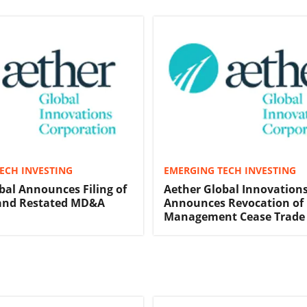
ECH INVESTING
EMERGING TECH INVESTING
bal Announces Filing of
Aether Global Innovation
nd Restated MD&A
Announces Revocation of
Management Cease Trade