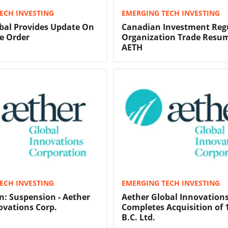
ECH INVESTING
EMERGING TECH INVESTING
bal Provides Update On
Canadian Investment Reg
e Order
Organization Trade Resum
AETH
ECH INVESTING
EMERGING TECH INVESTING
in: Suspension - Aether
Aether Global Innovation
ovations Corp.
Completes Acquisition of 
B.C. Ltd.