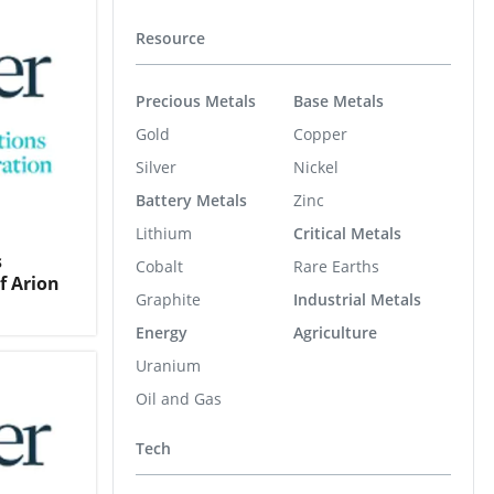
Resource
Precious Metals
Base Metals
Gold
Copper
Silver
Nickel
Battery Metals
Zinc
Lithium
Critical Metals
s
Cobalt
Rare Earths
f Arion
Graphite
Industrial Metals
Energy
Agriculture
Uranium
Oil and Gas
Tech