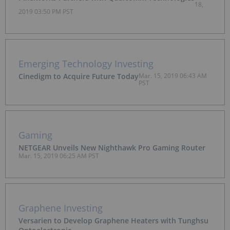
18,
2019 03:50 PM PST
Emerging Technology Investing
Cinedigm to Acquire Future Today
Mar. 15, 2019 06:43 AM
PST
Gaming
NETGEAR Unveils New Nighthawk Pro Gaming Router
Mar. 15, 2019 06:25 AM PST
Graphene Investing
Versarien to Develop Graphene Heaters with Tunghsu