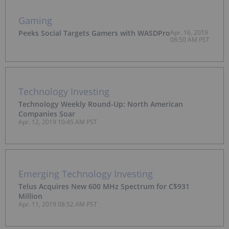
Gaming
Peeks Social Targets Gamers with WASDPro
Apr. 16, 2019
08:50 AM PST
Technology Investing
Technology Weekly Round-Up: North American
Companies Soar
Apr. 12, 2019 10:45 AM PST
Emerging Technology Investing
Telus Acquires New 600 MHz Spectrum for C$931
Million
Apr. 11, 2019 08:52 AM PST