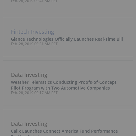
Feb. 28, 2019 09:41 AM PST
Fintech Investing
Glance Technologies Officially Launches Real-Time Bill
Feb. 28, 2019 09:31 AM PST
Data Investing
Weather Telematics Conducting Proofs-of-Concept
Pilot Program with Two Automotive Companies
Feb. 28, 2019 09:17 AM PST
Data Investing
Calix Launches Connect America Fund Performance