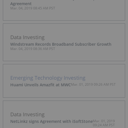
Agreement
Mar. 04, 2019 08:45 AM PST
Data Investing
Windstream Records Broadband Subscriber Growth
Mar. 04, 2019 08:36 AM PST
Emerging Technology Investing
Huami Unveils Amazfit at MWC
Mar. 01, 2019 09:26 AM PST
Data Investing
NetLinkz signs Agreement with iSoftStone
Mar. 01, 2019
09:24 AM PST