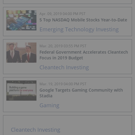
Apr. 09, 2019 04:00 PM PST
5 Top NASDAQ Mobile Stocks Year-to-Date
Emerging Technology Investing
Mar. 20, 2019 03:55 PM PST
Federal Government Accelerates Cleantech
Focus in 2019 Budget
Cleantech Investing
Mar. 19, 2019 04:00 PM PST
Google Targets Gaming Community with
Stadia
Gaming
Cleantech Investing