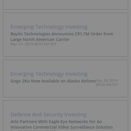
Emerging Technology Investing
Baylin Technologies Announces C$1.7M Order from
Large North American Carrier
Mar. 01, 2019 08:53 AM PST
Emerging Technology Investing
Gogo 2Ku Now Available on Alaska Airlines
Feb. 28, 2019
09:50 AM PST
Defense And Security Investing
Arlo Partners With Eagle Eye Networks For An
Innovative Commercial Video Surveillance Solution