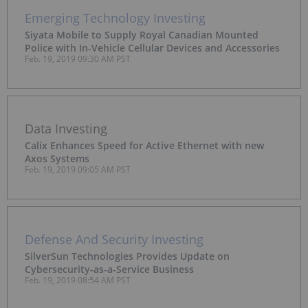
Emerging Technology Investing
Siyata Mobile to Supply Royal Canadian Mounted
Police with In-Vehicle Cellular Devices and Accessories
Feb. 19, 2019 09:30 AM PST
Data Investing
Calix Enhances Speed for Active Ethernet with new
Axos Systems
Feb. 19, 2019 09:05 AM PST
Defense And Security Investing
SilverSun Technologies Provides Update on
Cybersecurity-as-a-Service Business
Feb. 19, 2019 08:54 AM PST