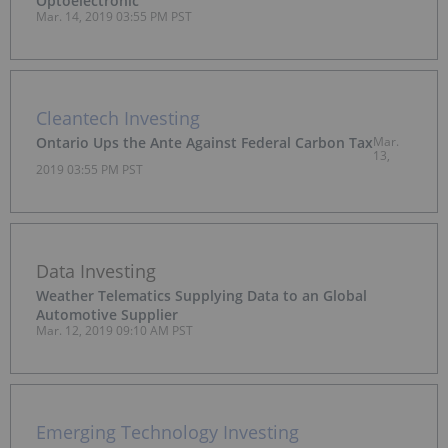
Optoelectronic
Mar. 14, 2019 03:55 PM PST
Cleantech Investing
Ontario Ups the Ante Against Federal Carbon Tax
Mar.
13,
2019 03:55 PM PST
Data Investing
Weather Telematics Supplying Data to an Global
Automotive Supplier
Mar. 12, 2019 09:10 AM PST
Emerging Technology Investing