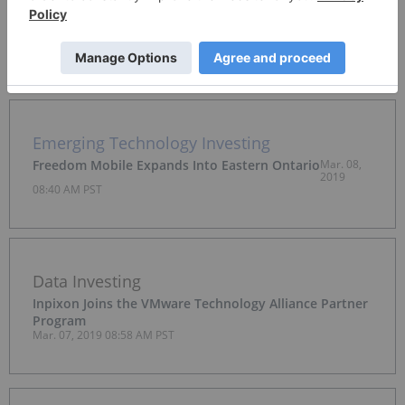
Ideanomics Secures EV Bus Sales Agreement with
Malaysian Government
Mar. 08, 2019 09:14 AM PST
Emerging Technology Investing
Freedom Mobile Expands Into Eastern Ontario
Mar. 08,
2019
08:40 AM PST
Data Investing
Inpixon Joins the VMware Technology Alliance Partner
Program
Mar. 07, 2019 08:58 AM PST