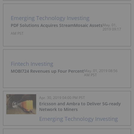
Emerging Technology Investing
PDF Solutions Acquires StreamMosaic Assets
May. 01,
2019 09:17
AM PST
Fintech Investing
MOBI724 Revenues up Four Percent
May. 01, 2019 08:56
AM PST
Apr. 30, 2019 04:00 PM PST
Ericsson and Ambra to Deliver 5G-ready
Network to Miners
Emerging Technology Investing