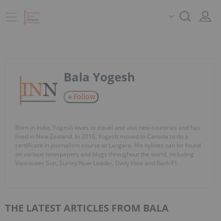
Bala Yogesh
Follow
Born in India, Yogesh loves to travel and visit new countries and has
lived in New Zealand. In 2016, Yogesh moved to Canada to do a
certificate in journalism course at Langara. His bylines can be found
on various newspapers and blogs throughout the world, including
Vancouver Sun, Surrey Now-Leader, Daily Hive and Rach F1.
THE LATEST ARTICLES FROM BALA