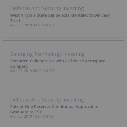
Defense And Security Investing
West Virginia State Bar Selects Identillect’s Delivery
Trust
Mar. 07, 2019 08:45 AM PST
Emerging Technology Investing
Versarien Collaborates with a Chinese Aerospace
Company
Mar. 07, 2019 08:33 AM PST
Defense And Security Investing
Patriot One Receives Conditional Approval to
Graduate to TSX
Mar. 06, 2019 10:04 AM PST