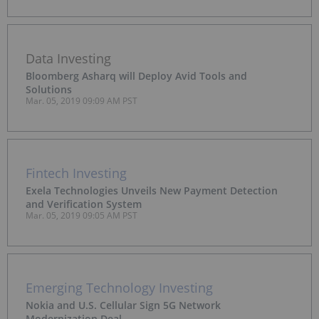
Data Investing
Bloomberg Asharq will Deploy Avid Tools and
Solutions
Mar. 05, 2019 09:09 AM PST
Fintech Investing
Exela Technologies Unveils New Payment Detection
and Verification System
Mar. 05, 2019 09:05 AM PST
Emerging Technology Investing
Nokia and U.S. Cellular Sign 5G Network
Modernization Deal