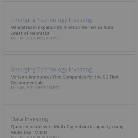
Emerging Technology Investing
Windstream Expands its Kinetic Internet to Rural
Areas of Nebraska
Mar. 06, 2019 09:52 AM PST
Emerging Technology Investing
Verizon Announces Five Companies for the 5G First
Responder Lab
Mar. 06, 2019 09:37 AM PST
Data Investing
Quantenna delivers Multi-Gig network capacity using
Multi-User MIMO
Mar. 05, 2019 09:34 AM PST