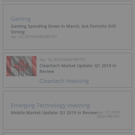
Gaming
Gaming Spending Down in March, but Fortnite Still
Strong
Apr. 23, 2019 04:00 PM PST
Apr. 18, 2019 04:00 PM PST
Cleantech Market Update: Q1 2019 in
Review
Cleantech Investing
Emerging Technology Investing
Mobile Market Update: Q1 2019 in Review
Apr. 17, 2019
03:55 PM PST