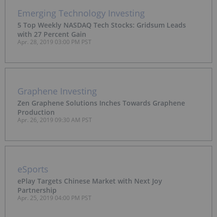
Emerging Technology Investing
5 Top Weekly NASDAQ Tech Stocks: Gridsum Leads
with 27 Percent Gain
Apr. 28, 2019 03:00 PM PST
Graphene Investing
Zen Graphene Solutions Inches Towards Graphene
Production
Apr. 26, 2019 09:30 AM PST
eSports
ePlay Targets Chinese Market with Next Joy
Partnership
Apr. 25, 2019 04:00 PM PST