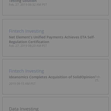
Testing Solution
Feb. 27, 2019 08:32 AM PST
Fintech Investing
Net Element’s Unified Payments Achieves ETA Self-
Regulation Certification
Feb. 27, 2019 08:20 AM PST
Fintech Investing
Ideanomics Completes Acquisition of SolidOpinion
Feb.
25,
2019 09:15 AM PST
Data Investing