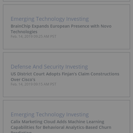
Emerging Technology Investing
BrainChip Expands European Presence with Novo
Technologies
Feb. 14, 2019 09:25 AM PST
Defense And Security Investing
US District Court Adopts Finjan’s Claim Constructions
Over Cisco’s
Feb. 14, 2019 09:15 AM PST
Emerging Technology Investing
Calix Marketing Cloud Adds Machine Learning
Capabilities for Behavioral Analytics-Based Churn
Prediction