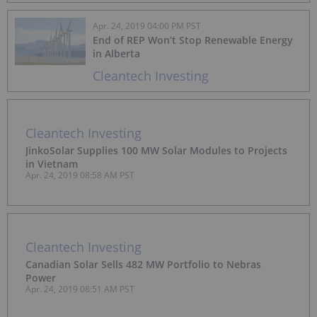
Apr. 24, 2019 04:00 PM PST
End of REP Won’t Stop Renewable Energy
in Alberta
Cleantech Investing
Cleantech Investing
JinkoSolar Supplies 100 MW Solar Modules to Projects
in Vietnam
Apr. 24, 2019 08:58 AM PST
Cleantech Investing
Canadian Solar Sells 482 MW Portfolio to Nebras
Power
Apr. 24, 2019 08:51 AM PST