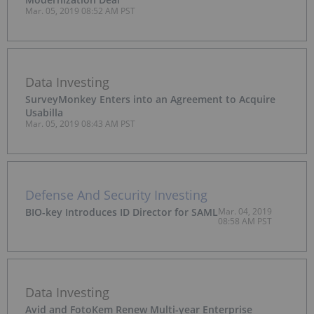
Mar. 05, 2019 08:52 AM PST
Data Investing
SurveyMonkey Enters into an Agreement to Acquire
Usabilla
Mar. 05, 2019 08:43 AM PST
Defense And Security Investing
BIO-key Introduces ID Director for SAML
Mar. 04, 2019
08:58 AM PST
Data Investing
Avid and FotoKem Renew Multi-year Enterprise