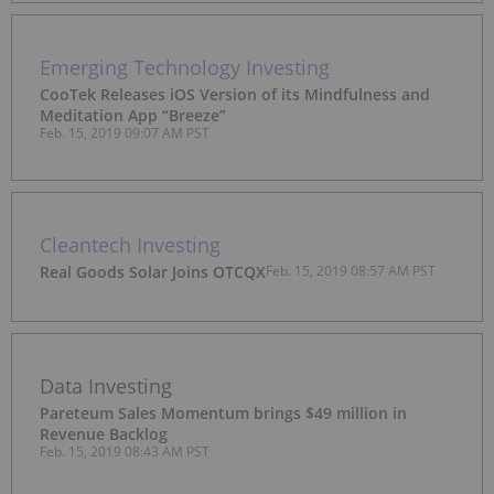
Emerging Technology Investing
CooTek Releases iOS Version of its Mindfulness and
Meditation App “Breeze”
Feb. 15, 2019 09:07 AM PST
Cleantech Investing
Real Goods Solar Joins OTCQX
Feb. 15, 2019 08:57 AM PST
Data Investing
Pareteum Sales Momentum brings $49 million in
Revenue Backlog
Feb. 15, 2019 08:43 AM PST