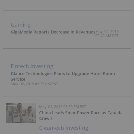
Gaming
GigaMedia Reports Decrease in Revenues
May. 02, 2019
09:40 AM PST
Fintech Investing
Glance Technologies Plans to Upgrade Hotel Room
Service
May. 02, 2019 09:23 AM PST
May. 01, 2019 03:30 PM PST
China Leads Solar Power Race as Canada
Crawls
Cleantech Investing