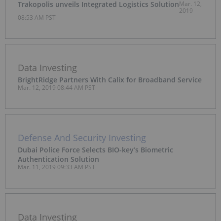
Trakopolis unveils Integrated Logistics Solution
Mar. 12,
2019
08:53 AM PST
Data Investing
BrightRidge Partners With Calix for Broadband Service
Mar. 12, 2019 08:44 AM PST
Defense And Security Investing
Dubai Police Force Selects BIO-key’s Biometric
Authentication Solution
Mar. 11, 2019 09:33 AM PST
Data Investing