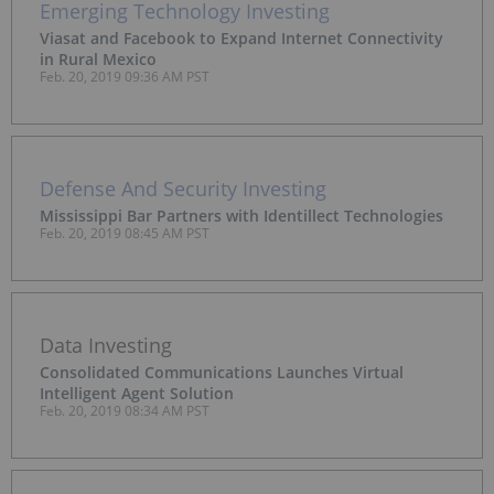
Emerging Technology Investing
Viasat and Facebook to Expand Internet Connectivity
in Rural Mexico
Feb. 20, 2019 09:36 AM PST
Defense And Security Investing
Mississippi Bar Partners with Identillect Technologies
Feb. 20, 2019 08:45 AM PST
Data Investing
Consolidated Communications Launches Virtual
Intelligent Agent Solution
Feb. 20, 2019 08:34 AM PST