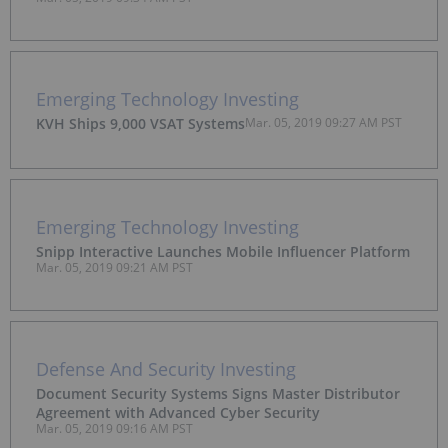
Emerging Technology Investing
KVH Ships 9,000 VSAT Systems
Mar. 05, 2019 09:27 AM PST
Emerging Technology Investing
Snipp Interactive Launches Mobile Influencer Platform
Mar. 05, 2019 09:21 AM PST
Defense And Security Investing
Document Security Systems Signs Master Distributor
Agreement with Advanced Cyber Security
Mar. 05, 2019 09:16 AM PST