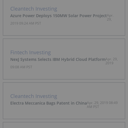
Cleantech Investing
Azure Power Deploys 150MW Solar Power Project
Apr.
29,
2019 09:24 AM PST
Fintech Investing
NexJ Systems Selects IBM Hybrid Cloud Platform
Apr. 29,
2019
09:08 AM PST
Cleantech Investing
Electra Meccanica Bags Patent in China
Apr. 29, 2019 08:49
AM PST