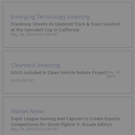
Emerging Technology Investing
Trackloop Unveils its Updated Track & Trace Solution
at the Cannabis Cup in California
May. 08, 2019 09:21 AM PST
Cleantech Investing
SOLO Included in Clean Vehicle Rebate Project
May. 06,
2019
08:58 AM PST
Market News
Super League Gaming And Capcom to Create Esports
Competitions for Street Fighter V: Arcade Edition
May. 03, 2019 08:54 AM PST