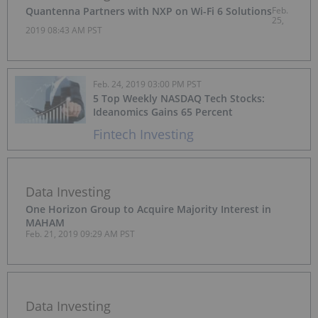
Quantenna Partners with NXP on Wi-Fi 6 Solutions
Feb.
25,
2019 08:43 AM PST
Feb. 24, 2019 03:00 PM PST
5 Top Weekly NASDAQ Tech Stocks:
Ideanomics Gains 65 Percent
Fintech Investing
Data Investing
One Horizon Group to Acquire Majority Interest in
MAHAM
Feb. 21, 2019 09:29 AM PST
Data Investing