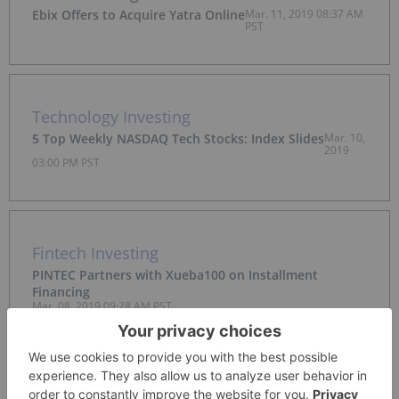
Ebix Offers to Acquire Yatra Online
Mar. 11, 2019 08:37 AM
PST
Technology Investing
5 Top Weekly NASDAQ Tech Stocks: Index Slides
Mar. 10,
2019
03:00 PM PST
Fintech Investing
PINTEC Partners with Xueba100 on Installment
Financing
Mar. 08, 2019 09:28 AM PST
Cleantech Investing