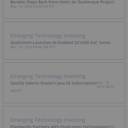
Boralex Steps Back from Vents de Dunkerque Project
Mar. 19, 2019 03:50 PM PST
Emerging Technology Investing
Qualcomm Launches AI-Enabled QCS400 SoC Series
Mar. 19, 2019 08:46 AM PST
Emerging Technology Investing
Spotify Selects Oracle’s Java SE Subscription
Mar. 19,
2019 08:35
AM PST
Emerging Technology Investing
Pixelworks Partners with Qualcomm Technologies
Mar.