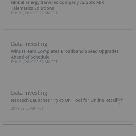
Global Energy Services Company Adopts MiX
Telematics Solutions
Feb. 21, 2019 09:22 AM PST
Data Investing
Windstream Completes Broadband Speed Upgrades
Ahead of Schedule
Feb. 21, 2019 08:52 AM PST
Data Investing
NexTech Launches ‘Try-It-On’ Tool for Online Retail
Feb.
20,
2019 09:50 AM PST