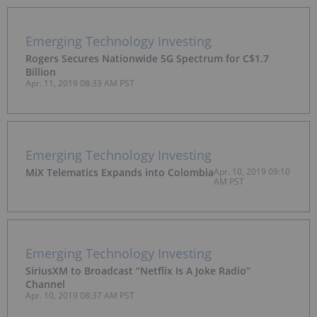
Emerging Technology Investing
Rogers Secures Nationwide 5G Spectrum for C$1.7
Billion
Apr. 11, 2019 08:33 AM PST
Emerging Technology Investing
MiX Telematics Expands into Colombia
Apr. 10, 2019 09:10
AM PST
Emerging Technology Investing
SiriusXM to Broadcast “Netflix Is A Joke Radio”
Channel
Apr. 10, 2019 08:37 AM PST