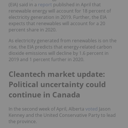
(EIA) said in a
report
published in April that
renewable energy will account for 18 percent of
electricity generation in 2019. Further, the EIA
expects that renewables will account for a 20
percent share in 2020.
As electricity generated from renewables is on the
rise, the EIA predicts that energy-related carbon
dioxide emissions will decline by 1.6 percent in
2019 and 1 percent further in 2020.
Cleantech market update:
Political uncertainty could
continue in Canada
In the second week of April, Alberta
voted
Jason
Kenney and the United Conservative Party to lead
the province.