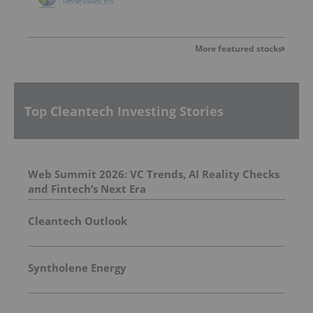
More featured stocks
Top Cleantech Investing Stories
Web Summit 2026: VC Trends, AI Reality Checks
and Fintech’s Next Era
Cleantech Outlook
Syntholene Energy