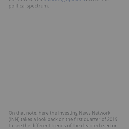
political spectrum.
On that note, here the Investing News Network
(INN) takes a look back on the first quarter of 2019
to see the different trends of the cleantech sector