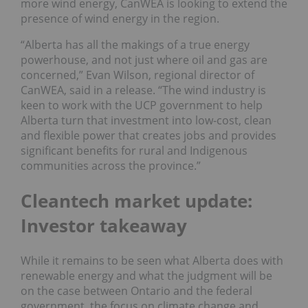
more wind energy, CanWEA is looking to extend the
presence of wind energy in the region.
“Alberta has all the makings of a true energy
powerhouse, and not just where oil and gas are
concerned,” Evan Wilson, regional director of
CanWEA, said in a release. “The wind industry is
keen to work with the UCP government to help
Alberta turn that investment into low-cost, clean
and flexible power that creates jobs and provides
significant benefits for rural and Indigenous
communities across the province.”
Cleantech market update:
Investor takeaway
While it remains to be seen what Alberta does with
renewable energy and what the judgment will be
on the case between Ontario and the federal
government, the focus on climate change and