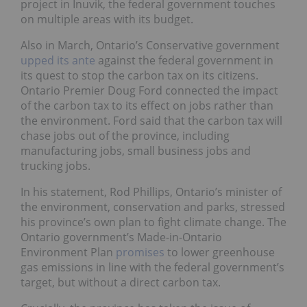
project in Inuvik, the federal government touches
on multiple areas with its budget.
Also in March, Ontario’s Conservative government
upped its ante
against the federal government in
its quest to stop the carbon tax on its citizens.
Ontario Premier Doug Ford connected the impact
of the carbon tax to its effect on jobs rather than
the environment. Ford said that the carbon tax will
chase jobs out of the province, including
manufacturing jobs, small business jobs and
trucking jobs.
In his statement, Rod Phillips, Ontario’s minister of
the environment, conservation and parks, stressed
his province’s own plan to fight climate change. The
Ontario government’s Made-in-Ontario
Environment Plan
promises
to lower greenhouse
gas emissions in line with the federal government’s
target, but without a direct carbon tax.