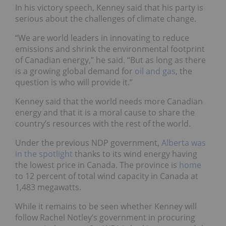
In his victory speech, Kenney said that his party is
serious about the challenges of climate change.
“We are world leaders in innovating to reduce
emissions and shrink the environmental footprint
of Canadian energy,” he said. “But as long as there
is a growing global demand for
oil and gas
, the
question is who will provide it.”
Kenney said that the world needs more Canadian
energy and that it is a moral cause to share the
country’s resources with the rest of the world.
Under the previous NDP government,
Alberta was
in the
spotlight
thanks to its wind energy having
the lowest price in Canada. The province is
home
to 12 percent of total wind capacity in Canada at
1,483 megawatts.
While it remains to be seen whether Kenney will
follow Rachel Notley’s government in procuring