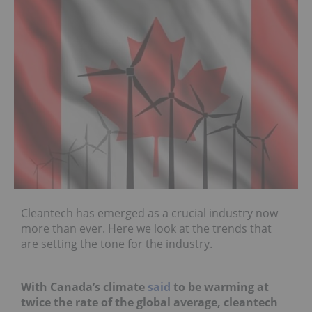
Cleantech has emerged as a crucial industry now
more than ever. Here we look at the trends that
are setting the tone for the industry.
With Canada’s climate
said
to be warming at
twice the rate of the global average, cleantech