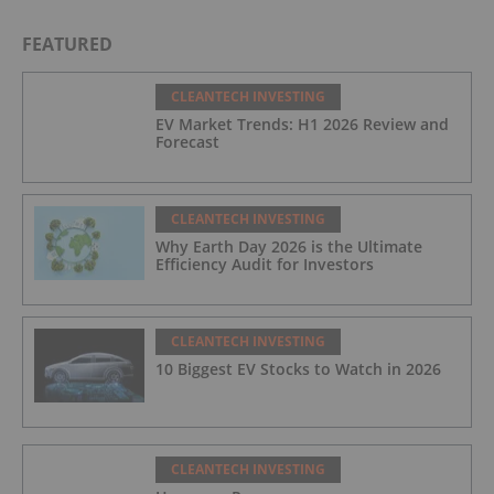
FEATURED
CLEANTECH INVESTING
EV Market Trends: H1 2026 Review and
Forecast
CLEANTECH INVESTING
Why Earth Day 2026 is the Ultimate
Efficiency Audit for Investors
CLEANTECH INVESTING
10 Biggest EV Stocks to Watch in 2026
CLEANTECH INVESTING