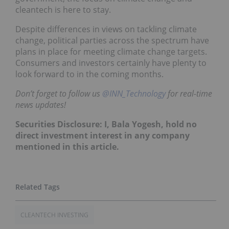
cleantech is here to stay.
Despite differences in views on tackling climate
change, political parties across the spectrum have
plans in place for meeting climate change targets.
Consumers and investors certainly have plenty to
look forward to in the coming months.
Don’t forget to follow us
@INN_Technology
for real-time
news updates!
Securities Disclosure: I, Bala Yogesh, hold no
direct investment interest in any company
mentioned in this article.
CLEANTECH INVESTING