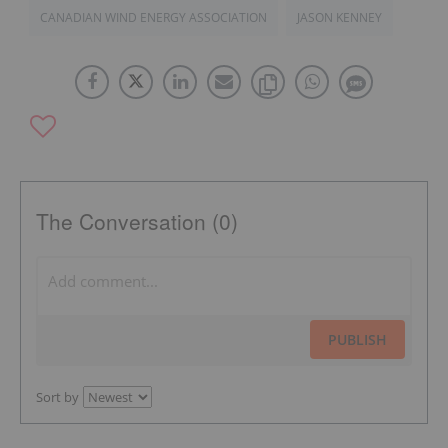
CANADIAN WIND ENERGY ASSOCIATION
JASON KENNEY
The Conversation (0)
PUBLISH
Sort by