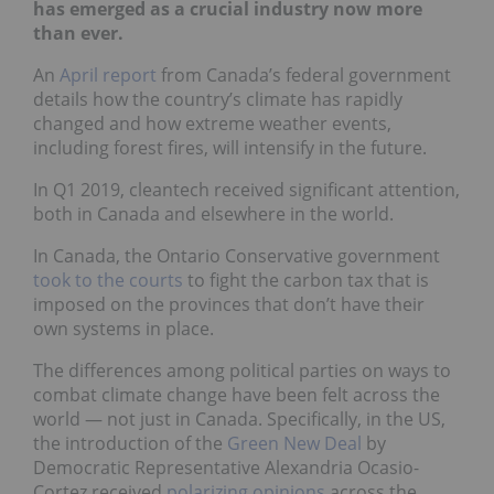
has emerged as a crucial industry now more
than ever.
An
April report
from Canada’s federal government
details how the country’s climate has rapidly
changed and how extreme weather events,
including forest fires, will intensify in the future.
In Q1 2019, cleantech received significant attention,
both in Canada and elsewhere in the world.
In Canada, the Ontario Conservative government
took to the
courts
to fight the carbon tax that is
imposed on the provinces that don’t have their
own systems in place.
The differences among political parties on ways to
combat climate change have been felt across the
world — not just in Canada. Specifically, in the US,
the introduction of the
Green New Deal
by
Democratic Representative Alexandria Ocasio-
Cortez received
polarizing
opinions
across the