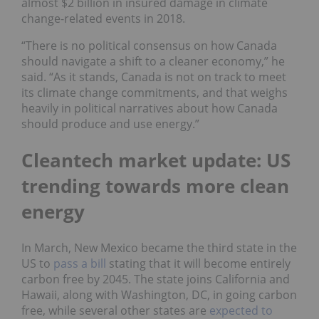
almost $2 billion in insured damage in climate
change-related events in 2018.
“There is no political consensus on how Canada
should navigate a shift to a cleaner economy,” he
said. “As it stands, Canada is not on track to meet
its climate change commitments, and that weighs
heavily in political narratives about how Canada
should produce and use energy.”
Cleantech market update: US
trending towards more clean
energy
In March, New Mexico became the third state in the
US to
pass
a bill
stating that it will become entirely
carbon free by 2045. The state joins California and
Hawaii, along with Washington, DC, in going carbon
free, while several other states are
expected
to