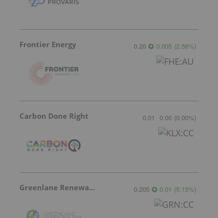
Frontier Energy
0.20
0.005
(
2.56
%
)
Carbon Done Right
0.01
0.00
(
0.00
%
)
Greenlane Renewables
0.205
0.01
(
5.13
%
)