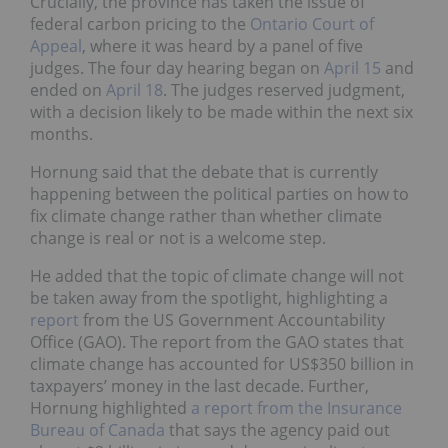
Crucially, the province has taken the issue of
federal carbon pricing to the
Ontario Court of
Appeal
, where it was heard by a panel of five
judges. The four day hearing began on
April 15
and
ended on
April 18
. The judges reserved judgment,
with a decision likely to be made within the next six
months.
Hornung said that the debate that is currently
happening between the political parties on how to
fix climate change rather than whether climate
change is real or not is a welcome step.
He added that the topic of climate change will not
be taken away from the spotlight, highlighting a
report
from the US Government Accountability
Office (GAO). The report from the GAO states that
climate change has accounted for US$350 billion in
taxpayers’ money in the last decade. Further,
Hornung highlighted
a report from the Insurance
Bureau of Canada
that says the agency paid out