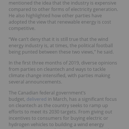
mentioned the idea that the industry is expensive
compared to other forms of electricity generation.
He also highlighted how other parties have
adopted the view that renewable energy is cost
competitive.
“We can’t deny that it is still true that the wind
energy industry is, at times, the political football
being punted between these two views,” he said.
In the first three months of 2019, diverse opinions
from parties on cleantech and ways to tackle
climate change intensified, with parties making
several announcements.
The Canadian federal government’s
budget,
delivered
in March, has a significant focus
on cleantech as the country seeks to ramp up
efforts to meet its 2030 targets. From giving out
incentives to consumers for buying electric or
hydrogen vehicles to building a wind energy