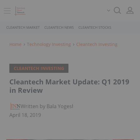
CLEANTECH MARKET
CLEANTECH NEWS
CLEANTECH STOCKS
Home
Technology Investing
Cleantech Investing
CLEANTECH INVESTING
Cleantech Market Update: Q1 2019
in Review
Written by Bala Yogesh
April 18, 2019