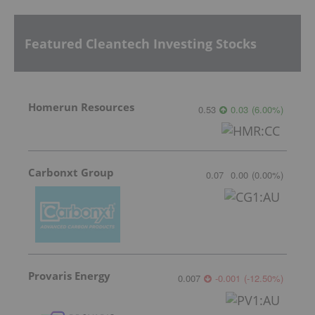
Featured Cleantech Investing Stocks
Homerun Resources
0.53
0.03
(
6.00
%
)
Carbonxt Group
0.07
0.00
(
0.00
%
)
Provaris Energy
0.007
-0.001
(
-12.50
%
)