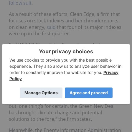
follow suit
.
As a result of these efforts, Clean Edge, a firm that
focuses on stock indexes and benchmark reports
on clean energy,
said
that four of its major indexes
were up in the first quarter.
Its NASDAQ Clean Edge Green Energy Index
(NASDAQ:
CELS
) was up 14 percent, while its
NASDAQ OMX Clean Edge Smart Grid Infrastructure
(NASDAQ:
QGRD
) was up over 12 percent.
In the report, which was published in April, Clean
Edge says that Ocasio-Cortez’s Green New Deal has
put a focus on climate change.
“While it’s too early to know how this will all play
out, one thing’s for certain, the Green New Deal
has brought climate change and potential
solutions to the fore,” the firm states.
Meanwhile, the Energy Information Administration