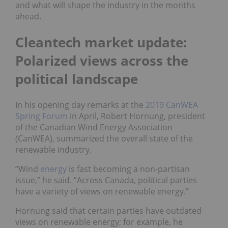
and what will shape the industry in the months
ahead.
Cleantech market update:
Polarized views across the
political landscape
In his opening day remarks at the
2019 CanWEA
Spring Forum
in April, Robert Hornung, president
of the Canadian Wind Energy Association
(CanWEA), summarized the overall state of the
renewable industry.
“Wind
energy
is fast becoming a non-partisan
issue,” he said. “Across Canada, political parties
have a variety of views on renewable energy.”
Hornung said that certain parties have outdated
views on renewable energy; for example, he