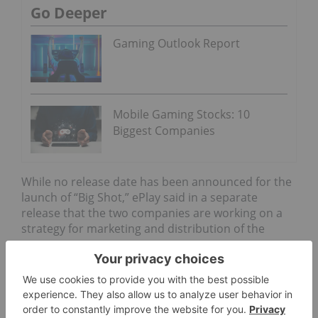
Go Deeper
Gaming Outlook Report
Mobile Gaming Stocks: 10
Biggest Companies
While no release date has been announced for the
launch of “Big Shot,” ePlay said in a separate
release that the two companies are working on a
strategy for marketing and distribution of the
game.
According to the release, Next Joy hosts esports
events in China and has over 100 million viewers,
which ePlay is hoping to tap into.