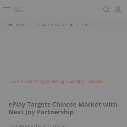
ESPORTS MARKET
ESPORTS NEWS
ESPORTS STOCKS
Home
Technology Investing
Gaming
ESports
ePlay Targets Chinese Market with
Next Joy Partnership
Written by Bala Yogesh