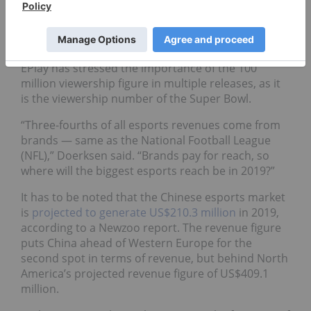
“Working with Next Joy gives ePlay access to the
Chinese gaming market,” Trevor Doerksen, CEO of
ePlay Digital, said in the release.
EPlay has stressed the importance of the 100
million viewership figure in multiple releases, as it
is the viewership number of the Super Bowl.
“Three-fourths of all esports revenues come from
brands — same as the National Football League
(NFL),” Doerksen said. “Brands pay for reach, so
where will the biggest esports reach be in 2019?”
It has to be noted that the Chinese esports market
is
projected
to generate US$210.3 million
in 2019,
according to a Newzoo report. The revenue figure
puts China ahead of Western Europe for the
second spot in terms of revenue, but behind North
America’s projected revenue figure of US$409.1
million.