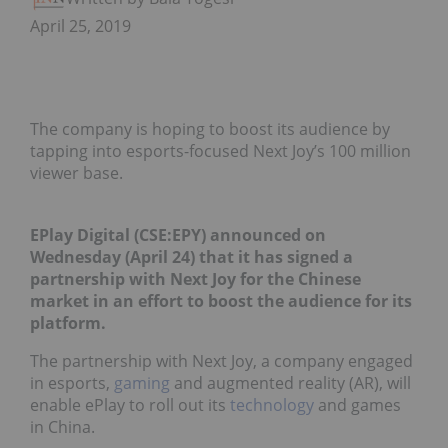
April 25, 2019
The company is hoping to boost its audience by
tapping into esports-focused Next Joy’s 100 million
viewer base.
EPlay Digital (CSE:
EPY
)
announced
on
Wednesday (April 24) that it has signed a
partnership with Next Joy for the Chinese
market in an effort to boost the audience for its
platform.
The partnership with Next Joy, a company engaged
in esports,
gaming
and augmented reality (AR), will
enable ePlay to roll out its
technology
and games
in China.