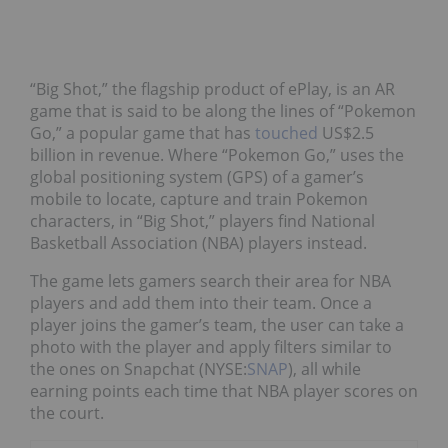
“Big Shot,” the flagship product of ePlay, is an AR
game that is said to be along the lines of “Pokemon
Go,” a popular game that has
touched
US$2.5
billion in revenue. Where “Pokemon Go,” uses the
global positioning system (GPS) of a gamer’s
mobile to locate, capture and train Pokemon
characters, in “Big Shot,” players find National
Basketball Association (NBA) players instead.
The game lets gamers search their area for NBA
players and add them into their team. Once a
player joins the gamer’s team, the user can take a
photo with the player and apply filters similar to
the ones on Snapchat (NYSE:
SNAP
), all while
earning points each time that NBA player scores on
the court.