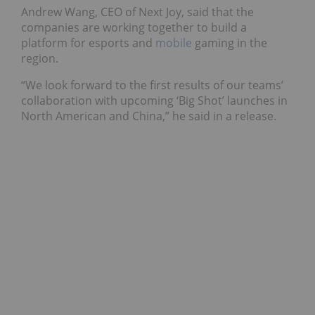
Andrew Wang, CEO of Next Joy, said that the
companies are working together to build a
platform for esports and
mobile
gaming in the
region.
“We look forward to the first results of our teams’
collaboration with upcoming ‘Big Shot’ launches in
North American and China,” he said in a release.