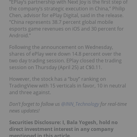
“EPlay’s partnership with Next Joy is the first step of
the company’s strategic execution in China,” Philip
Chen, advisor for ePlay Digital, said in the release.
“China represents 38.7 percent global mobile
esports game revenues on iOS and 30 percent for
Android.”
Following the announcement on Wednesday,
shares of ePlay were down 14.8 percent over the
two day trading session. EPlay closed the trading
session on Thursday (April 25) at C$0.11.
However, the stock has a “buy” ranking on
TradingView with 15 verticals in favor, 10 in neutral
and three against.
Don’t forget to follow us
@INN_Technology
for real-time
news updates!
Securities Disclosure: I, Bala Yogesh, hold no
direct investment interest in any company
mentioned in this article.