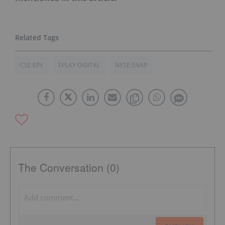
CSE:EPY
EPLAY DIGITAL
NYSE:SNAP
The Conversation (0)