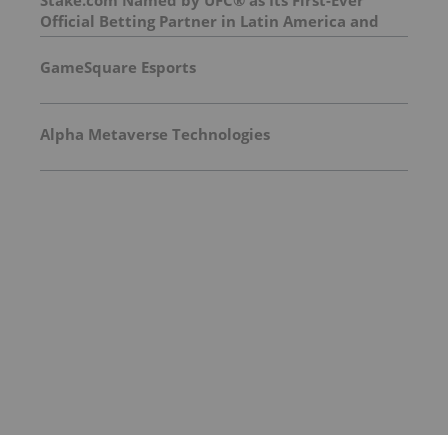
Stake.com Named by UFC® as Its First-Ever
Official Betting Partner in Latin America and
Asia
GameSquare Esports
Alpha Metaverse Technologies