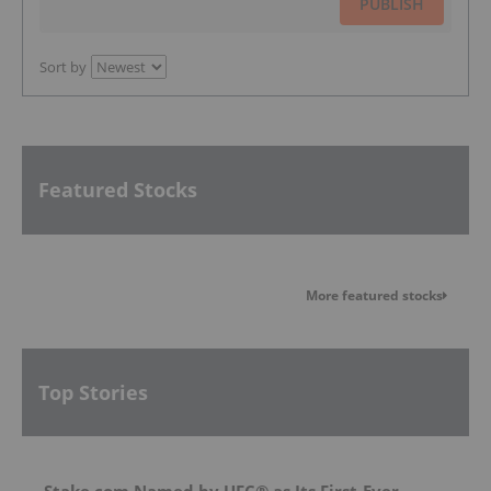
PUBLISH
Sort by
Featured Stocks
More featured stocks
Top Stories