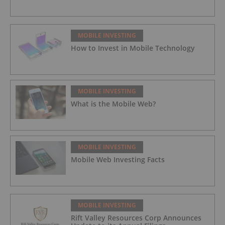
MOBILE INVESTING
How to Invest in Mobile Technology
MOBILE INVESTING
What is the Mobile Web?
MOBILE INVESTING
Mobile Web Investing Facts
MOBILE INVESTING
Rift Valley Resources Corp Announces