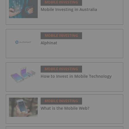
MOBILE INVESTING
Mobile Investing in Australia
MOBILE INVESTING
Alphinat
MOBILE INVESTING
How to Invest in Mobile Technology
MOBILE INVESTING
What is the Mobile Web?