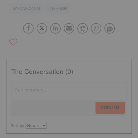
NASDAQ:QCOM
LSE:SMSN
The Conversation (0)
PUBLISH
Sort by