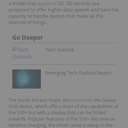
a model that
supports
5G. 5G services are
projected to offer higher data speeds and have the
capacity to handle devices that make up the
internet of things.
Go Deeper
Tech Outlook
Emerging Tech Outlook Report
The South Korean major also
launched
the Galaxy
Fold device, which offers most of the capabilities of
the S10+ but with a display that can be folded
inwards. Popular features of the S10+ like reverse
wireless charging, the three camera setup in the