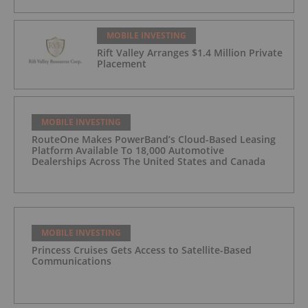
MOBILE INVESTING
Rift Valley Arranges $1.4 Million Private
Placement
MOBILE INVESTING
RouteOne Makes PowerBand’s Cloud-Based Leasing
Platform Available To 18,000 Automotive
Dealerships Across The United States and Canada
MOBILE INVESTING
Princess Cruises Gets Access to Satellite-Based
Communications