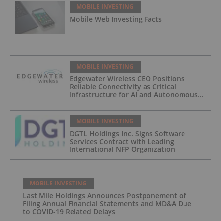
MOBILE INVESTING
Mobile Web Investing Facts
MOBILE INVESTING
Edgewater Wireless CEO Positions
Reliable Connectivity as Critical
Infrastructure for AI and Autonomous
Systems
MOBILE INVESTING
DGTL Holdings Inc. Signs Software
Services Contract with Leading
International NFP Organization
MOBILE INVESTING
Last Mile Holdings Announces Postponement of
Filing Annual Financial Statements and MD&A Due
to COVID-19 Related Delays