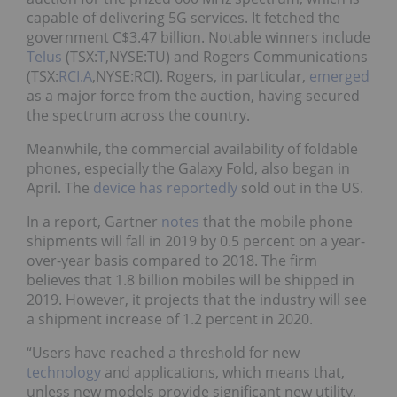
capable of delivering 5G services. It fetched the
government C$3.47 billion. Notable winners include
Telus
(TSX:
T
,NYSE:TU) and Rogers Communications
(TSX:
RCI.A
,NYSE:RCI). Rogers, in particular,
emerged
as a major force from the auction, having secured
the spectrum across the country.
Meanwhile, the commercial availability of foldable
phones, especially the Galaxy Fold, also began in
April. The
device has reportedly
sold out in the US.
In a report, Gartner
notes
that the mobile phone
shipments will fall in 2019 by 0.5 percent on a year-
over-year basis compared to 2018. The firm
believes that 1.8 billion mobiles will be shipped in
2019. However, it projects that the industry will see
a shipment increase of 1.2 percent in 2020.
“Users have reached a threshold for new
technology
and applications, which means that,
unless new models provide significant new utility,