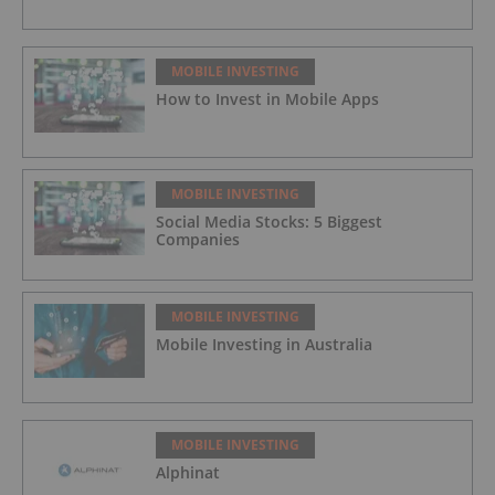
MOBILE INVESTING
How to Invest in Mobile Apps
MOBILE INVESTING
Social Media Stocks: 5 Biggest
Companies
MOBILE INVESTING
Mobile Investing in Australia
MOBILE INVESTING
Alphinat