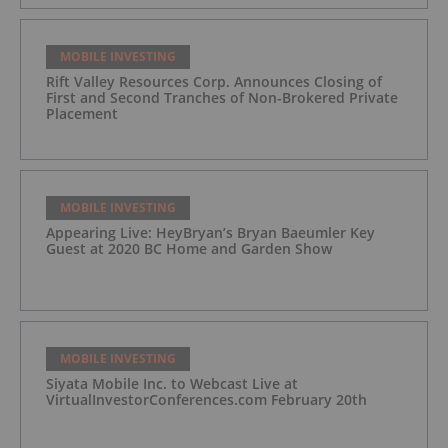
MOBILE INVESTING
Rift Valley Resources Corp. Announces Closing of
First and Second Tranches of Non-Brokered Private
Placement
MOBILE INVESTING
Appearing Live: HeyBryan’s Bryan Baeumler Key
Guest at 2020 BC Home and Garden Show
MOBILE INVESTING
Siyata Mobile Inc. to Webcast Live at
VirtualInvestorConferences.com February 20th