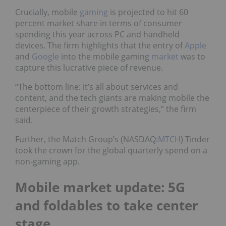
Crucially, mobile
gaming
is projected to hit 60
percent market share in terms of consumer
spending this year across PC and handheld
devices. The firm highlights that the entry of
Apple
and
Google
into the mobile gaming
market
was to
capture this lucrative piece of revenue.
“The bottom line: it’s all about services and
content, and the tech giants are making mobile the
centerpiece of their growth strategies,” the firm
said.
Further, the Match Group’s (NASDAQ:
MTCH
) Tinder
took the crown for the global quarterly spend on a
non-gaming app.
Mobile market update: 5G
and foldables to take center
stage