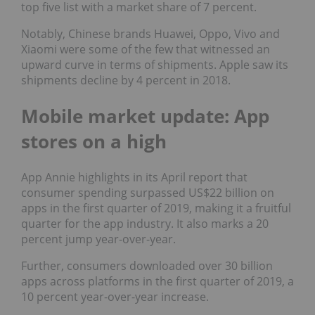
top five list with a market share of 7 percent.
Notably, Chinese brands Huawei, Oppo, Vivo and
Xiaomi were some of the few that witnessed an
upward curve in terms of shipments. Apple saw its
shipments decline by 4 percent in 2018.
Mobile market update: App
stores on a high
App Annie highlights in its April report that
consumer spending surpassed US$22 billion on
apps in the first quarter of 2019, making it a fruitful
quarter for the app industry. It also marks a 20
percent jump year-over-year.
Further, consumers downloaded over 30 billion
apps across platforms in the first quarter of 2019, a
10 percent year-over-year increase.