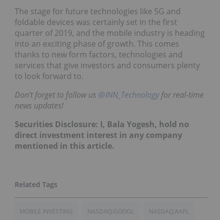
The stage for future technologies like 5G and
foldable devices was certainly set in the first
quarter of 2019, and the mobile industry is heading
into an exciting phase of growth. This comes
thanks to new form factors, technologies and
services that give investors and consumers plenty
to look forward to.
Don’t forget to follow us
@INN_Technology
for real-time
news updates!
Securities Disclosure: I, Bala Yogesh, hold no
direct investment interest in any company
mentioned in this article.
MOBILE INVESTING
NASDAQ:GOOGL
NASDAQ:AAPL