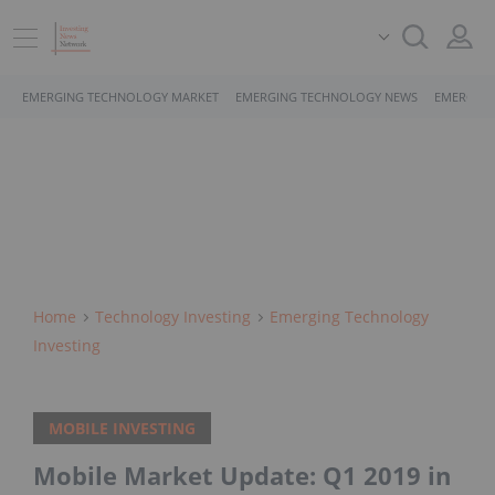
EMERGING TECHNOLOGY MARKET
EMERGING TECHNOLOGY NEWS
EMERGING
Home
Technology Investing
Emerging Technology
Investing
MOBILE INVESTING
Mobile Market Update: Q1 2019 in