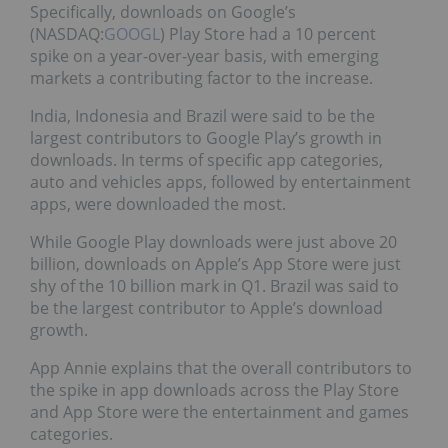
Specifically, downloads on Google’s
(NASDAQ:
GOOGL
) Play Store had a 10 percent
spike on a year-over-year basis, with emerging
markets a contributing factor to the increase.
India, Indonesia and Brazil were said to be the
largest contributors to Google Play’s growth in
downloads. In terms of specific app categories,
auto and vehicles apps, followed by entertainment
apps, were downloaded the most.
While Google Play downloads were just above 20
billion, downloads on Apple’s App Store were just
shy of the 10 billion mark in Q1. Brazil was said to
be the largest contributor to Apple’s download
growth.
App Annie explains that the overall contributors to
the spike in app downloads across the Play Store
and App Store were the entertainment and games
categories.