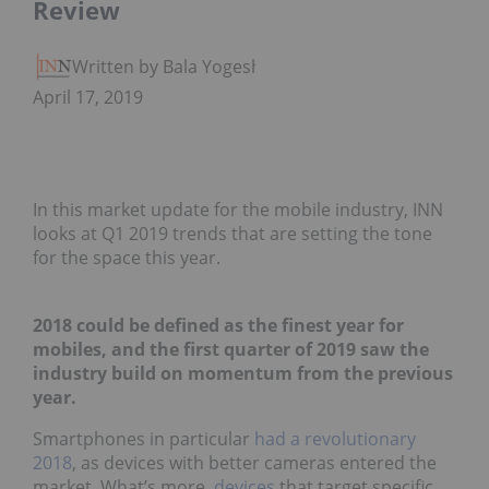
Review
Written by Bala Yogesh
April 17, 2019
In this market update for the mobile industry, INN
looks at Q1 2019 trends that are setting the tone
for the space this year.
2018 could be defined as the finest year for
mobiles, and the first quarter of 2019 saw the
industry build on momentum from the previous
year.
Smartphones in particular
had a revolutionary
2018
, as devices with better cameras entered the
market. What’s more,
devices
that target specific