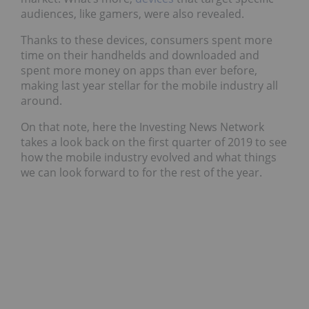
audiences, like gamers, were also revealed.
Thanks to these devices, consumers spent more
time on their handhelds and downloaded and
spent more money on apps than ever before,
making last year stellar for the mobile industry all
around.
On that note, here the Investing News Network
takes a look back on the first quarter of 2019 to see
how the mobile industry evolved and what things
we can look forward to for the rest of the year.