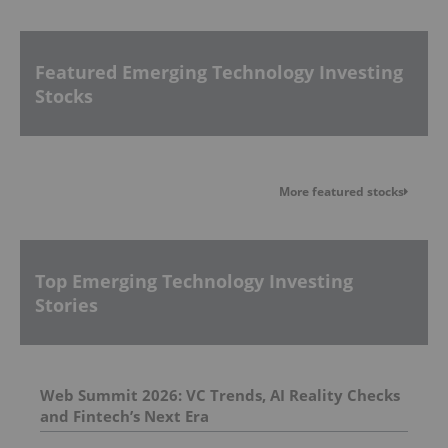
Featured Emerging Technology Investing
Stocks
More featured stocks
Top Emerging Technology Investing
Stories
Web Summit 2026: VC Trends, AI Reality Checks
and Fintech’s Next Era