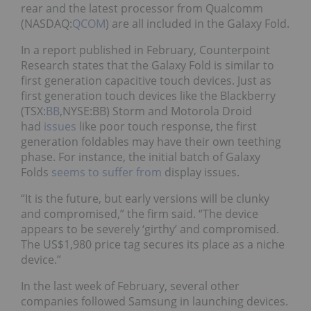
rear and the latest processor from Qualcomm
(NASDAQ:
QCOM
) are all included in the Galaxy Fold.
In a report published in February, Counterpoint
Research states that the Galaxy Fold is similar to
first generation capacitive touch devices. Just as
first generation touch devices like the Blackberry
(TSX:
BB
,NYSE:BB) Storm and Motorola Droid
had
issues
like poor touch response, the first
generation foldables may have their own teething
phase. For instance, the initial batch of Galaxy
Folds
seems to suffer from
display issues.
“It is the future, but early versions will be clunky
and compromised,” the firm said. “The device
appears to be severely ‘girthy’ and compromised.
The US$1,980 price tag secures its place as a niche
device.”
In the last week of February, several other
companies followed Samsung in launching devices.