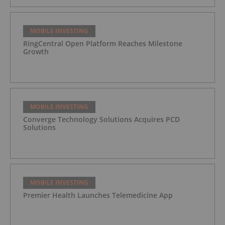
MOBILE INVESTING
RingCentral Open Platform Reaches Milestone
Growth
MOBILE INVESTING
Converge Technology Solutions Acquires PCD
Solutions
MOBILE INVESTING
Premier Health Launches Telemedicine App