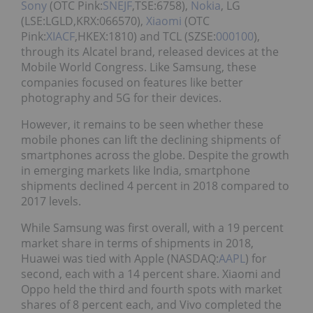
Sony
(OTC Pink:
SNEJF
,TSE:6758),
Nokia
, LG
(LSE:LGLD,KRX:066570),
Xiaomi
(OTC
Pink:
XIACF
,HKEX:1810) and TCL (SZSE:
000100
),
through its Alcatel brand, released devices at the
Mobile World Congress. Like Samsung, these
companies focused on features like better
photography and 5G for their devices.
However, it remains to be seen whether these
mobile phones can lift the declining shipments of
smartphones across the globe. Despite the growth
in emerging markets like India, smartphone
shipments declined 4 percent in 2018 compared to
2017 levels.
While Samsung was first overall, with a 19 percent
market share in terms of shipments in 2018,
Huawei was tied with Apple (NASDAQ:
AAPL
) for
second, each with a 14 percent share. Xiaomi and
Oppo held the third and fourth spots with market
shares of 8 percent each, and Vivo completed the