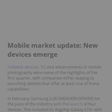
Mobile market update: New
devices emerge
Foldable devices
,
5G
and advancements in mobile
photography were some of the highlights of the
first quarter, with companies either teasing or
launching devices that offer at least one of these
capabilities.
In February, Samsung (LSE:SMSN,KRX:005930) set
the pace of the industry
with the launch
of four
devices. This included its flagship Galaxy S10+ with