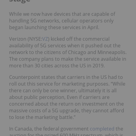
While we now have devices that are capable of
handling 5G networks, cellular operators only
began launching these services in April.
Verizon (NYSE:
VZ
) kicked off the commercial
availability of 5G services when it pushed out the
network to the citizens of Chicago and Minneapolis.
The company plans to make the service available in
more than 30 cities across the US in 2019.
Counterpoint states that carriers in the US had to
roll out this service for marketing purposes. “While
there can only be one winner, ultimately it is all
about public perception, Even if carriers are
concerned about the return on investment on the
massive costs of a 5G upgrade, they cannot afford
to lose the marketing battle.”
In Canada, the federal government
completed
the
auction for the prized 600 MHz spectrum, which is