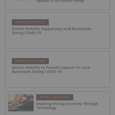
Update to its Annual Filings
MOBILE INVESTING
Gotcha Mobility Supporting Local Businesses
During COVID-19
MOBILE INVESTING
Gotcha Mobility to Provide Support to Local
Businesses During COVID-19
MOBILE INVESTING
Enabling the Gig Economy Through
Technology