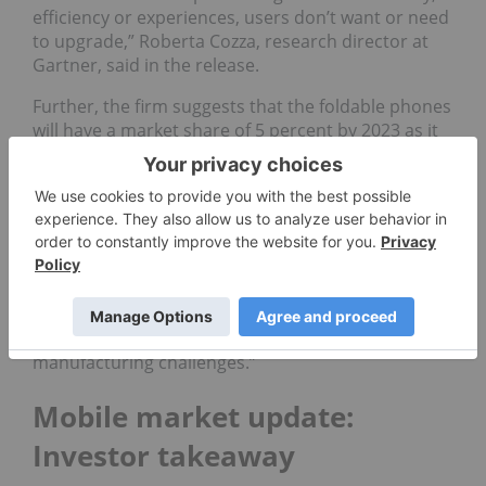
efficiency or experiences, users don’t want or need
to upgrade,” Roberta Cozza, research director at
Gartner, said in the release.
Further, the firm suggests that the foldable phones
will have a market share of 5 percent by 2023 as it
predicts that 30 million units will be shipped.
“We expect that users will use a foldable phone as
they do their regular smartphone, picking it up
hundreds of times a day, unfolding it sporadically
and typing on its plastic screen, which may scratch
quickly depending on the way it folds,” Cozza said.
“Through the next five years, we expect foldable
phones to remain a niche product due to several
manufacturing challenges.”
Mobile market update:
Investor takeaway