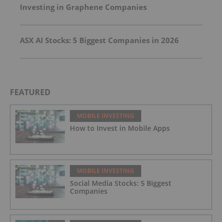
Investing in Graphene Companies
ASX AI Stocks: 5 Biggest Companies in 2026
FEATURED
MOBILE INVESTING
How to Invest in Mobile Apps
MOBILE INVESTING
Social Media Stocks: 5 Biggest
Companies