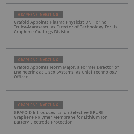
GRAPHENE INVESTING
Grafoid Appoints Plasma Physicist Dr. Florina
Truica-Marasescu as Director of Technology For its
Graphene Coatings Division
GRAPHENE INVESTING
Grafoid Appoints Norm Major, a Former Director of
Engineering at Cisco Systems, as Chief Technology
Officer
GRAPHENE INVESTING
GRAFOID Introduces its Ion Selective GPURE
Graphene Polymer Membrane for Lithium-Ion
Battery Electrode Protection