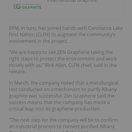
ERM, in turn, has joined hands with Constance Lake
First Nation (CLFN) to augment the community’s
involvement in the project.
“We are happy to see ZEN Graphene taking the
right steps to protect the environment and work
closely with us,” Rick Allen, CLFN chief, said in the
release.
In March, the company noted that a metallurgical
test conducted on a mechanism to purify Albany
graphite was successful. Zen Graphene said the
success means that the company has made a
critical leap into its graphene production.
“The next step for the company will be to confirm
an industrial process to convert purified Albany