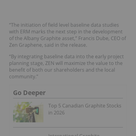
“The initiation of field level baseline data studies
with ERM marks the next step in the development
of the Albany Graphite asset,” Francis Dube, CEO of
Zen Graphene, said in the release.
“By integrating baseline data into the early project
planning stage, ZEN will maximize the value to the
benefit of both our shareholders and the local
community.”
Go Deeper
Top 5 Canadian Graphite Stocks
in 2026
International Graphite