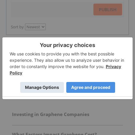
PUBLISH
Sort by
Featured Graphene Investing Stocks
More featured stocks
Top Graphene Investing Stories
Investing in Graphene Companies
What Factors Impact Graphene Cost?