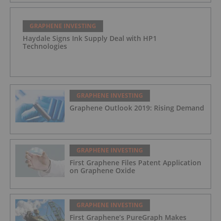
GRAPHENE INVESTING
Haydale Signs Ink Supply Deal with HP1
Technologies
GRAPHENE INVESTING
Graphene Outlook 2019: Rising Demand
GRAPHENE INVESTING
First Graphene Files Patent Application
on Graphene Oxide
GRAPHENE INVESTING
First Graphene’s PureGraph Makes