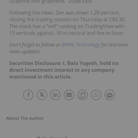
Graphite into graphene,” Dube said.
Following the news, Zen was down 1.28 percent,
closing the trading session on Thursday at C$0.30.
The stock has a “sell” ranking on TradingView with
13 verticals against, 10 in neutral and five in favor.
Don’t forget to follow us
@INN_Technology
for real-time
news updates!
Securities Disclosure: I, Bala Yogesh, hold no
direct investment interest in any company
mentioned in this article.
About The Author