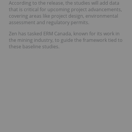
According to the release, the studies will add data
that is critical for upcoming project advancements,
covering areas like project design, environmental
assessment and regulatory permits.
Zen has tasked ERM Canada, known for its work in
the mining industry, to guide the framework tied to
these baseline studies.