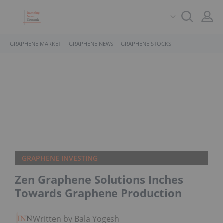
GRAPHENE MARKET
GRAPHENE NEWS
GRAPHENE STOCKS
GRAPHENE INVESTING
Zen Graphene Solutions Inches
Towards Graphene Production
Written by Bala Yogesh