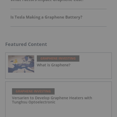
Is Tesla Making a Graphene Battery?
Featured Content
GRAPHENE INVESTING
What is Graphene?
GRAPHENE INVESTING
Versarien to Develop Graphene Heaters with
Tunghsu Optoelectronic