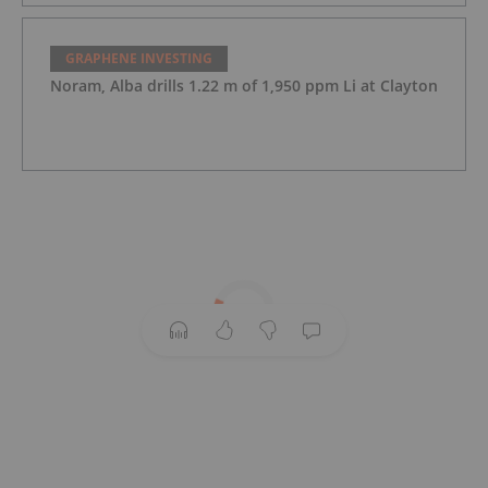
GRAPHENE INVESTING
Noram, Alba drills 1.22 m of 1,950 ppm Li at Clayton