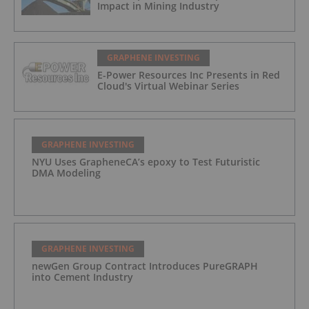
Impact in Mining Industry
GRAPHENE INVESTING
E-Power Resources Inc Presents in Red
Cloud's Virtual Webinar Series
GRAPHENE INVESTING
NYU Uses GrapheneCA’s epoxy to Test Futuristic
DMA Modeling
GRAPHENE INVESTING
newGen Group Contract Introduces PureGRAPH
into Cement Industry