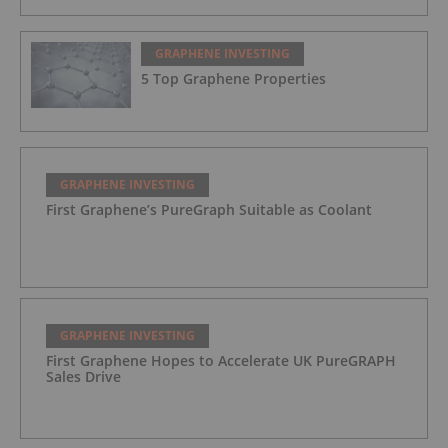
GRAPHENE INVESTING
5 Top Graphene Properties
GRAPHENE INVESTING
First Graphene’s PureGraph Suitable as Coolant
GRAPHENE INVESTING
First Graphene Hopes to Accelerate UK PureGRAPH
Sales Drive