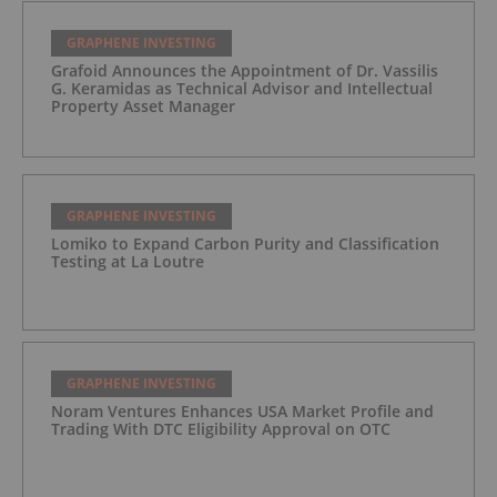
GRAPHENE INVESTING
Grafoid Announces the Appointment of Dr. Vassilis
G. Keramidas as Technical Advisor and Intellectual
Property Asset Manager
GRAPHENE INVESTING
Lomiko to Expand Carbon Purity and Classification
Testing at La Loutre
GRAPHENE INVESTING
Noram Ventures Enhances USA Market Profile and
Trading With DTC Eligibility Approval on OTC