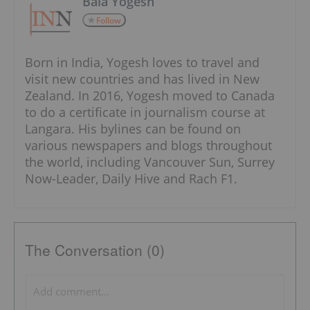
Bala Yogesh
Follow
Born in India, Yogesh loves to travel and
visit new countries and has lived in New
Zealand. In 2016, Yogesh moved to Canada
to do a certificate in journalism course at
Langara. His bylines can be found on
various newspapers and blogs throughout
the world, including Vancouver Sun, Surrey
Now-Leader, Daily Hive and Rach F1.
The Conversation (0)