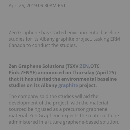
Apr. 26, 2019 09:30AM PST
Zen Graphene has started environmental baseline
studies for its Albany graphite project, tasking ERM
Canada to conduct the studies.
Zen Graphene Solutions (TSXV:
ZEN
,OTC
Pink:ZENYF) announced on Thursday (April 25)
that it has started the environmental baseline
studies on its Albany
graphite
project.
The company said the studies will aid the
development of the project, with the material
sourced being used as a precursor graphene
material. Zen Graphene expects the material to be
administered in a future graphene-based solution.