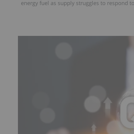
energy fuel as supply struggles to respond 