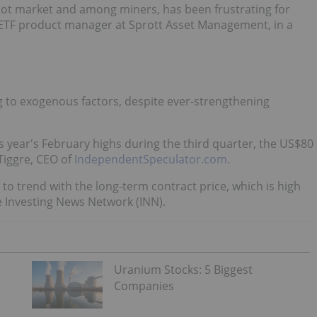
spot market and among miners, has been frustrating for
 ETF product manager at Sprott Asset Management, in a
g to exogenous factors, despite ever-strengthening
 year's February highs during the third quarter, the US$80
Tiggre, CEO of
IndependentSpeculator.com
.
 to trend with the long-term contract price, which is high
e Investing News Network (INN).
Uranium Stocks: 5 Biggest
Companies