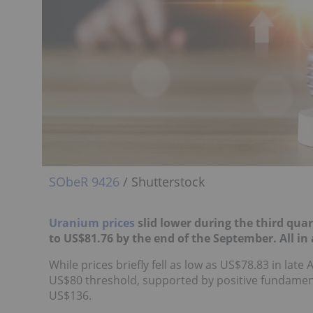
SObeR 9426
/ Shutterstock
Uranium prices
slid lower during the third qua
to
US$81.76 by the end of the September. All in
While prices briefly fell as low as US$78.83 in lat
US$80 threshold, supported by positive fundamental
US$136.