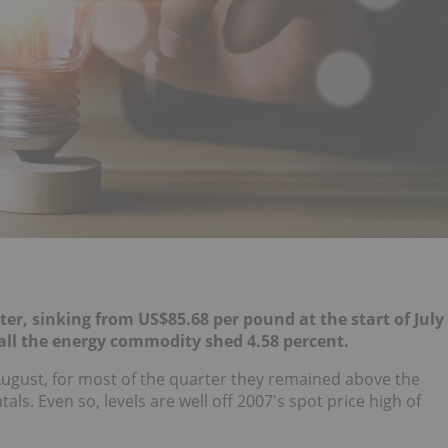
rter, sinking from
US$85.68 per pound at the start of July
 all the energy commodity shed 4.58 percent.
e August, for most of the quarter they remained above the
s. Even so, levels are well off 2007's spot price high of