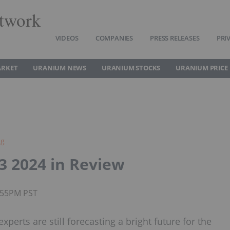
twork
VIDEOS
COMPANIES
PRESS RELEASES
PRI
ARKET
URANIUM NEWS
URANIUM STOCKS
URANIUM PRICE
ng
3 2024 in Review
1:55PM PST
perts are still forecasting a bright future for the