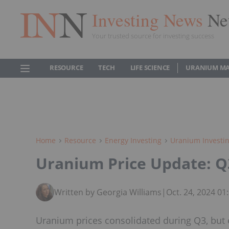
Investing News
Ne
Your trusted source for investing success
RESOURCE
TECH
LIFE SCIENCE
URANIUM M
Home
Resource
Energy Investing
Uranium Investi
Uranium Price Update: Q
Written by Georgia Williams
|
Oct. 24, 2024 0
Uranium prices consolidated during Q3, but ex