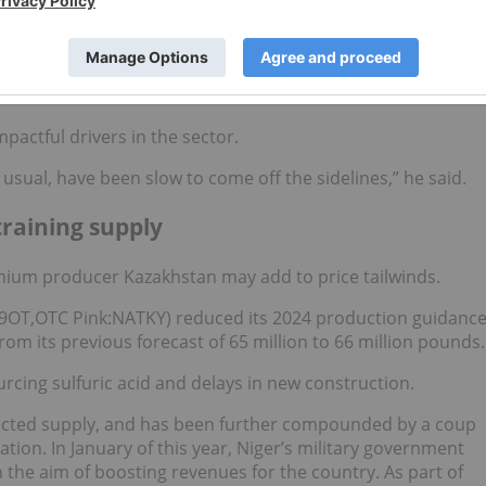
 price
and long-term contract prices.
her contract prices than the spot price. And anytime you see
come. And I think what's to come is absolutely higher prices in
mpactful drivers in the sector.
s usual, have been slow to come off the sidelines,” he said.
raining supply
anium producer Kazakhstan may add to price tailwinds.
:59OT,OTC Pink:NATKY) reduced its 2024 production guidanc
rom its previous forecast of 65 million to 66 million pounds.
ourcing sulfuric acid and delays in new construction.
acted supply, and has been further compounded by a coup
tion. In January of this year, Niger’s military government
 the aim of boosting revenues for the country. As part of