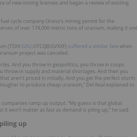
ce of new mining licenses and began a review of existing
fuel cycle company Orano’s mining permit for the
rves of over 174,000 metric tons of uranium, making it on
um (TSXV:
GXU
,OTCQB:GVXXF)
suffered a similar fate
when
uranium project was canceled.
les. And you throw in geopolitics, you throw in coups
u throw in supply and material shortages. And then you
that aren't priced in initially. And you get the perfect storm
and tougher to produce cheap uranium," Del Real explained to
s companies ramp up output. “My guess is that global
t it won’t matter as fast as demand is piling up,” he said
piling up