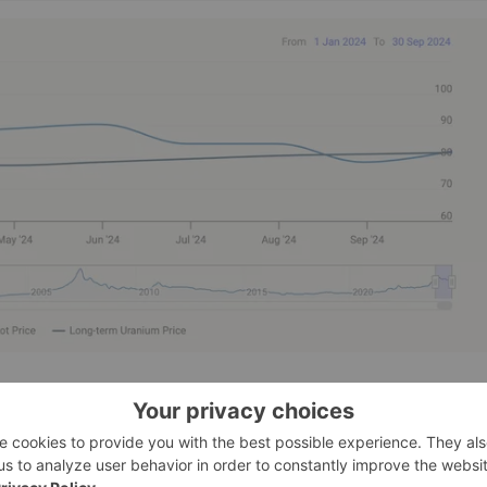
and editor of Daily Profit Cycle, also mentioned the