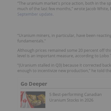
“The uranium market's price action, both in the 
much of the last few months,” wrote Jacob White,
September update
.
“Uranium miners, in particular, have been reactin
fundamentals.”
Although prices remained some 20 percent off this
level is an important measure, according to Lobo 
“(Uranium stalled in Q3) because it corrected back
enough to incentivize new production,” he told th
Go Deeper
5 Best-performing Canadian
Uranium Stocks in 2026