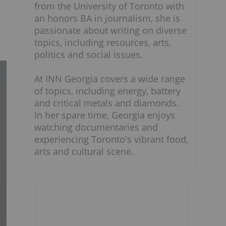
from the University of Toronto with
an honors BA in journalism, she is
passionate about writing on diverse
topics, including resources, arts,
politics and social issues.
At INN Georgia covers a wide range
of topics, including energy, battery
and critical metals and diamonds.
In her spare time, Georgia enjoys
watching documentaries and
experiencing Toronto's vibrant food,
arts and cultural scene.