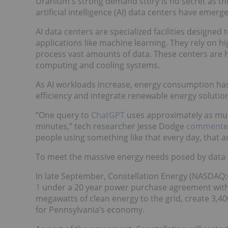
Uranium's strong demand story is no secret as the 
artificial intelligence (AI) data centers have eme
AI data centers are specialized facilities designed
applications like machine learning. They rely on
process vast amounts of data. These centers are hi
computing and cooling systems.
As AI workloads increase, energy consumption has
efficiency and integrate renewable energy solutio
“One query to
ChatGPT
uses approximately as much 
minutes,” tech researcher Jesse Dodge
commented 
people using something like that every day, that ad
To meet the massive energy needs posed by data ce
In late September, Constellation Energy (NASDAQ:
1
under a 20 year power purchase agreement wit
megawatts of clean energy to the grid, create 3,40
for Pennsylvania’s economy.