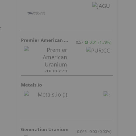
e
Premier American Uranium
0.57
0.01
(
1.79
%
)
Metals.io
Generation Uranium
0.065
0.00
(
0.00
%
)