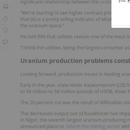
significant relationship between the
uranium spot
“We're starting to see higher contract prices, hig
that (it) is a pretty telling indicator of what's to 
the uranium space.”
He told INN that utilities remain one of the most i
“I think the utilities, being the largest consumer a
Uranium production problems const
Looking forward, production issues in leading ur
Early in the year, state miner Kazatomprom (LSE
to 54 million to 58 million pounds of U3O8, down f
The 20 percent cut was the result of difficulties s
The decreased output out of Kazakhstan has imp
in Niger, the seventh largest uranium-producing na
announced plans to
reform the mining sector
with