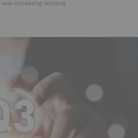
to ever-increasing demand.