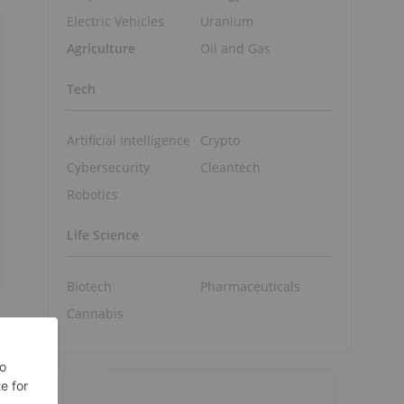
Electric Vehicles
Uranium
Agriculture
Oil and Gas
Tech
Artificial Intelligence
Crypto
Cybersecurity
Cleantech
Robotics
Life Science
Biotech
Pharmaceuticals
Cannabis