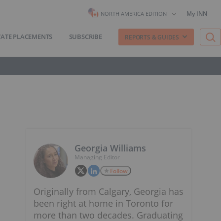
My INN
NORTH AMERICA EDITION
VATE PLACEMENTS
SUBSCRIBE
REPORTS & GUIDES
Georgia Williams
Managing Editor
Follow
Originally from Calgary, Georgia has
been right at home in Toronto for
more than two decades. Graduating