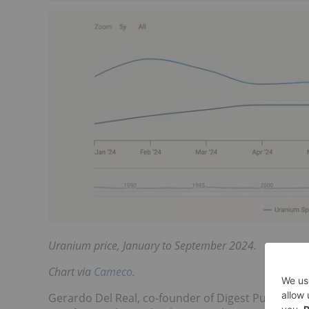
Uranium price, January to September 2024.
Chart via
Cameco
.
Gerardo Del Real, co-founder of Digest Publishing 