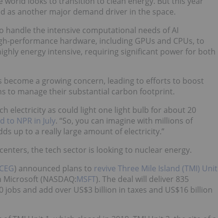
world looks to transition to clean energy. But this year
rged as another major demand driver in the space.
 to handle the intensive computational needs of AI
 high-performance hardware, including GPUs and CPUs, to
ghly energy intensive, requiring significant power for both
 become a growing concern, leading to efforts to boost
ns to manage their substantial carbon footprint.
electricity as could light one light bulb for about 20
to NPR in July
. “So, you can imagine with millions of
ds up to a really large amount of electricity.”
nters, the tech sector is looking to nuclear energy.
CEG
) announced plans to
revive Three Mile Island (TMI) Unit
h Microsoft (NASDAQ:
MSFT
). The deal will deliver 835
0 jobs and add over US$3 billion in taxes and US$16 billion