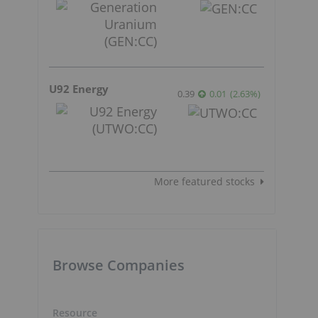
U92 Energy
0.39
0.01
(
2.63
%
)
More featured stocks
Browse Companies
Resource