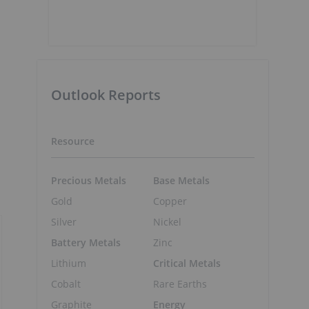
Outlook Reports
Resource
Precious Metals
Base Metals
Gold
Copper
Silver
Nickel
Battery Metals
Zinc
Lithium
Critical Metals
Cobalt
Rare Earths
Graphite
Energy