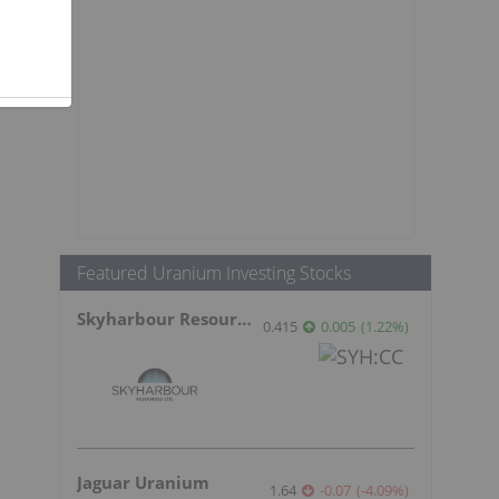
Featured Uranium Investing Stocks
Skyharbour Resources
e
0.415
0.005
(
1.22
%
)
Jaguar Uranium
1.64
-0.07
(
-4.09
%
)