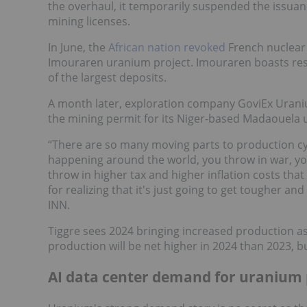
the overhaul, it temporarily suspended the issuan
mining licenses.
In June, the
African nation revoked
French nuclear 
Imouraren uranium project. Imouraren boasts rese
of the largest deposits.
A month later, exploration company GoviEx Urani
the mining permit for its Niger-based Madaouela 
“There are so many moving parts to production cyc
happening around the world, you throw in war, yo
throw in higher tax and higher inflation costs that 
for realizing that it's just going to get tougher 
INN.
Tiggre sees 2024 bringing increased production a
production will be net higher in 2024 than 2023, bu
AI data center demand for uranium 