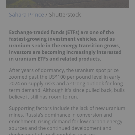
Sahara Prince
/ Shutterstock
Exchange-traded funds (ETFs) are one of the
fastest-growing investment vehicles, and as
uranium's role in the energy transition grows,
investors are becoming increasingly interested
in uranium ETFs and related products.
After years of dormancy, the uranium spot price
zoomed past the US$100 per pound level in early
2024 on supply risks and a strong outlook for long-
term demand. Although it's since pulled back, bulls
believe it still has room to run.
Supporting factors include the lack of new uranium
mines, Russia’s dominance in conversion and
enrichment, rising demand for low-carbon energy
sources and the continued development and
deployment of small modular reactors.