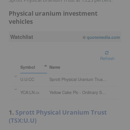
Sprott Physical Uranium Trust at 15.25 percent.
Physical uranium investment
vehicles
Watchlist
©
quotemedia.com
Refresh
Symbol
Name
U.U:CC
Sprott Physical Uranium Trust Trust Units
YCA:LN
Yellow Cake Plc - Ordinary Shares
NA
1.
Sprott Physical Uranium Trust
(TSX:U.U)