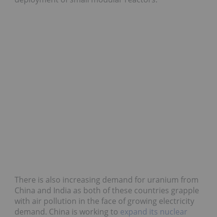
There is also increasing demand for uranium from
China and India as both of these countries grapple
with air pollution in the face of growing electricity
demand. China is working to
expand its nuclear