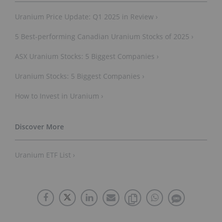
Uranium Price Update: Q1 2025 in Review ›
5 Best-performing Canadian Uranium Stocks of 2025 ›
ASX Uranium Stocks: 5 Biggest Companies ›
Uranium Stocks: 5 Biggest Companies ›
How to Invest in Uranium ›
Uranium ETF List ›