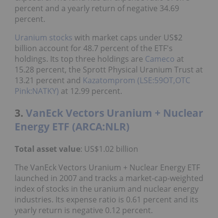
percent and a yearly return of negative 34.69
percent.
Uranium stocks
with market caps under US$2
billion account for 48.7 percent of the ETF's
holdings. Its top three holdings are
Cameco
at
15.28 percent, the Sprott Physical Uranium Trust at
13.21 percent and
Kazatomprom (LSE:59OT,OTC
Pink:NATKY)
at 12.99 percent.
3.
VanEck Vectors Uranium + Nuclear
Energy ETF (ARCA:NLR)
Total asset value
: US$1.02 billion
The VanEck Vectors Uranium + Nuclear Energy ETF
launched in 2007 and tracks a market-cap-weighted
index of stocks in the uranium and nuclear energy
industries. Its expense ratio is 0.61 percent and its
yearly return is negative 0.12 percent.