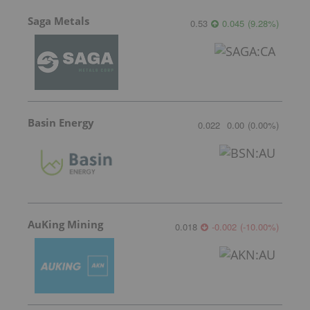
Saga Metals
0.53
0.045
(
9.28
%
)
Basin Energy
0.022
0.00
(
0.00
%
)
AuKing Mining
0.018
-0.002
(
-10.00
%
)