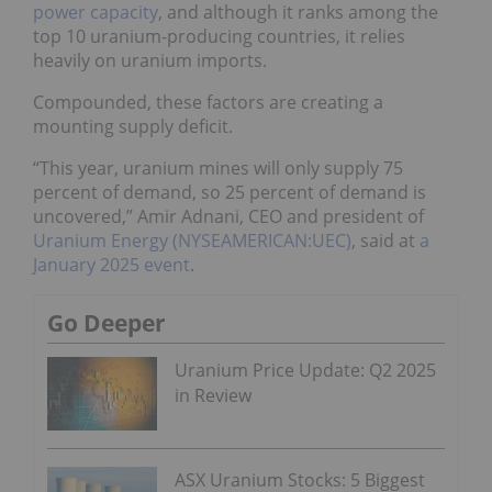
power capacity
, and although it ranks among the
top 10 uranium-producing countries, it relies
heavily on uranium imports.
Compounded, these factors are creating a
mounting supply deficit.
“This year, uranium mines will only supply 75
percent of demand, so 25 percent of demand is
uncovered,” Amir Adnani, CEO and president of
Uranium Energy (NYSEAMERICAN:UEC)
, said at
a
January 2025 event
.
Go Deeper
Uranium Price Update: Q2 2025
in Review
ASX Uranium Stocks: 5 Biggest