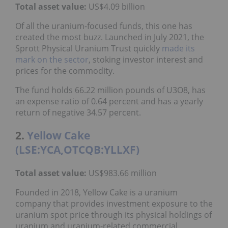
Total asset value:
US$4.09 billion
Of all the uranium-focused funds, this one has
created the most buzz. Launched in July 2021, the
Sprott Physical Uranium Trust quickly
made its
mark on the sector
, stoking investor interest and
prices for the commodity.
The fund holds 66.22 million pounds of U3O8, has
an expense ratio of 0.64 percent and has a yearly
return of negative 34.57 percent.
2.
Yellow Cake
(LSE:YCA,OTCQB:YLLXF)
Total asset value
:
US$983.66 million
Founded in 2018, Yellow Cake is a uranium
company that provides investment exposure to the
uranium spot price through its physical holdings of
uranium and uranium-related commercial