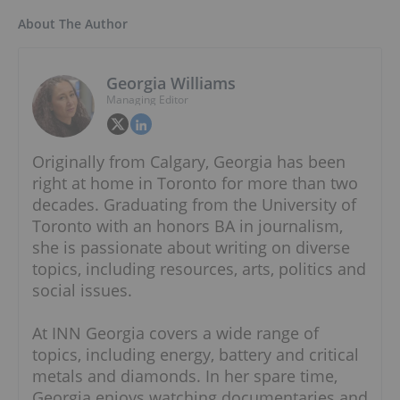
About The Author
Georgia Williams
Managing Editor
Originally from Calgary, Georgia has been
right at home in Toronto for more than two
decades. Graduating from the University of
Toronto with an honors BA in journalism,
she is passionate about writing on diverse
topics, including resources, arts, politics and
social issues.
At INN Georgia covers a wide range of
topics, including energy, battery and critical
metals and diamonds. In her spare time,
Georgia enjoys watching documentaries and