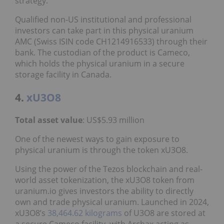
strategy.”
Qualified non-US institutional and professional
investors can take part in this physical uranium
AMC (Swiss ISIN code CH1214916533) through their
bank. The custodian of the product is Cameco,
which holds the physical uranium in a secure
storage facility in Canada.
4.
xU3O8
Total asset value
: US$5.93 million
One of the newest ways to gain exposure to
physical uranium is through the token xU3O8.
Using the power of the Tezos blockchain and real-
world asset tokenization, the xU3O8 token from
uranium.io gives investors the ability to directly
own and trade physical uranium. Launched in 2024,
xU3O8’s
38,464.62 kilograms
of U3O8 are stored at