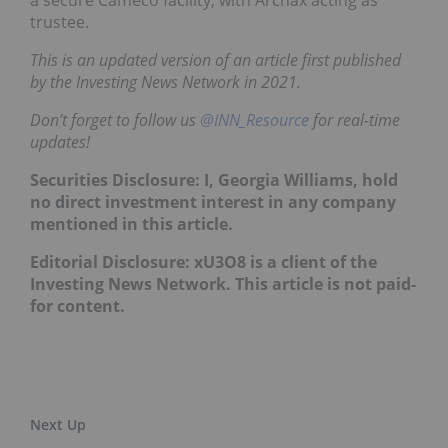
a secure Cameco facility, with Archax acting as
trustee.
This is an updated version of an article first published
by the Investing News Network in 2021.
Don’t forget to follow us
@INN_Resource
for real-time
updates!
Securities Disclosure: I, Georgia Williams, hold
no direct investment interest in any company
mentioned in this article.
Editorial Disclosure: xU3O8 is a client of the
Investing News Network. This article is not paid-
for content.