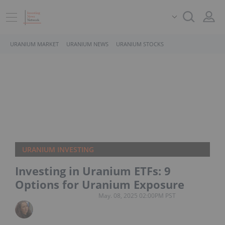
URANIUM MARKET
URANIUM NEWS
URANIUM STOCKS
URANIUM INVESTING
Investing in Uranium ETFs: 9
Options for Uranium Exposure
May. 08, 2025 02:00PM PST