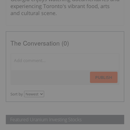
experiencing Toronto's vibrant food, arts
and cultural scene.
The Conversation (0)
PUBLISH
Sort by
Featured Uranium Investing Stocks