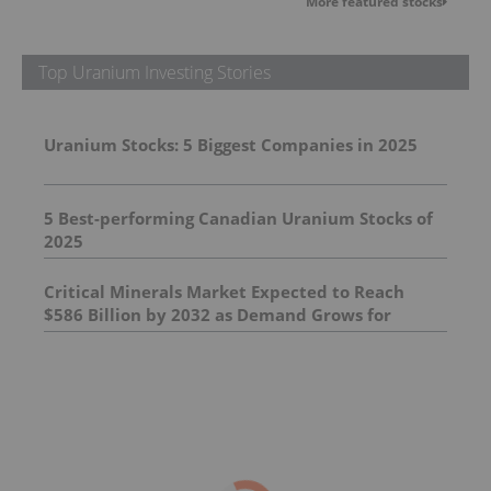
More featured stocks
Top Uranium Investing Stories
Uranium Stocks: 5 Biggest Companies in 2025
5 Best-performing Canadian Uranium Stocks of
2025
Critical Minerals Market Expected to Reach
$586 Billion by 2032 as Demand Grows for
Supply of Essential Minerals