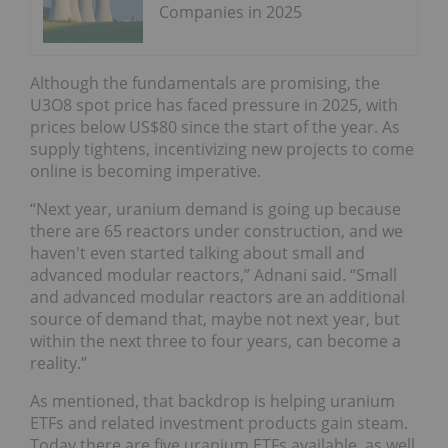
Companies in 2025
Although the fundamentals are promising, the
U3O8 spot price has faced pressure in 2025, with
prices below US$80 since the start of the year. As
supply tightens, incentivizing new projects to come
online is becoming imperative.
“Next year, uranium demand is going up because
there are 65 reactors under construction, and we
haven't even started talking about small and
advanced modular reactors,” Adnani said. “Small
and advanced modular reactors are an additional
source of demand that, maybe not next year, but
within the next three to four years, can become a
reality.”
As mentioned, that backdrop is helping uranium
ETFs and related investment products gain steam.
Today there are five uranium ETFs available, as well