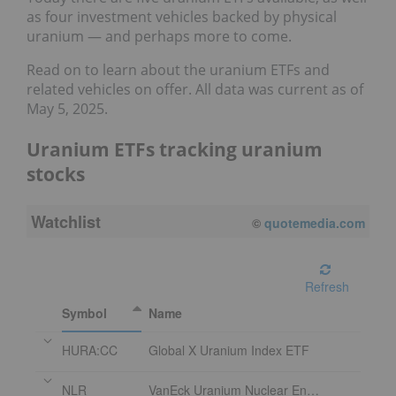
as four investment vehicles backed by physical
uranium — and perhaps more to come.
Read on to learn about the uranium ETFs and
related vehicles on offer. All data was current as of
May 5, 2025.
Uranium ETFs tracking uranium
stocks
Watchlist
©
quotemedia.com
Refresh
Symbol
Name
HURA:CC
Global X Uranium Index ETF
NLR
VanEck Uranium Nuclear Energy ETF