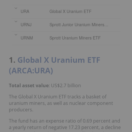
URA
Global X Uranium ETF
URNJ
Sprott Junior Uranium Miners ETF
URNM
Sprott Uranium Miners ETF
1.
Global X Uranium ETF
(ARCA:URA)
Total asset value
: US$2.7 billion
The Global X Uranium ETF tracks a basket of
uranium miners, as well as nuclear component
producers.
The fund has an expense ratio of 0.69 percent and
a yearly return of negative 17.23 percent, a decline