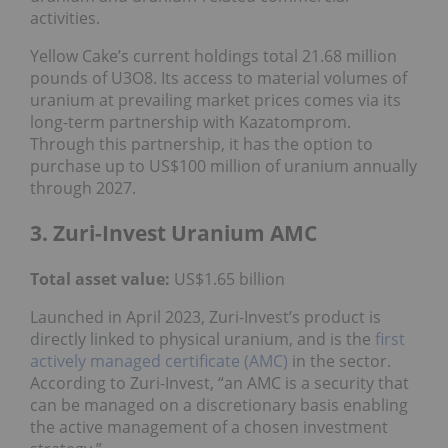
activities.
Yellow Cake’s current holdings total 21.68 million
pounds of U3O8. Its access to material volumes of
uranium at prevailing market prices comes via its
long-term partnership with Kazatomprom.
Through this partnership, it has the option to
purchase up to US$100 million of uranium annually
through 2027.
3. Zuri-Invest Uranium AMC
Total asset value:
US$1.65 billion
Launched in April 2023, Zuri-Invest’s product is
directly linked to physical uranium, and is the
first
actively managed certificate (AMC)
in the sector.
According to Zuri-Invest, “an AMC is a security that
can be managed on a discretionary basis enabling
the active management of a chosen investment