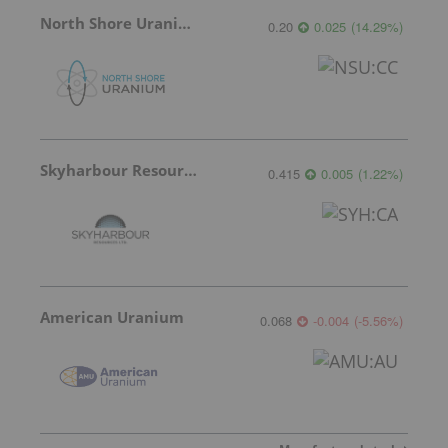
North Shore Uranium
0.20
0.025
(
14.29
%
)
Skyharbour Resources
0.415
0.005
(
1.22
%
)
American Uranium
0.068
-0.004
(
-5.56
%
)