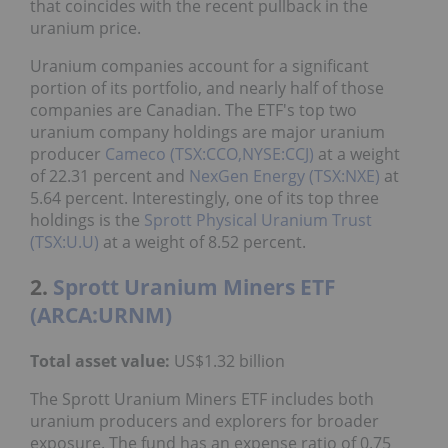
that coincides with the recent pullback in the
uranium price.
Uranium companies account for a significant
portion of its portfolio, and nearly half of those
companies are Canadian. The ETF's top two
uranium company holdings are major uranium
producer
Cameco (TSX:CCO,NYSE:CCJ)
at a weight
of 22.31 percent and
NexGen Energy (TSX:NXE)
at
5.64 percent. Interestingly, one of its top three
holdings is the
Sprott Physical Uranium Trust
(TSX:U.U)
at a weight of 8.52 percent.
2.
Sprott Uranium Miners ETF
(ARCA:URNM)
Total asset value:
US$1.32 billion
The Sprott Uranium Miners ETF includes both
uranium producers and explorers for broader
exposure. The fund has an expense ratio of 0.75