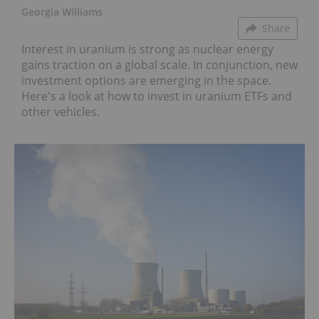
Georgia Williams
Share
Interest in uranium is strong as nuclear energy
gains traction on a global scale. In conjunction, new
investment options are emerging in the space.
Here's a look at how to invest in uranium ETFs and
other vehicles.