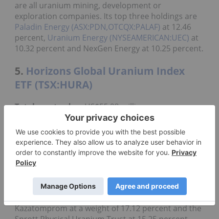
are all uranium mining, development or
exploration companies. Its top three holdings are
Paladin Energy (ASX:PDN,OTCQX:PALAF)
at 12.46
percent,
Uranium Energy (NYSEAMERICAN:UEC)
at
10.32 percent and NexGen Energy at 10.25 percent.
5.
Horizons Global Uranium Index
ETF (TSX:HURA)
Total asset value
: US$55.08 million
The Horizons Global Uranium Index ETF was
Canada's first pure-play uranium ETF and provides
exposure to uranium industry growth. It has an
expense ratio of 1.06 percent and a yearly return of
negative 25.2 percent.
Created in 2019, the fund's top holdings are
Cameco with a weight of 20.68 percent,
Kazatomprom at a weight of 17.12 percent and the