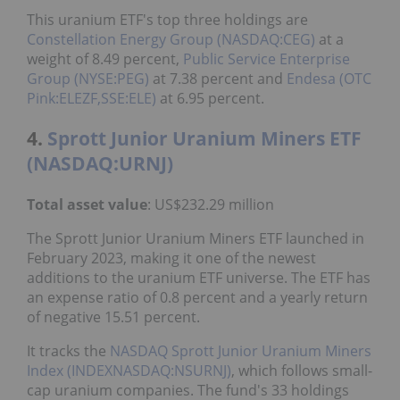
This uranium ETF's top three holdings are
Constellation Energy Group (NASDAQ:CEG)
at a
weight of 8.49 percent,
Public Service Enterprise
Group (NYSE:PEG)
at 7.38 percent and
Endesa (OTC
Pink:ELEZF,SSE:ELE)
at 6.95 percent.
4.
Sprott Junior Uranium Miners ETF
(NASDAQ:URNJ)
Total asset value
: US$232.29 million
The Sprott Junior Uranium Miners ETF launched in
February 2023, making it one of the newest
additions to the uranium ETF universe. The ETF has
an expense ratio of 0.8 percent and a yearly return
of negative 15.51 percent.
It tracks the
NASDAQ
Sprott Junior Uranium Miners
Index (INDEXNASDAQ:NSURNJ)
, which follows small-
cap uranium companies. The fund's 33 holdings