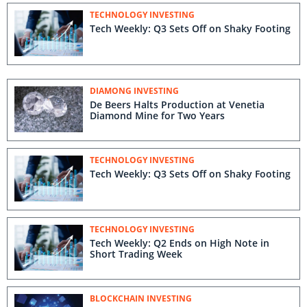
TECHNOLOGY INVESTING
Tech Weekly: Q3 Sets Off on Shaky Footing
DIAMONG INVESTING
De Beers Halts Production at Venetia
Diamond Mine for Two Years
TECHNOLOGY INVESTING
Tech Weekly: Q3 Sets Off on Shaky Footing
TECHNOLOGY INVESTING
Tech Weekly: Q2 Ends on High Note in
Short Trading Week
BLOCKCHAIN INVESTING