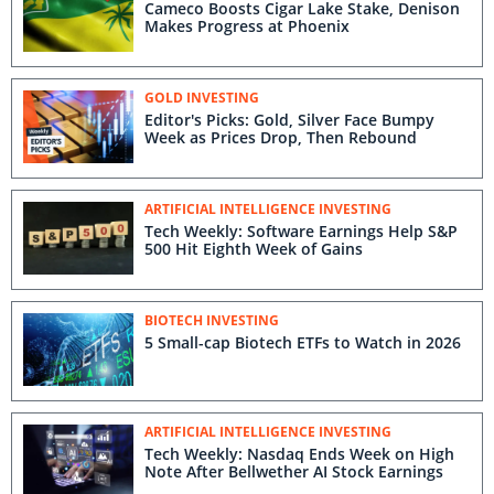
Cameco Boosts Cigar Lake Stake, Denison
Makes Progress at Phoenix
GOLD INVESTING
Editor's Picks: Gold, Silver Face Bumpy
Week as Prices Drop, Then Rebound
ARTIFICIAL INTELLIGENCE INVESTING
Tech Weekly: Software Earnings Help S&P
500 Hit Eighth Week of Gains
BIOTECH INVESTING
5 Small-cap Biotech ETFs to Watch in 2026
ARTIFICIAL INTELLIGENCE INVESTING
Tech Weekly: Nasdaq Ends Week on High
Note After Bellwether AI Stock Earnings