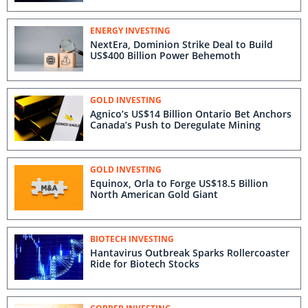
ENERGY INVESTING
NextEra, Dominion Strike Deal to Build
US$400 Billion Power Behemoth
GOLD INVESTING
Agnico’s US$14 Billion Ontario Bet Anchors
Canada’s Push to Deregulate Mining
GOLD INVESTING
Equinox, Orla to Forge US$18.5 Billion
North American Gold Giant
BIOTECH INVESTING
Hantavirus Outbreak Sparks Rollercoaster
Ride for Biotech Stocks