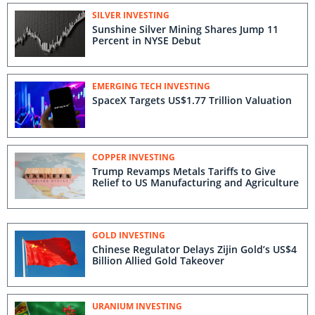
SILVER INVESTING
Sunshine Silver Mining Shares Jump 11
Percent in NYSE Debut
EMERGING TECH INVESTING
SpaceX Targets US$1.77 Trillion Valuation
COPPER INVESTING
Trump Revamps Metals Tariffs to Give
Relief to US Manufacturing and Agriculture
GOLD INVESTING
Chinese Regulator Delays Zijin Gold’s US$4
Billion Allied Gold Takeover
URANIUM INVESTING