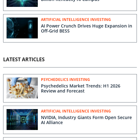
ARTIFICIAL INTELLIGENCE INVESTING
AI Power Crunch Drives Huge Expansion in
Off-Grid BESS
LATEST ARTICLES
PSYCHEDELICS INVESTING
Psychedelics Market Trends: H1 2026
Review and Forecast
ARTIFICIAL INTELLIGENCE INVESTING
NVIDIA, Industry Giants Form Open Secure
AI Alliance