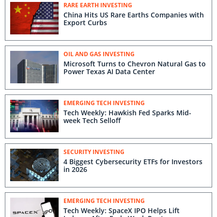
RARE EARTH INVESTING
China Hits US Rare Earths Companies with
Export Curbs
OIL AND GAS INVESTING
Microsoft Turns to Chevron Natural Gas to
Power Texas AI Data Center
EMERGING TECH INVESTING
Tech Weekly: Hawkish Fed Sparks Mid-
week Tech Selloff
SECURITY INVESTING
4 Biggest Cybersecurity ETFs for Investors
in 2026
EMERGING TECH INVESTING
Tech Weekly: SpaceX IPO Helps Lift