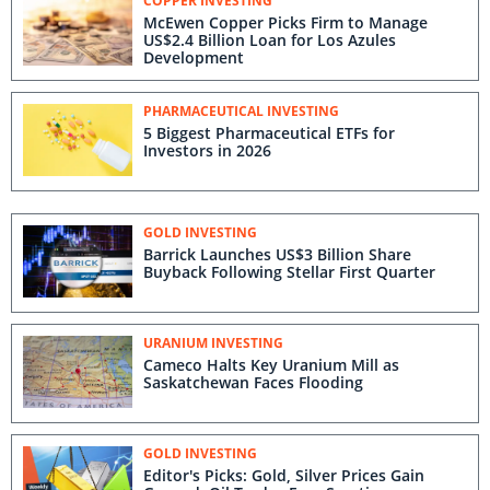
COPPER INVESTING
McEwen Copper Picks Firm to Manage
US$2.4 Billion Loan for Los Azules
Development
PHARMACEUTICAL INVESTING
5 Biggest Pharmaceutical ETFs for
Investors in 2026
GOLD INVESTING
Barrick Launches US$3 Billion Share
Buyback Following Stellar First Quarter
URANIUM INVESTING
Cameco Halts Key Uranium Mill as
Saskatchewan Faces Flooding
GOLD INVESTING
Editor's Picks: Gold, Silver Prices Gain