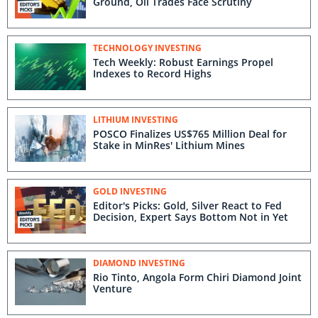
Ground, Oil Trades Face Scrutiny
TECHNOLOGY INVESTING
Tech Weekly: Robust Earnings Propel
Indexes to Record Highs
LITHIUM INVESTING
POSCO Finalizes US$765 Million Deal for
Stake in MinRes' Lithium Mines
GOLD INVESTING
Editor's Picks: Gold, Silver React to Fed
Decision, Expert Says Bottom Not in Yet
DIAMOND INVESTING
Rio Tinto, Angola Form Chiri Diamond Joint
Venture