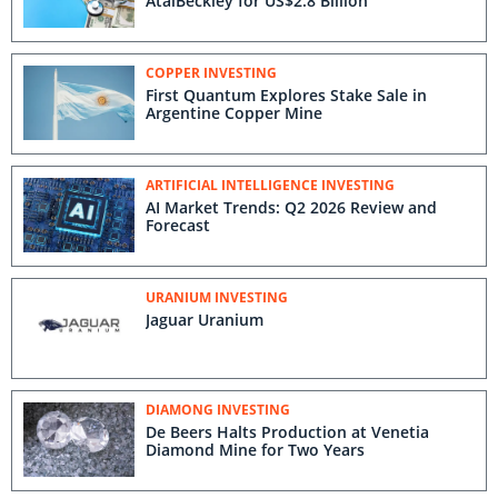
AtaiBeckley for US$2.8 Billion
COPPER INVESTING
First Quantum Explores Stake Sale in
Argentine Copper Mine
ARTIFICIAL INTELLIGENCE INVESTING
AI Market Trends: Q2 2026 Review and
Forecast
URANIUM INVESTING
Jaguar Uranium
DIAMONG INVESTING
De Beers Halts Production at Venetia
Diamond Mine for Two Years