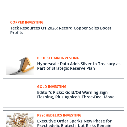
COPPER INVESTING
Teck Resources Q1 2026: Record Copper Sales Boost
Profits
BLOCKCHAIN INVESTING
Hyperscale Data Adds Silver to Treasury as
Part of Strategic Reserve Plan
GOLD INVESTING
Editor's Picks: Gold/Oil Warning Sign
Flashing, Plus Agnico's Three-Deal Move
PSYCHEDELICS INVESTING
Executive Order Sparks New Phase for
Psychedelic Biotech, but Risks Remain