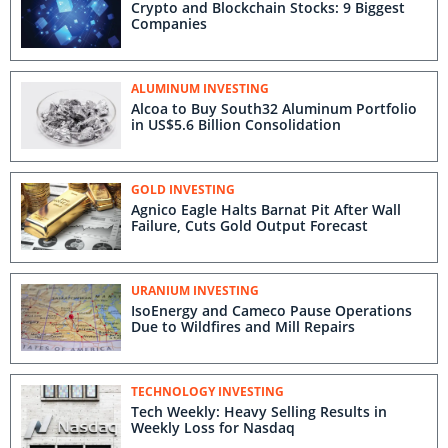
Crypto and Blockchain Stocks: 9 Biggest
Companies
ALUMINUM INVESTING
Alcoa to Buy South32 Aluminum Portfolio
in US$5.6 Billion Consolidation
GOLD INVESTING
Agnico Eagle Halts Barnat Pit After Wall
Failure, Cuts Gold Output Forecast
URANIUM INVESTING
IsoEnergy and Cameco Pause Operations
Due to Wildfires and Mill Repairs
TECHNOLOGY INVESTING
Tech Weekly: Heavy Selling Results in
Weekly Loss for Nasdaq