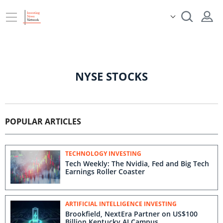
NYSE STOCKS
POPULAR ARTICLES
TECHNOLOGY INVESTING
Tech Weekly: The Nvidia, Fed and Big Tech
Earnings Roller Coaster
ARTIFICIAL INTELLIGENCE INVESTING
Brookfield, NextEra Partner on US$100
Billion Kentucky AI Campus