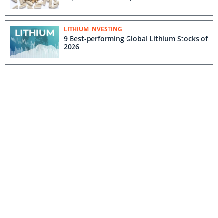
LITHIUM INVESTING
9 Best-performing Global Lithium Stocks of
2026
GOLD INVESTING
Agnico Eagle Plans Three Way
Consolidation to Forge Massive Finnish
Gold Hub
DEFENSE AND SECURITY INVESTING
Defense and Security Market Update: Q1
2026 in Review
RARE EARTH INVESTING
US, Australia Unleash US$3.5 Billion for
Critical Minerals Advancement