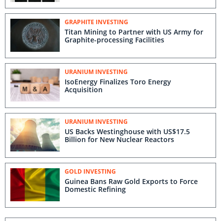
GRAPHITE INVESTING
Titan Mining to Partner with US Army for
Graphite-processing Facilities
URANIUM INVESTING
IsoEnergy Finalizes Toro Energy
Acquisition
URANIUM INVESTING
US Backs Westinghouse with US$17.5
Billion for New Nuclear Reactors
GOLD INVESTING
Guinea Bans Raw Gold Exports to Force
Domestic Refining