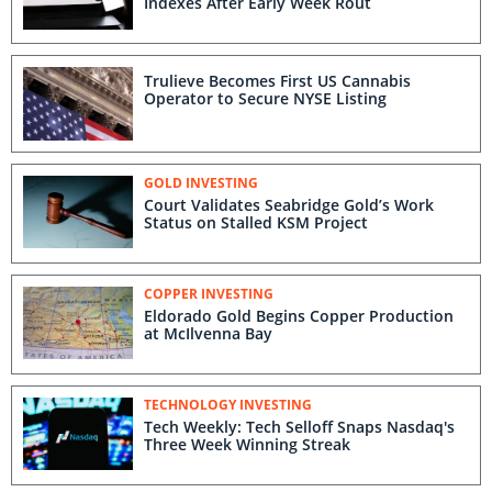
Indexes After Early Week Rout
Trulieve Becomes First US Cannabis
Operator to Secure NYSE Listing
GOLD INVESTING
Court Validates Seabridge Gold’s Work
Status on Stalled KSM Project
COPPER INVESTING
Eldorado Gold Begins Copper Production
at McIlvenna Bay
TECHNOLOGY INVESTING
Tech Weekly: Tech Selloff Snaps Nasdaq's
Three Week Winning Streak