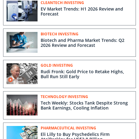
CLEANTECH INVESTING
EV Market Trends: H1 2026 Review and
Forecast
BIOTECH INVESTING
Biotech and Pharma Market Trends: Q2
2026 Review and Forecast
GOLD INVESTING
Rudi Fronk: Gold Price to Retake Highs,
Bull Run Still Early
TECHNOLOGY INVESTING
Tech Weekly: Stocks Tank Despite Strong
Bank Earnings, Cooling Inflation
PHARMACEUTICAL INVESTING
Eli Lilly to Buy Psychedelics Firm