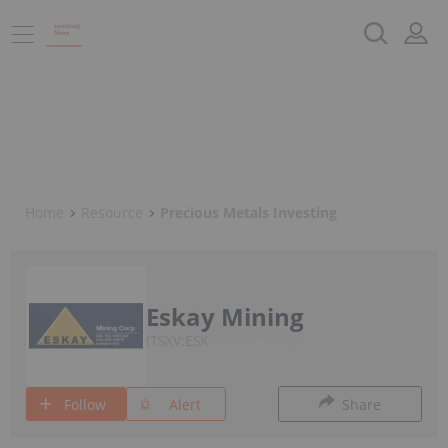
Home
Resource
Precious Metals Investing
Eskay Mining
TSXV:ESK
Follow
Alert
Share