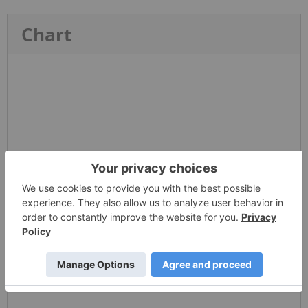
Chart