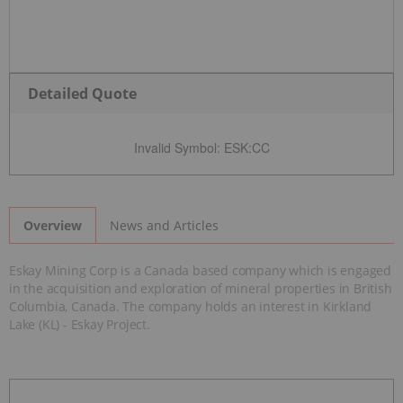
Detailed Quote
Invalid Symbol
:
ESK:CC
News and Articles
Overview
Eskay Mining Corp is a Canada based company which is engaged
in the acquisition and exploration of mineral properties in British
Columbia, Canada. The company holds an interest in Kirkland
Lake (KL) - Eskay Project.