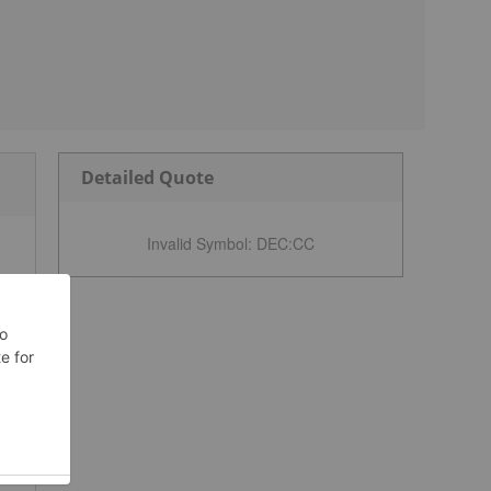
Detailed Quote
Invalid Symbol
:
DEC:CC