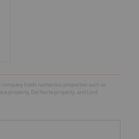
The company holds numerous properties such as
race property, Del Norte property, and Lord