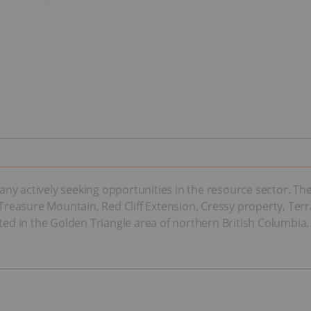
any actively seeking opportunities in the resource sector. 
, Treasure Mountain, Red Cliff Extension, Cressy property, Ter
ted in the Golden Triangle area of northern British Columbia.