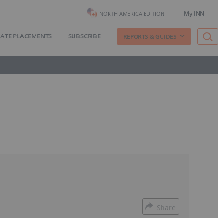
My INN
NORTH AMERICA EDITION
VATE PLACEMENTS
SUBSCRIBE
REPORTS & GUIDES
Share