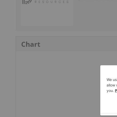
Chart