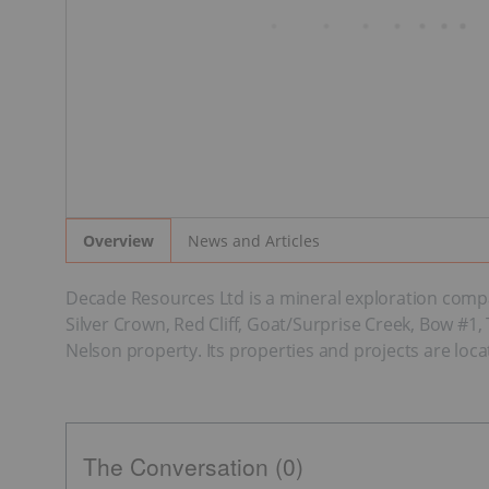
News and Articles
Overview
Decade Resources Ltd is a mineral exploration comp
Silver Crown, Red Cliff, Goat/Surprise Creek, Bow #1
Nelson property. Its properties and projects are loca
The Conversation (0)