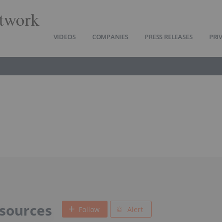
twork
VIDEOS
COMPANIES
PRESS RELEASES
PRI
sources
Follow
Alert