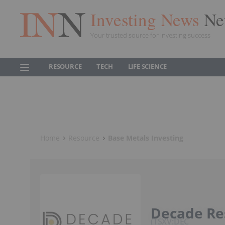
Investing News
Ne
Your trusted source for investing success
RESOURCE
TECH
LIFE SCIENCE
Home
Resource
Base Metals Investing
Decade Re
TSXV:DEC