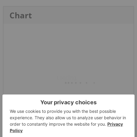
Chart