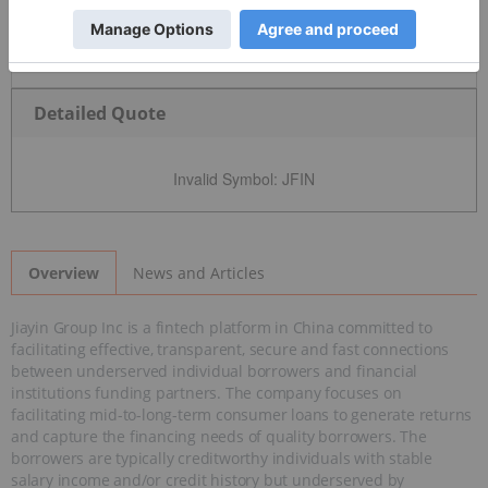
Detailed Quote
Invalid Symbol
:
JFIN
News and Articles
Overview
Jiayin Group Inc is a fintech platform in China committed to
facilitating effective, transparent, secure and fast connections
between underserved individual borrowers and financial
institutions funding partners. The company focuses on
facilitating mid-to-long-term consumer loans to generate returns
and capture the financing needs of quality borrowers. The
borrowers are typically creditworthy individuals with stable
salary income and/or credit history but underserved by