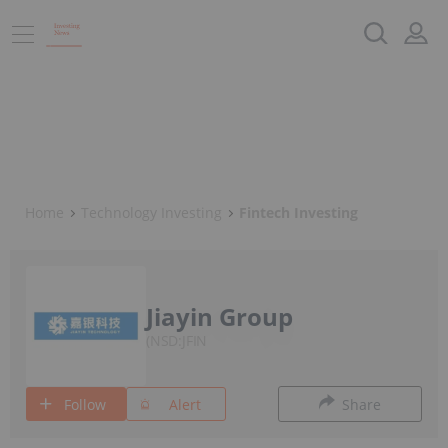
Home
Technology Investing
Fintech Investing
Jiayin Group
NSD:JFIN
Follow
Alert
Share