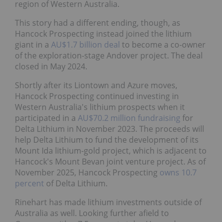
region of Western Australia.
This story had a different ending, though, as
Hancock Prospecting instead joined the lithium
giant in a
AU$1.7 billion deal
to become a co-owner
of the exploration-stage Andover project. The deal
closed in May 2024.
Shortly after its Liontown and Azure moves,
Hancock Prospecting continued investing in
Western Australia's lithium prospects when it
participated in a
AU$70.2 million fundraising
for
Delta Lithium in November 2023. The proceeds will
help Delta Lithium to fund the development of its
Mount Ida lithium-gold project, which is adjacent to
Hancock's Mount Bevan joint venture project. As of
November 2025, Hancock Prospecting
owns 10.7
percent
of Delta Lithium.
Rinehart has made lithium investments outside of
Australia as well. Looking further afield to