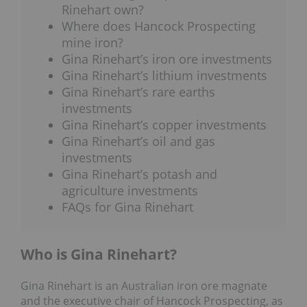
Rinehart own?
Where does Hancock Prospecting
mine iron?
Gina Rinehart’s iron ore investments
Gina Rinehart’s lithium investments
Gina Rinehart’s rare earths
investments
Gina Rinehart’s copper investments
Gina Rinehart’s oil and gas
investments
Gina Rinehart’s potash and
agriculture investments
FAQs for Gina Rinehart
Who is Gina Rinehart?
Gina Rinehart is an Australian iron ore magnate
and the executive chair of Hancock Prospecting, as