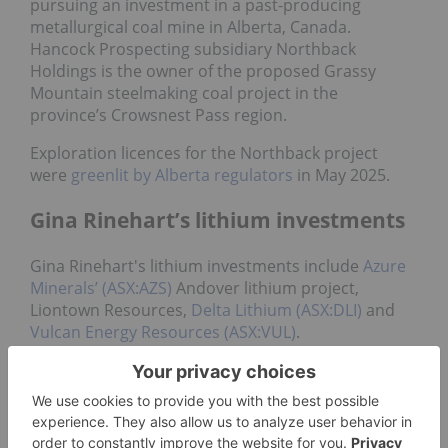
pursuing an investment in a past-producing
metallurgical coal mine in Alberta, Canada.
Hancock Prospecting subsidiary Northback
Holdings is the owner of the proposed Grassy
Mountain steelmaking coal project in the
province’s Crowsnest Pass region.
Exploration licences for the Northback project
were
greenlit by Alberta regulators
in May 2025.
Gina Rinehart’s lithium investments
Gina Rinehart's lithium investments include
Azure
Minerals’ (ASX:AZS)
Andover lithium project,
Liontown Resources,
Delta Lithium (ASX:DLI)
and
Vulcan Energy Resources (ASX:VUL)
.
The majority of her lithium investments came in a
flurry in 2023 and 2024.
In June 2023, Rinehart’s Hancock Prospecting