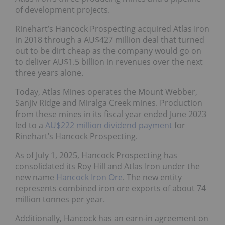
of development projects.
Rinehart’s Hancock Prospecting acquired Atlas Iron
in 2018 through a AU$427 million deal that turned
out to be dirt cheap as the company would go on
to deliver AU$1.5 billion in revenues over the next
three years alone.
Today, Atlas Mines operates the Mount Webber,
Sanjiv Ridge and Miralga Creek mines. Production
from these mines in its fiscal year ended June 2023
led to a
AU$222 million dividend payment
for
Rinehart’s Hancock Prospecting.
As of July 1, 2025, Hancock Prospecting has
consolidated its Roy Hill and Atlas Iron under the
new name
Hancock Iron Ore
. The new entity
represents combined iron ore exports of about 74
million tonnes per year.
Additionally, Hancock has an earn-in agreement on