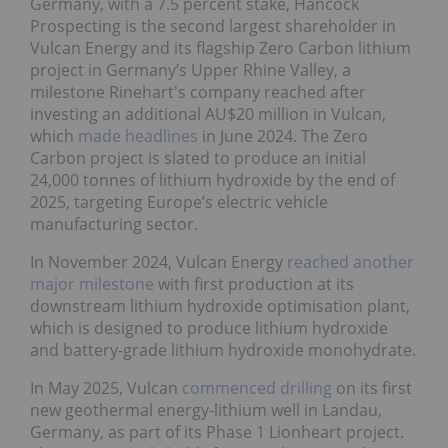
Germany, with a 7.5 percent stake, Hancock
Prospecting is the second largest shareholder in
Vulcan Energy and its flagship Zero Carbon lithium
project in Germany’s Upper Rhine Valley, a
milestone Rinehart's company reached after
investing an additional AU$20 million in Vulcan,
which
made headlines
in June 2024. The Zero
Carbon project is slated to produce an initial
24,000 tonnes of lithium hydroxide by the end of
2025, targeting Europe’s electric vehicle
manufacturing sector.
In November 2024, Vulcan Energy
reached another
major milestone
with first production at its
downstream lithium hydroxide optimisation plant,
which is designed to produce lithium hydroxide
and battery-grade lithium hydroxide monohydrate.
In May 2025, Vulcan
commenced drilling
on its first
new geothermal energy-lithium well in Landau,
Germany, as part of its Phase 1 Lionheart project.