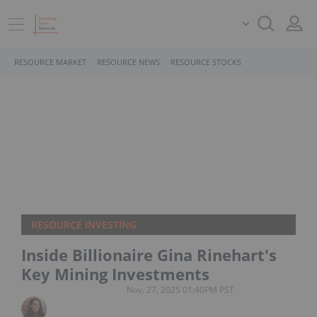
RESOURCE MARKET
RESOURCE NEWS
RESOURCE STOCKS
RESOURCE INVESTING
Inside Billionaire Gina Rinehart's
Key Mining Investments
Nov. 27, 2025 01:40PM PST