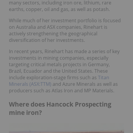
many sectors, including iron ore, lithium, rare
earths, copper, oil and gas, as well as potash.
While much of her investment portfolio is focused
on Australia and ASX companies, Rinehart is
actively strengthening the geographical
diversification of her investments.
In recent years, Rinehart has made a series of key
investments in mining companies, especially
targeting critical metals projects in Germany,
Brazil, Ecuador and the United States. These
include exploration-stage firms such as
Titan
Minerals (ASX:TTM)
and Azure Minerals as well as
producers such as Atlas Iron and MP Materials.
Where does Hancock Prospecting
mine iron?