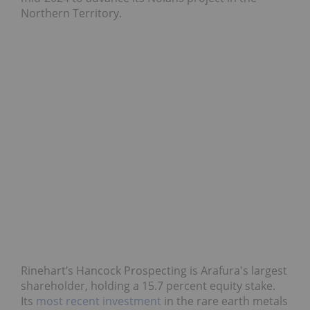
Northern Territory.
Rinehart’s Hancock Prospecting is Arafura's largest
shareholder, holding a 15.7 percent equity stake.
Its
most recent investment
in the rare earth metals