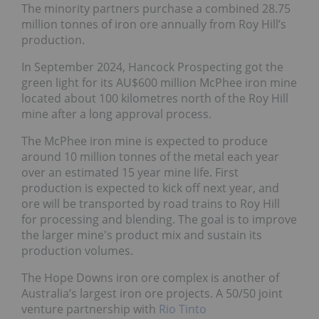
The minority partners purchase a combined 28.75
million tonnes of iron ore annually from Roy Hill’s
production.
In September 2024, Hancock Prospecting got the
green light for its AU$600 million McPhee iron mine
located about 100 kilometres north of the Roy Hill
mine after a long approval process.
The McPhee iron mine is expected to produce
around 10 million tonnes of the metal each year
over an estimated 15 year mine life. First
production is expected to kick off next year, and
ore will be transported by road trains to Roy Hill
for processing and blending. The goal is to improve
the larger mine's product mix and sustain its
production volumes.
The Hope Downs iron ore complex is another of
Australia’s largest iron ore projects. A 50/50 joint
venture partnership with
Rio Tinto