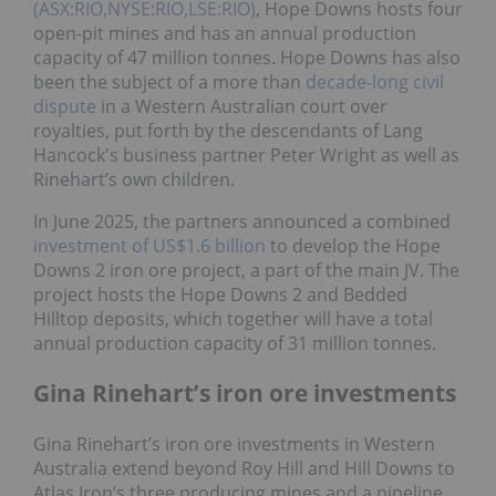
(ASX:RIO,NYSE:RIO,LSE:RIO)
, Hope Downs hosts four
open-pit mines and has an annual production
capacity of 47 million tonnes. Hope Downs has also
been the subject of a more than
decade-long civil
dispute
in a Western Australian court over
royalties, put forth by the descendants of Lang
Hancock's business partner Peter Wright as well as
Rinehart’s own children.
In June 2025, the partners announced a combined
investment of US$1.6 billion
to develop the Hope
Downs 2 iron ore project, a part of the main JV. The
project hosts the Hope Downs 2 and Bedded
Hilltop deposits, which together will have a total
annual production capacity of 31 million tonnes.
Gina Rinehart’s iron ore investments
Gina Rinehart’s iron ore investments in Western
Australia extend beyond Roy Hill and Hill Downs to
Atlas Iron’s three producing mines and a pipeline