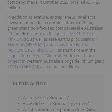
company, made in October 2025, totalled AU$125
million.
In addition to Arafura, entrepreneur Rinehart’s
investment portfolio contains other ex-China,
green-transition-focused companies like Australian
lithium firm
Liontown Resources (ASX:LTR,OTC
Pink:LINRF)
, as well as rare earths producers
MP
Materials (NYSE:MP)
and
Lynas Rare Earths
(ASX:LYC,OTC Pink:LYSCF)
. Rinehart’s role in the
acquisition of Azure Minerals’ Andover lithium
project
in Western Australia alongside lithium giant
SQM (NYSE:SQM)
also made headlines.
In this article
Who is Gina Rinehart?
How did Gina Rinehart get rich?
What mining companies does Gina