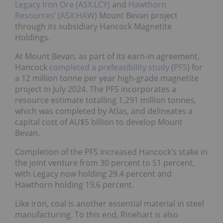
Legacy Iron Ore (ASX:LCY)
and
Hawthorn
Resources’ (ASX:HAW)
Mount Bevan project
through its subsidiary Hancock Magnetite
Holdings.
At Mount Bevan, as part of its earn-in agreement,
Hancock
completed a prefeasibility study
(
PFS
) for
a 12 million tonne per year high-grade magnetite
project in July 2024. The PFS incorporates a
resource estimate totalling 1,291 million tonnes,
which was completed by Atlas, and delineates a
capital cost of AU$5 billion to develop Mount
Bevan.
Completion of the PFS increased Hancock’s stake in
the joint venture from 30 percent to 51 percent,
with Legacy now holding 29.4 percent and
Hawthorn holding 19.6 percent.
Like iron, coal is another essential material in steel
manufacturing. To this end, Rinehart is also