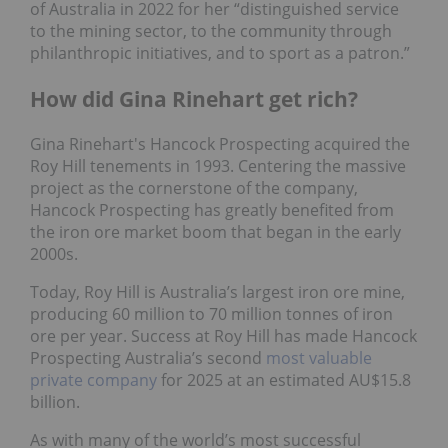
of Australia in 2022 for her “distinguished service
to the mining sector, to the community through
philanthropic initiatives, and to sport as a patron.”
How did Gina Rinehart get rich?
Gina Rinehart's Hancock Prospecting acquired the
Roy Hill tenements in 1993. Centering the massive
project as the cornerstone of the company,
Hancock Prospecting has greatly benefited from
the iron ore market boom that began in the early
2000s.
Today, Roy Hill is Australia’s largest iron ore mine,
producing 60 million to 70 million tonnes of iron
ore per year. Success at Roy Hill has made Hancock
Prospecting Australia’s second
most valuable
private company
for 2025 at an estimated AU$15.8
billion.
As with many of the world’s most successful