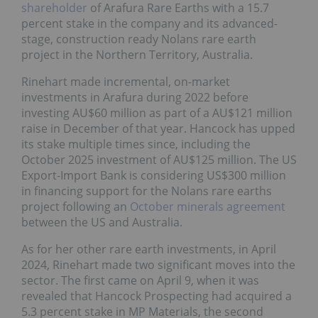
shareholder
of Arafura Rare Earths with a 15.7
percent stake in the company and its advanced-
stage, construction ready Nolans rare earth
project in the Northern Territory, Australia.
Rinehart made incremental, on-market
investments in Arafura during 2022 before
investing AU$60 million as part of a AU$121 million
raise in December of that year. Hancock has upped
its stake multiple times since, including the
October 2025 investment of AU$125 million. The US
Export-Import Bank is considering US$300 million
in financing support for the Nolans rare earths
project following an
October minerals agreement
between the US and Australia.
As for her other rare earth investments, in April
2024, Rinehart made two significant moves into the
sector. The first came on April 9, when it was
revealed that Hancock Prospecting had acquired a
5.3 percent stake in MP Materials, the second