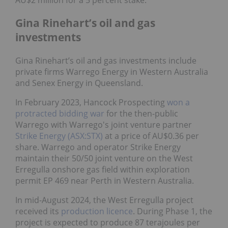
Gina Rinehart’s oil and gas
investments
Gina Rinehart’s oil and gas investments include
private firms Warrego Energy in Western Australia
and Senex Energy in Queensland.
In February 2023, Hancock Prospecting
won a
protracted bidding war
for the then-public
Warrego with Warrego's joint venture partner
Strike Energy (ASX:STX)
at a price of AU$0.36 per
share. Warrego and operator Strike Energy
maintain their 50/50 joint venture on the West
Erregulla onshore gas field within exploration
permit EP 469 near Perth in Western Australia.
In mid-August 2024, the West Erregulla project
received its
production licence
. During Phase 1, the
project is expected to produce 87 terajoules per