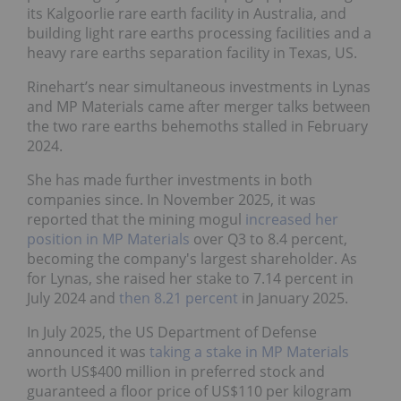
its Kalgoorlie rare earth facility in Australia, and
building light rare earths processing facilities and a
heavy rare earths separation facility in Texas, US.
Rinehart’s near simultaneous investments in Lynas
and MP Materials came after merger talks between
the two rare earths behemoths stalled in February
2024.
She has made further investments in both
companies since. In November 2025, it was
reported that the mining mogul
increased her
position in MP Materials
over Q3 to 8.4 percent,
becoming the company's largest shareholder. As
for Lynas, she raised her stake to 7.14 percent in
July 2024 and
then 8.21 percent
in January 2025.
In July 2025, the US Department of Defense
announced it was
taking a stake in MP Materials
worth US$400 million in preferred stock and
guaranteed a floor price of US$110 per kilogram