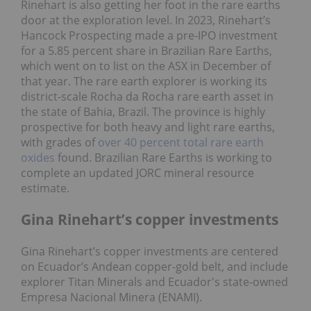
Rinehart is also getting her foot in the rare earths
door at the exploration level. In 2023, Rinehart’s
Hancock Prospecting made a pre-IPO investment
for a 5.85 percent share in Brazilian Rare Earths,
which went on to list on the ASX in December of
that year. The rare earth explorer is working its
district-scale Rocha da Rocha rare earth asset in
the state of Bahia, Brazil. The province is highly
prospective for both heavy and light rare earths,
with grades of
over 40 percent total rare earth
oxides
found. Brazilian Rare Earths is working to
complete an updated JORC mineral resource
estimate.
Gina Rinehart’s copper investments
Gina Rinehart’s copper investments are centered
on Ecuador’s Andean copper-gold belt, and include
explorer Titan Minerals and Ecuador's state-owned
Empresa Nacional Minera (ENAMI).