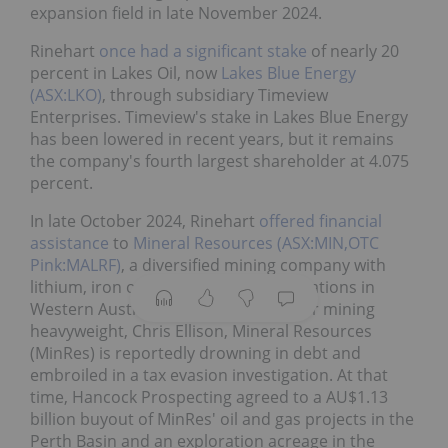
expansion field in late November 2024.
Rinehart
once had a significant stake
of nearly 20
percent in Lakes Oil, now
Lakes Blue Energy
(ASX:LKO)
, through subsidiary Timeview
Enterprises. Timeview's stake in Lakes Blue Energy
has been lowered in recent years, but it remains
the company's fourth largest shareholder at 4.075
percent.
In late October 2024, Rinehart
offered financial
assistance
to
Mineral Resources (ASX:MIN,OTC
Pink:MALRF)
, a diversified mining company with
lithium, iron ore and oil and gas operations in
Western Australia. Headed by another mining
heavyweight, Chris Ellison, Mineral Resources
(MinRes) is reportedly drowning in debt and
embroiled in a tax evasion investigation. At that
time, Hancock Prospecting agreed to a AU$1.13
billion buyout of MinRes' oil and gas projects in the
Perth Basin and an exploration acreage in the