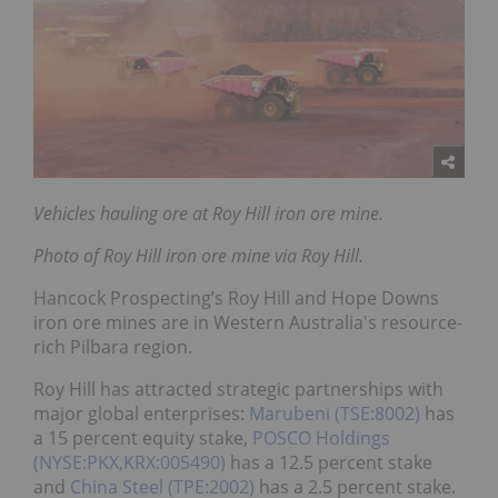
Vehicles hauling ore at Roy Hill iron ore mine.
Photo of Roy Hill iron ore mine via Roy Hill.
Hancock Prospecting’s Roy Hill and Hope Downs
iron ore mines are in Western Australia's resource-
rich Pilbara region.
Roy Hill has attracted strategic partnerships with
major global enterprises:
Marubeni (TSE:8002)
has
a 15 percent equity stake,
POSCO Holdings
(NYSE:PKX,KRX:005490)
has a 12.5 percent stake
and
China Steel (TPE:2002)
has a 2.5 percent stake.