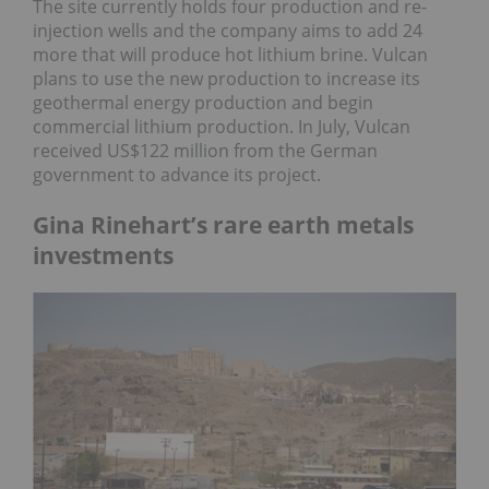
The site currently holds four production and re-
injection wells and the company aims to add 24
more that will produce hot lithium brine. Vulcan
plans to use the new production to increase its
geothermal energy production and begin
commercial lithium production. In July, Vulcan
received US$122 million from the German
government to advance its project.
Gina Rinehart’s rare earth metals
investments