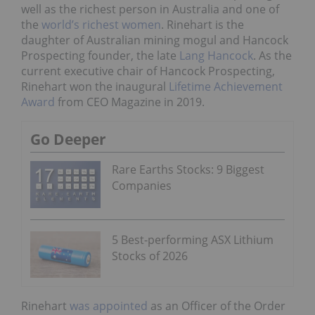
well as the richest person in Australia and one of
the
world’s richest women
. Rinehart is the
daughter of Australian mining mogul and Hancock
Prospecting founder, the late
Lang Hancock
. As the
current executive chair of Hancock Prospecting,
Rinehart won the inaugural
Lifetime Achievement
Award
from CEO Magazine in 2019.
Go Deeper
Rare Earths Stocks: 9 Biggest
Companies
5 Best-performing ASX Lithium
Stocks of 2026
Rinehart
was appointed
as an Officer of the Order