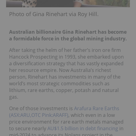
Photo of Gina Rinehart via Roy Hill.
Australian billionaire Gina Rinehart has become
a formidable force in the global mining industry.
After taking the helm of her father’s iron ore firm
Hancock Prospecting in 1993, she embarked upon
a diversification strategy that has vastly expanded
her resource empire. Now Australia’s richest
person, Rinehart has investments in many of the
world’s most strategic commodities such as
lithium, rare earths, copper, potash and natural
gas.
One of those investments is
Arafura Rare Earths
(ASX:ARU,OTC Pink:ARAFF)
, which even in a low
price environment for rare earth metals managed
to secure nearly
AU$1.5 billion in debt financing
in
mid-2024 to advance its Nolans project in the