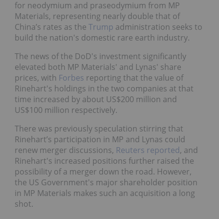
for neodymium and praseodymium from MP
Materials, representing nearly double that of
China’s rates as the
Trump
administration seeks to
build the nation's domestic rare earth industry.
The news of the DoD's investment significantly
elevated both MP Materials' and Lynas' share
prices, with
Forbes
reporting that the value of
Rinehart's holdings in the two companies at that
time increased by about US$200 million and
US$100 million respectively.
There was previously speculation stirring that
Rinehart’s participation in MP and Lynas could
renew merger discussions,
Reuters reported
, and
Rinehart's increased positions further raised the
possibility of a merger down the road. However,
the US Government's major shareholder position
in MP Materials makes such an acquisition a long
shot.