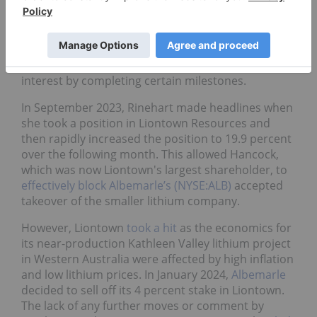
signed a separate joint venture earn-in agreement
for the Mount Bevan magnetite project discussed
above, this time for the lithium, nickel and copper
mineralization at the project. The agreement will
similarly see Hancock able to earn a 51 percent
interest by completing certain milestones.
In September 2023, Rinehart made headlines when
she took a position in Liontown Resources and
then rapidly increased the position to 19.9 percent
over the following month. This allowed Hancock,
which was now Liontown's largest shareholder, to
effectively block
Albemarle’s (NYSE:ALB)
accepted
takeover of the smaller lithium company.
However, Liontown
took a hit
as the economics for
its near-production Kathleen Valley lithium project
in Western Australia were affected by high inflation
and low lithium prices. In January 2024,
Albemarle
decided to sell off its 4 percent stake in Liontown.
The lack of any further moves or comment by