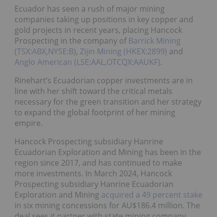
Ecuador has seen a rush of major mining
companies taking up positions in key copper and
gold projects in recent years, placing Hancock
Prospecting in the company of
Barrick Mining
(TSX:ABX,NYSE:B)
,
Zijin Mining (HKEX:2899)
and
Anglo American (LSE:AAL,OTCQX:AAUKF)
.
Rinehart’s Ecuadorian copper investments are in
line with her shift toward the critical metals
necessary for the green transition and her strategy
to expand the global footprint of her mining
empire.
Hancock Prospecting subsidiary Hanrine
Ecuadorian Exploration and Mining has been in the
region since 2017, and has continued to make
more investments. In March 2024, Hancock
Prospecting subsidiary Hanrine Ecuadorian
Exploration and Mining
acquired a 49 percent stake
in six mining concessions for AU$186.4 million. The
deal sees it partner with state mining company