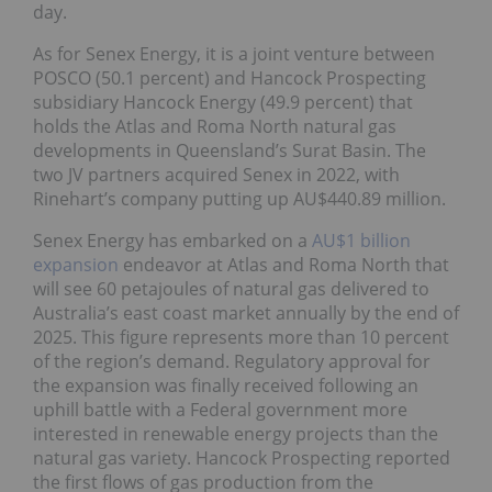
day.
As for Senex Energy, it is a joint venture between
POSCO (50.1 percent) and Hancock Prospecting
subsidiary Hancock Energy (49.9 percent) that
holds the Atlas and Roma North natural gas
developments in Queensland’s Surat Basin. The
two JV partners acquired Senex in 2022, with
Rinehart’s company putting up AU$440.89 million.
Senex Energy has embarked on a
AU$1 billion
expansion
endeavor at Atlas and Roma North that
will see 60 petajoules of natural gas delivered to
Australia’s east coast market annually by the end of
2025. This figure represents more than 10 percent
of the region’s demand. Regulatory approval for
the expansion was finally received following an
uphill battle with a Federal government more
interested in renewable energy projects than the
natural gas variety. Hancock Prospecting reported
the first flows of gas production from the