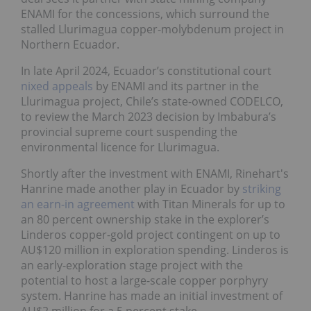
ENAMI for the concessions, which surround the
stalled Llurimagua copper-molybdenum project in
Northern Ecuador.
In late April 2024, Ecuador’s constitutional court
nixed appeals
by ENAMI and its partner in the
Llurimagua project, Chile’s state-owned CODELCO,
to review the March 2023 decision by Imbabura’s
provincial supreme court suspending the
environmental licence for Llurimagua.
Shortly after the investment with ENAMI, Rinehart's
Hanrine made another play in Ecuador by
striking
an earn-in agreement
with Titan Minerals for up to
an 80 percent ownership stake in the explorer’s
Linderos copper-gold project contingent on up to
AU$120 million in exploration spending. Linderos is
an early-exploration stage project with the
potential to host a large-scale copper porphyry
system. Hanrine has made an initial investment of
AU$2 million for a 5 percent stake.