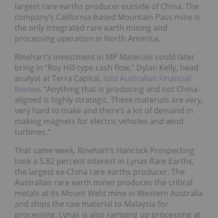
largest rare earths producer outside of China. The
company’s California-based Mountain Pass mine is
the only integrated rare earth mining and
processing operation in North America.
Rinehart’s investment in MP Materials could later
bring in “Roy Hill-type cash flow,” Dylan Kelly, head
analyst at Terra Capital,
told Australian Financial
Review
. “Anything that is producing and not China-
aligned is highly strategic. These materials are very,
very hard to make and there’s a lot of demand in
making magnets for electric vehicles and wind
turbines."
That same week, Rinehart’s Hancock Prospecting
took a 5.82 percent interest in Lynas Rare Earths,
the largest ex-China rare earths producer. The
Australian rare earth miner produces the critical
metals at its Mount Weld mine in Western Australia
and ships the raw material to Malaysia for
processing. Lynas is also ramping up processing at