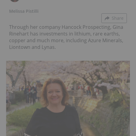
Melissa Pistilli
Share
Through her company Hancock Prospecting, Gina
Rinehart has investments in lithium, rare earths,
copper and much more, including Azure Minerals,
Liontown and Lynas.