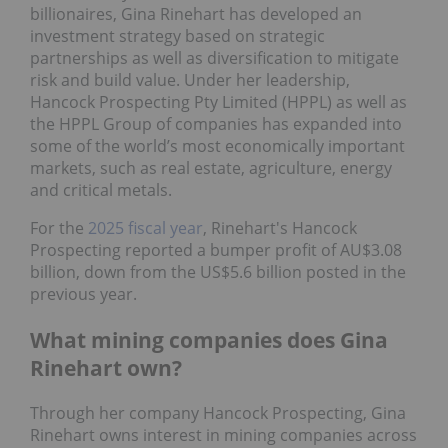
billionaires, Gina Rinehart has developed an
investment strategy based on strategic
partnerships as well as diversification to mitigate
risk and build value. Under her leadership,
Hancock Prospecting Pty Limited (HPPL) as well as
the HPPL Group of companies has expanded into
some of the world’s most economically important
markets, such as real estate, agriculture, energy
and critical metals.
For the
2025 fiscal year
, Rinehart's Hancock
Prospecting reported a bumper profit of AU$3.08
billion, down from the US$5.6 billion posted in the
previous year.
What mining companies does Gina
Rinehart own?
Through her company Hancock Prospecting, Gina
Rinehart owns interest in mining companies across