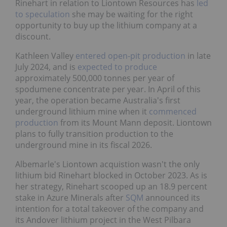
Rinehart in relation to Liontown Resources has
led
to speculation
she may be waiting for the right
opportunity to buy up the lithium company at a
discount.
Kathleen Valley
entered open-pit production
in late
July 2024, and is
expected to produce
approximately 500,000 tonnes per year of
spodumene concentrate per year. In April of this
year, the operation became Australia's first
underground lithium mine when it
commenced
production
from its Mount Mann deposit. Liontown
plans to fully transition production to the
underground mine in its fiscal 2026.
Albemarle's Liontown acquistion wasn't the only
lithium bid Rinehart blocked in October 2023. As is
her strategy, Rinehart scooped up an 18.9 percent
stake in Azure Minerals after
SQM
announced its
intention for a total takeover of the company and
its Andover lithium project in the West Pilbara