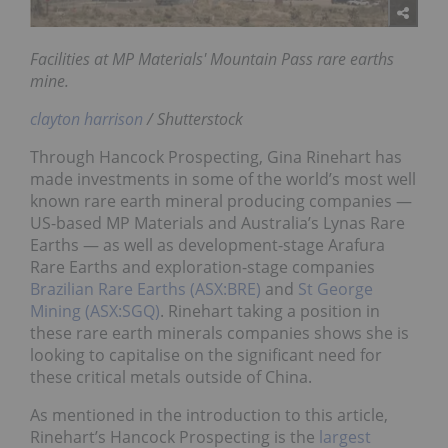
Facilities at MP Materials' Mountain Pass rare earths
mine.
clayton harrison
/ Shutterstock
Through Hancock Prospecting, Gina Rinehart has
made investments in some of the world’s most well
known rare earth mineral producing companies —
US-based MP Materials and Australia’s Lynas Rare
Earths — as well as development-stage Arafura
Rare Earths and exploration-stage companies
Brazilian Rare Earths (ASX:BRE)
and
St George
Mining (ASX:SGQ)
. Rinehart taking a position in
these rare earth minerals companies shows she is
looking to capitalise on the significant need for
these critical metals outside of China.
As mentioned in the introduction to this article,
Rinehart’s Hancock Prospecting is the
largest