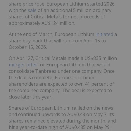
share price rose. European Lithium started 2026
with the
sale
of an additional 5 million ordinary
shares of Critical Metals for net proceeds of
approximately AU$124 million.
At the end of March, European Lithium
initiated
a
share buy-back that will run from April 15 to
October 15, 2026.
On April 27, Critical Metals made a US$835 million
merger offer
for European Lithium that would
consolidate Tanbreez under one company. Once
the deal is complete, European Lithium
shareholders are expected to own 41 percent of
the combined company. The deal is expected to
close later this year.
Shares of European Lithium rallied on the news
and continued upwards to AU$0.48 on May 7. Its
shares remained elevated during the month, and
hit a year-to-date high of AU$0.485 on May 29.