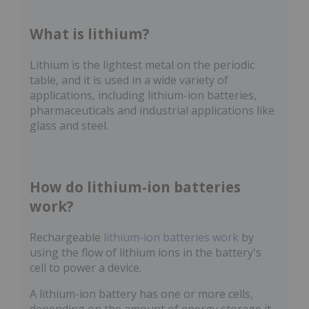
What is lithium?
Lithium is the lightest metal on the periodic
table, and it is used in a wide variety of
applications, including lithium-ion batteries,
pharmaceuticals and industrial applications like
glass and steel.
How do lithium-ion batteries
work?
Rechargeable
lithium-ion batteries work
by
using the flow of lithium ions in the battery's
cell to power a device.
A lithium-ion battery has one or more cells,