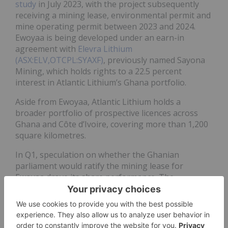
study
in July 2023, with the project subsequently
receiving a mining lease, environmental permit and
mine operating permit between 2023 and 2024.
Ewoyaa is being developed under an earn-in
agreement with
Elevra Lithium
(ASX:ELV,OTCPL:SYAXF)
, previously named Sayona
Mining, which holds rights to a 22.5 percent
interest in Atlantic Lithium’s Ghana portfolio.
Aside from Ewoyaa, Atlantic Lithium holds a
broader portfolio of prospective licences across
Ghana and Côte d’Ivoire, covering more than 1,200
square kilometres.
In Q1, speculation on whether the Ghanian
parliament would ratify the mining lease for
Ewoyaa drove its share performance. The
parliament’s Committee on Lands and Natural
Resources held a meeting focused on the decision
on February 12. Although a decision was not made
public at the time, Atlantic's shares rose over the