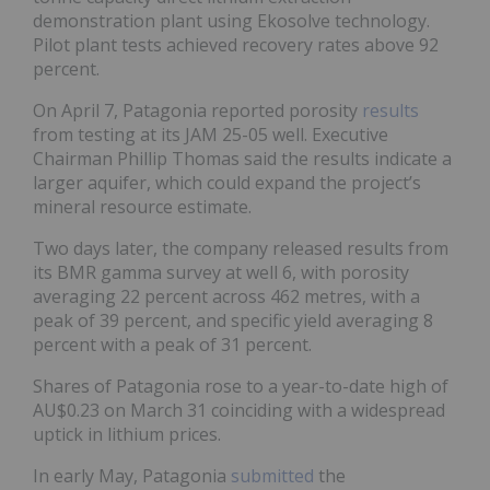
demonstration plant using Ekosolve technology.
Pilot plant tests achieved recovery rates above 92
percent.
On April 7, Patagonia reported porosity
results
from testing at its JAM 25-05 well. Executive
Chairman Phillip Thomas said the results indicate a
larger aquifer, which could expand the project’s
mineral resource estimate.
Two days later, the company released results from
its BMR gamma survey at well 6, with porosity
averaging 22 percent across 462 metres, with a
peak of 39 percent, and specific yield averaging 8
percent with a peak of 31 percent.
Shares of Patagonia rose to a year-to-date high of
AU$0.23 on March 31 coinciding with a widespread
uptick in lithium prices.
In early May, Patagonia
submitted
the