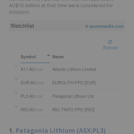
AU$10 million at that time were considered for
inclusion.
Watchlist
08/06/2026 4:00 PM
AEST
Refresh
Symbol
Name
A11:AU
Atlantic Lithium Limited
EOD
EUR:AU
EUROLITH FPO [EUR]
EOD
PL3:AU
Patagonia Lithium Ltd
EOD
RIO:AU
RIO TINTO FPO [RIO]
EOD
1.
Patagonia Lithium (ASX:PL3)