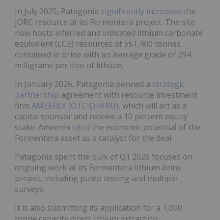
In July 2025, Patagonia
significantly increased
the
JORC resource at its Formentera project. The site
now hosts inferred and indicated lithium carbonate
equivalent (LCE) resources of 551,400 tonnes
contained in brine with an average grade of 294
milligrams per litre of lithium.
In January 2026, Patagonia penned a
strategic
partnership
agreement with resource investment
firm
AMEEREX (OTCID:HIRU)
, which will act as a
capital sponsor and receive a 10 percent equity
stake. Ameerex
cited
the economic potential of the
Formentera asset as a catalyst for the deal.
Patagonia spent the bulk of Q1 2026 focused on
ongoing work at its Formentera lithium brine
project, including pump testing and multiple
surveys.
It is also submitting its application for a 1,000
tonne capacity direct lithium extraction