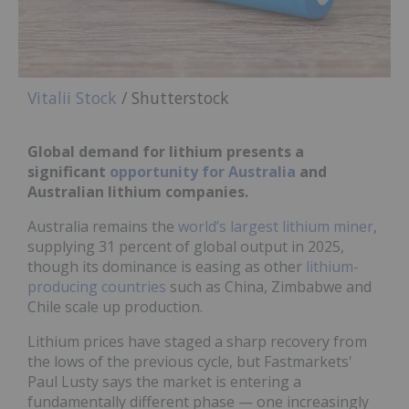
Vitalii Stock
/ Shutterstock
Global demand for lithium presents a
significant
opportunity for Australia
and
Australian lithium companies.
Australia remains the
world’s largest lithium miner
,
supplying 31 percent of global output in 2025,
though its dominance is easing as other
lithium-
producing countries
such as China, Zimbabwe and
Chile scale up production.
Lithium prices have staged a sharp recovery from
the lows of the previous cycle, but Fastmarkets'
Paul Lusty says the market is entering a
fundamentally different phase — one increasingly