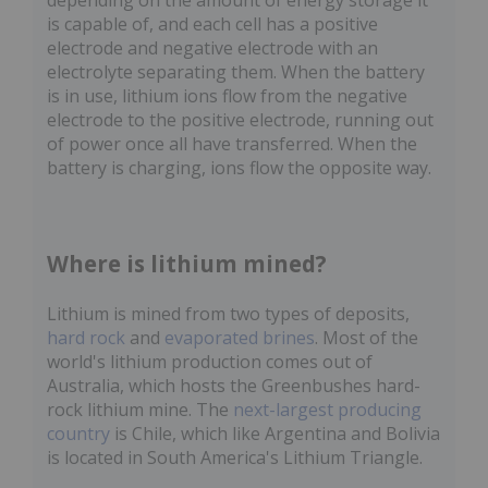
depending on the amount of energy storage it
is capable of, and each cell has a positive
electrode and negative electrode with an
electrolyte separating them. When the battery
is in use, lithium ions flow from the negative
electrode to the positive electrode, running out
of power once all have transferred. When the
battery is charging, ions flow the opposite way.
Where is lithium mined?
Lithium is mined from two types of deposits,
hard rock
and
evaporated brines
. Most of the
world's lithium production comes out of
Australia, which hosts the Greenbushes hard-
rock lithium mine. The
next-largest producing
country
is Chile, which like Argentina and Bolivia
is located in South America's Lithium Triangle.