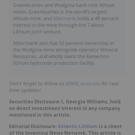
Greenbushes and Wodgina hard-rock lithium
mines. Greenbushes is the world’s largest
lithium mine, and
Albemarle
holds a 49 percent
interest in the mine through the Talison
Lithium joint venture.
Albermarle also has 50 percent ownership in
the Wodgina mine alongside operator Mineral
Resources, and wholly owns the Kemerton
lithium hydroxide production facility.
Don’t forget to follow us
@INN_Australia
for real-
time updates!
Securities Disclosure: I, Georgia Williams, hold
no direct investment interest in any company
mentioned in this article.
Editorial Disclosure:
Atlantic Lithium
is a client
of the Investing News Network. This article is