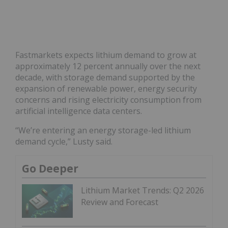
Fastmarkets expects lithium demand to grow at
approximately 12 percent annually over the next
decade, with storage demand supported by the
expansion of renewable power, energy security
concerns and rising electricity consumption from
artificial intelligence data centers.
“We’re entering an energy storage-led lithium
demand cycle,” Lusty said.
Go Deeper
Lithium Market Trends: Q2 2026
Review and Forecast