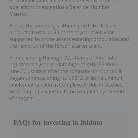
of schedule at its Sal de Vida and Fénix 1B brine
operations in Argentina's Salar del Hombre
Muerto.
Across the company’s lithium portfolio, lithium
production was up 20 percent year-over-year
supported by those assets entering production and
the ramp-up of the Rincon starter plant.
After climbing through Q2, shares of Rio Tinto
registered a year-to-date high of AU$157.99 on
June 3, just days after the company
announced
it
began commissioning its US$1.5 billion aluminum
smelter expansion at Complexe Arvida in Québec,
with ramp-up expected to be complete by the end
of the year.
FAQs for investing in lithium