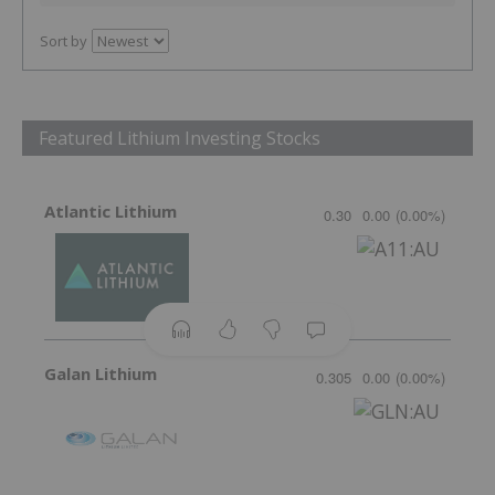
Sort by
Featured Lithium Investing Stocks
Atlantic Lithium
0.30
0.00
(
0.00
%
)
Galan Lithium
0.305
0.00
(
0.00
%
)