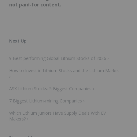
not paid-for content.
9 Best-performing Global Lithium Stocks of 2026 ›
How to Invest in Lithium Stocks and the Lithium Market
›
ASX Lithium Stocks: 5 Biggest Companies ›
7 Biggest Lithium-mining Companies ›
Which Lithium Juniors Have Supply Deals With EV
Makers? ›