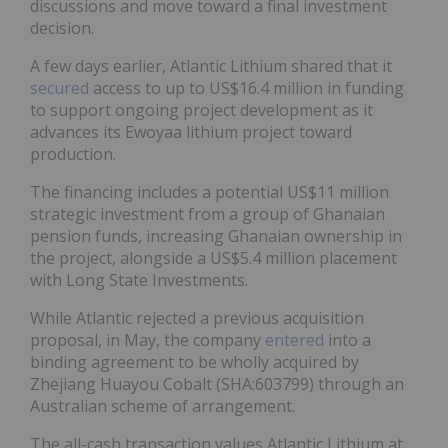
discussions and move toward a final investment
decision.
A few days earlier, Atlantic Lithium shared that it
secured
access to up to US$16.4 million in funding
to support ongoing project development as it
advances its Ewoyaa lithium project toward
production.
The financing includes a potential US$11 million
strategic investment from a group of Ghanaian
pension funds, increasing Ghanaian ownership in
the project, alongside a US$5.4 million placement
with Long State Investments.
While Atlantic rejected a previous acquisition
proposal, in May, the company
entered
into a
binding agreement to be wholly acquired by
Zhejiang Huayou Cobalt (SHA:603799) through an
Australian scheme of arrangement.
The all-cash transaction values Atlantic Lithium at