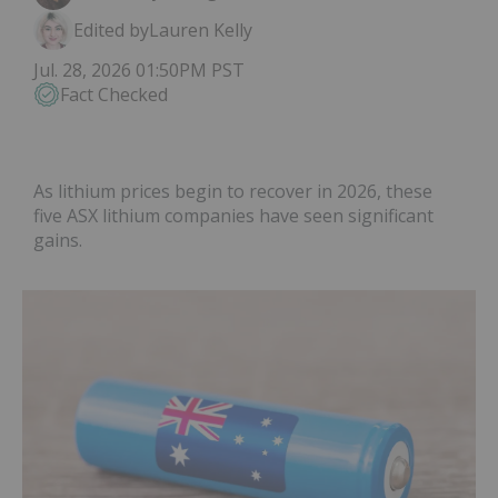
Edited by
Lauren Kelly
Jul. 28, 2026 01:50PM PST
Fact Checked
As lithium prices begin to recover in 2026, these
five ASX lithium companies have seen significant
gains.