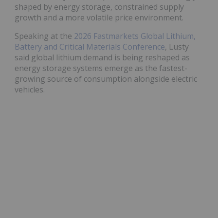
shaped by energy storage, constrained supply
growth and a more volatile price environment.
Speaking at the
2026 Fastmarkets Global Lithium,
Battery and Critical Materials Conference
, Lusty
said global lithium demand is being reshaped as
energy storage systems emerge as the fastest-
growing source of consumption alongside electric
vehicles.