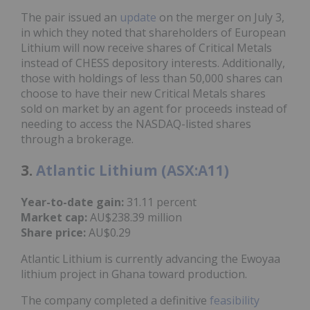
The pair issued an
update
on the merger on July 3,
in which they noted that shareholders of European
Lithium will now receive shares of Critical Metals
instead of CHESS depository interests. Additionally,
those with holdings of less than 50,000 shares can
choose to have their new Critical Metals shares
sold on market by an agent for proceeds instead of
needing to access the NASDAQ-listed shares
through a brokerage.
3.
Atlantic Lithium (ASX:A11)
Year-to-date gain:
31.11 percent
Market cap:
AU$238.39 million
Share price:
AU$0.29
Atlantic Lithium is currently advancing the Ewoyaa
lithium project in Ghana toward production.
The company completed a definitive
feasibility