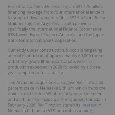
Rio Tinto started 2026
securing
a US$1.175 billion
financing package from four international lenders
to support development of its US$2.5 billion Rincon
lithium project in Argentina’s Salta province,
specifically the International Finance Corporation,
IDB Invest, Export Finance Australia and the Japan
Bank for International Cooperation.
Currently under construction, Rincon is targeting
annual production of approximately 60,000 tonnes
of battery-grade lithium carbonate, with first
production expected in 2028 followed by a three-
year ramp-up to full capacity.
The Arcadium acquisition also gave Rio Tinto a 50
percent stake in Nemaska Lithium, which owns the
under-construction Whabouchi spodumene mine
and a lithium hydroxide plant in Québec, Canada. In
February 2026, Rio Tinto bolstered its
interest
in
Nemaska Lithium to 53.9 percent, assuming