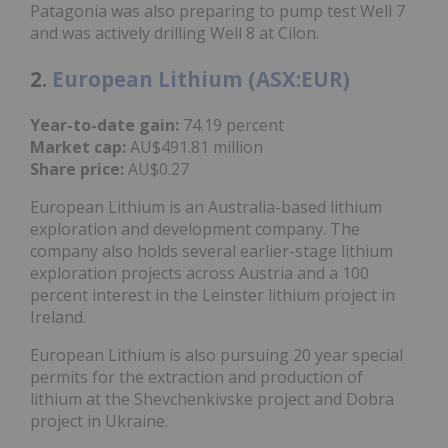
Patagonia was also preparing to pump test Well 7
and was actively drilling Well 8 at Cilon.
2.
European Lithium (ASX:EUR)
Year-to-date gain:
74.19 percent
Market cap:
AU$491.81 million
Share price:
AU$0.27
European Lithium is an Australia-based lithium
exploration and development company. The
company also holds several earlier-stage lithium
exploration projects across Austria and a 100
percent interest in the Leinster lithium project in
Ireland.
European Lithium is also pursuing 20 year special
permits for the extraction and production of
lithium at the Shevchenkivske project and Dobra
project in Ukraine.