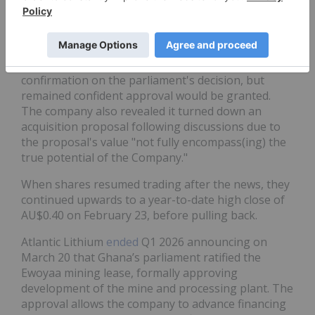
days that followed before a significant spike
February 19 led the ASX to temporarily halt trading.
In response to the market activity, on February 23,
Atlantic Lithium
said
it had not yet received
confirmation on the parliament's decision, but
remained confident approval would be granted.
The company also revealed it turned down an
acquisition proposal following discussions due to
the proposal's value "not fully encompass(ing) the
true potential of the Company."
When shares resumed trading after the news, they
continued upwards to a year-to-date high close of
AU$0.40 on February 23, before pulling back.
Atlantic Lithium
ended
Q1 2026 announcing on
March 20 that Ghana’s parliament ratified the
Ewoyaa mining lease, formally approving
development of the mine and processing plant. The
approval allows the company to advance financing