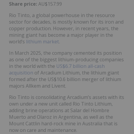
Share price:
AU$157.99
Rio Tinto, a global powerhouse in the resource
sector for decades, is mostly known for its iron and
copper production. However, in recent years, the
mining giant has become a major player in the
world’s
lithium market
.
In March 2025, the company cemented its position
as one of the biggest lithium-producing companies
in the world with the
US$6.7 billion all-cash
acquisition
of Arcadium Lithium, the lithium giant
formed after the US$10.6 billion merger of lithium
majors Allkem and Livent.
Rio Tinto is consolidating Arcadium’s assets with its
own under a new unit called Rio Tinto Lithium,
adding brine operations at Salar del Hombre
Muerto and Olaroz in Argentina, as well as the
Mount Cattlin hard-rock mine in Australia that is
now on care and maintenance.