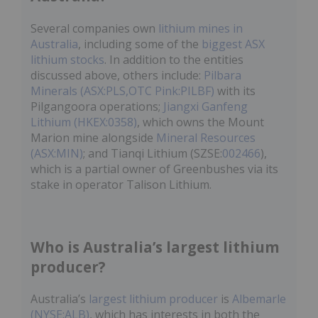
Several companies own
lithium mines in
Australia
, including some of the
biggest ASX
lithium stocks
. In addition to the entities
discussed above, others include:
Pilbara
Minerals (ASX:PLS,OTC Pink:PILBF)
with its
Pilgangoora operations;
Jiangxi Ganfeng
Lithium (HKEX:0358)
, which owns the Mount
Marion mine alongside
Mineral Resources
(ASX:MIN)
; and Tianqi Lithium (SZSE:
002466
),
which is a partial owner of Greenbushes via its
stake in operator Talison Lithium.
Who is Australia’s largest lithium
producer?
Australia’s
largest lithium producer
is
Albemarle
(NYSE:ALB)
, which has interests in both the