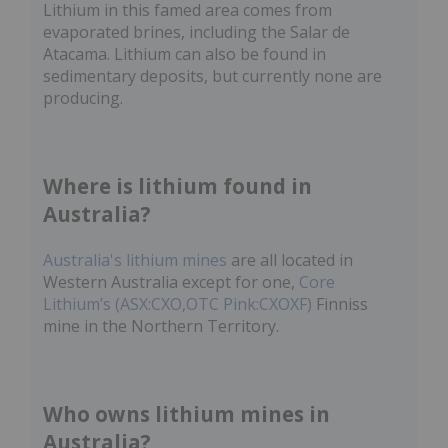
Lithium in this famed area comes from
evaporated brines, including the Salar de
Atacama. Lithium can also be found in
sedimentary deposits, but currently none are
producing.
Where is lithium found in
Australia?
Australia's lithium mines
are all located in
Western Australia except for one,
Core
Lithium’s (ASX:CXO,OTC Pink:CXOXF)
Finniss
mine in the Northern Territory.
Who owns lithium mines in
Australia?