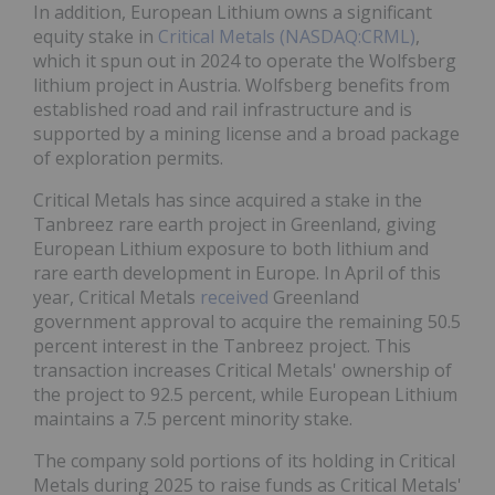
In addition, European Lithium owns a significant
equity stake in
Critical Metals (NASDAQ:CRML)
,
which it spun out in 2024 to operate the Wolfsberg
lithium project in Austria. Wolfsberg benefits from
established road and rail infrastructure and is
supported by a mining license and a broad package
of exploration permits.
Critical Metals has since acquired a stake in the
Tanbreez rare earth project in Greenland, giving
European Lithium exposure to both lithium and
rare earth development in Europe. In April of this
year, Critical Metals
received
Greenland
government approval to acquire the remaining 50.5
percent interest in the Tanbreez project. This
transaction increases Critical Metals' ownership of
the project to 92.5 percent, while European Lithium
maintains a 7.5 percent minority stake.
The company sold portions of its holding in Critical
Metals during 2025 to raise funds as Critical Metals'