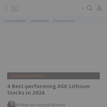
LITHIUM MARKET
LITHIUM NEWS
LITHIUM STOCKS
LITHIUM INVESTING
4 Best-performing ASX Lithium
Stocks in 2026
Written by Georgia Williams