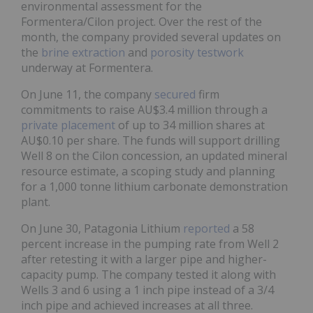
environmental assessment for the
Formentera/Cilon project. Over the rest of the
month, the company provided several updates on
the
brine extraction
and
porosity testwork
underway at Formentera.
On June 11, the company
secured
firm
commitments to raise AU$3.4 million through a
private placement
of up to 34 million shares at
AU$0.10 per share. The funds will support drilling
Well 8 on the Cilon concession, an updated mineral
resource estimate, a scoping study and planning
for a 1,000 tonne lithium carbonate demonstration
plant.
On June 30, Patagonia Lithium
reported
a 58
percent increase in the pumping rate from Well 2
after retesting it with a larger pipe and higher-
capacity pump. The company tested it along with
Wells 3 and 6 using a 1 inch pipe instead of a 3/4
inch pipe and achieved increases at all three.