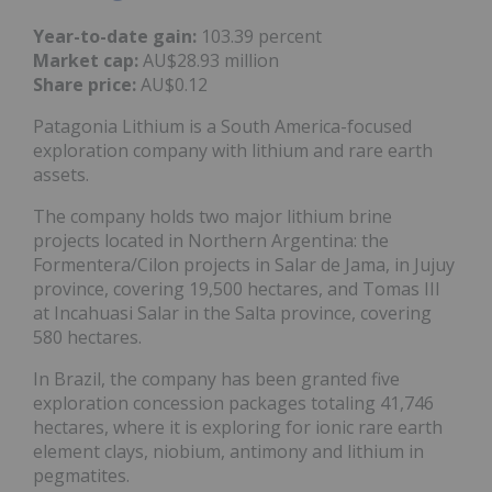
Year-to-date gain:
103.39 percent
Market cap:
AU$28.93 million
Share price:
AU$0.12
Patagonia Lithium is a South America-focused
exploration company with lithium and rare earth
assets.
The company holds two major lithium brine
projects located in Northern Argentina: the
Formentera/Cilon projects in Salar de Jama, in Jujuy
province, covering 19,500 hectares, and Tomas III
at Incahuasi Salar in the Salta province, covering
580 hectares.
In Brazil, the company has been granted five
exploration concession packages totaling 41,746
hectares, where it is exploring for ionic rare earth
element clays, niobium, antimony and lithium in
pegmatites.