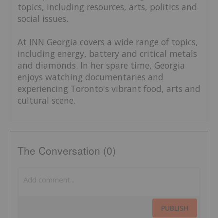
topics, including resources, arts, politics and
social issues.
At INN Georgia covers a wide range of topics,
including energy, battery and critical metals
and diamonds. In her spare time, Georgia
enjoys watching documentaries and
experiencing Toronto's vibrant food, arts and
cultural scene.
The Conversation (0)
PUBLISH