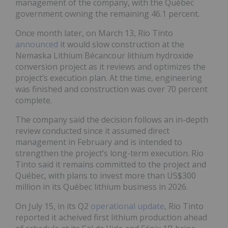
management of the company, with the Québec
government owning the remaining 46.1 percent.
Once month later, on March 13, Rio Tinto
announced
it would slow construction at the
Nemaska Lithium Bécancour lithium hydroxide
conversion project as it reviews and optimizes the
project’s execution plan. At the time, engineering
was finished and construction was over 70 percent
complete.
The company said the decision follows an in-depth
review conducted since it assumed direct
management in February and is intended to
strengthen the project’s long-term execution. Rio
Tinto said it remains committed to the project and
Québec, with plans to invest more than US$300
million in its Québec lithium business in 2026.
On July 15, in its Q2
operational update
, Rio Tinto
reported it acheived first lithium production ahead