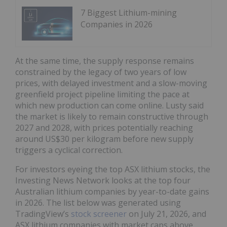
7 Biggest Lithium-mining
Companies in 2026
At the same time, the supply response remains
constrained by the legacy of two years of low
prices, with delayed investment and a slow-moving
greenfield project pipeline limiting the pace at
which new production can come online. Lusty said
the market is likely to remain constructive through
2027 and 2028, with prices potentially reaching
around US$30 per kilogram before new supply
triggers a cyclical correction.
For investors eyeing the top ASX lithium stocks, the
Investing News Network looks at the top four
Australian lithium companies by year-to-date gains
in 2026. The list below was generated using
TradingView’s
stock screener
on July 21, 2026, and
ASX lithium companies with market caps above