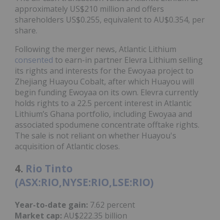
approximately US$210 million and offers
shareholders US$0.255, equivalent to AU$0.354, per
share.
Following the merger news, Atlantic Lithium
consented
to earn-in partner Elevra Lithium selling
its rights and interests for the Ewoyaa project to
Zhejiang Huayou Cobalt, after which Huayou will
begin funding Ewoyaa on its own. Elevra currently
holds rights to a 22.5 percent interest in Atlantic
Lithium’s Ghana portfolio, including Ewoyaa and
associated spodumene concentrate offtake rights.
The sale is not reliant on whether Huayou's
acquisition of Atlantic closes.
4.
Rio Tinto
(ASX:RIO,NYSE:RIO,LSE:RIO)
Year-to-date gain:
7.62 percent
Market cap:
AU$222.35 billion