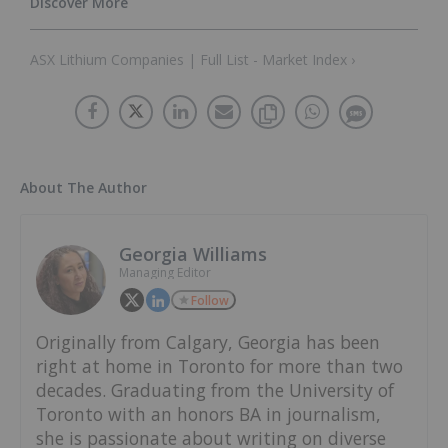
ASX Lithium Companies | Full List - Market Index ›
About The Author
Georgia Williams
Managing Editor
Follow
Originally from Calgary, Georgia has been
right at home in Toronto for more than two
decades. Graduating from the University of
Toronto with an honors BA in journalism,
she is passionate about writing on diverse