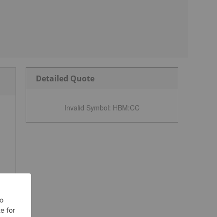
Detailed Quote
Invalid Symbol
:
HBM:CC