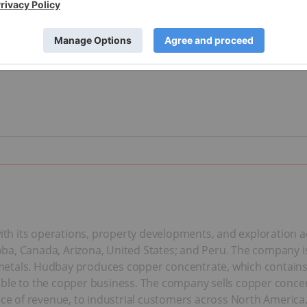
h its operations, property developments, and exploration act
a, Canada, Arizona, United States; and Peru. The company is 
tals. Hudbay produces copper concentrate, which contains cop
able to the copper business. The company sells copper concen
rce of revenue, to industrial customers across North America