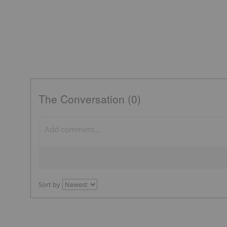
The Conversation (0)
Sort by