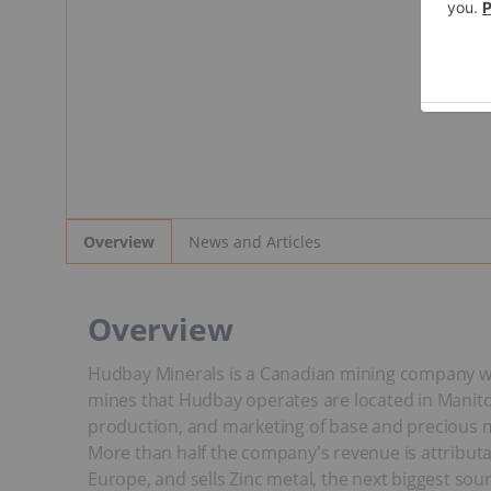
News and Articles
Overview
Overview
Hudbay Minerals is a Canadian mining company wit
mines that Hudbay operates are located in Manitob
production, and marketing of base and precious me
More than half the company's revenue is attribut
Europe, and sells Zinc metal, the next biggest sou