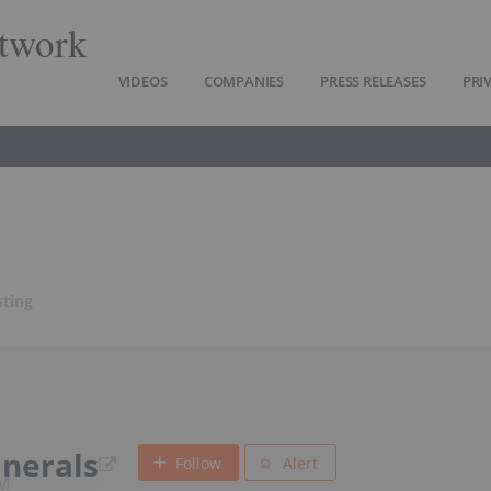
twork
VIDEOS
COMPANIES
PRESS RELEASES
PRI
sting
nerals
Follow
Alert
BM