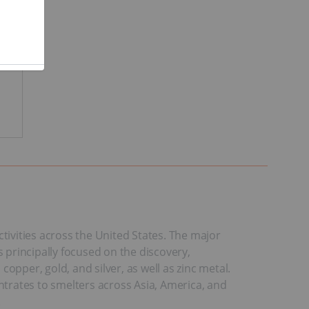
ivities across the United States. The major
principally focused on the discovery,
per, gold, and silver, as well as zinc metal.
trates to smelters across Asia, America, and
.