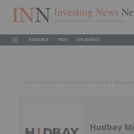
Investing News
Ne
Your trusted source for investing success
RESOURCE
TECH
LIFE SCIENCE
Home
Resource
Base Metals Investing
Zinc Inve
Hudbay Mi
TSX:HBM,NYSE:H