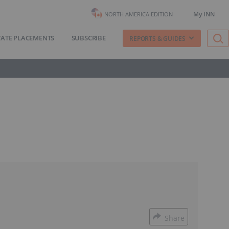
My INN
NORTH AMERICA EDITION
VATE PLACEMENTS
SUBSCRIBE
REPORTS & GUIDES
Share