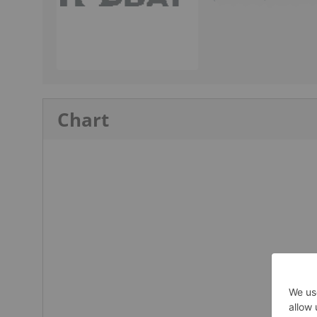
Chart