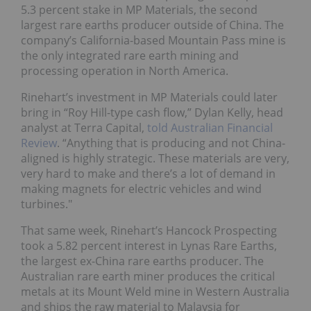
5.3 percent stake in MP Materials, the second
largest rare earths producer outside of China. The
company’s California-based Mountain Pass mine is
the only integrated rare earth mining and
processing operation in North America.
Rinehart’s investment in MP Materials could later
bring in “Roy Hill-type cash flow,” Dylan Kelly, head
analyst at Terra Capital,
told Australian Financial
Review
. “Anything that is producing and not China-
aligned is highly strategic. These materials are very,
very hard to make and there’s a lot of demand in
making magnets for electric vehicles and wind
turbines."
That same week, Rinehart’s Hancock Prospecting
took a 5.82 percent interest in Lynas Rare Earths,
the largest ex-China rare earths producer. The
Australian rare earth miner produces the critical
metals at its Mount Weld mine in Western Australia
and ships the raw material to Malaysia for