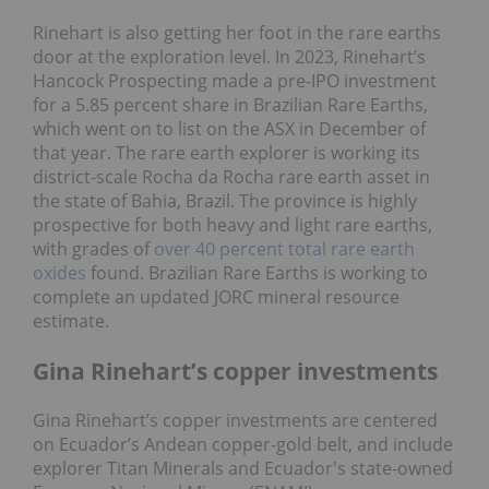
Rinehart is also getting her foot in the rare earths
door at the exploration level. In 2023, Rinehart’s
Hancock Prospecting made a pre-IPO investment
for a 5.85 percent share in Brazilian Rare Earths,
which went on to list on the ASX in December of
that year. The rare earth explorer is working its
district-scale Rocha da Rocha rare earth asset in
the state of Bahia, Brazil. The province is highly
prospective for both heavy and light rare earths,
with grades of
over 40 percent total rare earth
oxides
found. Brazilian Rare Earths is working to
complete an updated JORC mineral resource
estimate.
Gina Rinehart’s copper investments
Gina Rinehart’s copper investments are centered
on Ecuador’s Andean copper-gold belt, and include
explorer Titan Minerals and Ecuador's state-owned