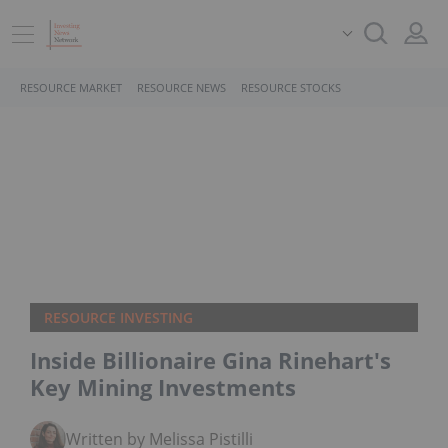
RESOURCE MARKET
RESOURCE NEWS
RESOURCE STOCKS
RESOURCE INVESTING
Inside Billionaire Gina Rinehart's
Key Mining Investments
Written by Melissa Pistilli