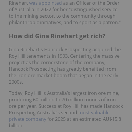
Rinehart
was appointed
as an Officer of the Order
of Australia in 2022 for her “distinguished service
to the mining sector, to the community through
philanthropic initiatives, and to sport as a patron.”
How did Gina Rinehart get rich?
Gina Rinehart's Hancock Prospecting acquired the
Roy Hill tenements in 1993. Centering the massive
project as the cornerstone of the company,
Hancock Prospecting has greatly benefited from
the iron ore market boom that began in the early
2000s.
Today, Roy Hill is Australia’s largest iron ore mine,
producing 60 million to 70 million tonnes of iron
ore per year. Success at Roy Hill has made Hancock
Prospecting Australia’s second
most valuable
private company
for 2025 at an estimated AU$15.8
billion.