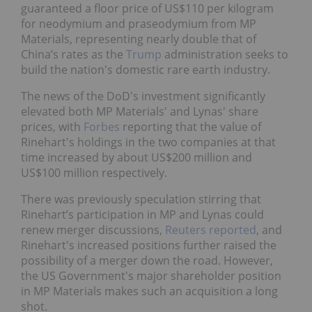
guaranteed a floor price of US$110 per kilogram
for neodymium and praseodymium from MP
Materials, representing nearly double that of
China’s rates as the
Trump
administration seeks to
build the nation's domestic rare earth industry.
The news of the DoD's investment significantly
elevated both MP Materials' and Lynas' share
prices, with
Forbes
reporting that the value of
Rinehart's holdings in the two companies at that
time increased by about US$200 million and
US$100 million respectively.
There was previously speculation stirring that
Rinehart’s participation in MP and Lynas could
renew merger discussions,
Reuters reported
, and
Rinehart's increased positions further raised the
possibility of a merger down the road. However,
the US Government's major shareholder position
in MP Materials makes such an acquisition a long
shot.