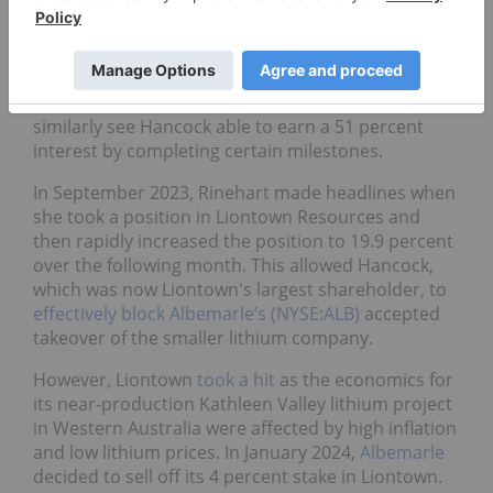
In June 2023, Rinehart’s Hancock Prospecting
signed a separate joint venture earn-in agreement
for the Mount Bevan magnetite project discussed
above, this time for the lithium, nickel and copper
mineralization at the project. The agreement will
similarly see Hancock able to earn a 51 percent
interest by completing certain milestones.
In September 2023, Rinehart made headlines when
she took a position in Liontown Resources and
then rapidly increased the position to 19.9 percent
over the following month. This allowed Hancock,
which was now Liontown's largest shareholder, to
effectively block
Albemarle’s (NYSE:ALB)
accepted
takeover of the smaller lithium company.
However, Liontown
took a hit
as the economics for
its near-production Kathleen Valley lithium project
in Western Australia were affected by high inflation
and low lithium prices. In January 2024,
Albemarle
decided to sell off its 4 percent stake in Liontown.