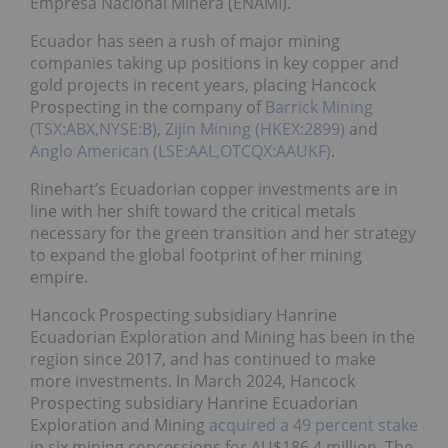
Empresa Nacional Minera (ENAMI).
Ecuador has seen a rush of major mining
companies taking up positions in key copper and
gold projects in recent years, placing Hancock
Prospecting in the company of
Barrick Mining
(TSX:ABX,NYSE:B)
,
Zijin Mining (HKEX:2899)
and
Anglo American (LSE:AAL,OTCQX:AAUKF)
.
Rinehart’s Ecuadorian copper investments are in
line with her shift toward the critical metals
necessary for the green transition and her strategy
to expand the global footprint of her mining
empire.
Hancock Prospecting subsidiary Hanrine
Ecuadorian Exploration and Mining has been in the
region since 2017, and has continued to make
more investments. In March 2024, Hancock
Prospecting subsidiary Hanrine Ecuadorian
Exploration and Mining
acquired a 49 percent stake
in six mining concessions for AU$186.4 million. The