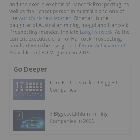
and the executive chair of Hancock Prospecting, as
well as the richest person in Australia and one of
the
world’s richest women
. Rinehart is the
daughter of Australian mining mogul and Hancock
Prospecting founder, the late
Lang Hancock
. As the
current executive chair of Hancock Prospecting,
Rinehart won the inaugural
Lifetime Achievement
Award
from CEO Magazine in 2019.
Go Deeper
Rare Earths Stocks: 9 Biggest
Companies
7 Biggest Lithium-mining
Companies in 2026