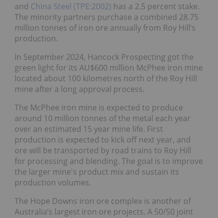
and
China Steel (TPE:2002)
has a 2.5 percent stake.
The minority partners purchase a combined 28.75
million tonnes of iron ore annually from Roy Hill’s
production.
In September 2024, Hancock Prospecting got the
green light for its AU$600 million McPhee iron mine
located about 100 kilometres north of the Roy Hill
mine after a long approval process.
The McPhee iron mine is expected to produce
around 10 million tonnes of the metal each year
over an estimated 15 year mine life. First
production is expected to kick off next year, and
ore will be transported by road trains to Roy Hill
for processing and blending. The goal is to improve
the larger mine's product mix and sustain its
production volumes.
The Hope Downs iron ore complex is another of
Australia’s largest iron ore projects. A 50/50 joint