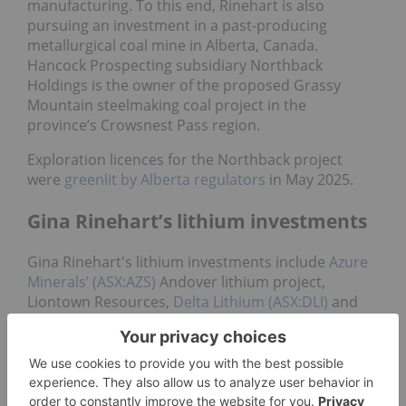
manufacturing. To this end, Rinehart is also
pursuing an investment in a past-producing
metallurgical coal mine in Alberta, Canada.
Hancock Prospecting subsidiary Northback
Holdings is the owner of the proposed Grassy
Mountain steelmaking coal project in the
province’s Crowsnest Pass region.
Exploration licences for the Northback project
were
greenlit by Alberta regulators
in May 2025.
Gina Rinehart’s lithium investments
Gina Rinehart's lithium investments include
Azure
Minerals’ (ASX:AZS)
Andover lithium project,
Liontown Resources,
Delta Lithium (ASX:DLI)
and
Vulcan Energy Resources (ASX:VUL)
.
The majority of her lithium investments came in a
flurry in 2023 and 2024.