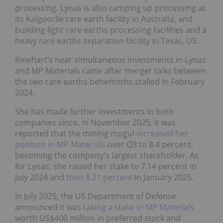
processing. Lynas is also ramping up processing at
its Kalgoorlie rare earth facility in Australia, and
building light rare earths processing facilities and a
heavy rare earths separation facility in Texas, US.
Rinehart’s near simultaneous investments in Lynas
and MP Materials came after merger talks between
the two rare earths behemoths stalled in February
2024.
She has made further investments in both
companies since. In November 2025, it was
reported that the mining mogul
increased her
position in MP Materials
over Q3 to 8.4 percent,
becoming the company's largest shareholder. As
for Lynas, she raised her stake to 7.14 percent in
July 2024 and
then 8.21 percent
in January 2025.
In July 2025, the US Department of Defense
announced it was
taking a stake in MP Materials
worth US$400 million in preferred stock and