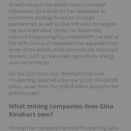
As with many of the world’s most successful
billionaires, Gina Rinehart has developed an
investment strategy based on strategic
partnerships as well as diversification to mitigate
risk and build value. Under her leadership,
Hancock Prospecting Pty Limited (HPPL) as well as
the HPPL Group of companies has expanded into
some of the world’s most economically important
markets, such as real estate, agriculture, energy
and critical metals.
For the
2025 fiscal year
, Rinehart's Hancock
Prospecting reported a bumper profit of AU$3.08
billion, down from the US$5.6 billion posted in the
previous year.
What mining companies does Gina
Rinehart own?
Through her company Hancock Prospecting, Gina