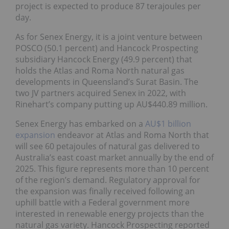
project is expected to produce 87 terajoules per
day.
As for Senex Energy, it is a joint venture between
POSCO (50.1 percent) and Hancock Prospecting
subsidiary Hancock Energy (49.9 percent) that
holds the Atlas and Roma North natural gas
developments in Queensland’s Surat Basin. The
two JV partners acquired Senex in 2022, with
Rinehart’s company putting up AU$440.89 million.
Senex Energy has embarked on a
AU$1 billion
expansion
endeavor at Atlas and Roma North that
will see 60 petajoules of natural gas delivered to
Australia’s east coast market annually by the end of
2025. This figure represents more than 10 percent
of the region’s demand. Regulatory approval for
the expansion was finally received following an
uphill battle with a Federal government more
interested in renewable energy projects than the
natural gas variety. Hancock Prospecting reported