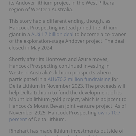
its Andover lithium project in the West Pilbara
region of Western Australia.
This story had a different ending, though, as
Hancock Prospecting instead joined the lithium
giant in a
AU$1.7 billion deal
to become a co-owner
of the exploration-stage Andover project. The deal
closed in May 2024.
Shortly after its Liontown and Azure moves,
Hancock Prospecting continued investing in
Western Australia's lithium prospects when it
participated in a
AU$70.2 million fundraising
for
Delta Lithium in November 2023. The proceeds will
help Delta Lithium to fund the development of its
Mount Ida lithium-gold project, which is adjacent to
Hancock's Mount Bevan joint venture project. As of
November 2025, Hancock Prospecting
owns 10.7
percent
of Delta Lithium.
Rinehart has made lithium investments outside of