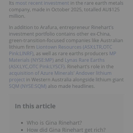
Its
most recent investment
in the rare earth metals
company, made in October 2025, totalled AU$125
million.
In addition to Arafura, entrepreneur Rinehart’s
investment portfolio contains other ex-China,
green-transition-focused companies like Australian
lithium firm
Liontown Resources (ASX:LTR,OTC
Pink:LINRF)
, as well as rare earths producers
MP
Materials (NYSE:MP)
and
Lynas Rare Earths
(ASX:LYC,OTC Pink:LYSCF)
. Rinehart’s role in the
acquisition of Azure Minerals’ Andover lithium
project
in Western Australia alongside lithium giant
SQM (NYSE:SQM)
also made headlines.
In this article
Who is Gina Rinehart?
How did Gina Rinehart get rich?