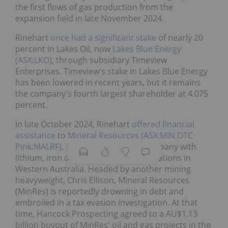
the first flows of gas production from the
expansion field in late November 2024.
Rinehart
once had a significant stake
of nearly 20
percent in Lakes Oil, now
Lakes Blue Energy
(ASX:LKO)
, through subsidiary Timeview
Enterprises. Timeview's stake in Lakes Blue Energy
has been lowered in recent years, but it remains
the company's fourth largest shareholder at 4.075
percent.
In late October 2024, Rinehart
offered financial
assistance
to
Mineral Resources (ASX:MIN,OTC
Pink:MALRF)
, a diversified mining company with
lithium, iron ore and oil and gas operations in
Western Australia. Headed by another mining
heavyweight, Chris Ellison, Mineral Resources
(MinRes) is reportedly drowning in debt and
embroiled in a tax evasion investigation. At that
time, Hancock Prospecting agreed to a AU$1.13
billion buyout of MinRes' oil and gas projects in the