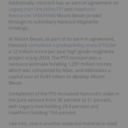
Additionally, Hancock has an earn-in agreement on
Legacy Iron Ore (ASX:LCY)
and
Hawthorn
Resources’ (ASX:HAW)
Mount Bevan project
through its subsidiary Hancock Magnetite
Holdings.
At Mount Bevan, as part of its earn-in agreement,
Hancock
completed a prefeasibility study
(
PFS
) for
a 12 million tonne per year high-grade magnetite
project in July 2024. The PFS incorporates a
resource estimate totalling 1,291 million tonnes,
which was completed by Atlas, and delineates a
capital cost of AU$5 billion to develop Mount
Bevan.
Completion of the PFS increased Hancock’s stake in
the joint venture from 30 percent to 51 percent,
with Legacy now holding 29.4 percent and
Hawthorn holding 19.6 percent.
Like iron, coal is another essential material in steel