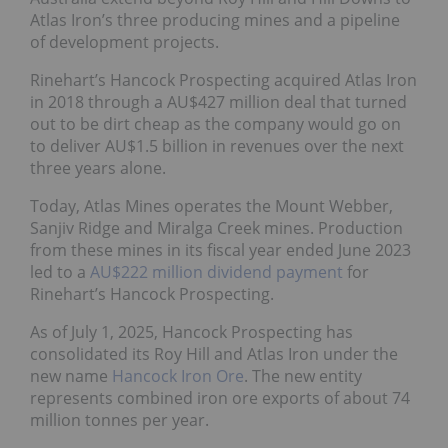
Atlas Iron’s three producing mines and a pipeline
of development projects.
Rinehart’s Hancock Prospecting acquired Atlas Iron
in 2018 through a AU$427 million deal that turned
out to be dirt cheap as the company would go on
to deliver AU$1.5 billion in revenues over the next
three years alone.
Today, Atlas Mines operates the Mount Webber,
Sanjiv Ridge and Miralga Creek mines. Production
from these mines in its fiscal year ended June 2023
led to a
AU$222 million dividend payment
for
Rinehart’s Hancock Prospecting.
As of July 1, 2025, Hancock Prospecting has
consolidated its Roy Hill and Atlas Iron under the
new name
Hancock Iron Ore
. The new entity
represents combined iron ore exports of about 74
million tonnes per year.