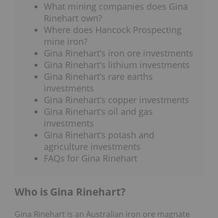
What mining companies does Gina
Rinehart own?
Where does Hancock Prospecting
mine iron?
Gina Rinehart’s iron ore investments
Gina Rinehart’s lithium investments
Gina Rinehart’s rare earths
investments
Gina Rinehart’s copper investments
Gina Rinehart’s oil and gas
investments
Gina Rinehart’s potash and
agriculture investments
FAQs for Gina Rinehart
Who is Gina Rinehart?
Gina Rinehart is an Australian iron ore magnate