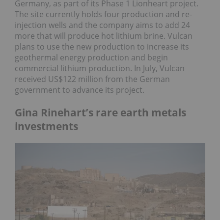
Germany, as part of its Phase 1 Lionheart project.
The site currently holds four production and re-
injection wells and the company aims to add 24
more that will produce hot lithium brine. Vulcan
plans to use the new production to increase its
geothermal energy production and begin
commercial lithium production. In July, Vulcan
received US$122 million from the German
government to advance its project.
Gina Rinehart’s rare earth metals
investments