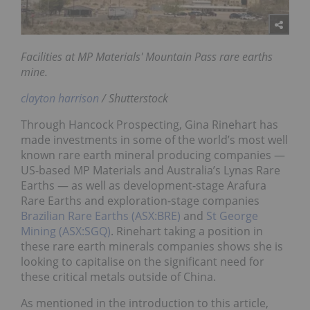
Facilities at MP Materials' Mountain Pass rare earths
mine.
clayton harrison
/ Shutterstock
Through Hancock Prospecting, Gina Rinehart has
made investments in some of the world’s most well
known rare earth mineral producing companies —
US-based MP Materials and Australia’s Lynas Rare
Earths — as well as development-stage Arafura
Rare Earths and exploration-stage companies
Brazilian Rare Earths (ASX:BRE)
and
St George
Mining (ASX:SGQ)
. Rinehart taking a position in
these rare earth minerals companies shows she is
looking to capitalise on the significant need for
these critical metals outside of China.
As mentioned in the introduction to this article,