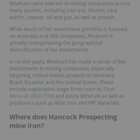
Rinehart owns interest in mining companies across
many sectors, including iron ore, lithium, rare
earths, copper, oil and gas, as well as potash.
While much of her investment portfolio is focused
on Australia and ASX companies, Rinehart is
actively strengthening the geographical
diversification of her investments.
In recent years, Rinehart has made a series of key
investments in mining companies, especially
targeting critical metals projects in Germany,
Brazil, Ecuador and the United States. These
include exploration-stage firms such as
Titan
Minerals (ASX:TTM)
and Azure Minerals as well as
producers such as Atlas Iron and MP Materials.
Where does Hancock Prospecting
mine iron?