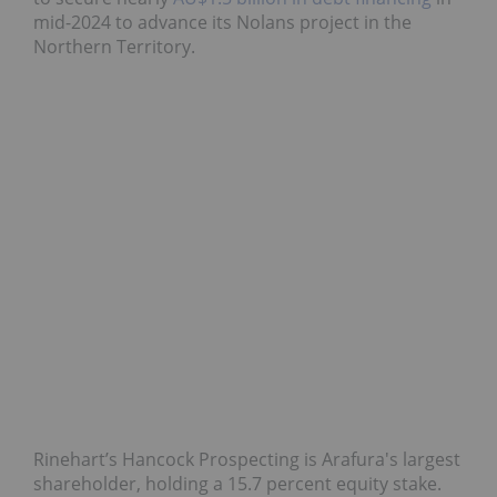
mid-2024 to advance its Nolans project in the
Northern Territory.
Rinehart’s Hancock Prospecting is Arafura's largest
shareholder, holding a 15.7 percent equity stake.