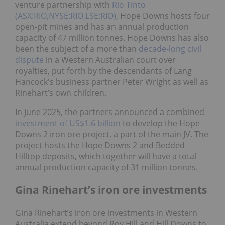
venture partnership with
Rio Tinto
(ASX:RIO,NYSE:RIO,LSE:RIO)
, Hope Downs hosts four
open-pit mines and has an annual production
capacity of 47 million tonnes. Hope Downs has also
been the subject of a more than
decade-long civil
dispute
in a Western Australian court over
royalties, put forth by the descendants of Lang
Hancock's business partner Peter Wright as well as
Rinehart’s own children.
In June 2025, the partners announced a combined
investment of US$1.6 billion
to develop the Hope
Downs 2 iron ore project, a part of the main JV. The
project hosts the Hope Downs 2 and Bedded
Hilltop deposits, which together will have a total
annual production capacity of 31 million tonnes.
Gina Rinehart’s iron ore investments
Gina Rinehart’s iron ore investments in Western
Australia extend beyond Roy Hill and Hill Downs to