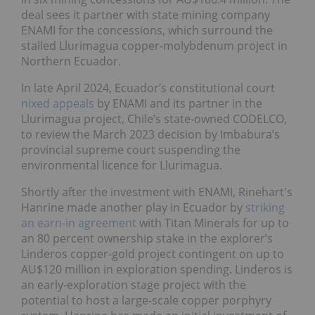
deal sees it partner with state mining company
ENAMI for the concessions, which surround the
stalled Llurimagua copper-molybdenum project in
Northern Ecuador.
In late April 2024, Ecuador’s constitutional court
nixed appeals
by ENAMI and its partner in the
Llurimagua project, Chile’s state-owned CODELCO,
to review the March 2023 decision by Imbabura’s
provincial supreme court suspending the
environmental licence for Llurimagua.
Shortly after the investment with ENAMI, Rinehart's
Hanrine made another play in Ecuador by
striking
an earn-in agreement
with Titan Minerals for up to
an 80 percent ownership stake in the explorer’s
Linderos copper-gold project contingent on up to
AU$120 million in exploration spending. Linderos is
an early-exploration stage project with the
potential to host a large-scale copper porphyry