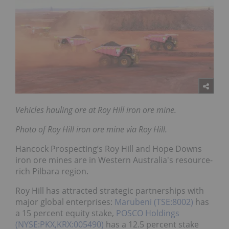
Vehicles hauling ore at Roy Hill iron ore mine.
Photo of Roy Hill iron ore mine via Roy Hill.
Hancock Prospecting’s Roy Hill and Hope Downs
iron ore mines are in Western Australia's resource-
rich Pilbara region.
Roy Hill has attracted strategic partnerships with
major global enterprises:
Marubeni (TSE:8002)
has
a 15 percent equity stake,
POSCO Holdings
(NYSE:PKX,KRX:005490)
has a 12.5 percent stake