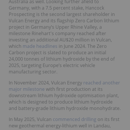
Australia as well. Looking further afield to
Germany, with a 7.5 percent stake, Hancock
Prospecting is the second largest shareholder in
Vulcan Energy and its flagship Zero Carbon lithium
project in Germany’s Upper Rhine Valley, a
milestone Rinehart's company reached after
investing an additional AU$20 million in Vulcan,
which
made headlines
in June 2024. The Zero
Carbon project is slated to produce an initial
24,000 tonnes of lithium hydroxide by the end of
2025, targeting Europe’s electric vehicle
manufacturing sector.
In November 2024, Vulcan Energy
reached another
major milestone
with first production at its
downstream lithium hydroxide optimisation plant,
which is designed to produce lithium hydroxide
and battery-grade lithium hydroxide monohydrate.
In May 2025, Vulcan
commenced drilling
on its first
new geothermal energy-lithium well in Landau,