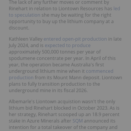
The lack of any further moves or comment by
Rinehart in relation to Liontown Resources has
led
to speculation
she may be waiting for the right
opportunity to buy up the lithium company at a
discount.
Kathleen Valley
entered open-pit production
in late
July 2024, and is
expected to produce
approximately 500,000 tonnes per year of
spodumene concentrate per year. In April of this
year, the operation became Australia's first
underground lithium mine when it
commenced
production
from its Mount Mann deposit. Liontown
plans to fully transition production to the
underground mine in its fiscal 2026.
Albemarle's Liontown acquistion wasn't the only
lithium bid Rinehart blocked in October 2023. As is
her strategy, Rinehart scooped up an 18.9 percent
stake in Azure Minerals after
SQM
announced its
intention for a total takeover of the company and