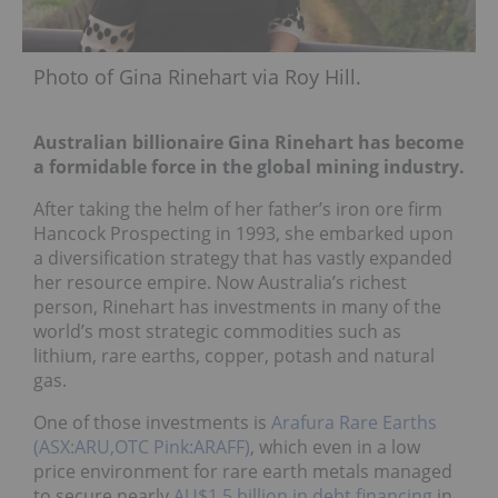
Photo of Gina Rinehart via Roy Hill.
Australian billionaire Gina Rinehart has become
a formidable force in the global mining industry.
After taking the helm of her father’s iron ore firm
Hancock Prospecting in 1993, she embarked upon
a diversification strategy that has vastly expanded
her resource empire. Now Australia’s richest
person, Rinehart has investments in many of the
world’s most strategic commodities such as
lithium, rare earths, copper, potash and natural
gas.
One of those investments is
Arafura Rare Earths
(ASX:ARU,OTC Pink:ARAFF)
, which even in a low
price environment for rare earth metals managed
to secure nearly
AU$1.5 billion in debt financing
in