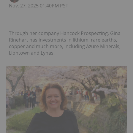
Nov. 27, 2025 01:40PM PST
Through her company Hancock Prospecting, Gina
Rinehart has investments in lithium, rare earths,
copper and much more, including Azure Minerals,
Liontown and Lynas.