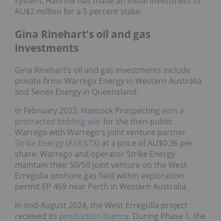
system. Hanrine has made an initial investment of
AU$2 million for a 5 percent stake.
Gina Rinehart’s oil and gas
investments
Gina Rinehart’s oil and gas investments include
private firms Warrego Energy in Western Australia
and Senex Energy in Queensland.
In February 2023, Hancock Prospecting
won a
protracted bidding war
for the then-public
Warrego with Warrego's joint venture partner
Strike Energy (ASX:STX)
at a price of AU$0.36 per
share. Warrego and operator Strike Energy
maintain their 50/50 joint venture on the West
Erregulla onshore gas field within exploration
permit EP 469 near Perth in Western Australia.
In mid-August 2024, the West Erregulla project
received its
production licence
. During Phase 1, the