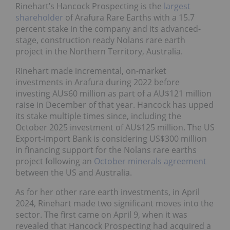
Rinehart’s Hancock Prospecting is the
largest
shareholder
of Arafura Rare Earths with a 15.7
percent stake in the company and its advanced-
stage, construction ready Nolans rare earth
project in the Northern Territory, Australia.
Rinehart made incremental, on-market
investments in Arafura during 2022 before
investing AU$60 million as part of a AU$121 million
raise in December of that year. Hancock has upped
its stake multiple times since, including the
October 2025 investment of AU$125 million. The US
Export-Import Bank is considering US$300 million
in financing support for the Nolans rare earths
project following an
October minerals agreement
between the US and Australia.
As for her other rare earth investments, in April
2024, Rinehart made two significant moves into the
sector. The first came on April 9, when it was
revealed that Hancock Prospecting had acquired a