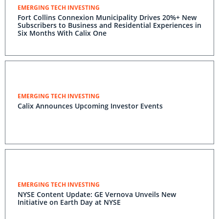
EMERGING TECH INVESTING
Fort Collins Connexion Municipality Drives 20%+ New
Subscribers to Business and Residential Experiences in
Six Months With Calix One
EMERGING TECH INVESTING
Calix Announces Upcoming Investor Events
EMERGING TECH INVESTING
NYSE Content Update: GE Vernova Unveils New
Initiative on Earth Day at NYSE