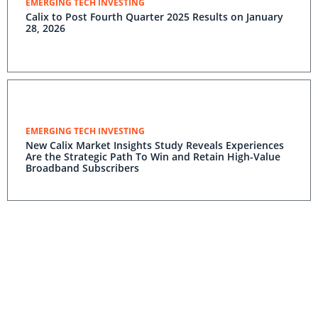
EMERGING TECH INVESTING
Calix to Post Fourth Quarter 2025 Results on January
28, 2026
EMERGING TECH INVESTING
New Calix Market Insights Study Reveals Experiences
Are the Strategic Path To Win and Retain High-Value
Broadband Subscribers
EMERGING TECH INVESTING
Home Telecom Increases Subscriber Upgrades 5X and
Lifts ARPU 17% With New Residential Experiences
Powered by the Calix Platform