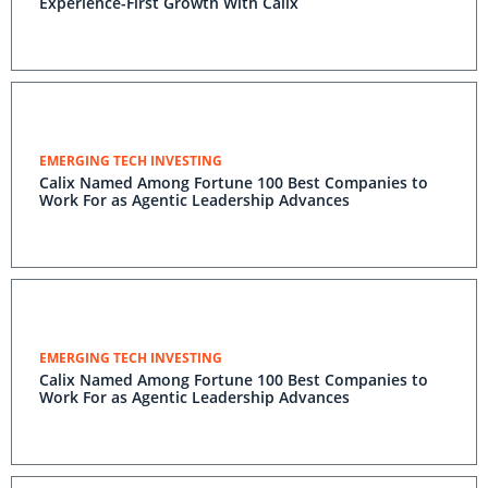
Experience-First Growth With Calix
EMERGING TECH INVESTING
Calix Named Among Fortune 100 Best Companies to
Work For as Agentic Leadership Advances
EMERGING TECH INVESTING
Calix Named Among Fortune 100 Best Companies to
Work For as Agentic Leadership Advances