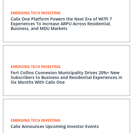
EMERGING TECH INVESTING
Calix One Platform Powers the Next Era of Wi?Fi 7
Experiences To Increase ARPU Across Residential,
Business, and MDU Markets
EMERGING TECH INVESTING
Fort Collins Connexion Municipality Drives 20%+ New
Subscribers to Business and Residential Experiences in
Six Months With Calix One
EMERGING TECH INVESTING
Calix Announces Upcoming Investor Events