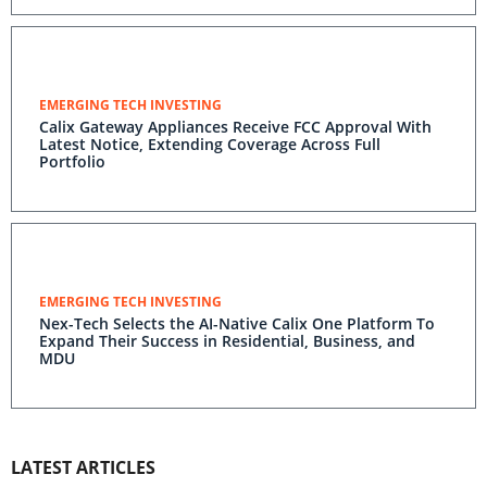
EMERGING TECH INVESTING
Calix Gateway Appliances Receive FCC Approval With
Latest Notice, Extending Coverage Across Full
Portfolio
EMERGING TECH INVESTING
Nex-Tech Selects the AI-Native Calix One Platform To
Expand Their Success in Residential, Business, and
MDU
LATEST ARTICLES