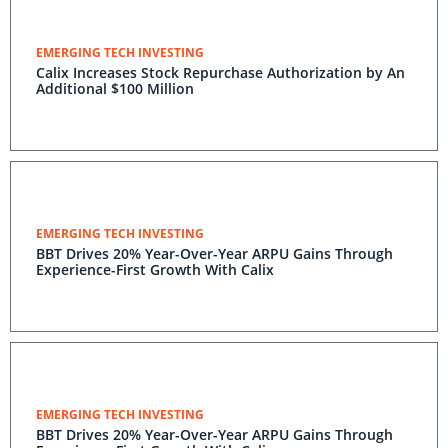
EMERGING TECH INVESTING
Calix Increases Stock Repurchase Authorization by An
Additional $100 Million
EMERGING TECH INVESTING
BBT Drives 20% Year-Over-Year ARPU Gains Through
Experience-First Growth With Calix
EMERGING TECH INVESTING
BBT Drives 20% Year-Over-Year ARPU Gains Through