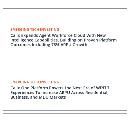
EMERGING TECH INVESTING
Calix Expands Agent Workforce Cloud With New
Intelligence Capabilities, Building on Proven Platform
Outcomes Including 73% ARPU Growth
EMERGING TECH INVESTING
Calix One Platform Powers the Next Era of Wi?Fi 7
Experiences To Increase ARPU Across Residential,
Business, and MDU Markets