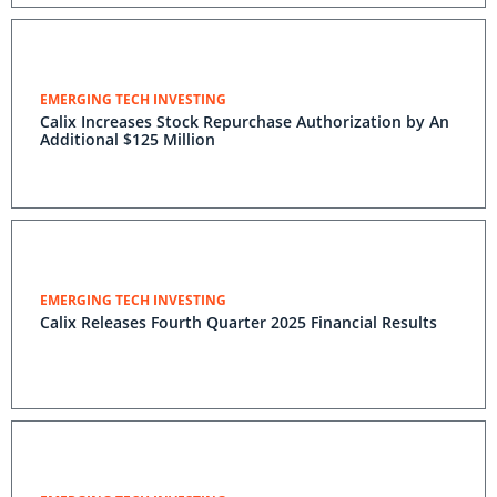
EMERGING TECH INVESTING
Calix Increases Stock Repurchase Authorization by An
Additional $125 Million
EMERGING TECH INVESTING
Calix Releases Fourth Quarter 2025 Financial Results