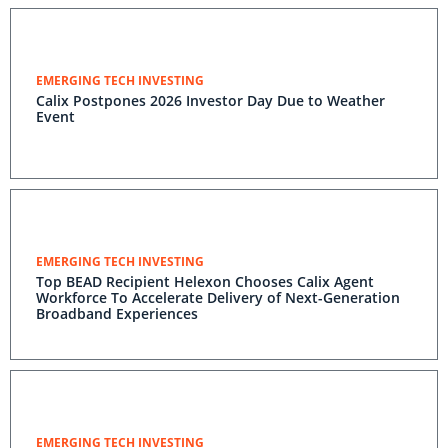
EMERGING TECH INVESTING
Calix Postpones 2026 Investor Day Due to Weather
Event
EMERGING TECH INVESTING
Top BEAD Recipient Helexon Chooses Calix Agent
Workforce To Accelerate Delivery of Next-Generation
Broadband Experiences
EMERGING TECH INVESTING