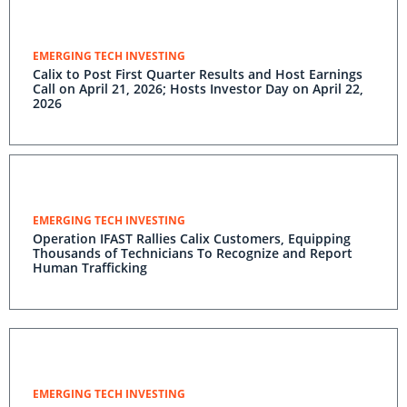
EMERGING TECH INVESTING
Calix to Post First Quarter Results and Host Earnings
Call on April 21, 2026; Hosts Investor Day on April 22,
2026
EMERGING TECH INVESTING
Operation IFAST Rallies Calix Customers, Equipping
Thousands of Technicians To Recognize and Report
Human Trafficking
EMERGING TECH INVESTING