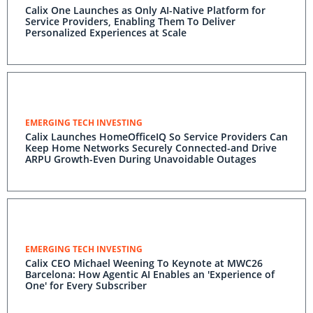
Calix One Launches as Only AI-Native Platform for
Service Providers, Enabling Them To Deliver
Personalized Experiences at Scale
EMERGING TECH INVESTING
Calix Launches HomeOfficeIQ So Service Providers Can
Keep Home Networks Securely Connected-and Drive
ARPU Growth-Even During Unavoidable Outages
EMERGING TECH INVESTING
Calix CEO Michael Weening To Keynote at MWC26
Barcelona: How Agentic AI Enables an 'Experience of
One' for Every Subscriber