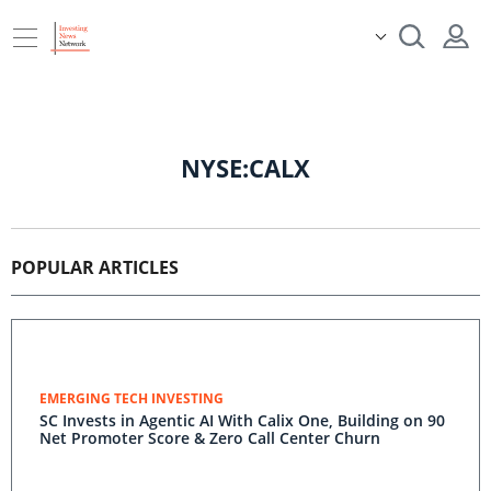
NYSE:CALX
POPULAR ARTICLES
EMERGING TECH INVESTING
SC Invests in Agentic AI With Calix One, Building on 90
Net Promoter Score & Zero Call Center Churn