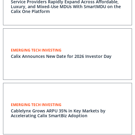
Service Providers Rapidly Expand Across Affordable,
Luxury, and Mixed-Use MDUs With SmartMDU on the
Calix One Platform
EMERGING TECH INVESTING
Calix Announces New Date for 2026 Investor Day
EMERGING TECH INVESTING
Cablelynx Grows ARPU 35% in Key Markets by
Accelerating Calix SmartBiz Adoption