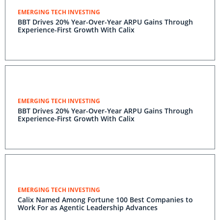
EMERGING TECH INVESTING
BBT Drives 20% Year-Over-Year ARPU Gains Through
Experience-First Growth With Calix
EMERGING TECH INVESTING
BBT Drives 20% Year-Over-Year ARPU Gains Through
Experience-First Growth With Calix
EMERGING TECH INVESTING
Calix Named Among Fortune 100 Best Companies to
Work For as Agentic Leadership Advances