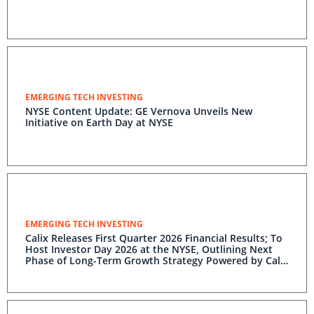
EMERGING TECH INVESTING
NYSE Content Update: GE Vernova Unveils New
Initiative on Earth Day at NYSE
EMERGING TECH INVESTING
Calix Releases First Quarter 2026 Financial Results; To
Host Investor Day 2026 at the NYSE, Outlining Next
Phase of Long-Term Growth Strategy Powered by Calix
One