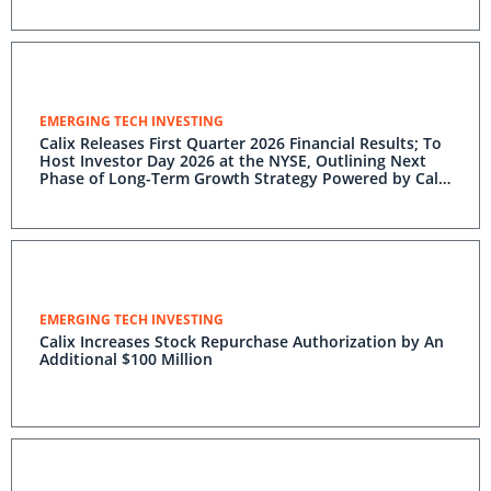
EMERGING TECH INVESTING
Calix Releases First Quarter 2026 Financial Results; To
Host Investor Day 2026 at the NYSE, Outlining Next
Phase of Long-Term Growth Strategy Powered by Calix
One
EMERGING TECH INVESTING
Calix Increases Stock Repurchase Authorization by An
Additional $100 Million