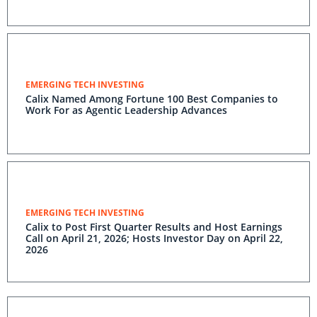
EMERGING TECH INVESTING
Calix Named Among Fortune 100 Best Companies to
Work For as Agentic Leadership Advances
EMERGING TECH INVESTING
Calix to Post First Quarter Results and Host Earnings
Call on April 21, 2026; Hosts Investor Day on April 22,
2026