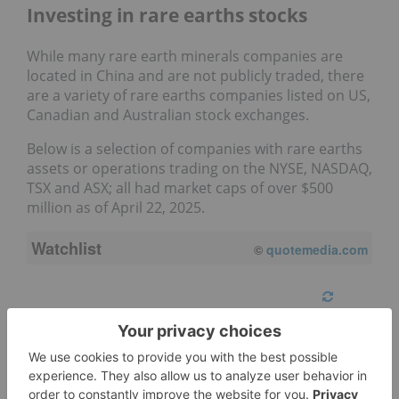
Investing in rare earths stocks
While many rare earth minerals companies are
located in China and are not publicly traded, there
are a variety of rare earths companies listed on US,
Canadian and Australian stock exchanges.
Below is a selection of companies with rare earths
assets or operations trading on the NYSE, NASDAQ,
TSX and ASX; all had market caps of over $500
million as of April 22, 2025.
Watchlist
08/06/2026 4:06 PM
AEST
Refresh
Symbol
Name
BRE:AU
Brazilian Rare Earths Ltd.
EOD