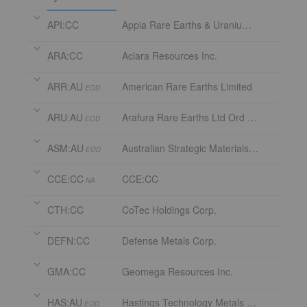
API:CC
Appia Rare Earths & Uranium Corp.
ARA:CC
Aclara Resources Inc.
ARR:AU
American Rare Earths Limited
EOD
ARU:AU
Arafura Rare Earths Ltd Ord Fully Paid
EOD
ASM:AU
Australian Strategic Materials Limited
EOD
CCE:CC
CCE:CC
NA
CTH:CC
CoTec Holdings Corp.
DEFN:CC
Defense Metals Corp.
GMA:CC
Geomega Resources Inc.
HAS:AU
Hastings Technology Metals Limited
EOD