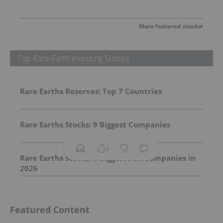
More featured stocks
Top Rare Earth Investing Stories
Rare Earths Reserves: Top 7 Countries
Rare Earths Stocks: 9 Biggest Companies
2
Rare Earths Stocks: 5 Biggest ASX Companies in
2026
Featured Content