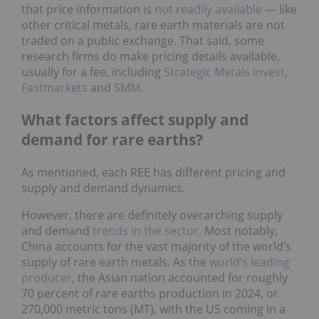
that price information is
not readily available
— like
other critical metals, rare earth materials are not
traded on a public exchange. That said, some
research firms do make pricing details available,
usually for a fee, including
Strategic Metals Invest
,
Fastmarkets
and
SMM
.
What factors affect supply and
demand for rare earths?
As mentioned, each REE has different pricing and
supply and demand dynamics.
However, there are definitely overarching supply
and demand
trends in the sector
. Most notably,
China accounts for the vast majority of the world’s
supply of rare earth metals. As the
world’s leading
producer
, the Asian nation accounted for roughly
70 percent of rare earths production in 2024, or
270,000 metric tons (MT), with the US coming in a