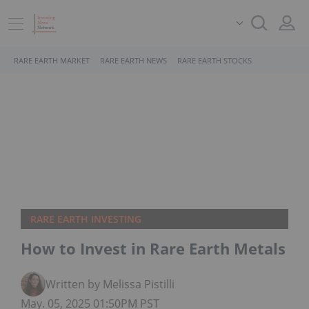
RARE EARTH MARKET
RARE EARTH NEWS
RARE EARTH STOCKS
RARE EARTH INVESTING
How to Invest in Rare Earth Metals
Written by Melissa Pistilli
May. 05, 2025 01:50PM PST