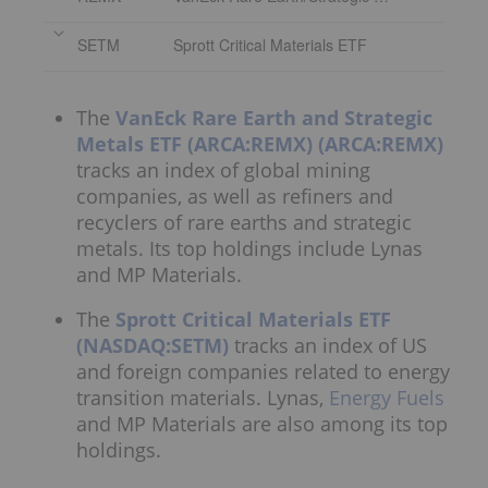
SETM
Sprott Critical Materials ETF
The
VanEck Rare Earth and Strategic
Metals ETF (ARCA:REMX)
(ARCA:REMX)
tracks an index of global mining
companies, as well as refiners and
recyclers of rare earths and strategic
metals. Its top holdings include Lynas
and MP Materials.
The
Sprott Critical Materials ETF
(NASDAQ:SETM)
tracks an index of US
and foreign companies related to energy
transition materials. Lynas,
Energy Fuels
and MP Materials are also among its top
holdings.