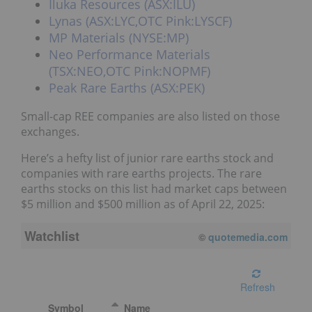
Iluka Resources (ASX:ILU)
Lynas (ASX:LYC,OTC Pink:LYSCF)
MP Materials (NYSE:MP)
Neo Performance Materials
(TSX:NEO,OTC Pink:NOPMF)
Peak Rare Earths (ASX:PEK)
Small-cap REE companies are also listed on those
exchanges.
Here’s a hefty list of junior rare earths stock and
companies with rare earths projects. The rare
earths stocks on this list had market caps between
$5 million and $500 million as of April 22, 2025:
Watchlist
08/06/2026 4:00 PM
EDT
Refresh
Symbol
Name