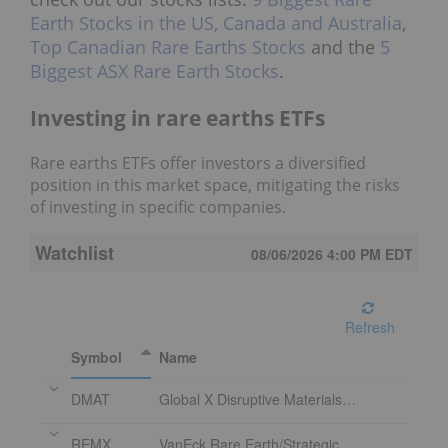
Earth Stocks in the US, Canada and Australia
,
Top Canadian Rare Earths Stocks
and the
5
Biggest ASX Rare Earth Stocks
.
Investing in rare earths ETFs
Rare earths ETFs offer investors a diversified
position in this market space, mitigating the risks
of investing in specific companies.
Watchlist
08/06/2026 4:00 PM
EDT
Refresh
Symbol
Name
DMAT
Global X Disruptive Materials ETF
REMX
VanEck Rare Earth/Strategic Metals ETF