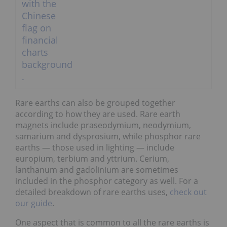
Rare earths can also be grouped together
according to how they are used. Rare earth
magnets include praseodymium, neodymium,
samarium and dysprosium, while phosphor rare
earths — those used in lighting — include
europium, terbium and yttrium. Cerium,
lanthanum and gadolinium are sometimes
included in the phosphor category as well. For a
detailed breakdown of rare earths uses,
check out
our guide
.
One aspect that is common to all the rare earths is