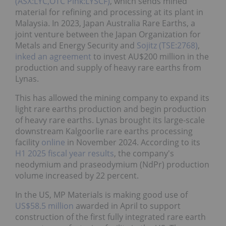
(ASX:LYC,OTC Pink:LYSCF)
, which sends mined
material for refining and processing at its plant in
Malaysia. In 2023, Japan Australia Rare Earths, a
joint venture between the Japan Organization for
Metals and Energy Security and
Sojitz (TSE:2768)
,
inked an agreement
to invest AU$200 million in the
production and supply of heavy rare earths from
Lynas.
This has allowed the mining company to expand its
light rare earths production and begin production
of heavy rare earths. Lynas brought its large-scale
downstream Kalgoorlie rare earths processing
facility
online
in November 2024. According to its
H1 2025 fiscal year results
, the company's
neodymium and praseodymium (NdPr) production
volume increased by 22 percent.
In the US, MP Materials is making good use of
US$58.5 million
awarded in April to support
construction of the first fully integrated rare earth