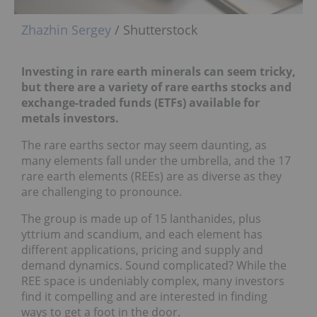
Zhazhin Sergey
/ Shutterstock
Investing in rare earth minerals can seem tricky,
but there are a variety of rare earths stocks and
exchange-traded funds (ETFs) available for
metals investors.
The rare earths sector may seem daunting, as
many elements fall under the umbrella, and the 17
rare earth elements (REEs) are as diverse as they
are challenging to pronounce.
The group is made up of 15 lanthanides, plus
yttrium and scandium, and each element has
different applications, pricing and supply and
demand dynamics. Sound complicated? While the
REE space is undeniably complex, many investors
find it compelling and are interested in finding
ways to get a foot in the door.