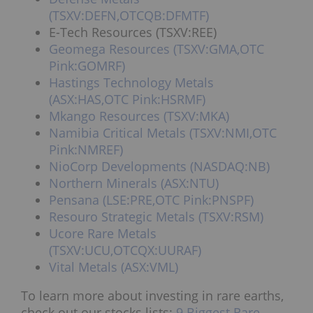
(TSXV:DEFN,OTCQB:DFMTF)
E-Tech Resources (TSXV:REE)
Geomega Resources (TSXV:GMA,OTC
Pink:GOMRF)
Hastings Technology Metals
(ASX:HAS,OTC Pink:HSRMF)
Mkango Resources (TSXV:MKA)
Namibia Critical Metals (TSXV:NMI,OTC
Pink:NMREF)
NioCorp Developments (NASDAQ:NB)
Northern Minerals (ASX:NTU)
Pensana (LSE:PRE,OTC Pink:PNSPF)
Resouro Strategic Metals (TSXV:RSM)
Ucore Rare Metals
(TSXV:UCU,OTCQX:UURAF)
Vital Metals (ASX:VML)
To learn more about investing in rare earths,
check out our stocks lists:
9 Biggest Rare