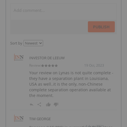
PUBLISH
Sort by
INVESTOR DE LEEUW
Review:
19 Oct, 2023
Your review on Lynas is not quite complete -
they have a separation plant in Louisiana,
USA as well..it is the only, non-Chinese
complete separation operation available at
the moment.
TIM GEORGE
4 Aug, 2021