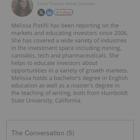
Senior Precious Metals Specialist
Follow
Melissa Pistilli has been reporting on the
markets and educating investors since 2006.
She has covered a wide variety of industries
in the investment space including mining,
cannabis, tech and pharmaceuticals. She
helps to educate investors about
opportunities in a variety of growth markets.
Melissa holds a bachelor's degree in English
education as well as a master's degree in
the teaching of writing, both from Humboldt
State University, California.
The Conversation (5)