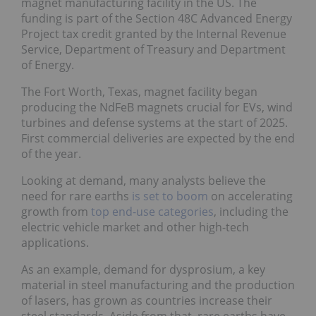
magnet manufacturing facility in the US. The
funding is part of the Section 48C Advanced Energy
Project tax credit granted by the Internal Revenue
Service, Department of Treasury and Department
of Energy.
The Fort Worth, Texas, magnet facility began
producing the NdFeB magnets crucial for EVs, wind
turbines and defense systems at the start of 2025.
First commercial deliveries are expected by the end
of the year.
Looking at demand, many analysts believe the
need for rare earths
is set to boom
on accelerating
growth from
top end-use categories
, including the
electric vehicle market and other high-tech
applications.
As an example, demand for dysprosium, a key
material in steel manufacturing and the production
of lasers, has grown as countries increase their
steel standards. Aside from that, rare earths have