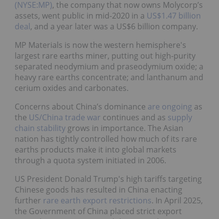
(NYSE:MP)
, the company that now owns Molycorp’s
assets, went public in mid-2020 in a
US$1.47 billion
deal
, and a year later was a US$6 billion company.
MP Materials is now the western hemisphere's
largest rare earths miner, putting out high-purity
separated neodymium and praseodymium oxide; a
heavy rare earths concentrate; and lanthanum and
cerium oxides and carbonates.
Concerns about China’s dominance
are ongoing
as
the
US/China trade war
continues and as
supply
chain stability
grows in importance. The Asian
nation has tightly controlled how much of its rare
earths products make it into global markets
through a quota system initiated in 2006.
US President Donald Trump's high tariffs targeting
Chinese goods has resulted in China enacting
further
rare earth export restrictions
. In April 2025,
the Government of China placed strict export