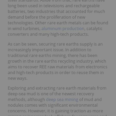
long been used in televisions and rechargeable
batteries, two industries that accounted for much
demand before the proliferation of new
technologies. Other rare earth metals can be found
in wind turbines,
aluminum production
, catalytic
converters and many high-tech products.
As can be seen, securing rare earths supply is an
increasingly important issue. In addition to
traditional rare earths mining, there has been
growth in the rare earths recycling industry, which
aims to recover REE raw materials from electronics
and high-tech products in order to reuse them in
new ways.
Exploring and extracting rare earth materials from
deep-sea mud is one of the newest recovery
methods, although
deep sea mining
of mud and
nodules comes with significant environmental
concerns. However, it is gaining traction as more