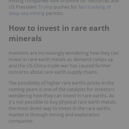
mining companies look offshore for resources and
US President
Trump
pushes for
fast tracking of
deep-sea mining
permits.
How to invest in rare earth
minerals
Investors are increasingly wondering how they can
invest in rare earth metals as demand ramps up
and the US-China trade war has caused further
concerns about rare earth supply chains.
The possibility of higher rare earths prices in the
coming years is one of the catalysts for investors
wondering how they can invest in rare earths. As
it's not possible to buy physical rare earth metals,
the most direct way to invest in the rare earths
market is through mining and exploration
companies.