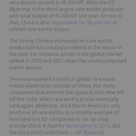
very distant second at 45,000 MT. After the US,
Myanmar is the third largest rare earths producer
with total output of 31,000 MT last year. On top of
that, China is also
responsible for 90 percent
of
refined rare earths output.
The strong Chinese monopoly on rare earths
production has created problems in the sector in
the past. For instance, prices in the global market
spiked in 2010 and 2011 when the country imposed
export quotas.
The move sparked a boom in global rare earth
metals exploration outside of China, but many
companies that entered the space at that time fell
off the radar when rare earths prices eventually
sank again. Molycorp, once North America’s only
producer of rare earths, is a notable example of
how hard it is for companies to set up shop
outside China. It filed for
bankruptcy in 2015
. But
the story didn’t end there —
MP Materials