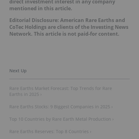
direct investment interest in any company
mentioned in this article.
Editorial Disclosure: American Rare Earths and
CoTec Holdings are clients of the Investing News
Network. This article is not paid-for content.
Rare Earths Market Forecast: Top Trends for Rare
Earths in 2025 ›
Rare Earths Stocks: 9 Biggest Companies in 2025 ›
Top 10 Countries by Rare Earth Metal Production ›
Rare Earths Reserves: Top 8 Countries ›