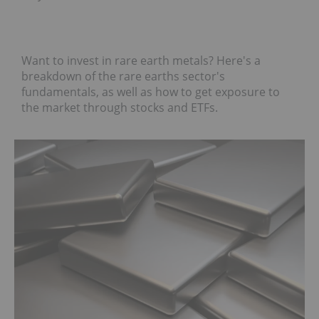
Want to invest in rare earth metals? Here's a
breakdown of the rare earths sector's
fundamentals, as well as how to get exposure to
the market through stocks and ETFs.