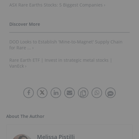
ASX Rare Earths Stocks: 5 Biggest Companies ›
DOD Looks to Establish 'Mine-to-Magnet' Supply Chain
for Rare ... ›
Rare Earth ETF | Invest in strategic metal stocks |
VanEck ›
About The Author
Melissa Pistilli