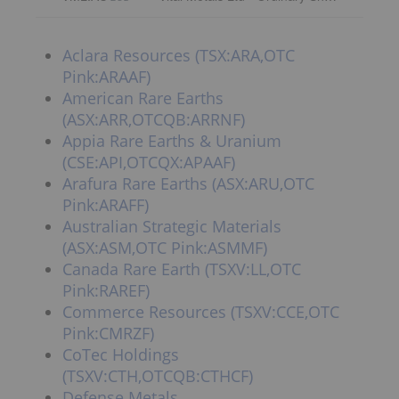
Aclara Resources (TSX:ARA,OTC
Pink:ARAAF)
American Rare Earths
(ASX:ARR,OTCQB:ARRNF)
Appia Rare Earths & Uranium
(CSE:API,OTCQX:APAAF)
Arafura Rare Earths (ASX:ARU,OTC
Pink:ARAFF)
Australian Strategic Materials
(ASX:ASM,OTC Pink:ASMMF)
Canada Rare Earth (TSXV:LL,OTC
Pink:RAREF)
Commerce Resources (TSXV:CCE,OTC
Pink:CMRZF)
CoTec Holdings
(TSXV:CTH,OTCQB:CTHCF)
Defense Metals