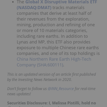
The
Global X Disruptive Materials ETF
(NASDAQ:DMAT)
tracks materials
companies that derive at least half of
their revenues from the exploration,
mining, production and refining of one
or more of 10 materials categories,
including rare earths. In addition to
Lynas and MP, this ETF also provides
exposure to multiple Chinese rare earths
companies, and one of its top holdings is
China Northern Rare Earth High-Tech
Company (SHA:600111)
.
This is an updated version of an article first published
by the Investing News Network in 2020.
Don’t forget to follow us
@INN_Resource
for real-time
news updates!
Securities Disclosure: I, Melissa Pistilli, hold no