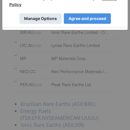
EFR:CC
Energy Fuels Inc.
ILU:AU
Iluka Resources Ltd.
EOD
IXR:AU
Ionic Rare Earths Limited - Ordinary Shares
EOD
LYC:AU
Lynas Rare Earths Limited
EOD
MP
MP Materials Corp.
NEO:CC
Neo Performance Materials Inc.
PEK:AU
Peak Rare Earths Ltd
EOD
Brazilian Rare Earths (ASX:BRE)
Energy Fuels
(TSX:EFR,NYSEAMERICAN:UUUU)
Ionic Rare Earths (ASX:IXR)