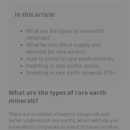
In this article
What are the types of rare earth
minerals?
What factors affect supply and
demand for rare earths?
How to invest in rare earth minerals
Investing in rare earths stocks
Investing in rare earth minerals ETFs
What are the types of rare earth
minerals?
There are a number of ways to categorize and
better understand rare earths, which will help you
know which companies to invest in based on what