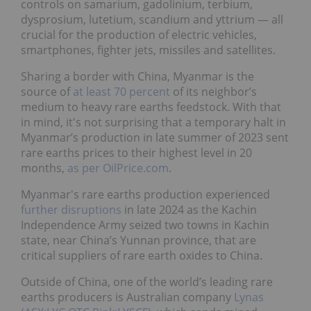
controls on samarium, gadolinium, terbium,
dysprosium, lutetium, scandium and yttrium — all
crucial for the production of electric vehicles,
smartphones, fighter jets, missiles and satellites.
Sharing a border with China, Myanmar is the
source of
at least 70 percent
of its neighbor’s
medium to heavy rare earths feedstock. With that
in mind, it's not surprising that a temporary halt in
Myanmar’s production in late summer of 2023 sent
rare earths prices to their highest level in 20
months,
as per OilPrice.com
.
Myanmar's rare earths production experienced
further disruptions
in late 2024 as the Kachin
Independence Army seized two towns in Kachin
state, near China’s Yunnan province, that are
critical suppliers of rare earth oxides to China.
Outside of China, one of the world’s leading rare
earths producers is Australian company
Lynas