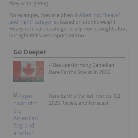
they're targeting.
For example, they are often
divided into “heavy”
and “light” categories
based on atomic weight.
Heavy rare earths are generally more sought after,
but light REEs are important too.
Go Deeper
4 Best-performing Canadian
Rare Earths Stocks in 2026
Rare Earths Market Trends: Q2
2026 Review and Forecast