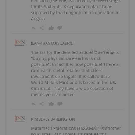
Pensana (LSE:PRE) is currently at FEED stage
for its Saltend UK separation plant to be
supplied by the Longonjo mine operation in
Angola
JEAN-FRANÇOIS LABRIE
3 Aug, 2020
Thanks for the detailed article! One remark:
"buying physical rare earths is not
possible": in fact it is now possible! There a
rare earth metal retailer that offers
investment-size ingots. It is called Rare
World Metals Mint and is based in the US,
Cincinnati! They have a wide selection of
metals you can order.
KIMBERLY DARLINGTON
7 Apr, 2017
Matamec Explorations (TSXV:MAT) is another
solid small-cap choice. Its rare earths