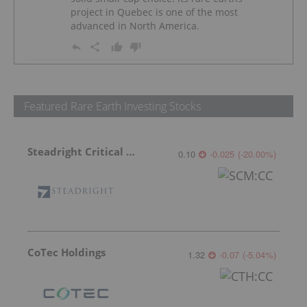
project in Quebec is one of the most
advanced in North America.
Featured Rare Earth Investing Stocks
Steadright Critical Minerals
0.10
-0.025
(
-20.00
%
)
CoTec Holdings
1.32
-0.07
(
-5.04
%
)