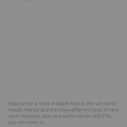
Read on for a more in-depth look at the rare earth
metals market and the many different types of rare
earth minerals, plus rare earths stocks and ETFs
you can invest in.