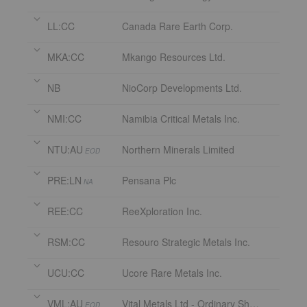
LL:CC
Canada Rare Earth Corp.
MKA:CC
Mkango Resources Ltd.
NB
NioCorp Developments Ltd.
NMI:CC
Namibia Critical Metals Inc.
NTU:AU
Northern Minerals Limited
EOD
PRE:LN
Pensana Plc
NA
REE:CC
ReeXploration Inc.
RSM:CC
Resouro Strategic Metals Inc.
UCU:CC
Ucore Rare Metals Inc.
VML:AU
Vital Metals Ltd - Ordinary Shares
EOD