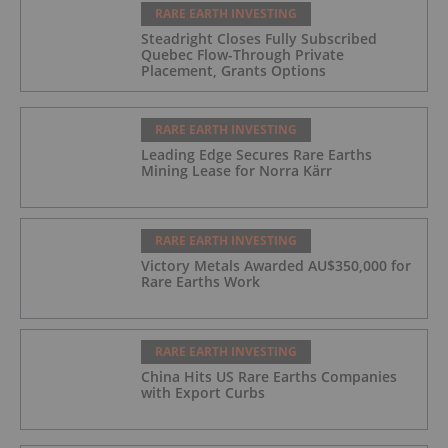
RARE EARTH INVESTING
Steadright Closes Fully Subscribed
Quebec Flow-Through Private
Placement, Grants Options
RARE EARTH INVESTING
Leading Edge Secures Rare Earths
Mining Lease for Norra Kärr
RARE EARTH INVESTING
Victory Metals Awarded AU$350,000 for
Rare Earths Work
RARE EARTH INVESTING
China Hits US Rare Earths Companies
with Export Curbs