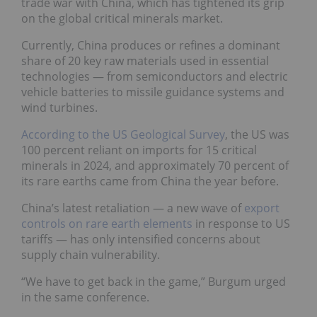
trade war with China, which has tightened its grip
on the global critical minerals market.
Currently, China produces or refines a dominant
share of 20 key raw materials used in essential
technologies — from semiconductors and electric
vehicle batteries to missile guidance systems and
wind turbines.
According to the US Geological Survey
, the US was
100 percent reliant on imports for 15 critical
minerals in 2024, and approximately 70 percent of
its rare earths came from China the year before.
China’s latest retaliation — a new wave of
export
controls on rare earth elements
in response to US
tariffs — has only intensified concerns about
supply chain vulnerability.
“We have to get back in the game,” Burgum urged
in the same conference.