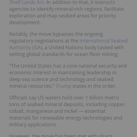
Shelf Lands Act
. In addition to that, it instructs
agencies to identify mineral-rich regions, facilitate
exploration and map seabed areas for priority
development.
Notably, the move bypasses the ongoing
regulatory negotiations at the
International Seabed
Authority (ISA)
, a United Nations body tasked with
setting global standards for ocean floor mining.
“The United States has a core national security and
economic interest in maintaining leadership in
deep sea science and technology and seabed
mineral resources,”
Trump
states in the order.
Officials say US waters hold over 1 billion metric
tons of seabed mineral deposits, including copper,
cobalt, manganese and nickel — essential
materials for renewable energy technologies and
military applications.
However, the move has been met with sharp