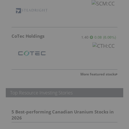
CoTec Holdings
1.40
0.08
(
6.06
%
)
More featured stocks
Top Resource Investing Stories
5 Best-performing Canadian Uranium Stocks in
2026