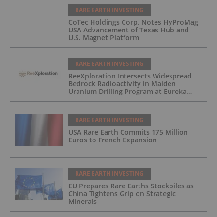
RARE EARTH INVESTING
CoTec Holdings Corp. Notes HyProMag
USA Advancement of Texas Hub and
U.S. Magnet Platform
RARE EARTH INVESTING
ReeXploration Intersects Widespread
Bedrock Radioactivity in Maiden
Uranium Drilling Program at Eureka
Project, Namibia
RARE EARTH INVESTING
USA Rare Earth Commits 175 Million
Euros to French Expansion
RARE EARTH INVESTING
EU Prepares Rare Earths Stockpiles as
China Tightens Grip on Strategic
Minerals