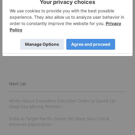
pointing to renewed political will.
Don't forget to follow us
@INN_Resource
for real-time
news updates!
Securities Disclosure: I, Giann Liguid, hold no
direct investment interest in any company
mentioned in this article.
White House Considers Executive Order to Speed Up
Deep-Sea Mining Permits ›
India to Target Pacific Ocean for Deep-Sea Critical
Minerals Exploration ›