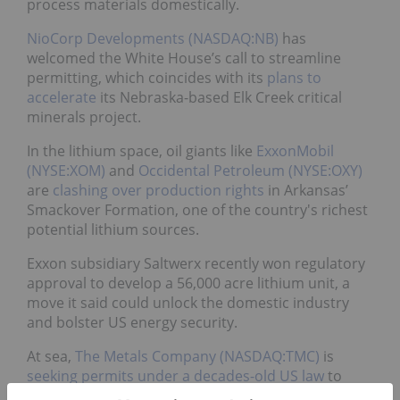
process materials domestically.
NioCorp Developments (NASDAQ:NB)
has
welcomed the White House’s call to streamline
permitting, which coincides with its
plans to
accelerate
its Nebraska-based Elk Creek critical
minerals project.
In the lithium space, oil giants like
ExxonMobil
(NYSE:XOM)
and
Occidental Petroleum (NYSE:OXY)
are
clashing over production rights
in Arkansas’
Smackover Formation, one of the country's richest
potential lithium sources.
Exxon subsidiary Saltwerx recently won regulatory
approval to develop a 56,000 acre lithium unit, a
move it said could unlock the domestic industry
and bolster US energy security.
At sea,
The Metals Company (NASDAQ:TMC)
is
seeking permits under a decades-old US law
to
mine polymetallic nodules from the Pacific seabed,