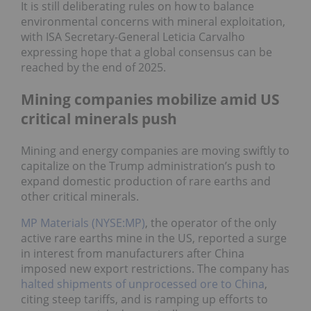
It is still deliberating rules on how to balance
environmental concerns with mineral exploitation,
with ISA Secretary-General Leticia Carvalho
expressing hope that a global consensus can be
reached by the end of 2025.
Mining companies mobilize amid US
critical minerals push
Mining and energy companies are moving swiftly to
capitalize on the Trump administration’s push to
expand domestic production of rare earths and
other critical minerals.
MP Materials (NYSE:MP)
, the operator of the only
active rare earths mine in the US, reported a surge
in interest from manufacturers after China
imposed new export restrictions. The company has
halted shipments of unprocessed ore to China
,
citing steep tariffs, and is ramping up efforts to