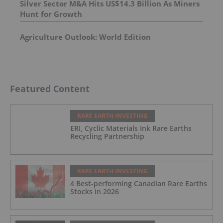
Silver Sector M&A Hits US$14.3 Billion As Miners
Hunt for Growth
Agriculture Outlook: World Edition
Featured Content
RARE EARTH INVESTING
ERI, Cyclic Materials Ink Rare Earths
Recycling Partnership
RARE EARTH INVESTING
4 Best-performing Canadian Rare Earths
Stocks in 2026