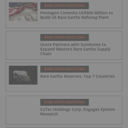
RARE EARTH INVESTING
Pentagon Commits US$500 Million to
Build US Rare Earths Refining Plant
RARE EARTH INVESTING
Ucore Partners with Sumitomo to
Expand Western Rare Earths Supply
Chain
RARE EARTH INVESTING
Rare Earths Reserves: Top 7 Countries
RARE EARTH INVESTING
CoTec Holdings Corp. Engages Epstein
Research