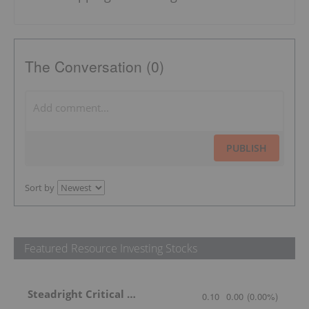
The Conversation (0)
PUBLISH
Sort by
Featured Resource Investing Stocks
Steadright Critical Minerals
0.10
0.00
(
0.00
%
)