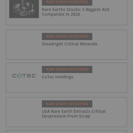
RARE EARTH INVESTING
Rare Earths Stocks: 5 Biggest ASX
Companies in 2026
RARE EARTH INVESTING
Steadright Critical Minerals
RARE EARTH INVESTING
CoTec Holdings
RARE EARTH INVESTING
USA Rare Earth Extracts Critical
Dysprosium From Scrap