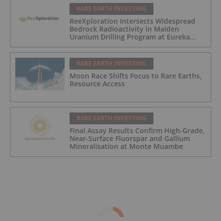
RARE EARTH INVESTING
ReeXploration Intersects Widespread
Bedrock Radioactivity in Maiden
Uranium Drilling Program at Eureka
Project, Namibia
RARE EARTH INVESTING
Moon Race Shifts Focus to Rare Earths,
Resource Access
RARE EARTH INVESTING
Final Assay Results Confirm High-Grade,
Near-Surface Fluorspar and Gallium
Mineralisation at Monte Muambe