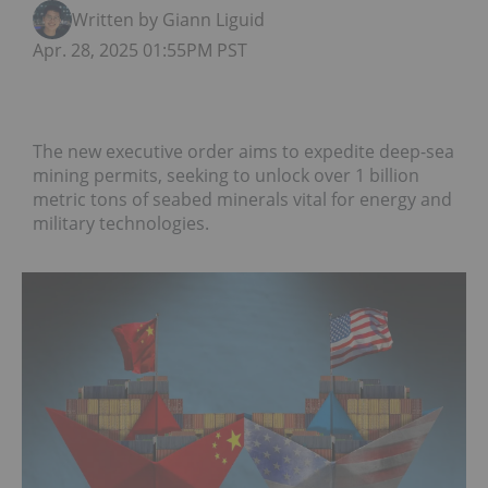
Written by Giann Liguid
Apr. 28, 2025 01:55PM PST
The new executive order aims to expedite deep-sea
mining permits, seeking to unlock over 1 billion
metric tons of seabed minerals vital for energy and
military technologies.