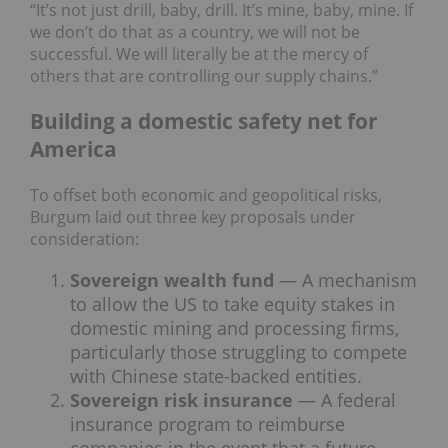
“It’s not just drill, baby, drill. It’s mine, baby, mine. If
we don’t do that as a country, we will not be
successful. We will literally be at the mercy of
others that are controlling our supply chains.”
Building a domestic safety net for
America
To offset both economic and geopolitical risks,
Burgum laid out three key proposals under
consideration:
Sovereign wealth fund
— A mechanism
to allow the US to take equity stakes in
domestic mining and processing firms,
particularly those struggling to compete
with Chinese state-backed entities.
Sovereign risk insurance
— A federal
insurance program to reimburse
companies in the event that a future