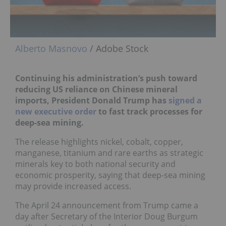
Alberto Masnovo
/ Adobe Stock
Continuing his administration’s push toward
reducing US reliance on Chinese mineral
imports, President Donald Trump has
signed a
new executive order
to fast track processes for
deep-sea mining.
The release highlights nickel, cobalt, copper,
manganese, titanium and rare earths as strategic
minerals key to both national security and
economic prosperity, saying that deep-sea mining
may provide increased access.
The April 24 announcement from Trump came a
day after Secretary of the Interior Doug Burgum