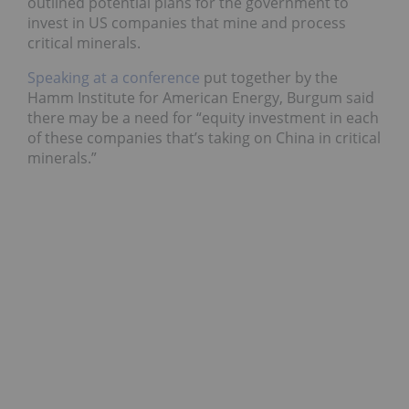
outlined potential plans for the government to
invest in US companies that mine and process
critical minerals.
Speaking at a conference
put together by the
Hamm Institute for American Energy, Burgum said
there may be a need for “equity investment in each
of these companies that’s taking on China in critical
minerals.”