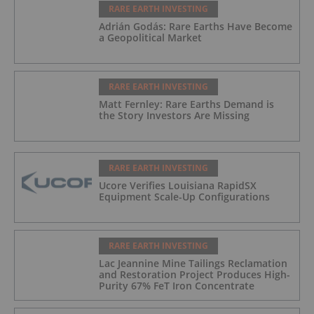
RARE EARTH INVESTING
Adrián Godás: Rare Earths Have Become
a Geopolitical Market
RARE EARTH INVESTING
Matt Fernley: Rare Earths Demand is
the Story Investors Are Missing
RARE EARTH INVESTING
Ucore Verifies Louisiana RapidSX
Equipment Scale-Up Configurations
RARE EARTH INVESTING
Lac Jeannine Mine Tailings Reclamation
and Restoration Project Produces High-
Purity 67% FeT Iron Concentrate