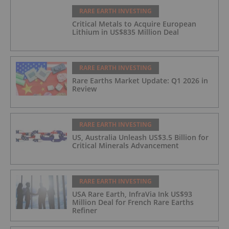
RARE EARTH INVESTING
Critical Metals to Acquire European
Lithium in US$835 Million Deal
RARE EARTH INVESTING
Rare Earths Market Update: Q1 2026 in
Review
RARE EARTH INVESTING
US, Australia Unleash US$3.5 Billion for
Critical Minerals Advancement
RARE EARTH INVESTING
USA Rare Earth, InfraVia Ink US$93
Million Deal for French Rare Earths
Refiner