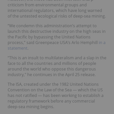
criticism from environmental groups and
international regulators, which have long warned
of the untested ecological risks of deep-sea mining.
“We condemn this administration’s attempt to
launch this destructive industry on the high seas in
the Pacific by bypassing the United Nations
process,” said Greenpeace USA’s Arlo Hemphill
in a
statement
.
“This is an insult to multilateralism and a slap in the
face to all the countries and millions of people
around the world who oppose this dangerous
industry," he continues in the April 25 release.
The ISA, created under the 1982 United Nations
Convention on the Law of the Sea — which the US
has not ratified — has been working to establish a
regulatory framework before any commercial
deep-sea mining begins.