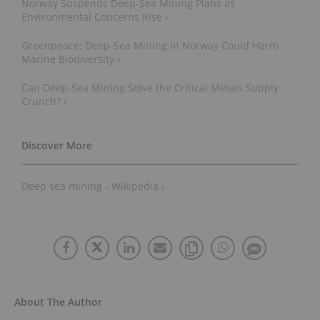
Norway Suspends Deep-Sea Mining Plans as
Environmental Concerns Rise ›
Greenpeace: Deep-Sea Mining in Norway Could Harm
Marine Biodiversity ›
Can Deep-Sea Mining Solve the Critical Metals Supply
Crunch? ›
Deep sea mining - Wikipedia ›
About The Author