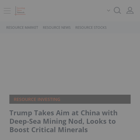
RESOURCE MARKET
RESOURCE NEWS
RESOURCE STOCKS
RESOURCE INVESTING
Trump Takes Aim at China with
Deep-Sea Mining Nod, Looks to
Boost Critical Minerals