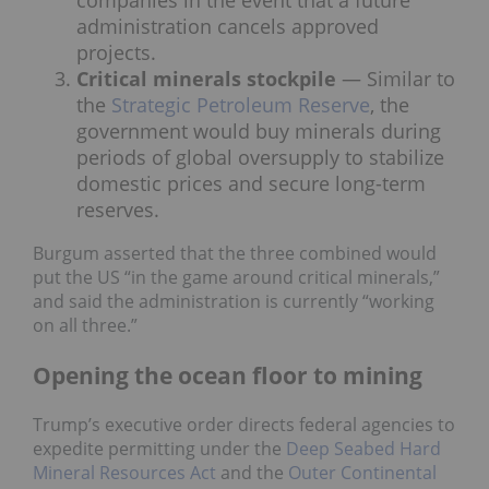
administration cancels approved
projects.
Critical minerals stockpile
— Similar to
the
Strategic Petroleum Reserve
, the
government would buy minerals during
periods of global oversupply to stabilize
domestic prices and secure long-term
reserves.
Burgum asserted that the three combined would
put the US “in the game around critical minerals,”
and said the administration is currently “working
on all three.”
Opening the ocean floor to mining
Trump’s executive order directs federal agencies to
expedite permitting under the
Deep Seabed Hard
Mineral Resources Act
and the
Outer Continental