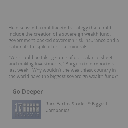
He discussed a multifaceted strategy that could
include the creation of a sovereign wealth fund,
government-backed sovereign risk insurance and a
national stockpile of critical minerals.
“We should be taking some of our balance sheet
and making investments,” Burgum told reporters
last week. “Why wouldn’t the wealthiest country in
the world have the biggest sovereign wealth fund?”
Go Deeper
Rare Earths Stocks: 9 Biggest
Companies