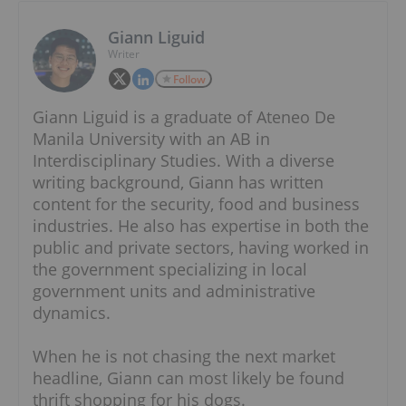
Giann Liguid
Writer
Follow
Giann Liguid is a graduate of Ateneo De
Manila University with an AB in
Interdisciplinary Studies. With a diverse
writing background, Giann has written
content for the security, food and business
industries. He also has expertise in both the
public and private sectors, having worked in
the government specializing in local
government units and administrative
dynamics.
When he is not chasing the next market
headline, Giann can most likely be found
thrift shopping for his dogs.