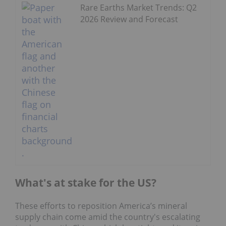
Rare Earths Market Trends: Q2
2026 Review and Forecast
What's at stake for the US?
These efforts to reposition America’s mineral
supply chain come amid the country's escalating