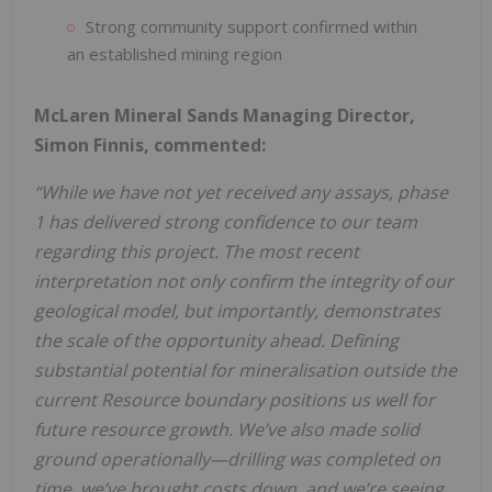
Strong community support confirmed within
an established mining region
McLaren Mineral Sands Managing Director,
Simon Finnis, commented:
“While we have not yet received any assays, phase
1 has delivered strong confidence to our team
regarding this project. The most recent
interpretation not only confirm the integrity of our
geological model, but importantly, demonstrates
the scale of the opportunity ahead. Defining
substantial potential for mineralisation outside the
current Resource boundary positions us well for
future resource growth. We’ve also made solid
ground operationally—drilling was completed on
time, we’ve brought costs down, and we’re seeing