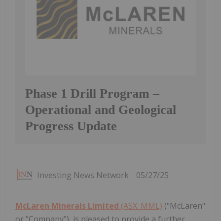
Phase 1 Drill Program –
Operational and Geological
Progress Update
Investing News Network
05/27/25
McLaren Minerals Limited
(ASX: MML)
("McLaren"
or "Company"), is pleased to provide a further