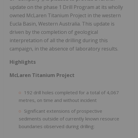
update on the phase 1 Drill Program at its wholly
owned McLaren Titanium Project in the western
Eucla Basin, Western Australia. This update is
driven by the completion of geological
interpretation of all the drilling during this
campaign, in the absence of laboratory results.
Highlights
McLaren Titanium Project
192 drill holes completed for a total of 4,067
metres, on time and without incident
Significant extensions of prospective
sediments outside of currently known resource
boundaries observed during drilling: