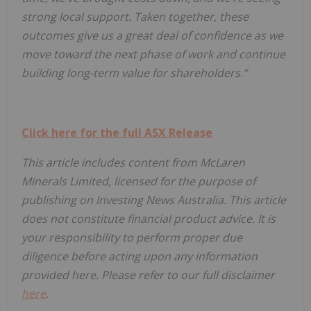
strong local support. Taken together, these
outcomes give us a great deal of confidence as we
move toward the next phase of work and continue
building long-term value for shareholders.”
Click here for the full ASX Release
This article includes content from McLaren
Minerals Limited, licensed for the purpose of
publishing on Investing News Australia. This article
does not constitute financial product advice. It is
your responsibility to perform proper due
diligence before acting upon any information
provided here. Please refer to our full disclaimer
here
.