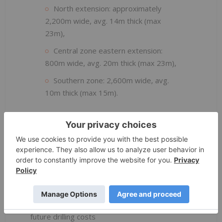
North extension: approximately
2,200m wide, avg. 14m thick (max
23m),
Central zone eastern extension:
800m wide, avg. 20m thick (max 23m),
Southern zone: 2,600m wide, avg.
10m thick (max 15m).
Potential impact on the Mineral Resource
Estimate will be evaluated as part of the
PFS
Resource update
Metallurgical and geological samples
submitted to IHC and Diamantina Laboratories
Geological work has improved confidence in
deposit morphology and is expected to reduce
future drilling costs