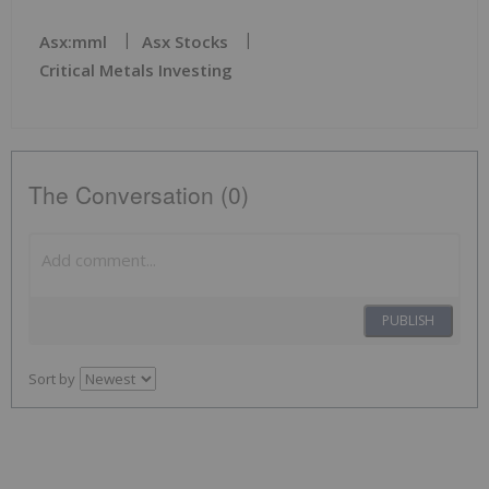
Asx:mml
Asx Stocks
Critical Metals Investing
The Conversation (0)
PUBLISH
Sort by