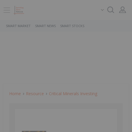
SMART MARKET
SMART NEWS
SMART STOCKS
Home
Resource
Critical Minerals Investing