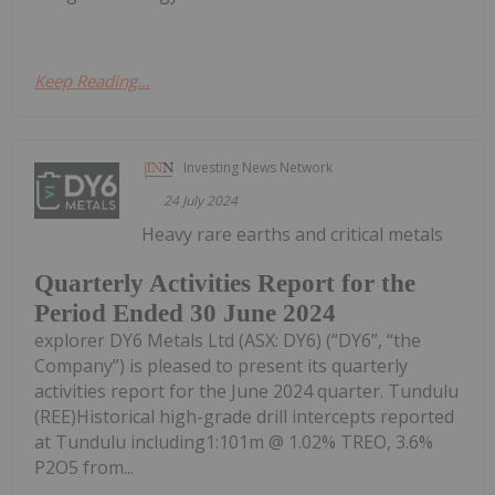
Keep Reading...
Investing News Network
24 July 2024
Heavy rare earths and critical metals
Quarterly Activities Report for the
Period Ended 30 June 2024
explorer DY6 Metals Ltd (ASX: DY6) (“DY6”, “the
Company”) is pleased to present its quarterly
activities report for the June 2024 quarter. Tundulu
(REE)Historical high-grade drill intercepts reported
at Tundulu including1:101m @ 1.02% TREO, 3.6%
P2O5 from...