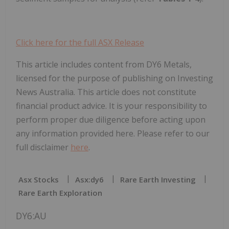
Click here for the full ASX Release
This article includes content from DY6 Metals,
licensed for the purpose of publishing on Investing
News Australia. This article does not constitute
financial product advice. It is your responsibility to
perform proper due diligence before acting upon
any information provided here. Please refer to our
full disclaimer
here
.
Asx Stocks
Asx:dy6
Rare Earth Investing
Rare Earth Exploration
DY6:AU