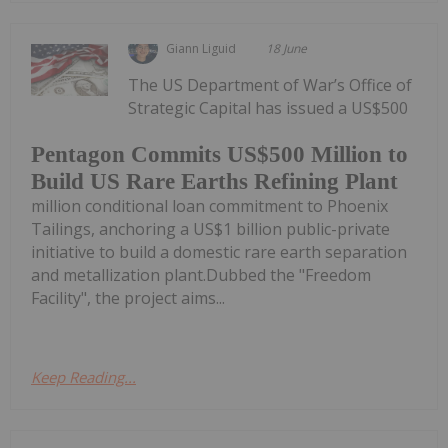
Giann Liguid
18 June
The US Department of War’s Office of
Strategic Capital has issued a US$500
Pentagon Commits US$500 Million to
Build US Rare Earths Refining Plant
million conditional loan commitment to Phoenix
Tailings, anchoring a US$1 billion public-private
initiative to build a domestic rare earth separation
and metallization plant.Dubbed the "Freedom
Facility", the project aims...
Keep Reading...