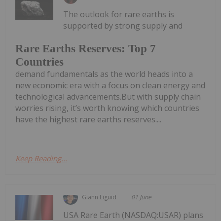
The outlook for rare earths is
supported by strong supply and
Rare Earths Reserves: Top 7
Countries
demand fundamentals as the world heads into a
new economic era with a focus on clean energy and
technological advancements.But with supply chain
worries rising, it’s worth knowing which countries
have the highest rare earths reserves....
Keep Reading...
Giann Liguid
01 June
USA Rare Earth (NASDAQ:USAR) plans