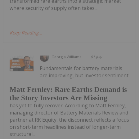
transformed rare earths into a strategic market
where security of supply often takes...
Keep Reading...
Georgia Williams
01 July
Fundamentals for battery materials
are improving, but investor sentiment
Matt Fernley: Rare Earths Demand is
the Story Investors Are Missing
has yet to fully recover. According to Matt Fernley,
managing director of Battery Materials Review and
partner at RK Equity, the disconnect reflects a focus
on short-term headlines instead of longer-term
structural...