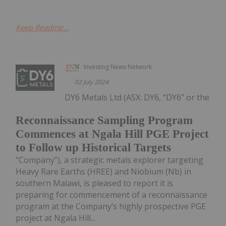
Keep Reading...
Investing News Network
02 July 2024
DY6 Metals Ltd (ASX: DY6, “DY6” or the
Reconnaissance Sampling Program
Commences at Ngala Hill PGE Project
to Follow up Historical Targets
“Company”), a strategic metals explorer targeting
Heavy Rare Earths (HREE) and Niobium (Nb) in
southern Malawi, is pleased to report it is
preparing for commencement of a reconnaissance
program at the Company’s highly prospective PGE
project at Ngala Hill...