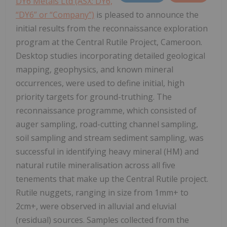
DY6 Metals Ltd (ASX: DY6,
“DY6” or “Company”)
is pleased to announce the
initial results from the reconnaissance exploration
program at the Central Rutile Project, Cameroon.
Desktop studies incorporating detailed geological
mapping, geophysics, and known mineral
occurrences, were used to define initial, high
priority targets for ground-truthing. The
reconnaissance programme, which consisted of
auger sampling, road-cutting channel sampling,
soil sampling and stream sediment sampling, was
successful in identifying heavy mineral (HM) and
natural rutile mineralisation across all five
tenements that make up the Central Rutile project.
Rutile nuggets, ranging in size from 1mm+ to
2cm+, were observed in alluvial and eluvial
(residual) sources. Samples collected from the