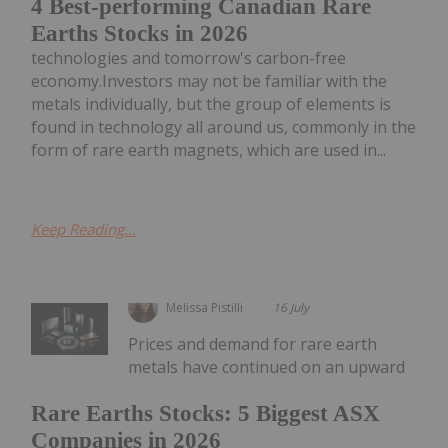
4 Best-performing Canadian Rare
Earths Stocks in 2026
technologies and tomorrow's carbon-free
economy.Investors may not be familiar with the
metals individually, but the group of elements is
found in technology all around us, commonly in the
form of rare earth magnets, which are used in...
Keep Reading...
Melissa Pistilli
16 July
Prices and demand for rare earth
metals have continued on an upward
Rare Earths Stocks: 5 Biggest ASX
Companies in 2026