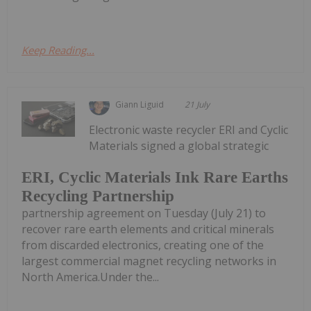
Keep Reading...
Giann Liguid
21 July
Electronic waste recycler ERI and Cyclic
Materials signed a global strategic
ERI, Cyclic Materials Ink Rare Earths
Recycling Partnership
partnership agreement on Tuesday (July 21) to
recover rare earth elements and critical minerals
from discarded electronics, creating one of the
largest commercial magnet recycling networks in
North America.Under the...