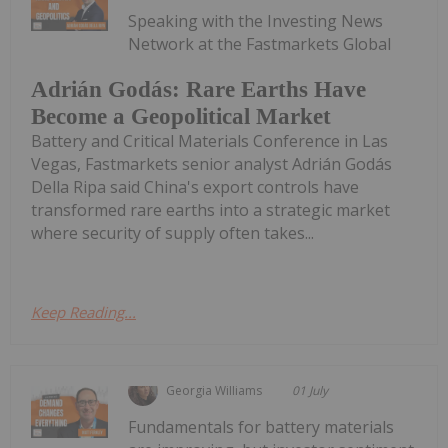
Speaking with the Investing News
Network at the Fastmarkets Global
Adrián Godás: Rare Earths Have
Become a Geopolitical Market
Battery and Critical Materials Conference in Las
Vegas, Fastmarkets senior analyst Adrián Godás
Della Ripa said China's export controls have
transformed rare earths into a strategic market
where security of supply often takes...
Keep Reading...
Georgia Williams
01 July
Fundamentals for battery materials