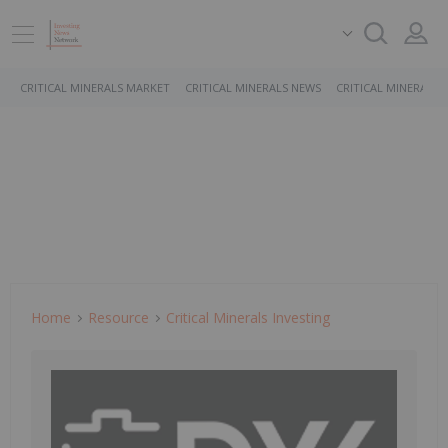
CRITICAL MINERALS MARKET
CRITICAL MINERALS NEWS
CRITICAL MINERALS 
Home
Resource
Critical Minerals Investing