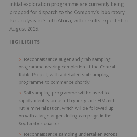
initial exploration programme are currently being
prepped for dispatch to the Company’s laboratory
for analysis in South Africa, with results expected in
August 2025.
HIGHLIGHTS
Reconnaissance auger and grab sampling
programme nearing completion at the Central
Rutile Project, with a detailed soil sampling
programme to commence shortly
Soil sampling programme will be used to
rapidly identify areas of higher grade HM and
rutile mineralisation, which will be followed up
on with a large auger drilling campaign in the
September quarter
Reconnaissance sampling undertaken across