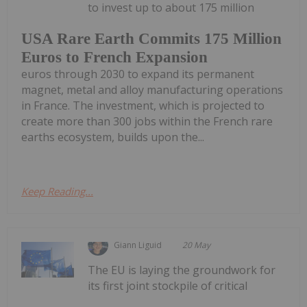
to invest up to about 175 million
USA Rare Earth Commits 175 Million
Euros to French Expansion
euros through 2030 to expand its permanent
magnet, metal and alloy manufacturing operations
in France. The investment, which is projected to
create more than 300 jobs within the French rare
earths ecosystem, builds upon the...
Keep Reading...
Giann Liguid
20 May
The EU is laying the groundwork for
its first joint stockpile of critical