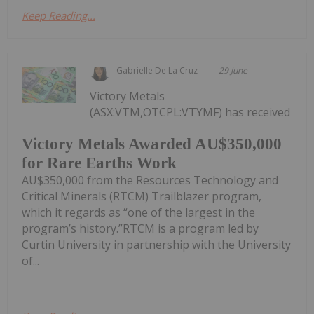
Keep Reading...
Gabrielle De La Cruz
29 June
Victory Metals
(ASX:VTM,OTCPL:VTYMF) has received
Victory Metals Awarded AU$350,000
for Rare Earths Work
AU$350,000 from the Resources Technology and
Critical Minerals (RTCM) Trailblazer program,
which it regards as “one of the largest in the
program’s history.”RTCM is a program led by
Curtin University in partnership with the University
of...