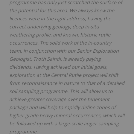
programme has only just scratched the surface of
the potential for this area. We always knew the
licences were in the right address, having the
correct underlying geology, deep in-situ
weathering profile, and known, historic rutile
occurrences. The solid work of the in-country
team, in conjunction with our Senior Exploration
Geologist, Troth Saindi, is already paying
dividends. Having achieved our initial goals,
exploration at the Central Rutile project will shift
from reconnaissance in nature to that of a detailed
soil sampling programme. This will allow us to
achieve greater coverage over the tenement
package and will help to rapidly define zones of
higher grade heavy mineral occurrences, which will
be followed up with a large-scale auger sampling
programme.