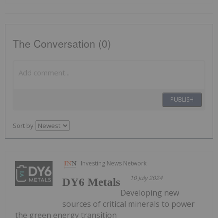
The Conversation (0)
PUBLISH
Sort by
Investing News Network
10 July 2024
DY6 Metals
Developing new
sources of critical minerals to power
the green energy transition