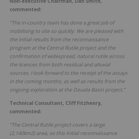
Non-executive Chairman, Dan Smith,
commented:
“The in-country team has done a great job of
mobilising to site so quickly. We are pleased with
the initial results from the reconnaissance
program at the Central Rutile project and the
confirmation of widespread, natural rutile across
the licences from both residual and alluvial
sources. I look forward to the receipt of the assays
in the coming months, as well as results from the
ongoing exploration at the Douala Basin project.”
Technical Consultant, Cliff Fitzhenry,
commented:
“The Central Rutile project covers a large
(2,140km2) area, so this initial reconnaissance