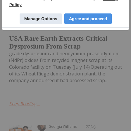
Giann Liguid
15 July
USA Rare Earth (NASDAQ:USAR)
successfully extracted commercial-
USA Rare Earth Extracts Critical
Dysprosium From Scrap
grade dysprosium and neodymium-praseodymium
(NdPr) oxides from recycled magnet scrap at its
Colorado facility on Tuesday (July 14).Operating out
of its Wheat Ridge demonstration plant, the
company announced it had processed scrap...
Keep Reading...
Georgia Williams
07 July