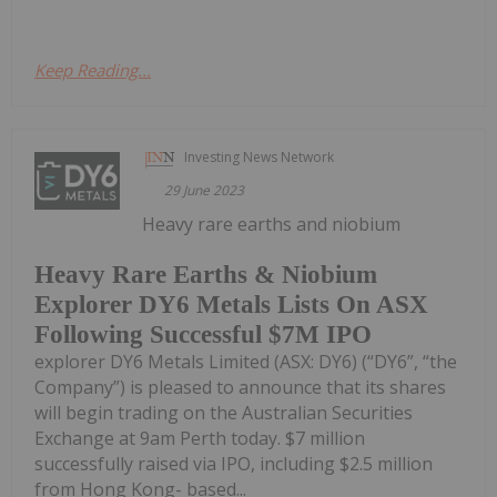
Keep Reading...
Investing News Network
29 June 2023
Heavy rare earths and niobium
Heavy Rare Earths & Niobium
Explorer DY6 Metals Lists On ASX
Following Successful $7M IPO
explorer DY6 Metals Limited (ASX: DY6) (“DY6”, “the
Company”) is pleased to announce that its shares
will begin trading on the Australian Securities
Exchange at 9am Perth today. $7 million
successfully raised via IPO, including $2.5 million
from Hong Kong- based...