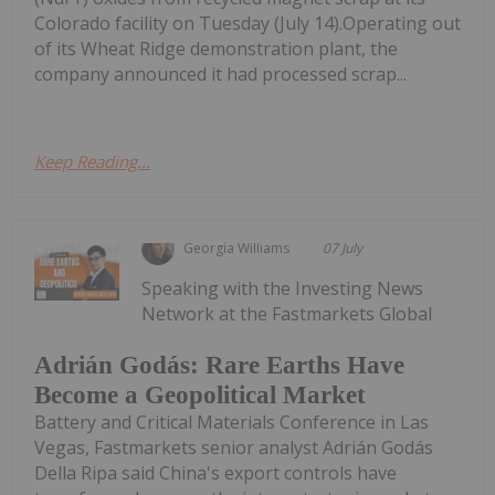
Colorado facility on Tuesday (July 14).Operating out
of its Wheat Ridge demonstration plant, the
company announced it had processed scrap...
Keep Reading...
Georgia Williams
07 July
Speaking with the Investing News
Network at the Fastmarkets Global
Adrián Godás: Rare Earths Have
Become a Geopolitical Market
Battery and Critical Materials Conference in Las
Vegas, Fastmarkets senior analyst Adrián Godás
Della Ripa said China's export controls have