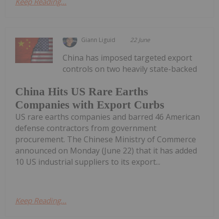
Keep Reading...
Giann Liguid
22 June
China has imposed targeted export
controls on two heavily state-backed
China Hits US Rare Earths
Companies with Export Curbs
US rare earths companies and barred 46 American
defense contractors from government
procurement. The Chinese Ministry of Commerce
announced on Monday (June 22) that it has added
10 US industrial suppliers to its export...
Keep Reading...