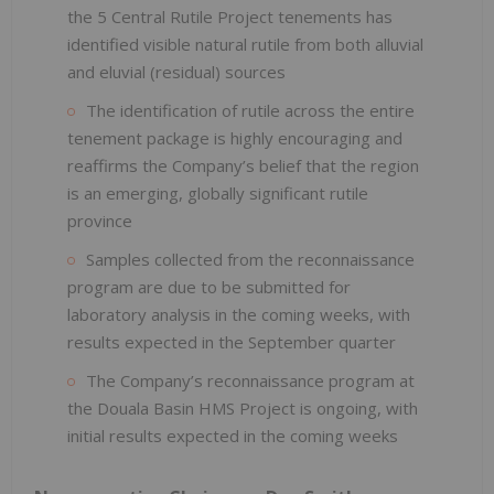
the 5 Central Rutile Project tenements has
identified visible natural rutile from both alluvial
and eluvial (residual) sources
The identification of rutile across the entire
tenement package is highly encouraging and
reaffirms the Company’s belief that the region
is an emerging, globally significant rutile
province
Samples collected from the reconnaissance
program are due to be submitted for
laboratory analysis in the coming weeks, with
results expected in the September quarter
The Company’s reconnaissance program at
the Douala Basin HMS Project is ongoing, with
initial results expected in the coming weeks