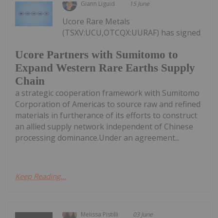
Giann Liguid
15 June
Ucore Rare Metals
(TSXV:UCU,OTCQX:UURAF) has signed
Ucore Partners with Sumitomo to
Expand Western Rare Earths Supply
Chain
a strategic cooperation framework with Sumitomo
Corporation of Americas to source raw and refined
materials in furtherance of its efforts to construct
an allied supply network independent of Chinese
processing dominance.Under an agreement...
Keep Reading...
Melissa Pistilli
03 June