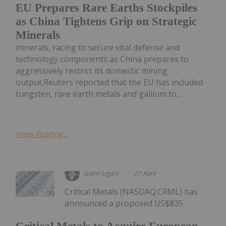
EU Prepares Rare Earths Stockpiles
as China Tightens Grip on Strategic
Minerals
minerals, racing to secure vital defense and
technology components as China prepares to
aggressively restrict its domestic mining
output.Reuters reported that the EU has included
tungsten, rare earth metals and gallium to...
Keep Reading...
Giann Liguid
27 April
Critical Metals (NASDAQ:CRML) has
announced a proposed US$835