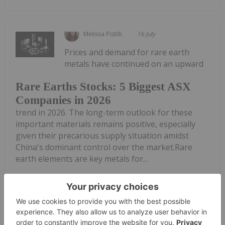
Melissa Pistilli
16 July
Prices and demand for rare earth
metals have continued on an upward
Rare Earths Stocks: 5 Biggest ASX
Companies in 2026
trend in 2026. The long-term outlook for these
important materials remains positive, especially
given their precarious supply situation amidst
China's dominant control over the market.Rare
earth elements are key metals for...
Keep Reading...