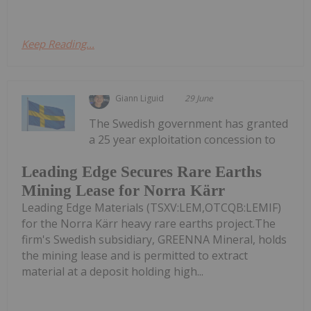
Keep Reading...
Giann Liguid
29 June
The Swedish government has granted
a 25 year exploitation concession to
Leading Edge Secures Rare Earths
Mining Lease for Norra Kärr
Leading Edge Materials (TSXV:LEM,OTCQB:LEMIF)
for the Norra Kärr heavy rare earths project.The
firm's Swedish subsidiary, GREENNA Mineral, holds
the mining lease and is permitted to extract
material at a deposit holding high...