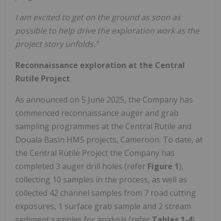
I am excited to get on the ground as soon as
possible to help drive the exploration work as the
project story unfolds.”
Reconnaissance exploration at the Central
Rutile Project
As announced on 5 June 2025, the Company has
commenced reconnaissance auger and grab
sampling programmes at the Central Rutile and
Douala Basin HMS projects, Cameroon. To date, at
the Central Rutile Project the Company has
completed 3 auger drill holes (refer
Figure 1
),
collecting 10 samples in the process, as well as
collected 42 channel samples from 7 road cutting
exposures, 1 surface grab sample and 2 stream
sediment samples for analysis (refer
Tables 1-4
).