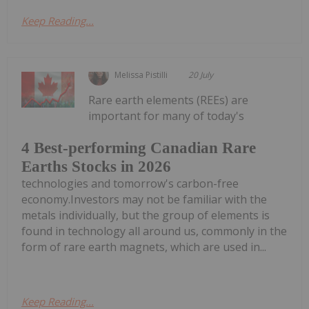
Keep Reading...
Melissa Pistilli
20 July
Rare earth elements (REEs) are
important for many of today's
4 Best-performing Canadian Rare
Earths Stocks in 2026
technologies and tomorrow's carbon-free
economy.Investors may not be familiar with the
metals individually, but the group of elements is
found in technology all around us, commonly in the
form of rare earth magnets, which are used in...
Keep Reading...