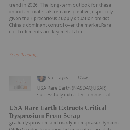
trend in 2026. The long-term outlook for these
important materials remains positive, especially
given their precarious supply situation amidst
China's dominant control over the market.Rare
earth elements are key metals for...
Keep Reading...
Giann Liguid
15 July
USA Rare Earth (NASDAQ:USAR)
successfully extracted commercial-
USA Rare Earth Extracts Critical
Dysprosium From Scrap
grade dysprosium and neodymium-praseodymium
(NdPr) oxides from recycled magnet scrap at its