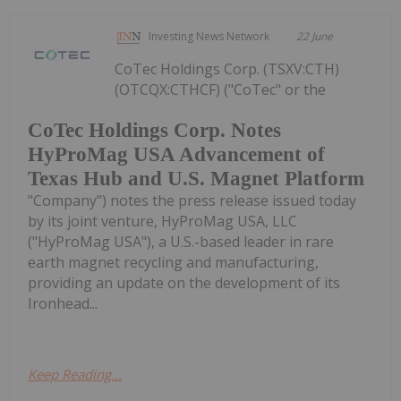
Investing News Network
22 June
CoTec Holdings Corp. (TSXV:CTH)
(OTCQX:CTHCF) ("CoTec" or the
CoTec Holdings Corp. Notes
HyProMag USA Advancement of
Texas Hub and U.S. Magnet Platform
"Company") notes the press release issued today
by its joint venture, HyProMag USA, LLC
("HyProMag USA"), a U.S.-based leader in rare
earth magnet recycling and manufacturing,
providing an update on the development of its
Ironhead...
Keep Reading...