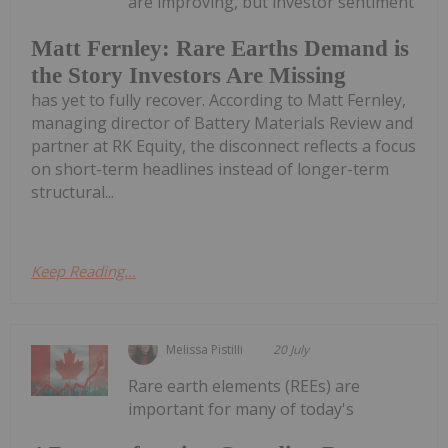
are improving, but investor sentiment
Matt Fernley: Rare Earths Demand is
the Story Investors Are Missing
has yet to fully recover. According to Matt Fernley,
managing director of Battery Materials Review and
partner at RK Equity, the disconnect reflects a focus
on short-term headlines instead of longer-term
structural...
Keep Reading...
Melissa Pistilli
20 July
Rare earth elements (REEs) are
important for many of today's