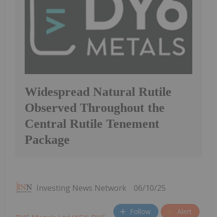
Widespread Natural Rutile
Observed Throughout the
Central Rutile Tenement
Package
Investing News Network
06/10/25
Follow
Alert